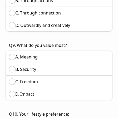
B. Through actions
C. Through connection
D. Outwardly and creatively
Q9. What do you value most?
A. Meaning
B. Security
C. Freedom
D. Impact
Q10. Your lifestyle preference: