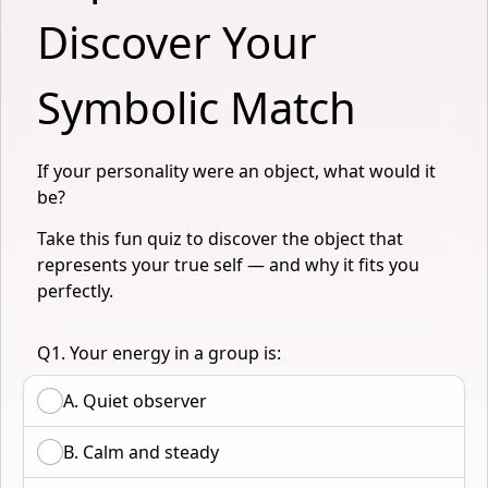
Discover Your 
Symbolic Match
If your personality were an object, what would it
be?
Take this fun quiz to discover the object that
represents your true self — and why it fits you
perfectly.
Q1. Your energy in a group is:
A. Quiet observer
B. Calm and steady