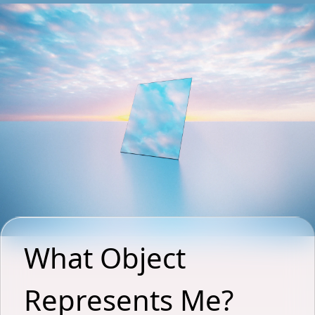
What Object 
Represents Me? 