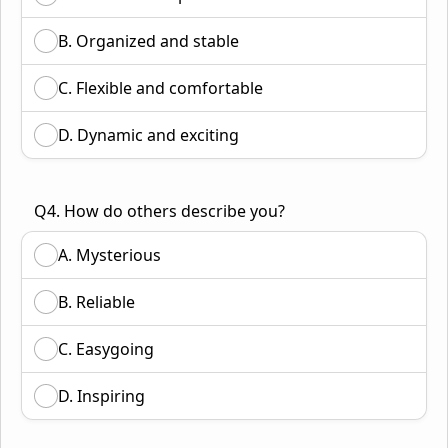
B. Organized and stable
C. Flexible and comfortable
D. Dynamic and exciting
Q4. How do others describe you?
A. Mysterious
B. Reliable
C. Easygoing
D. Inspiring