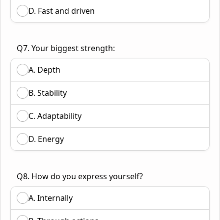
D. Fast and driven
Q7. Your biggest strength:
A. Depth
B. Stability
C. Adaptability
D. Energy
Q8. How do you express yourself?
A. Internally