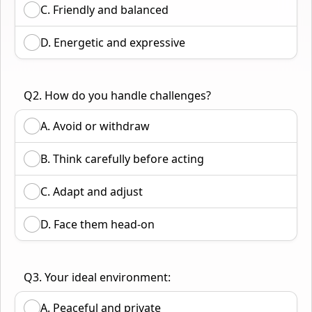
C. Friendly and balanced
D. Energetic and expressive
Q2. How do you handle challenges?
A. Avoid or withdraw
B. Think carefully before acting
C. Adapt and adjust
D. Face them head-on
Q3. Your ideal environment:
A. Peaceful and private