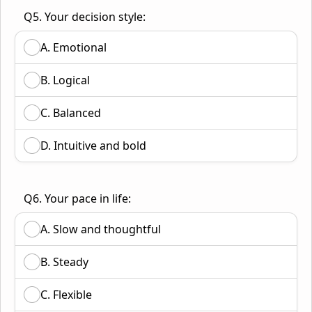
Q5. Your decision style:
A. Emotional
B. Logical
C. Balanced
D. Intuitive and bold
Q6. Your pace in life:
A. Slow and thoughtful
B. Steady
C. Flexible