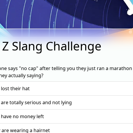
 Z Slang Challenge
ne says "no cap" after telling you they just ran a marathon 
hey actually saying?
 lost their hat
 are totally serious and not lying
 have no money left
 are wearing a hairnet