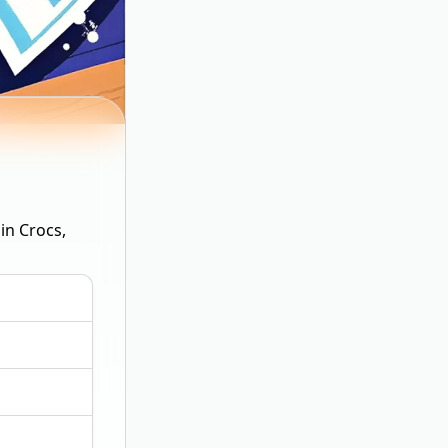
in Crocs,