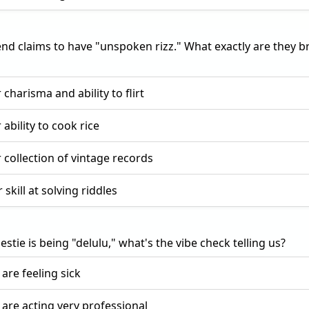
end claims to have "unspoken rizz." What exactly are they 
 charisma and ability to flirt
 ability to cook rice
r collection of vintage records
 skill at solving riddles
bestie is being "delulu," what's the vibe check telling us?
 are feeling sick
 are acting very professional