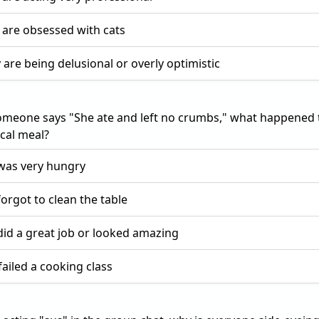
 are obsessed with cats
 are being delusional or overly optimistic
meone says "She ate and left no crumbs," what happened 
cal meal?
was very hungry
forgot to clean the table
did a great job or looked amazing
failed a cooking class