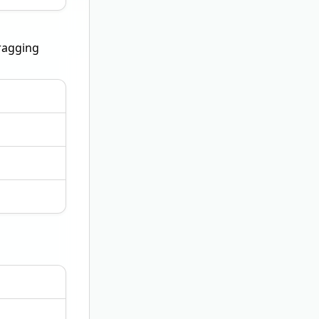
bragging