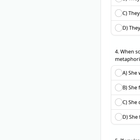
C) They
D) They
4.
When so
metaphori
A) She 
B) She 
C) She 
D) She 