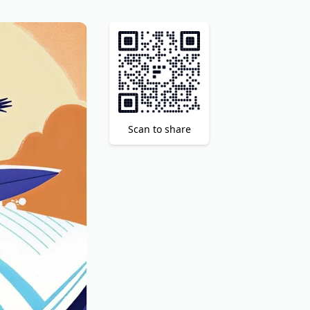
Scan to share