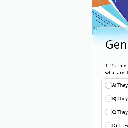
Gen
1.
If someo
what are t
A) They
B) They
C) They
D) They