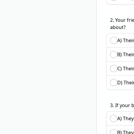
2.
Your fri
about?
A) Their
B) Their
C) Thei
D) Their
3.
If your 
A) They
B) They