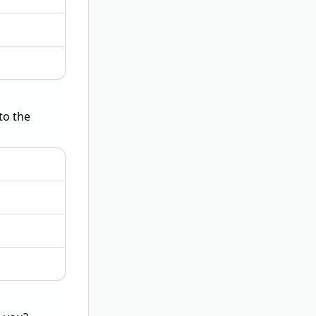
to the