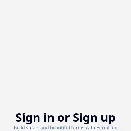
Sign in or Sign up
Build smart and beautiful forms with FormHug