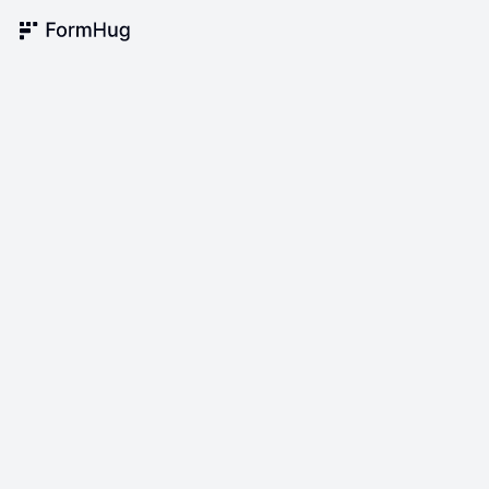
FormHug