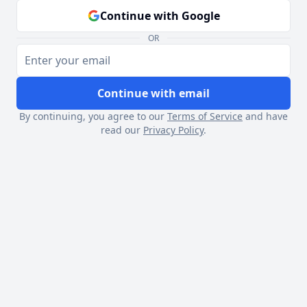
Continue with Google
OR
Continue with email
By continuing, you agree to our
Terms of Service
and have
read our
Privacy Policy
.