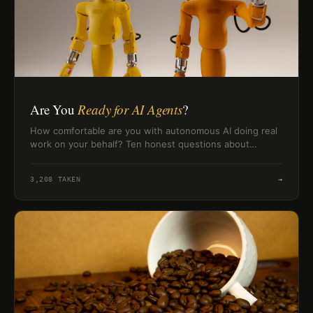
Are You
Ready for AI Agents
?
How comfortable are you with autonomous AI doing real
work on your behalf? Ten honest questions about
delegation, trust, and working with AI agents — with a
readiness level at the end.
3,208
TAKEN
→