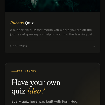
Puberty
Quiz
A supportive quiz that meets you where you are on the
journey of growing up, helping you find the learning path
that fits your readiness and pace.
3,134
TAKEN
→
FOR MAKERS
Have your own
idea?
quiz
Every quiz here was built with FormHug.