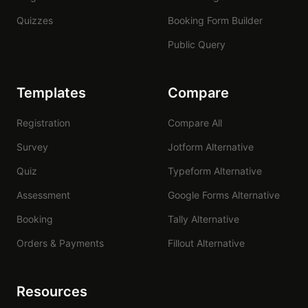
Quizzes
Booking Form Builder
Public Query
Templates
Compare
Registration
Compare All
Survey
Jotform Alternative
Quiz
Typeform Alternative
Assessment
Google Forms Alternative
Booking
Tally Alternative
Orders & Payments
Fillout Alternative
Resources