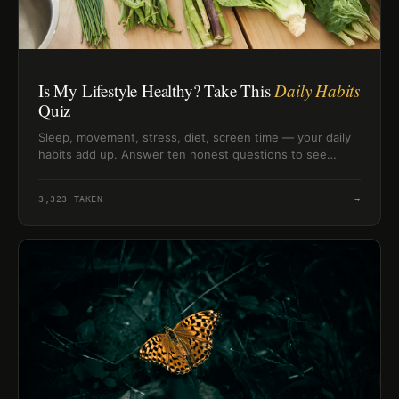
Is My Lifestyle Healthy? Take This
Daily Habits
Quiz
Sleep, movement, stress, diet, screen time — your daily
habits add up. Answer ten honest questions to see
where your lifestyle actually stands right now.
3,323
TAKEN
→