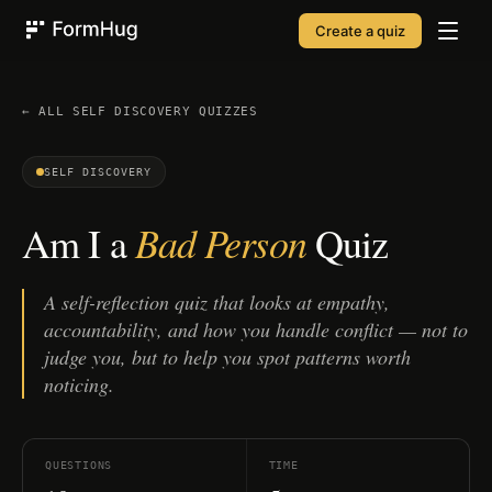
Create a quiz
FormHug
← ALL
SELF DISCOVERY
QUIZZES
SELF DISCOVERY
Bad Person
Am I a
Quiz
A self-reflection quiz that looks at empathy,
accountability, and how you handle conflict — not to
judge you, but to help you spot patterns worth
noticing.
QUESTIONS
TIME