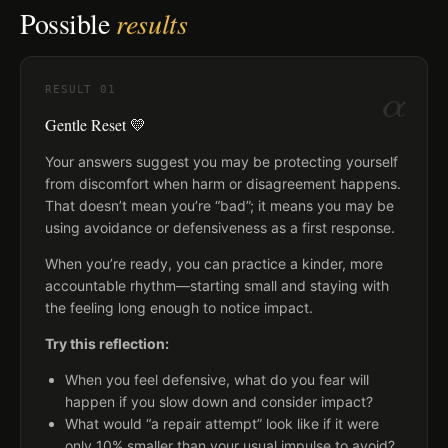
Possible
results
α
RESULT
01
Gentle Reset 💛
Your answers suggest you may be protecting yourself
from discomfort when harm or disagreement happens.
That doesn’t mean you’re “bad”; it means you may be
using avoidance or defensiveness as a first response.
When you’re ready, you can practice a kinder, more
accountable rhythm—starting small and staying with
the feeling long enough to notice impact.
Try this reflection:
When you feel defensive, what do you fear will
happen if you slow down and consider impact?
What would “a repair attempt” look like if it were
only 10% smaller than your usual impulse to avoid?