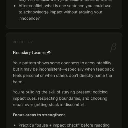
After conflict, what is one sentence you could use
to acknowledge impact without arguing your
innocence?
β
RESULT
02
Boundary Learner 🌱
Your pattern shows some openness to accountability,
but it may be inconsistent—especially when feedback
feels personal or when others don’t directly name the
harm.
You’re building the skill of staying present: noticing
impact cues, respecting boundaries, and choosing
repair over getting stuck in discomfort.
Focus areas to strengthen:
Practice “pause + impact check” before reacting