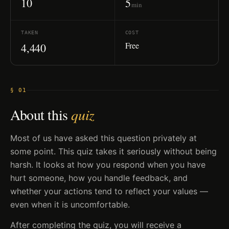
10
5
min
TAKEN
COST
Free
4,440
§ 01
About this
quiz
Most of us have asked this question privately at
some point. This quiz takes it seriously without being
harsh. It looks at how you respond when you have
hurt someone, how you handle feedback, and
whether your actions tend to reflect your values —
even when it is uncomfortable.
After completing the quiz, you will receive a