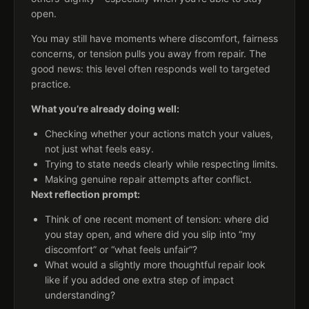
open.
You may still have moments where discomfort, fairness
concerns, or tension pulls you away from repair. The
good news: this level often responds well to targeted
practice.
What you’re already doing well:
Checking whether your actions match your values,
not just what feels easy.
Trying to state needs clearly while respecting limits.
Making genuine repair attempts after conflict.
Next reflection prompt:
Think of one recent moment of tension: where did
you stay open, and where did you slip into “my
discomfort” or “what feels unfair”?
What would a slightly more thoughtful repair look
like if you added one extra step of impact
understanding?