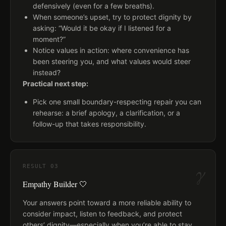
defensively (even for a few breaths).
When someone’s upset, try to protect dignity by
asking: “Would it be okay if I listened for a
moment?”
Notice values in action: where convenience has
been steering you, and what values would steer
instead?
Practical next step:
Pick one small boundary-respecting repair you can
rehearse: a brief apology, a clarification, or a
follow-up that takes responsibility.
γ
RESULT
03
Empathy Builder 🤍
Your answers point toward a more reliable ability to
consider impact, listen to feedback, and protect
others’ dignity—especially when you’re able to stay