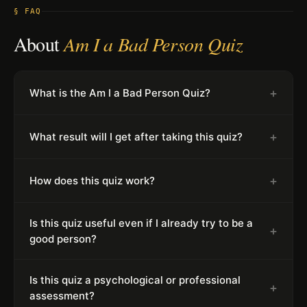
§ FAQ
About
Am I a Bad Person Quiz
+
What is the Am I a Bad Person Quiz?
+
What result will I get after taking this quiz?
+
How does this quiz work?
Is this quiz useful even if I already try to be a
+
good person?
Is this quiz a psychological or professional
+
assessment?