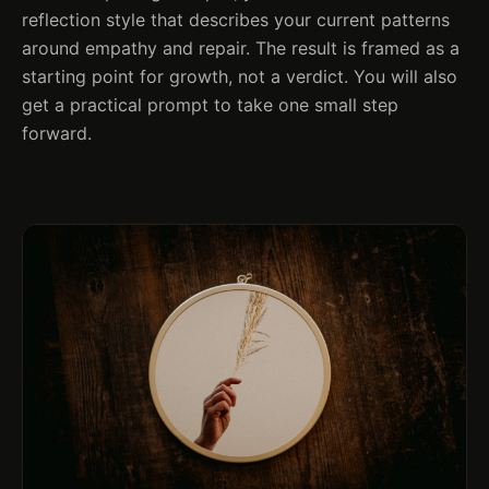
reflection style that describes your current patterns
around empathy and repair. The result is framed as a
starting point for growth, not a verdict. You will also
get a practical prompt to take one small step
forward.