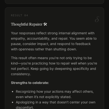
δ
RESULT
04
Thoughtful Repairer 🛠️
Your responses reflect strong internal alignment with
empathy, accountability, and repair. You seem able to
pause, consider impact, and respond to feedback
with openness rather than shutting down.
This result often means you’re not only trying to be
kind—you’re practicing how to repair well when you’re
not perfect. Keep going by deepening specificity and
consistency.
Strengths to celebrate:
Recognizing how your actions may affect others,
even when it’s not explicitly stated.
Apologizing in a way that doesn’t center your own
discomfort.