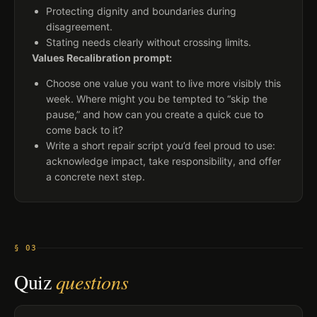
Protecting dignity and boundaries during
disagreement.
Stating needs clearly without crossing limits.
Values Recalibration prompt:
Choose one value you want to live more visibly this
week. Where might you be tempted to “skip the
pause,” and how can you create a quick cue to
come back to it?
Write a short repair script you’d feel proud to use:
acknowledge impact, take responsibility, and offer
a concrete next step.
§ 03
Quiz
questions