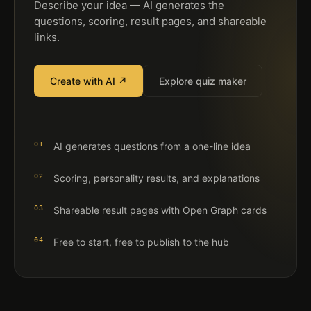
Describe your idea — AI generates the
questions, scoring, result pages, and shareable
links.
Create with AI ↗
Explore quiz maker
01
AI generates questions from a one-line idea
02
Scoring, personality results, and explanations
03
Shareable result pages with Open Graph cards
04
Free to start, free to publish to the hub