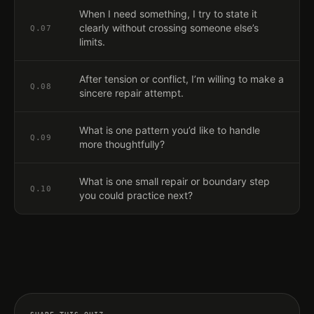
When I need something, I try to state it
clearly without crossing someone else’s
Q.
07
limits.
After tension or conflict, I’m willing to make a
Q.
08
sincere repair attempt.
What is one pattern you’d like to handle
Q.
09
more thoughtfully?
What is one small repair or boundary step
Q.
10
you could practice next?