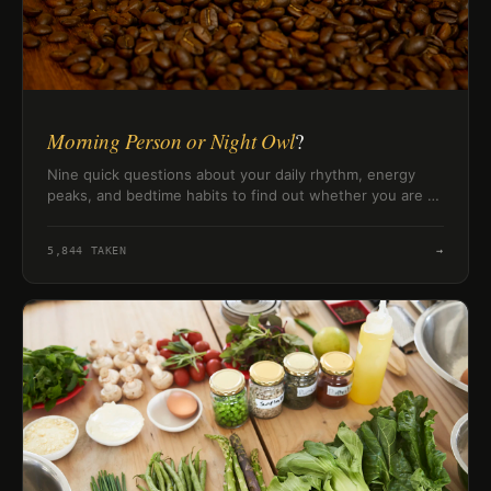
Morning Person or Night Owl
?
Nine quick questions about your daily rhythm, energy
peaks, and bedtime habits to find out whether you are a
morning person, a night owl, or somewhere in between.
5,844
TAKEN
→