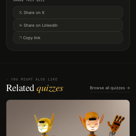
SHARE THIS QUIZ
Share on X
Share on LinkedIn
Copy link
⏤ YOU MIGHT ALSO LIKE
Related
quizzes
Browse all quizzes →