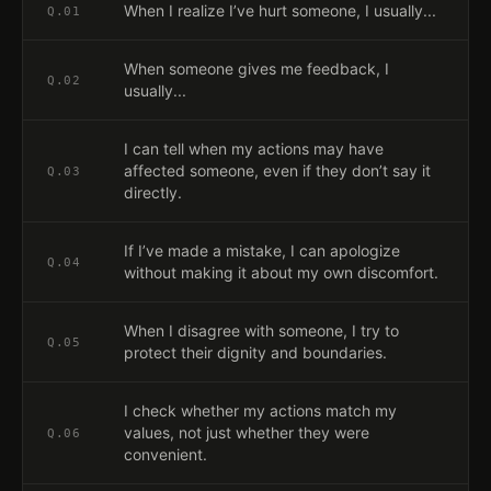
When I realize I’ve hurt someone, I usually...
Q.
01
When someone gives me feedback, I
Q.
02
usually...
I can tell when my actions may have
affected someone, even if they don’t say it
Q.
03
directly.
If I’ve made a mistake, I can apologize
Q.
04
without making it about my own discomfort.
When I disagree with someone, I try to
Q.
05
protect their dignity and boundaries.
I check whether my actions match my
values, not just whether they were
Q.
06
convenient.