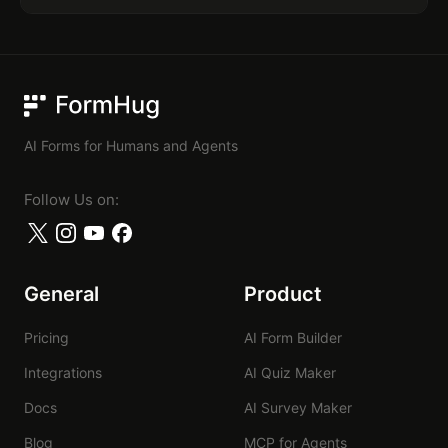
FormHug
AI Forms for Humans and Agents
Follow Us on:
General
Product
Pricing
AI Form Builder
Integrations
AI Quiz Maker
Docs
AI Survey Maker
Blog
MCP for Agents