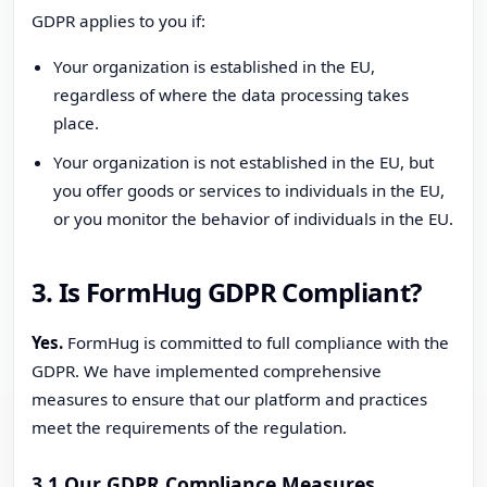
GDPR applies to you if:
Your organization is established in the EU,
regardless of where the data processing takes
place.
Your organization is not established in the EU, but
you offer goods or services to individuals in the EU,
or you monitor the behavior of individuals in the EU.
3. Is FormHug GDPR Compliant?
Yes.
FormHug is committed to full compliance with the
GDPR. We have implemented comprehensive
measures to ensure that our platform and practices
meet the requirements of the regulation.
3.1 Our GDPR Compliance Measures