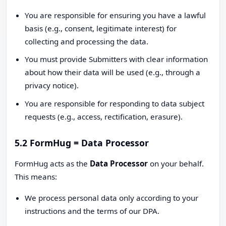
You are responsible for ensuring you have a lawful
basis (e.g., consent, legitimate interest) for
collecting and processing the data.
You must provide Submitters with clear information
about how their data will be used (e.g., through a
privacy notice).
You are responsible for responding to data subject
requests (e.g., access, rectification, erasure).
5.2 FormHug = Data Processor
FormHug acts as the
Data Processor
on your behalf.
This means:
We process personal data only according to your
instructions and the terms of our DPA.