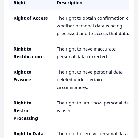
Right
Description
Right of Access
The right to obtain confirmation of
whether personal data is being
processed and to access that data.
Right to
The right to have inaccurate
Rectification
personal data corrected.
Right to
The right to have personal data
Erasure
deleted under certain
circumstances.
Right to
The right to limit how personal data
Restrict
is used.
Processing
Right to Data
The right to receive personal data in