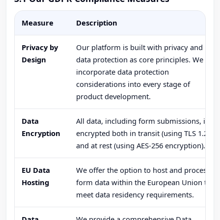
Measure
Description
Privacy by
Our platform is built with privacy and
Design
data protection as core principles. We
incorporate data protection
considerations into every stage of
product development.
Data
All data, including form submissions, is
Encryption
encrypted both in transit (using TLS 1.2+)
and at rest (using AES-256 encryption).
EU Data
We offer the option to host and process
Hosting
form data within the European Union to
meet data residency requirements.
Data
We provide a comprehensive Data