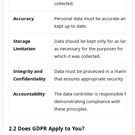
collected.
Accuracy
Personal data must be accurate and
kept up to date.
Storage
Data should be kept only for as long
Limitation
as necessary for the purposes for
which it was collected.
Integrity and
Data must be processed in a manner
Confidentiality
that ensures appropriate security.
Accountability
The data controller is responsible for
demonstrating compliance with
these principles.
2.2 Does GDPR Apply to You?