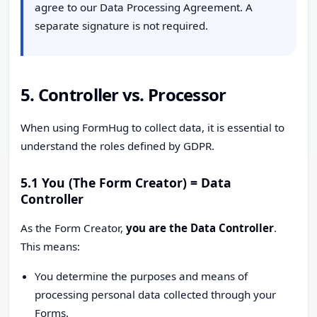
agree to our Data Processing Agreement. A
separate signature is not required.
5. Controller vs. Processor
When using FormHug to collect data, it is essential to
understand the roles defined by GDPR.
5.1 You (The Form Creator) = Data
Controller
As the Form Creator,
you are the Data Controller
.
This means:
You determine the purposes and means of
processing personal data collected through your
Forms.