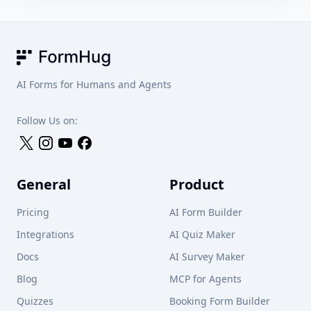
FormHug
AI Forms for Humans and Agents
Follow Us on:
General
Product
Pricing
AI Form Builder
Integrations
AI Quiz Maker
Docs
AI Survey Maker
Blog
MCP for Agents
Quizzes
Booking Form Builder