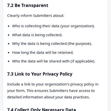
7.2 Be Transparent
Clearly inform Submitters about:
Who is collecting their data (your organization).
What data is being collected.
Why the data is being collected (the purpose).
How long the data will be retained.
Who the data will be shared with (if applicable).
7.3 Link to Your Privacy Policy
Include a link to your organization's privacy policy in
your form. This ensures Submitters have access to
detailed information about your data practices.
7.4 Collect Only Necessary Data