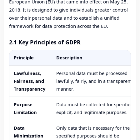
European Union (EU) that came into effect on May 25,
2018. It is designed to give individuals greater control
over their personal data and to establish a unified
framework for data protection across the EU.
2.1 Key Principles of GDPR
Principle
Description
Lawfulness,
Personal data must be processed
Fairness, and
lawfully, fairly, and in a transparent
Transparency
manner.
Purpose
Data must be collected for specified,
Limitation
explicit, and legitimate purposes.
Data
Only data that is necessary for the
Minimization
specified purposes should be