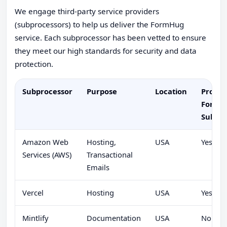
We engage third-party service providers
(subprocessors) to help us deliver the FormHug
service. Each subprocessor has been vetted to ensure
they meet our high standards for security and data
protection.
Subprocessor
Purpose
Location
Proces
Form
Submis
Amazon Web
Hosting,
USA
Yes
Services (AWS)
Transactional
Emails
Vercel
Hosting
USA
Yes
Mintlify
Documentation
USA
No