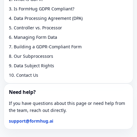
3. Is FormHug GDPR Compliant?
4. Data Processing Agreement (DPA)
5. Controller vs. Processor
6. Managing Form Data
7. Building a GDPR-Compliant Form
8. Our Subprocessors
9. Data Subject Rights
10. Contact Us
Need help?
If you have questions about this page or need help from
the team, reach out directly.
support@formhug.ai