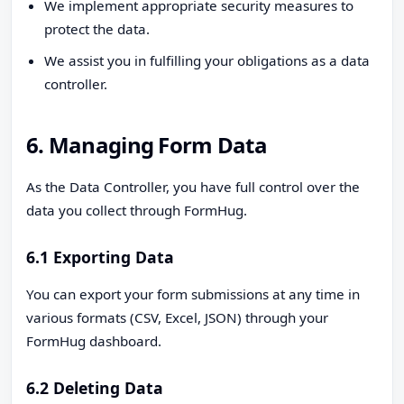
We implement appropriate security measures to
protect the data.
We assist you in fulfilling your obligations as a data
controller.
6. Managing Form Data
As the Data Controller, you have full control over the
data you collect through FormHug.
6.1 Exporting Data
You can export your form submissions at any time in
various formats (CSV, Excel, JSON) through your
FormHug dashboard.
6.2 Deleting Data