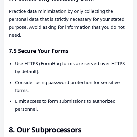
Practice data minimization by only collecting the
personal data that is strictly necessary for your stated
purpose. Avoid asking for information that you do not
need.
7.5 Secure Your Forms
Use HTTPS (FormHug forms are served over HTTPS
by default).
Consider using password protection for sensitive
forms.
Limit access to form submissions to authorized
personnel.
8. Our Subprocessors