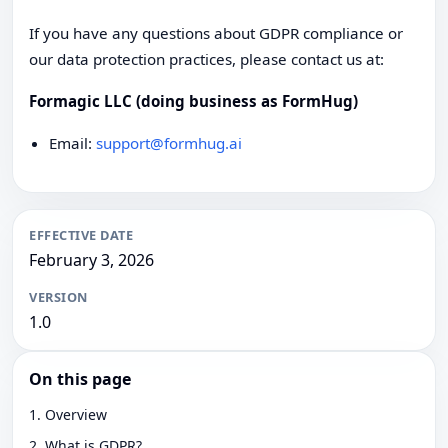
If you have any questions about GDPR compliance or
our data protection practices, please contact us at:
Formagic LLC (doing business as FormHug)
Email:
support@formhug.ai
EFFECTIVE DATE
February 3, 2026
VERSION
1.0
On this page
1. Overview
2. What is GDPR?