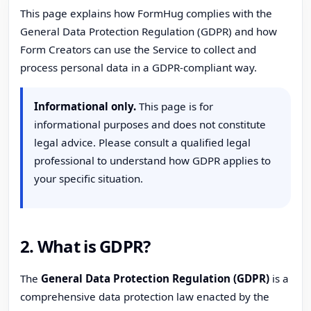
This page explains how FormHug complies with the
General Data Protection Regulation (GDPR) and how
Form Creators can use the Service to collect and
process personal data in a GDPR-compliant way.
Informational only.
This page is for
informational purposes and does not constitute
legal advice. Please consult a qualified legal
professional to understand how GDPR applies to
your specific situation.
2. What is GDPR?
The
General Data Protection Regulation (GDPR)
is a
comprehensive data protection law enacted by the