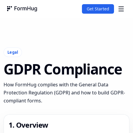
Get Started
FormHug
Legal
GDPR Compliance
How FormHug complies with the General Data
Protection Regulation (GDPR) and how to build GDPR-
compliant forms.
1. Overview