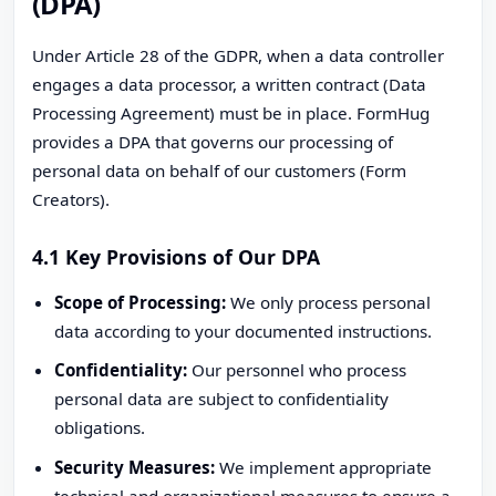
(DPA)
Under Article 28 of the GDPR, when a data controller
engages a data processor, a written contract (Data
Processing Agreement) must be in place. FormHug
provides a DPA that governs our processing of
personal data on behalf of our customers (Form
Creators).
4.1 Key Provisions of Our DPA
Scope of Processing:
We only process personal
data according to your documented instructions.
Confidentiality:
Our personnel who process
personal data are subject to confidentiality
obligations.
Security Measures:
We implement appropriate
technical and organizational measures to ensure a