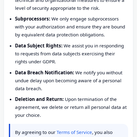
level of security appropriate to the risk.
Subprocessors:
We only engage subprocessors
with your authorization and ensure they are bound
by equivalent data protection obligations.
Data Subject Rights:
We assist you in responding
to requests from data subjects exercising their
rights under GDPR.
Data Breach Notification:
We notify you without
undue delay upon becoming aware of a personal
data breach.
Deletion and Return:
Upon termination of the
agreement, we delete or return all personal data at
your choice.
By agreeing to our
Terms of Service
, you also