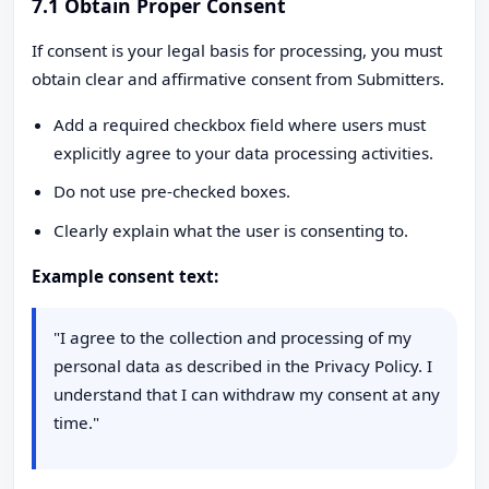
7.1 Obtain Proper Consent
If consent is your legal basis for processing, you must
obtain clear and affirmative consent from Submitters.
Add a required checkbox field where users must
explicitly agree to your data processing activities.
Do not use pre-checked boxes.
Clearly explain what the user is consenting to.
Example consent text:
"I agree to the collection and processing of my
personal data as described in the Privacy Policy. I
understand that I can withdraw my consent at any
time."