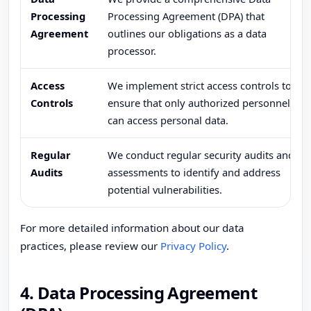
Processing
Processing Agreement (DPA) that
Agreement
outlines our obligations as a data
processor.
Access
We implement strict access controls to
Controls
ensure that only authorized personnel
can access personal data.
Regular
We conduct regular security audits and
Audits
assessments to identify and address
potential vulnerabilities.
For more detailed information about our data
practices, please review our
Privacy Policy
.
4. Data Processing Agreement