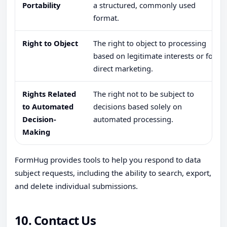
Portability
a structured, commonly used
format.
Right to Object
The right to object to processing
based on legitimate interests or for
direct marketing.
Rights Related
The right not to be subject to
to Automated
decisions based solely on
Decision-
automated processing.
Making
FormHug provides tools to help you respond to data
subject requests, including the ability to search, export,
and delete individual submissions.
10. Contact Us