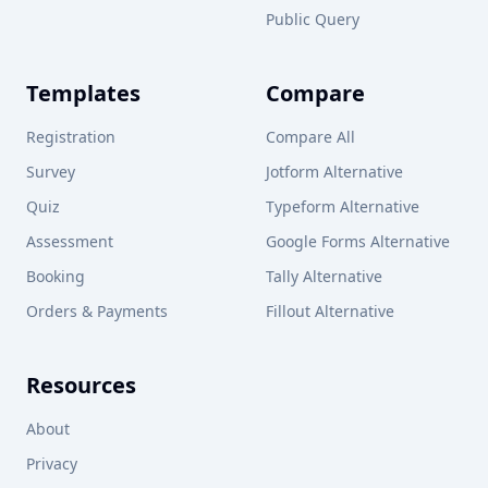
Public Query
Templates
Compare
Registration
Compare All
Survey
Jotform Alternative
Quiz
Typeform Alternative
Assessment
Google Forms Alternative
Booking
Tally Alternative
Orders & Payments
Fillout Alternative
Resources
About
Privacy