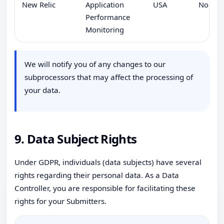
New Relic
Application
USA
No
Performance
Monitoring
We will notify you of any changes to our
subprocessors that may affect the processing of
your data.
9. Data Subject Rights
Under GDPR, individuals (data subjects) have several
rights regarding their personal data. As a Data
Controller, you are responsible for facilitating these
rights for your Submitters.