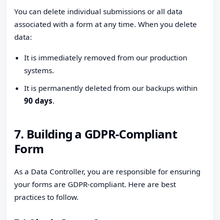
You can delete individual submissions or all data
associated with a form at any time. When you delete
data:
It is immediately removed from our production
systems.
It is permanently deleted from our backups within
90 days
.
7. Building a GDPR-Compliant
Form
As a Data Controller, you are responsible for ensuring
your forms are GDPR-compliant. Here are best
practices to follow.