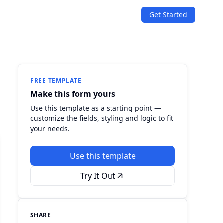
Get Started
SOLUTIONS
Quizzes
Events & Conferences
Lead Generation
r
Orders & Payments
FREE TEMPLATE
Make this form yours
Applications
Use this template as a starting point —
customize the fields, styling and logic to fit
Consent
your needs.
Use this template
Try It Out
SHARE