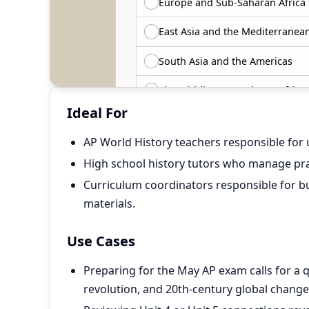
Ideal For
AP World History teachers responsible for 
High school history tutors who manage pra
Curriculum coordinators responsible for bu
materials.
Use Cases
Preparing for the May AP exam calls for a 
revolution, and 20th-century global change