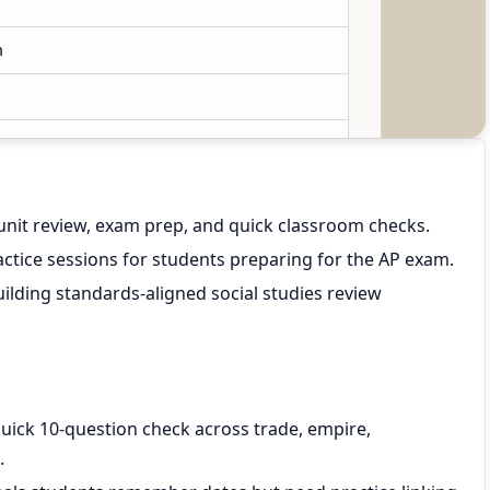
unit review, exam prep, and quick classroom checks.
ctice sessions for students preparing for the AP exam.
ilding standards-aligned social studies review
quick 10-question check across trade, empire,
.