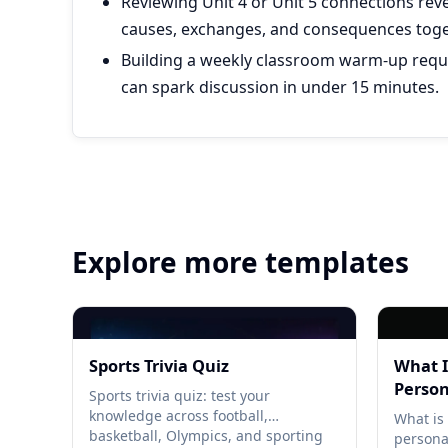
Reviewing Unit 4 or Unit 5 connections rev
causes, exchanges, and consequences toge
Building a weekly classroom warm-up requi
can spark discussion in under 15 minutes.
Explore more templates
Sports Trivia Quiz
What I
Person
Sports trivia quiz: test your
knowledge across football,
What is 
basketball, Olympics, and sporting
persona