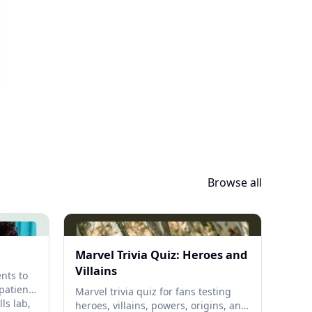
Browse all
Marvel Trivia Quiz: Heroes and
Villains
nts to
 patient
Marvel trivia quiz for fans testing
ls lab,
heroes, villains, powers, origins, and