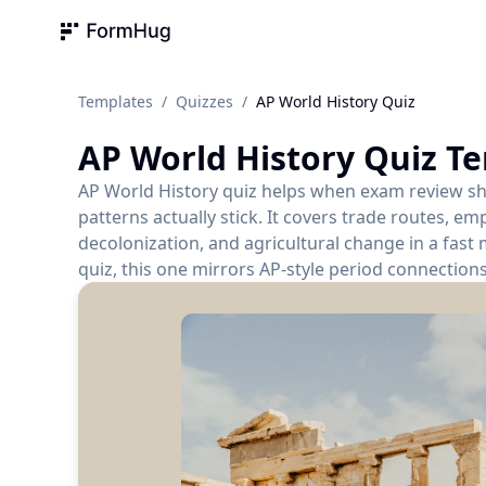
FormHug
Templates
/
Quizzes
/
AP World History Quiz
AP World History Quiz
Te
AP World History quiz helps when exam review shi
patterns actually stick. It covers trade routes, emp
decolonization, and agricultural change in a fast 
quiz, this one mirrors AP-style period connectio