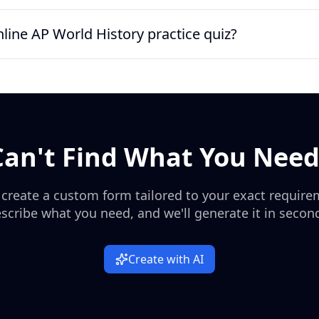
s, imperial expansion, industrial trade, decolonization, and agr
e quiz includes Silk Road trade, the Black Death, the Columbian 
nline AP World History practice quiz?
tion, the Congress of Vienna, World War I alliances, decolonizatio
w of high-value AP World History themes.
 AP World History practice quiz for homework, tutoring, or in-cla
complete it quickly on any device, while teachers can use response
 or short-answer practice.
Can't Find What You Need
 create a custom form tailored to your exact require
scribe what you need, and we'll generate it in secon
Create with AI