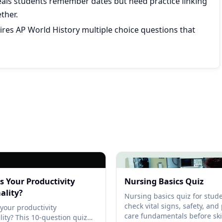
eals students remember dates but need practice linking
ther.
res AP World History multiple choice questions that
s Your Productivity
Nursing Basics Quiz
ality?
Nursing basics quiz for stude
check vital signs, safety, and
your productivity
care fundamentals before skil
lity? This 10-question quiz