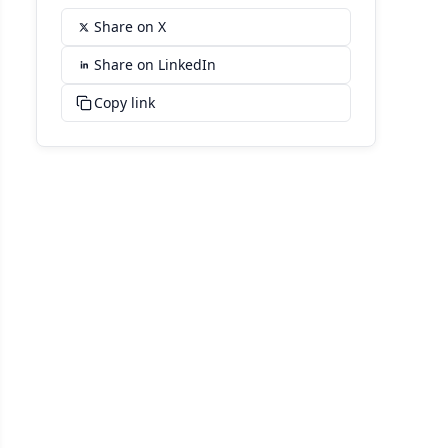
Share on X
Share on LinkedIn
Copy link