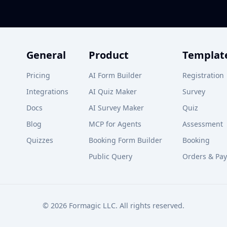
General
Product
Templat
Pricing
AI Form Builder
Registration
Integrations
AI Quiz Maker
Survey
Docs
AI Survey Maker
Quiz
Blog
MCP for Agents
Assessment
Quizzes
Booking Form Builder
Booking
Public Query
Orders & Pa
© 2026 Formagic LLC. All rights reserved.