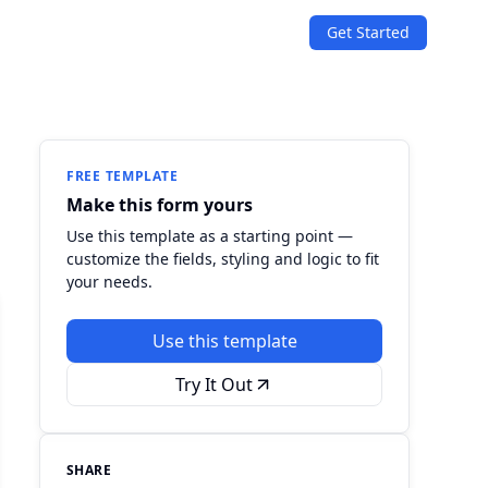
Get Started
SOLUTIONS
Quizzes
Events & Conferences
Lead Generation
r
Orders & Payments
FREE TEMPLATE
Make this form yours
Applications
Use this template as a starting point —
customize the fields, styling and logic to fit
Consent
your needs.
Use this template
Try It Out
SHARE