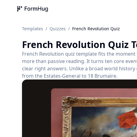
FormHug
Templates
/
Quizzes
/
French Revolution Quiz
French Revolution Quiz
T
French Revolution quiz template fits the moment
more than passive reading. It turns ten core even
clear right answers. Unlike a broad world history 
from the Estates-General to 18 Brumaire.