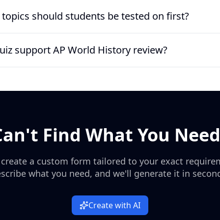
ion quiz can run 10 to 15 questions for a quick check, or 20 to 
topics should students be tested on first?
sed items, making it practical for a 10-minute warm-up, exit tick
 of the revolution in 1789, the storming of the Bastille, the Decl
quiz support AP World History review?
eign of Terror, Robespierre, Marie Antoinette, the National Conven
ks well for AP World History or European History review if you pair
facts and chronology, so students can quickly spot gaps before m
Can't Find What You Need
 create a custom form tailored to your exact require
scribe what you need, and we'll generate it in secon
Create with AI