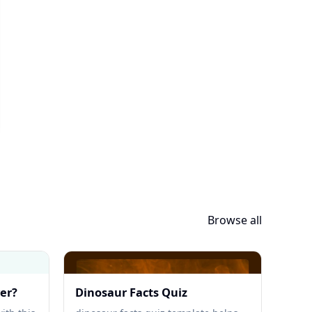
Browse all
yer?
Dinosaur Facts Quiz