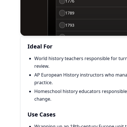
Ideal For
World history teachers responsible for tur
review.
AP European History instructors who man
practice.
Homeschool history educators responsible f
change.
Use Cases
Wrapping up an 18th-century Europe unit t