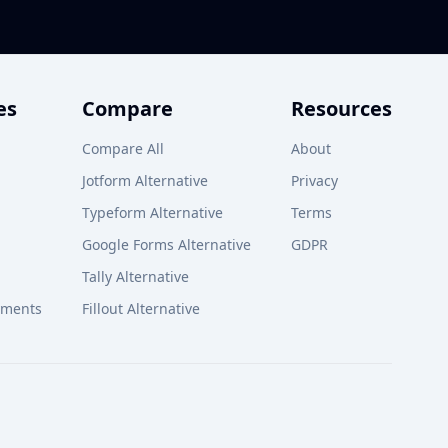
es
Compare
Resources
Compare All
About
Jotform Alternative
Privacy
Typeform Alternative
Terms
Google Forms Alternative
GDPR
Tally Alternative
yments
Fillout Alternative