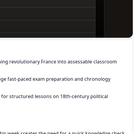
ning revolutionary France into assessable classroom
age fast-paced exam preparation and chronology
or structured lessons on 18th-century political
his week creates the need for a quick knowledge check