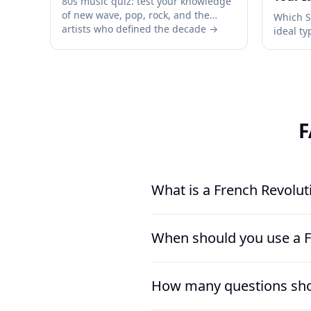
80s music quiz: test your knowledge
of new wave, pop, rock, and the
Which 
artists who defined the decade →
ideal t
and rel
→
F
What is a French Revolut
A French Revolution Quiz is a rea
When should you use a F
institutions, and turning points. 
Rights, the Reign of Terror, Mari
Use a French Revolution Quiz aft
How many questions shou
especially at the end of a unit o
assignment on the Reign of Terro