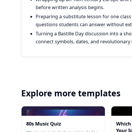
before written analysis begins.
Preparing a substitute lesson for one class
questions students can answer without ext
Turning a Bastille Day discussion into a sh
connect symbols, dates, and revolutionary 
Explore more templates
80s Music Quiz
Which
Your I