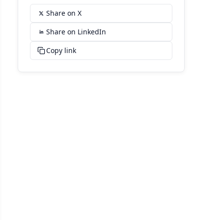
Share on X
Share on LinkedIn
Copy link