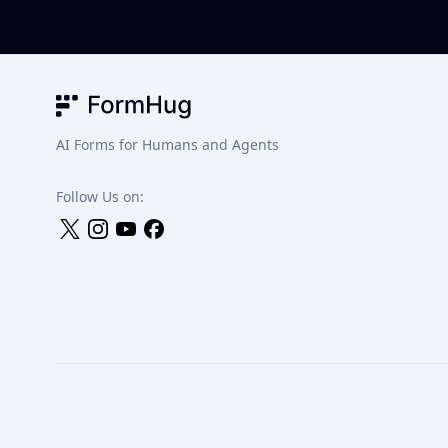
FormHug
AI Forms for Humans and Agents
Follow Us on: