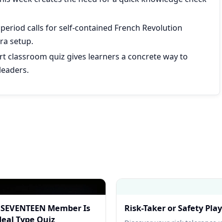
 period calls for self-contained French Revolution
ra setup.
ort classroom quiz gives learners a concrete way to
leaders.
 SEVENTEEN Member Is
Risk-Taker or Safety Pla
deal Type Quiz