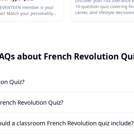
Discover your risk tolerance w
10-question quiz covering fin
SEVENTEEN member is your
career, and lifestyle decision
ype? Match your personality
ationship style to a member
AQs about French Revolution Qu
ion Quiz?
dy-made history assessment that tests knowledge of the revolutio
rench Revolution Quiz?
This version uses 10 multiple-choice questions covering 1789, the 
e Antoinette, and Napoleon’s 18 Brumaire coup.
er learners have covered the causes, major events, and outcomes 
ld a classroom French Revolution quiz include?
r before an exam review. It also works well after a documentary, m
r.