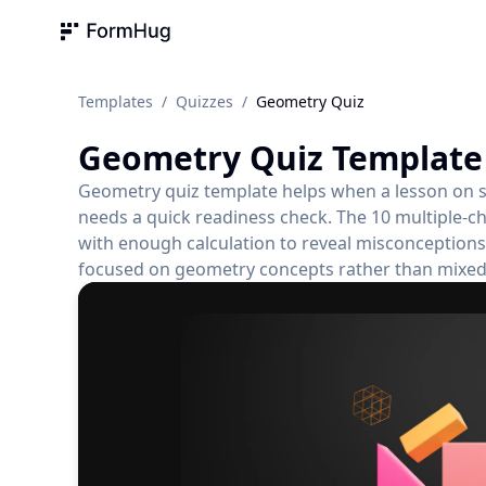
FormHug
Templates
/
Quizzes
/
Geometry Quiz
Geometry Quiz
Template
Geometry quiz template helps when a lesson on sh
needs a quick readiness check. The 10 multiple-c
with enough calculation to reveal misconceptions.
focused on geometry concepts rather than mixed 