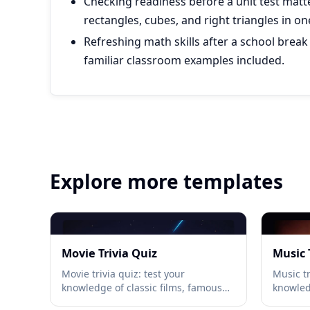
Checking readiness before a unit test matt
rectangles, cubes, and right triangles in on
Refreshing math skills after a school break
familiar classroom examples included.
Explore more templates
Movie Trivia Quiz
Music 
Movie trivia quiz: test your
Music tr
knowledge of classic films, famous
knowled
quotes, directors, and Oscar history
iconic a