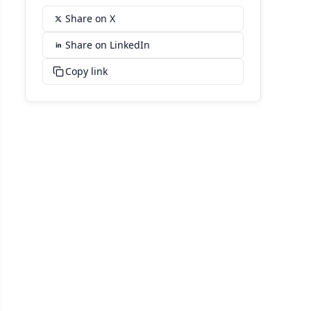
Share on X
Share on LinkedIn
Copy link