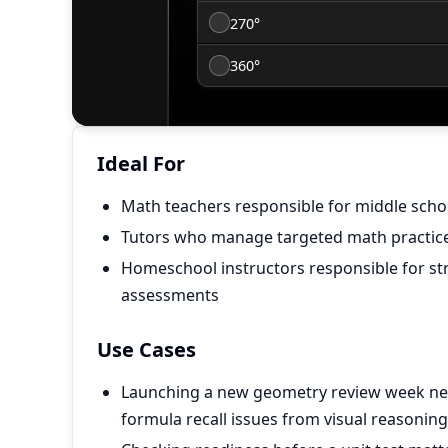
Ideal For
Math teachers responsible for middle sch
Tutors who manage targeted math practice 
Homeschool instructors responsible for st
assessments
Use Cases
Launching a new geometry review week ne
formula recall issues from visual reasoning