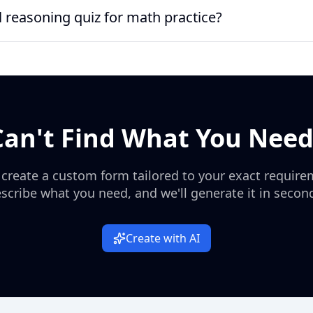
 for middle school learners or early high school review because i
al reasoning quiz for math practice?
an use it before introducing more advanced topics, while tutors c
olygons, or right triangles.
asoning quiz for basic math practice, especially because it include
a pure puzzle-based reasoning test, but it gives learners a practi
Can't Find What You Need
 create a custom form tailored to your exact require
scribe what you need, and we'll generate it in secon
Create with AI