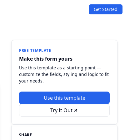
Get Started
SOLUTIONS
Quizzes
Events & Conferences
Lead Generation
r
Orders & Payments
FREE TEMPLATE
Make this form yours
Applications
Use this template as a starting point —
customize the fields, styling and logic to fit
Consent
your needs.
Use this template
Try It Out
SHARE