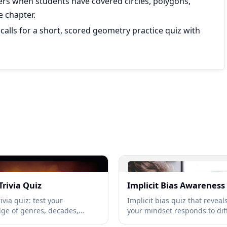
ers when students have covered circles, polygons,
e chapter.
 calls for a short, scored geometry practice quiz with
Trivia Quiz
Implicit Bias Awareness
ivia quiz: test your
Implicit bias quiz that revea
ge of genres, decades,
your mindset responds to dif
rtists, and hit songs →
unfamiliarity, and social situ