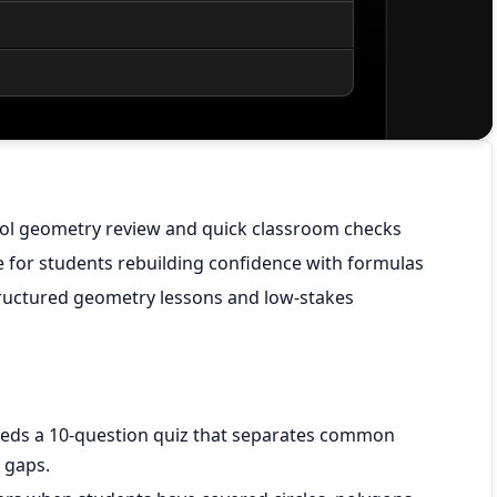
ool geometry review and quick classroom checks
for students rebuilding confidence with formulas
ructured geometry lessons and low-stakes
eds a 10-question quiz that separates common
 gaps.