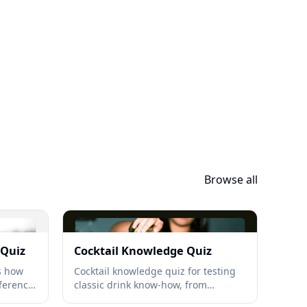
Browse all
 Quiz
Cocktail Knowledge Quiz
ls how
Cocktail knowledge quiz for testing
ference,
classic drink know-how, from
ations →
Negronis to Martinis, with bar-