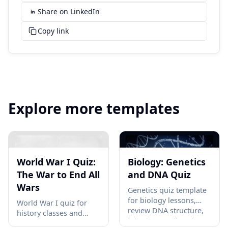
Share on LinkedIn
Copy link
Explore more templates
World War I Quiz:
Biology: Genetics
The War to End All
and DNA Quiz
Wars
Genetics quiz template
for biology lessons,
World War I quiz for
review DNA structure,
history classes and
inheritance, disorders,
study groups covering