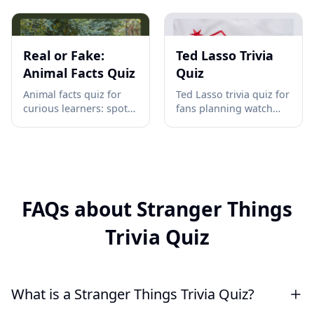
and CRISPR with a
causes, battles,
ready 10-question
weapons, and Versailles
classroom check before
consequences in 10
test day →
quick questions, launch
Real or Fake:
Ted Lasso Trivia
your test →
Animal Facts Quiz
Quiz
Animal facts quiz for
Ted Lasso trivia quiz for
curious learners: spot
fans planning watch
real vs fake wildlife
parties, pub nights, or
claims, from octopus
team breaks; test AFC
hearts to space-proof
Richmond quotes,
tardigrades. Play now
moments, and
and compare scores →
characters in minutes
online →
FAQs about Stranger Things
Trivia Quiz
What is a Stranger Things Trivia Quiz?