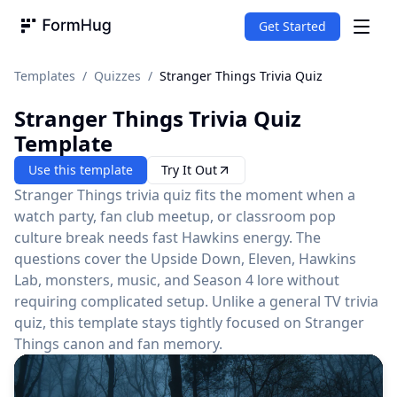
Get Started
FormHug
Templates
/
Quizzes
/
Stranger Things Trivia Quiz
Stranger Things Trivia Quiz
Template
Use this template
Try It Out
Stranger Things trivia quiz fits the moment when a
watch party, fan club meetup, or classroom pop
culture break needs fast Hawkins energy. The
questions cover the Upside Down, Eleven, Hawkins
Lab, monsters, music, and Season 4 lore without
requiring complicated setup. Unlike a general TV trivia
quiz, this template stays tightly focused on Stranger
Things canon and fan memory.