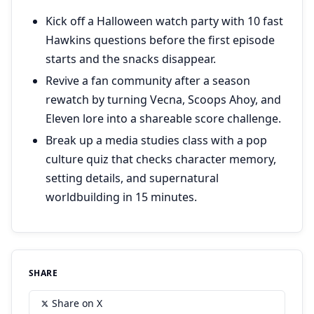
Kick off a Halloween watch party with 10 fast
Hawkins questions before the first episode
starts and the snacks disappear.
Revive a fan community after a season
rewatch by turning Vecna, Scoops Ahoy, and
Eleven lore into a shareable score challenge.
Break up a media studies class with a pop
culture quiz that checks character memory,
setting details, and supernatural
worldbuilding in 15 minutes.
SHARE
Share on X