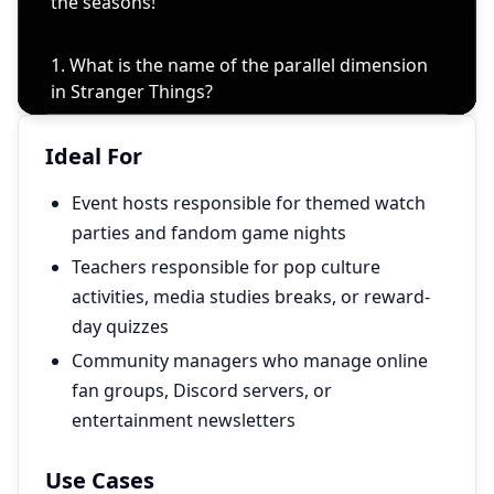
Ideal For
Event hosts responsible for themed watch
parties and fandom game nights
Teachers responsible for pop culture
activities, media studies breaks, or reward-
day quizzes
Community managers who manage online
fan groups, Discord servers, or
entertainment newsletters
Use Cases