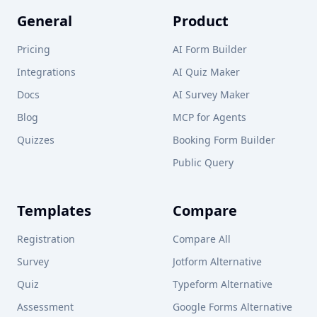
General
Product
Pricing
AI Form Builder
Integrations
AI Quiz Maker
Docs
AI Survey Maker
Blog
MCP for Agents
Quizzes
Booking Form Builder
Public Query
Templates
Compare
Registration
Compare All
Survey
Jotform Alternative
Quiz
Typeform Alternative
Assessment
Google Forms Alternative