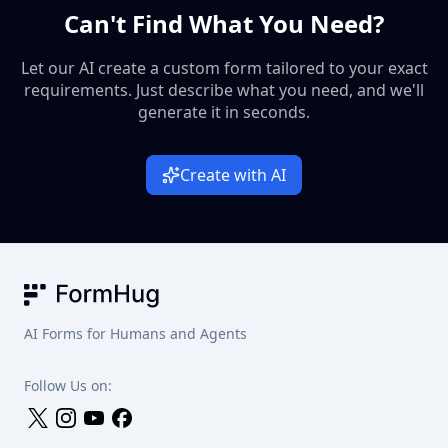
Can't Find What You Need?
debates about favorite characters and forgotten details.
Let our AI create a custom form tailored to your exact
requirements. Just describe what you need, and we'll
generate it in seconds.
Create with AI
FormHug
AI Forms for Humans and Agents
Follow Us on: