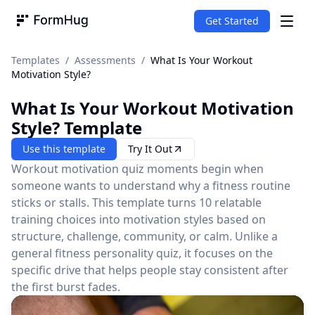
Get Started
FormHug
Templates
/
Assessments
/
What Is Your Workout
Motivation Style?
What Is Your Workout Motivation
Style?
Template
Use this template
Try It Out
Workout motivation quiz moments begin when
someone wants to understand why a fitness routine
sticks or stalls. This template turns 10 relatable
training choices into motivation styles based on
structure, challenge, community, or calm. Unlike a
general fitness personality quiz, it focuses on the
specific drive that helps people stay consistent after
the first burst fades.