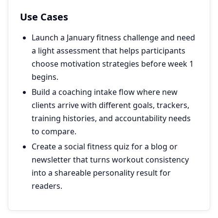
Use Cases
Launch a January fitness challenge and need
a light assessment that helps participants
choose motivation strategies before week 1
begins.
Build a coaching intake flow where new
clients arrive with different goals, trackers,
training histories, and accountability needs
to compare.
Create a social fitness quiz for a blog or
newsletter that turns workout consistency
into a shareable personality result for
readers.