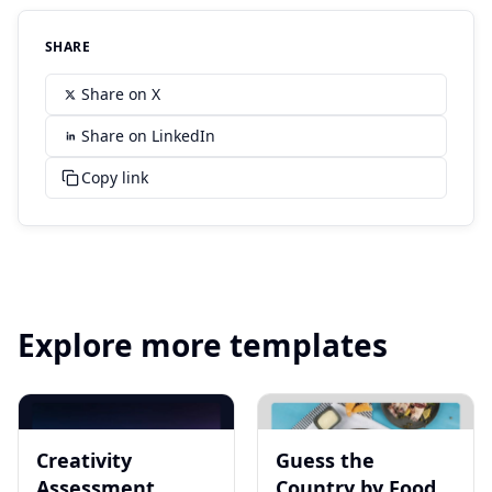
SHARE
Share on X
Share on LinkedIn
Copy link
Explore more templates
Creativity
Guess the
Assessment
Country by Food