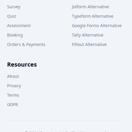
Survey
Jotform Alternative
Quiz
Typeform Alternative
Assessment
Google Forms Alternative
Booking
Tally Alternative
Orders & Payments
Fillout Alternative
Resources
About
Privacy
Terms
GDPR