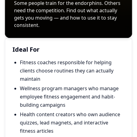
Ideal For
Fitness coaches responsible for helping
clients choose routines they can actually
maintain
Wellness program managers who manage
employee fitness engagement and habit-
building campaigns
Health content creators who own audience
quizzes, lead magnets, and interactive
fitness articles