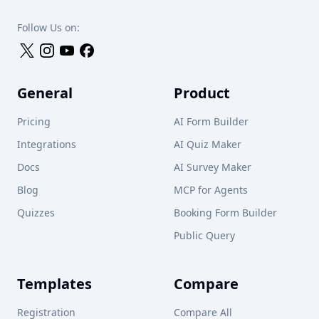
Follow Us on:
General
Product
Pricing
AI Form Builder
Integrations
AI Quiz Maker
Docs
AI Survey Maker
Blog
MCP for Agents
Quizzes
Booking Form Builder
Public Query
Templates
Compare
Registration
Compare All