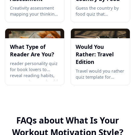
Creativity assessment
Guess the country by
mapping your thinking
food quiz that
style across fluency,
challenges players to
originality &
match iconic Pad Thai,
elaboration. Get your
jollof rice, pierogi, pho,
radar chart profile →
and more with their
origins. Start playing →
What Type of
Would You
Reader Are You?
Rather: Travel
Edition
reader personality quiz
for book lovers to
Travel would you rather
reveal reading habits,
quiz template for
pace, and TBR style with
creators who need 10
a fun shareable result
fast dilemmas on
your audience will
adventure, comfort,
recognize today →
food, Wi-Fi, and trip
style to spark shares
and comments →
FAQs about What Is Your
Workout Motivation Style?