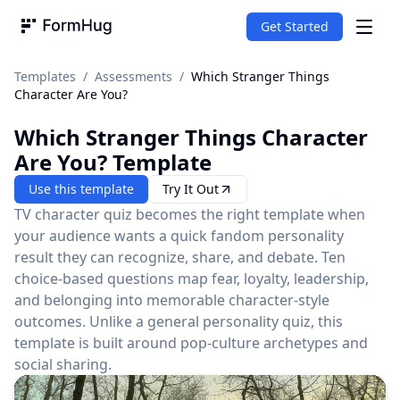
Get Started
FormHug
Templates
/
Assessments
/
Which Stranger Things
Character Are You?
Which Stranger Things Character
Are You?
Template
Use this template
Try It Out
TV character quiz becomes the right template when
your audience wants a quick fandom personality
result they can recognize, share, and debate. Ten
choice-based questions map fear, loyalty, leadership,
and belonging into memorable character-style
outcomes. Unlike a general personality quiz, this
template is built around pop-culture archetypes and
social sharing.