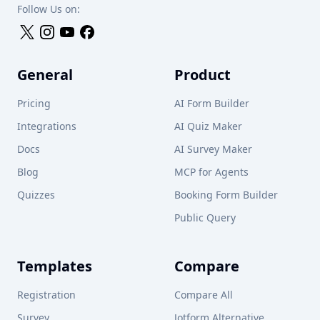
Follow Us on:
General
Product
Pricing
AI Form Builder
Integrations
AI Quiz Maker
Docs
AI Survey Maker
Blog
MCP for Agents
Quizzes
Booking Form Builder
Public Query
Templates
Compare
Registration
Compare All
Survey
Jotform Alternative