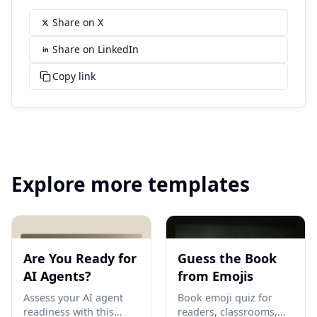
Share on X
Share on LinkedIn
Copy link
Explore more templates
Are You Ready for
Guess the Book
AI Agents?
from Emojis
Assess your AI agent
Book emoji quiz for
readiness with this
readers, classrooms,