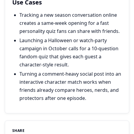
Use Cases
Tracking a new season conversation online
creates a same-week opening for a fast
personality quiz fans can share with friends.
Launching a Halloween or watch-party
campaign in October calls for a 10-question
fandom quiz that gives each guest a
character-style result.
Turning a comment-heavy social post into an
interactive character match works when
friends already compare heroes, nerds, and
protectors after one episode.
SHARE