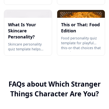
personality quiz —
and book clubs to turn
discover your comfort
classic titles into 10
level with autonomous
quick online emoji
AI and get personalized
puzzles that spark
next steps →
playful literary recall →
What Is Your
This or That: Food
Skincare
Edition
Personality?
Food personality quiz
template for playful
Skincare personality
this-or-that choices that
quiz template helps
reveal taste patterns
beauty creators
through 10 quick food
segment routine habits,
showdowns. Invite
product preferences,
friends to compare
and ingredient
results →
mindsets into shareable
skin types →
FAQs about Which Stranger
Things Character Are You?