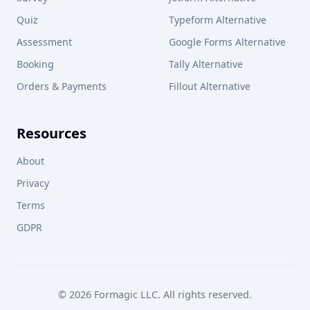
Quiz
Typeform Alternative
Assessment
Google Forms Alternative
Booking
Tally Alternative
Orders & Payments
Fillout Alternative
Resources
About
Privacy
Terms
GDPR
© 2026 Formagic LLC. All rights reserved.