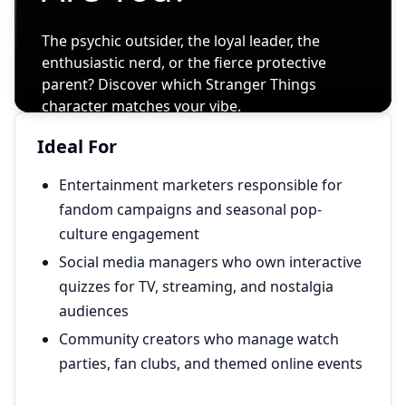
Ideal For
Entertainment marketers responsible for
fandom campaigns and seasonal pop-
culture engagement
Social media managers who own interactive
quizzes for TV, streaming, and nostalgia
audiences
Community creators who manage watch
parties, fan clubs, and themed online events