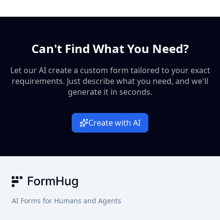
explaining the respondent’s strengths, blind spots, and
fandom content if the questions focus on archetypes instead
fandom-friendly vibe.
of trivia answers. You can adapt the same structure for
supernatural shows, ensemble casts, nostalgia campaigns,
Can't Find What You Need?
or party games where people want a quick identity match.
Let our AI create a custom form tailored to your exact
requirements. Just describe what you need, and we'll
generate it in seconds.
Create with AI
FormHug
AI Forms for Humans and Agents