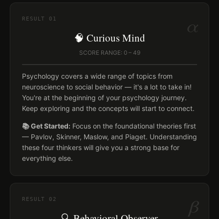
α
RESULT
01
🧠 Curious Mind
SCORE RANGE: 0 – 49
Psychology covers a wide range of topics from
neuroscience to social behavior — it's a lot to take in!
You're at the beginning of your psychology journey.
Keep exploring and the concepts will start to connect.
📚 Get Started:
Focus on the foundational theories first
— Pavlov, Skinner, Maslow, and Piaget. Understanding
these four thinkers will give you a strong base for
everything else.
β
RESULT
02
🔍 Behavioral Observer