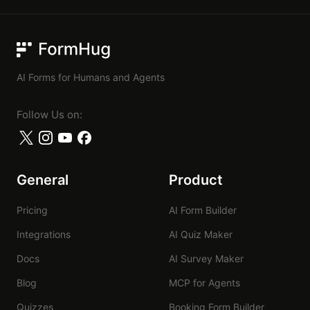
FormHug
AI Forms for Humans and Agents
Follow Us on:
General
Product
Pricing
AI Form Builder
Integrations
AI Quiz Maker
Docs
AI Survey Maker
Blog
MCP for Agents
Quizzes
Booking Form Builder