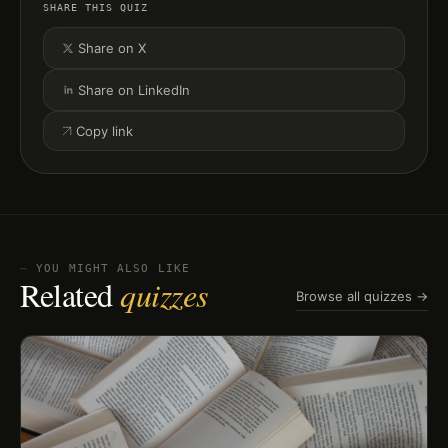
SHARE THIS QUIZ
Share on X
Share on LinkedIn
Copy link
⏤ YOU MIGHT ALSO LIKE
Related
quizzes
Browse all quizzes →