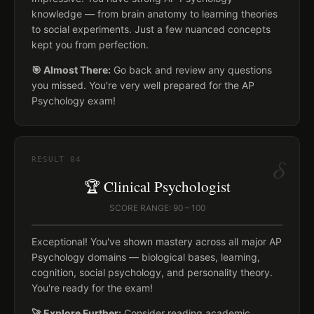
knowledge — from brain anatomy to learning theories
to social experiments. Just a few nuanced concepts
kept you from perfection.
🎯 Almost There:
Go back and review any questions
you missed. You're very well prepared for the AP
Psychology exam!
δ
RESULT
04
🏆 Clinical Psychologist
SCORE RANGE: 90 – 100
Exceptional! You've shown mastery across all major AP
Psychology domains — biological bases, learning,
cognition, social psychology, and personality theory.
You're ready for the exam!
🚀 Explore Further:
Consider reading academic