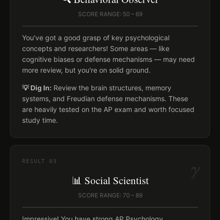
SCORE RANGE: 50 – 69
You've got a good grasp of key psychological
concepts and researchers! Some areas — like
cognitive biases or defense mechanisms — may need
more review, but you're on solid ground.
💡 Dig In:
Review the brain structures, memory
systems, and Freudian defense mechanisms. These
are heavily tested on the AP exam and worth focused
study time.
γ
RESULT
03
📊 Social Scientist
SCORE RANGE: 70 – 89
Impressive! You have strong AP Psychology