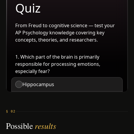
§ 02
Possible
results