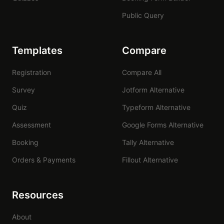
Public Query
Templates
Compare
Registration
Compare All
Survey
Jotform Alternative
Quiz
Typeform Alternative
Assessment
Google Forms Alternative
Booking
Tally Alternative
Orders & Payments
Fillout Alternative
Resources
About