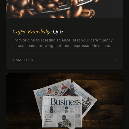
Coffee Knowledge
Quiz
From origins to roasting science, test your café fluency
across beans, brewing methods, espresso drinks, and
global coffee facts in minutes.
3,566
TAKEN
→