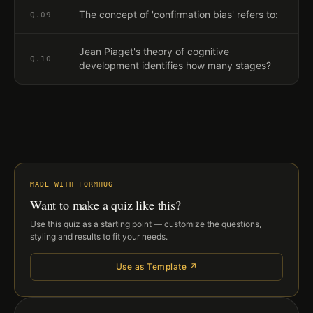
The concept of 'confirmation bias' refers to:
Q.
09
Jean Piaget's theory of cognitive
Q.
10
development identifies how many stages?
MADE WITH FORMHUG
Want to make a quiz like this?
Use this quiz as a starting point — customize the questions,
styling and results to fit your needs.
Use as Template ↗