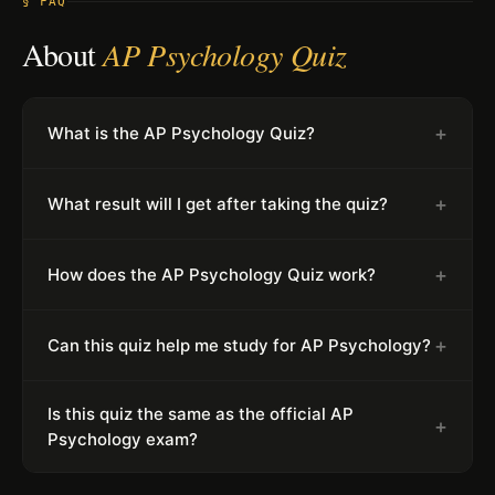
§ FAQ
About
AP Psychology Quiz
+
What is the AP Psychology Quiz?
+
What result will I get after taking the quiz?
+
How does the AP Psychology Quiz work?
+
Can this quiz help me study for AP Psychology?
Is this quiz the same as the official AP
+
Psychology exam?