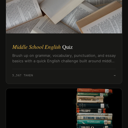
Middle School English
Quiz
Brush up on grammar, vocabulary, punctuation, and essay
basics with a quick English challenge built around middle
school skills.
5,567
TAKEN
→