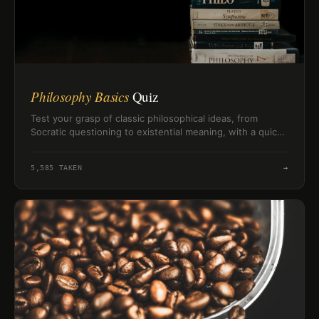
Philosophy Basics
Quiz
Test your grasp of classic philosophical ideas, from
Socratic questioning to existential meaning, with a quick
challenge on thinkers and concepts.
5,585
TAKEN
→