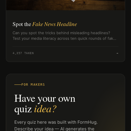
Spot the
Fake News Headline
Can you spot the tricks behind misleading headlines?
Test your media literacy across ten quick rounds of fake
news red flags.
4,357
TAKEN
→
FOR MAKERS
Have your own
idea?
quiz
Every quiz here was built with FormHug.
Describe your idea — AI generates the