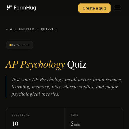
Create a quiz
FormHug
← ALL
KNOWLEDGE
QUIZZES
KNOWLEDGE
AP Psychology
Quiz
Test your AP Psychology recall across brain science,
learning, memory, bias, classic studies, and major
psychological theories.
QUESTIONS
TIME
10
5
min