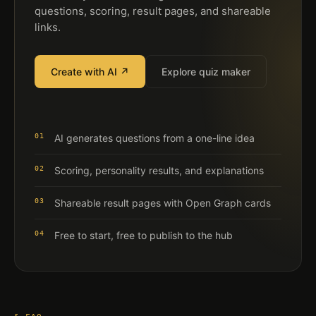
questions, scoring, result pages, and shareable
links.
Create with AI ↗
Explore quiz maker
01
AI generates questions from a one-line idea
02
Scoring, personality results, and explanations
03
Shareable result pages with Open Graph cards
04
Free to start, free to publish to the hub