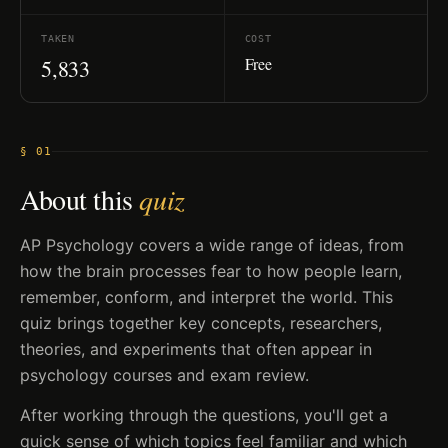
TAKEN
COST
Free
5,833
§ 01
About this
quiz
AP Psychology covers a wide range of ideas, from
how the brain processes fear to how people learn,
remember, conform, and interpret the world. This
quiz brings together key concepts, researchers,
theories, and experiments that often appear in
psychology courses and exam review.
After working through the questions, you'll get a
quick sense of which topics feel familiar and which