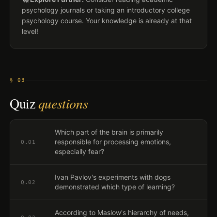
psychology journals or taking an introductory college
psychology course. Your knowledge is already at that
level!
§ 03
Quiz
questions
Which part of the brain is primarily
responsible for processing emotions,
Q.
01
especially fear?
Ivan Pavlov's experiments with dogs
Q.
02
demonstrated which type of learning?
According to Maslow's hierarchy of needs,