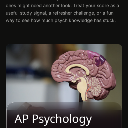
ones might need another look. Treat your score as a
useful study signal, a refresher challenge, or a fun
way to see how much psych knowledge has stuck.