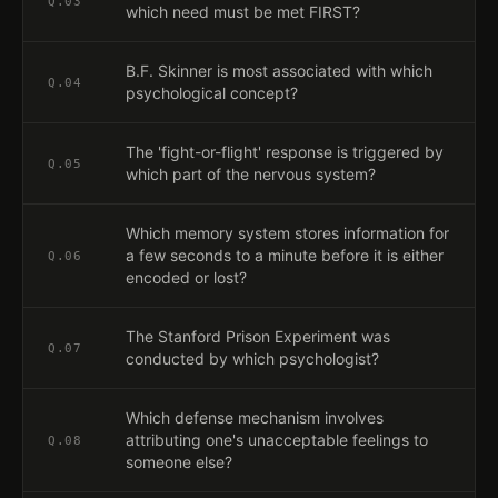
Q.
03
which need must be met FIRST?
B.F. Skinner is most associated with which
Q.
04
psychological concept?
The 'fight-or-flight' response is triggered by
Q.
05
which part of the nervous system?
Which memory system stores information for
a few seconds to a minute before it is either
Q.
06
encoded or lost?
The Stanford Prison Experiment was
Q.
07
conducted by which psychologist?
Which defense mechanism involves
attributing one's unacceptable feelings to
Q.
08
someone else?