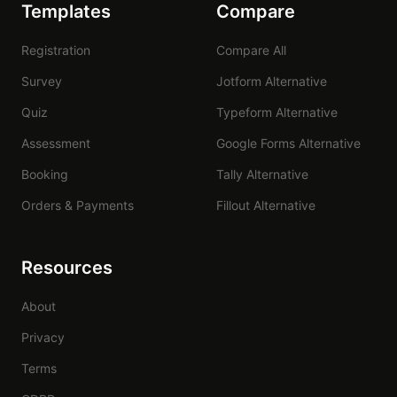
Templates
Compare
Registration
Compare All
Survey
Jotform Alternative
Quiz
Typeform Alternative
Assessment
Google Forms Alternative
Booking
Tally Alternative
Orders & Payments
Fillout Alternative
Resources
About
Privacy
Terms