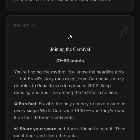
β
RESULT
02
🎶
Joining the Carnival
31–60 points
You're finding the rhythm! You know the headline acts
— but Brazil's story runs deep, from Garrincha's mazy
dribbles to Ronaldo's redemption in 2002. Keep
dancing and you'll be among the faithful in no time.
⚽
Fun fact:
Brazil is the only country to have played in
every single
World Cup since 1930 — and they've won
it on four different continents.
📲
Share your score
and dare a friend to beat it. Then
run it back and climb the ranks.