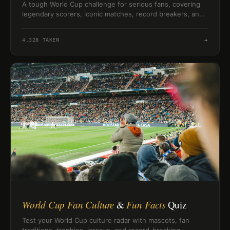
A tough World Cup challenge for serious fans, covering
legendary scorers, iconic matches, record breakers, and
football history’s hardest details.
4,328
TAKEN
→
World Cup Fan Culture
&
Fun Facts
Quiz
Test your World Cup culture radar with mascots, fan