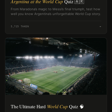
Argentina at the World Cup
Quiz 🇦🇷
From Maradona’s magic to Messi’s final triumph, test how
well you know Argentina’s unforgettable World Cup story.
5,725
TAKEN
→
The Ultimate Hard
World Cup
Quiz 🧠