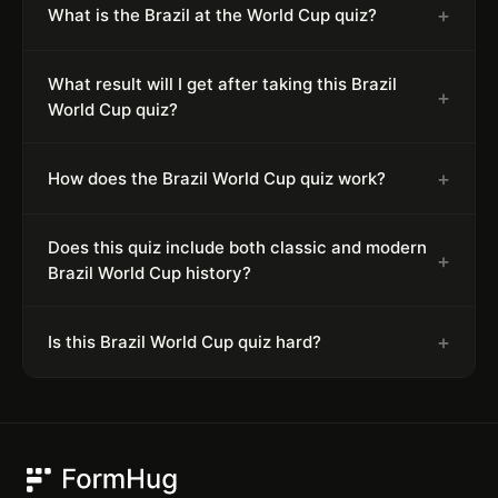
+
What is the Brazil at the World Cup quiz?
What result will I get after taking this Brazil
+
World Cup quiz?
+
How does the Brazil World Cup quiz work?
Does this quiz include both classic and modern
+
Brazil World Cup history?
+
Is this Brazil World Cup quiz hard?