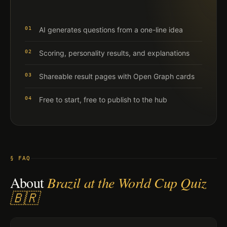
01
AI generates questions from a one-line idea
02
Scoring, personality results, and explanations
03
Shareable result pages with Open Graph cards
04
Free to start, free to publish to the hub
§ FAQ
About
Brazil at the World Cup Quiz
🇧🇷