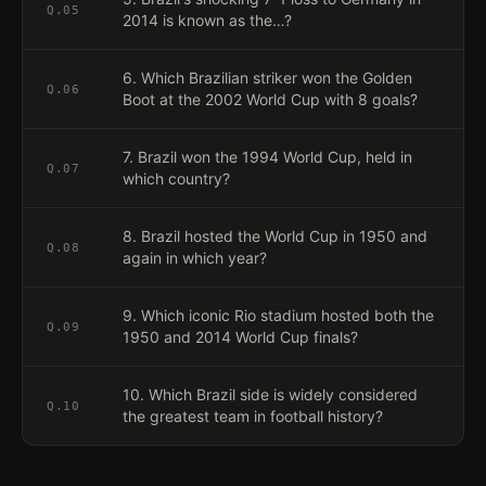
Q.
05
2014 is known as the…?
6. Which Brazilian striker won the Golden
Q.
06
Boot at the 2002 World Cup with 8 goals?
7. Brazil won the 1994 World Cup, held in
Q.
07
which country?
8. Brazil hosted the World Cup in 1950 and
Q.
08
again in which year?
9. Which iconic Rio stadium hosted both the
Q.
09
1950 and 2014 World Cup finals?
10. Which Brazil side is widely considered
Q.
10
the greatest team in football history?