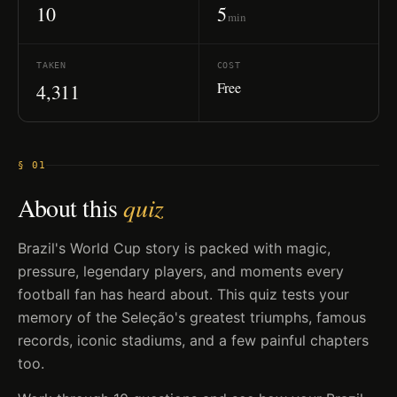
10
5
min
TAKEN
COST
Free
4,311
§ 01
About this
quiz
Brazil's World Cup story is packed with magic,
pressure, legendary players, and moments every
football fan has heard about. This quiz tests your
memory of the Seleção's greatest triumphs, famous
records, iconic stadiums, and a few painful chapters
too.