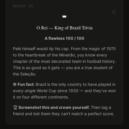
ε
RESULT
05
👑
O Rei — King of Brazil Trivia
A flawless 100 / 100
Pelé himself would tip his cap. From the magic of 1970
to the heartbreak of the Mineirão, you know every
chapter of the most decorated team in football history.
This is as good as it gets — you are a true student of
the Seleção.
⚽
Fun fact:
Brazil is the only country to have played in
every single
World Cup since 1930 — and they've won
it on four different continents.
🏆
Screenshot this and crown yourself.
Then tag a
friend and bet them they can't match a perfect score.