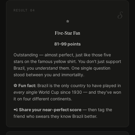
δ
RESULT
04
⭐
Five-Star Fan
81–99 points
Outstanding — almost perfect, just like those five
stars on the famous yellow shirt. You don't just support
Brazil, you
understand
them. One single question
stood between you and immortality.
⚽
Fun fact:
Brazil is the only country to have played in
every single
World Cup since 1930 — and they've won
it on four different continents.
📲
Share your near-perfect score
— then tag the
friend who swears they know Brazil better.