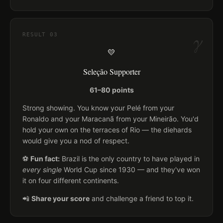
γ
RESULT
03
💛
Seleção Supporter
61–80 points
Strong showing. You know your Pelé from your
Ronaldo and your Maracanã from your Mineirão. You'd
hold your own on the terraces of Rio — the diehards
would give you a nod of respect.
⚽
Fun fact:
Brazil is the only country to have played in
every single
World Cup since 1930 — and they've won
it on four different continents.
📲
Share your score
and challenge a friend to top it.