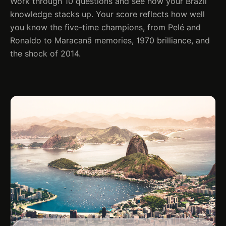
Work through 10 questions and see how your Brazil
knowledge stacks up. Your score reflects how well
you know the five-time champions, from Pelé and
Ronaldo to Maracanã memories, 1970 brilliance, and
the shock of 2014.