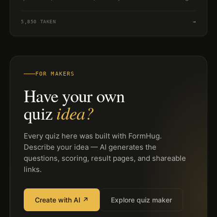
6 to 8.
5,850
TAKEN
→
FOR MAKERS
Have your own
idea?
quiz
Every quiz here was built with FormHug.
Describe your idea — AI generates the
questions, scoring, result pages, and shareable
links.
Create with AI ↗
Explore quiz maker