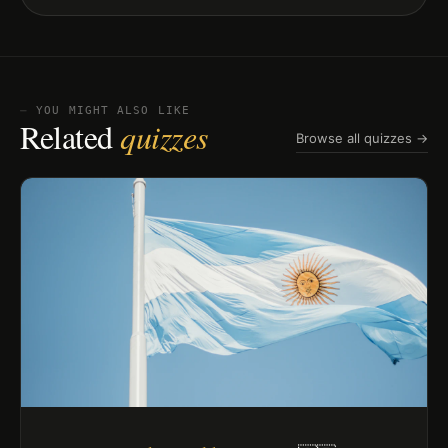
⏤ YOU MIGHT ALSO LIKE
Related
quizzes
Browse all quizzes →