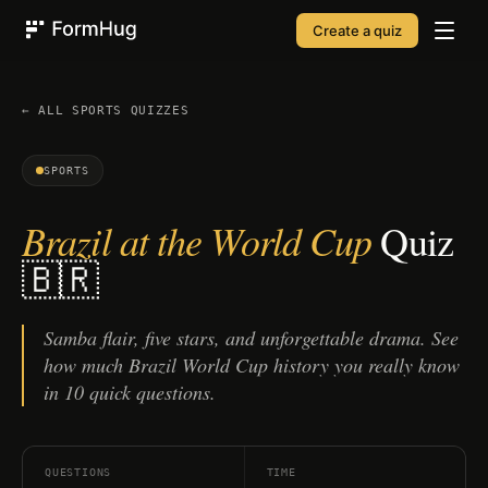
Create a quiz
FormHug
← ALL
SPORTS
QUIZZES
SPORTS
Brazil at the World Cup
Quiz
🇧🇷
Samba flair, five stars, and unforgettable drama. See
how much Brazil World Cup history you really know
in 10 quick questions.
QUESTIONS
TIME