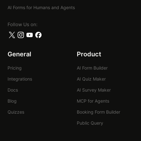
FormHug
AI Forms for Humans and Agents
Follow Us on:
General
Product
Pricing
AI Form Builder
Integrations
AI Quiz Maker
Docs
AI Survey Maker
Blog
MCP for Agents
Quizzes
Booking Form Builder
Public Query