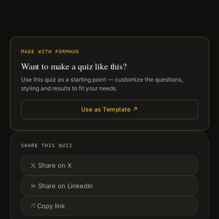
MADE WITH FORMHUG
Want to make a quiz like this?
Use this quiz as a starting point — customize the questions,
styling and results to fit your needs.
Use as Template ↗
SHARE THIS QUIZ
Share on X
Share on LinkedIn
Copy link