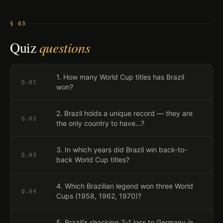
§ 03
Quiz
questions
1. How many World Cup titles has Brazil
Q.
01
won?
2. Brazil holds a unique record — they are
Q.
02
the only country to have…?
3. In which years did Brazil win back-to-
Q.
03
back World Cup titles?
4. Which Brazilian legend won three World
Q.
04
Cups (1958, 1962, 1970)?
5. Brazil's shocking 7-1 loss to Germany in