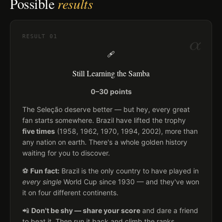
Possible
results
α
RESULT
01
🩹
Still Learning the Samba
0–30 points
The Seleção deserve better — but hey, every great
fan starts somewhere. Brazil have lifted the trophy
five times
(1958, 1962, 1970, 1994, 2002), more than
any nation on earth. There's a whole golden history
waiting for you to discover.
⚽
Fun fact:
Brazil is the only country to have played in
every single
World Cup since 1930 — and they've won
it on four different continents.
📲
Don't be shy — share your score
and dare a friend
to beat it. Then run it back and climb the ranks.