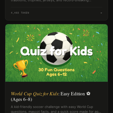
traditions, trophies, jerseys, and record-breaking
tournament facts.
4,403
TAKEN
→
World Cup Quiz for Kids
: Easy Edition ⚽
(Ages 6–8)
A kid-friendly soccer challenge with easy World Cup
questions, mascot facts, and a quick score made for ages