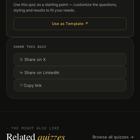
Use this quiz as a starting point — customize the questions,
styling and results to fit your needs.
Use as Template ↗
SHARE THIS QUIZ
Share on X
Share on LinkedIn
Copy link
⏤ YOU MIGHT ALSO LIKE
Related
quizzes
Browse all quizzes →