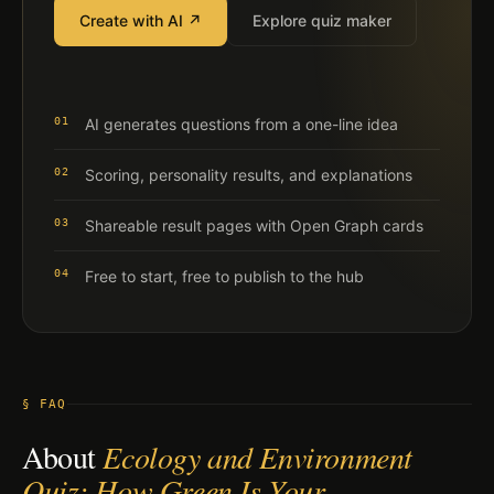
Create with AI ↗
Explore quiz maker
01
AI generates questions from a one-line idea
02
Scoring, personality results, and explanations
03
Shareable result pages with Open Graph cards
04
Free to start, free to publish to the hub
§ FAQ
About
Ecology and Environment
Quiz: How Green Is Your