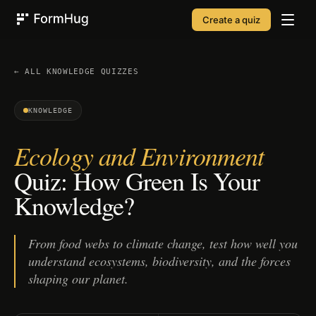
Create a quiz
FormHug
← ALL
KNOWLEDGE
QUIZZES
KNOWLEDGE
Ecology and Environment
Quiz: How Green Is Your
Knowledge?
From food webs to climate change, test how well you
understand ecosystems, biodiversity, and the forces
shaping our planet.