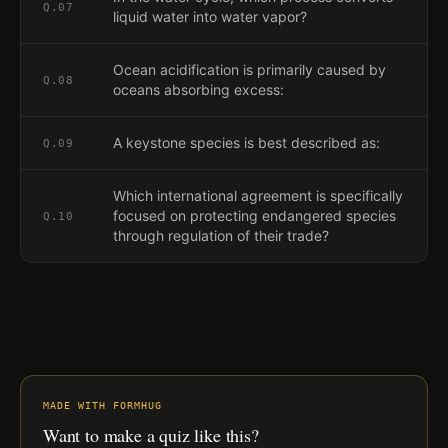
Q.
07
liquid water into water vapor?
Ocean acidification is primarily caused by
Q.
08
oceans absorbing excess:
A keystone species is best described as:
Q.
09
Which international agreement is specifically
focused on protecting endangered species
Q.
10
through regulation of their trade?
MADE WITH FORMHUG
Want to make a quiz like this?