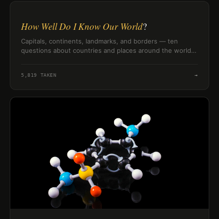
How Well Do I Know Our World
?
Capitals, continents, landmarks, and borders — ten
questions about countries and places around the world
to find out how well you actually know the globe.
5,819
TAKEN
→