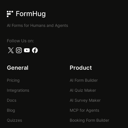
FormHug
AI Forms for Humans and Agents
Follow Us on:
General
Product
Pricing
AI Form Builder
Integrations
AI Quiz Maker
Docs
AI Survey Maker
Blog
MCP for Agents
Quizzes
Booking Form Builder