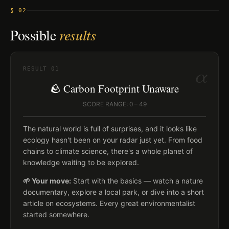
§ 02
Possible
results
α
RESULT
01
🪨 Carbon Footprint Unaware
SCORE RANGE: 0 – 49
The natural world is full of surprises, and it looks like
ecology hasn't been on your radar just yet. From food
chains to climate science, there's a whole planet of
knowledge waiting to be explored.
🌱 Your move:
Start with the basics — watch a nature
documentary, explore a local park, or dive into a short
article on ecosystems. Every great environmentalist
started somewhere.