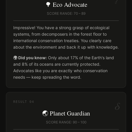
🌳 Eco Advocate
SCORE RANGE: 70 – 89
Impressive! You have a strong grasp of ecological
systems, from decomposers in the forest floor to
international conservation treaties. You clearly care
about the environment and back it up with knowledge.
🌍 Did you know:
Only about 17% of the Earth's land
and 8% of its oceans are currently protected.
Advocates like you are exactly who conservation
needs — keep spreading the word.
δ
RESULT
04
🌏 Planet Guardian
SCORE RANGE: 90 – 100