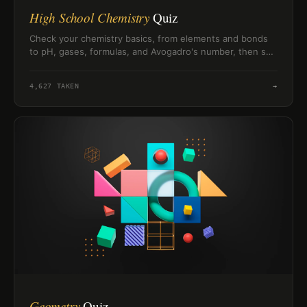
High School Chemistry
Quiz
Check your chemistry basics, from elements and bonds
to pH, gases, formulas, and Avogadro's number, then see
how you score.
4,627
TAKEN
→
Geometry
Quiz