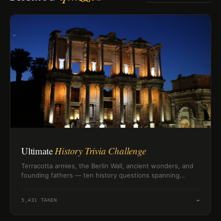
Ultimate
History Trivia Challenge
Terracotta armies, the Berlin Wall, ancient wonders, and
founding fathers — ten history questions spanning
civilizations and centuries to test how well you know the
past.
5,431
TAKEN
→