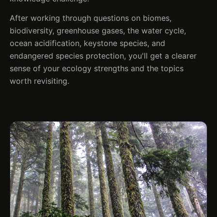
After working through questions on biomes,
biodiversity, greenhouse gases, the water cycle,
ocean acidification, keystone species, and
endangered species protection, you'll get a clearer
sense of your ecology strengths and the topics
worth revisiting.