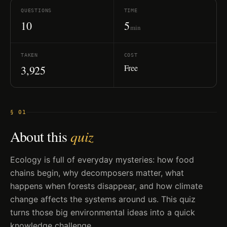
QUESTIONS
TIME
10
5
min
TAKEN
COST
Free
3,925
§ 01
About this
quiz
Ecology is full of everyday mysteries: how food
chains begin, why decomposers matter, what
happens when forests disappear, and how climate
change affects the systems around us. This quiz
turns those big environmental ideas into a quick
knowledge challenge.