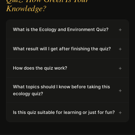
Knowledge?
+
What is the Ecology and Environment Quiz?
+
What result will I get after finishing the quiz?
+
How does the quiz work?
What topics should I know before taking this
+
ecology quiz?
+
Is this quiz suitable for learning or just for fun?