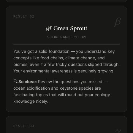
β
RESULT
02
🌿 Green Sprout
SCORE RANGE: 50 – 69
You've got a solid foundation — you understand key
concepts like food chains, climate change, and
biomes, even if a few tricky questions slipped through.
Your environmental awareness is genuinely growing.
🔍 So close:
Review the questions you missed —
ocean acidification and keystone species are
fascinating topics that will round out your ecology
knowledge nicely.
γ
RESULT
03