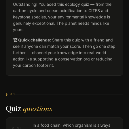
Outstanding! You aced this ecology quiz — from the
carbon cycle and ocean acidification to CITES and
keystone species, your environmental knowledge is
genuinely exceptional. The planet needs minds like
yours.
🏆 Quick challenge:
Share this quiz with a friend and
see if anyone can match your score. Then go one step
further — channel your knowledge into real-world
action like supporting a conservation org or reducing
your carbon footprint.
§ 03
Quiz
questions
In a food chain, which organism is always
Q.
01