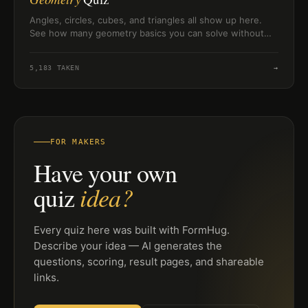
Angles, circles, cubes, and triangles all show up here.
See how many geometry basics you can solve without
second-guessing yourself.
5,183
TAKEN
→
FOR MAKERS
Have your own
idea?
quiz
Every quiz here was built with FormHug.
Describe your idea — AI generates the
questions, scoring, result pages, and shareable
links.