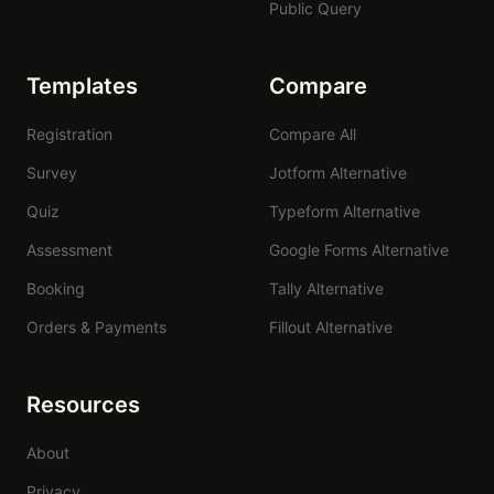
Public Query
Templates
Compare
Registration
Compare All
Survey
Jotform Alternative
Quiz
Typeform Alternative
Assessment
Google Forms Alternative
Booking
Tally Alternative
Orders & Payments
Fillout Alternative
Resources
About
Privacy