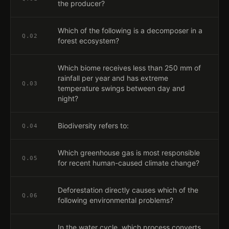
the producer?
Which of the following is a decomposer in a
Q.
02
forest ecosystem?
Which biome receives less than 250 mm of
rainfall per year and has extreme
Q.
03
temperature swings between day and
night?
Biodiversity refers to:
Q.
04
Which greenhouse gas is most responsible
Q.
05
for recent human-caused climate change?
Deforestation directly causes which of the
Q.
06
following environmental problems?
In the water cycle, which process converts