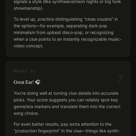
signals a style (like synthwave/neon nights or big funk
showmanship).
To level up, practice distinguishing “close cousins” in
the options—for example, separating dark-pop
minimalism from upbeat disco-pop, or recognizing
when a clue points to an instantly recognizable music-
video concept.
γ
RESULT
03
Great Ear! 🎧
You’re doing well at turning clue details into accurate
picks. Your score suggests you can reliably spot key
genre/era markers and translate them into the correct
song choice.
For even better results, pay extra attention to the
“production fingerprint” in the clue—things like synth-