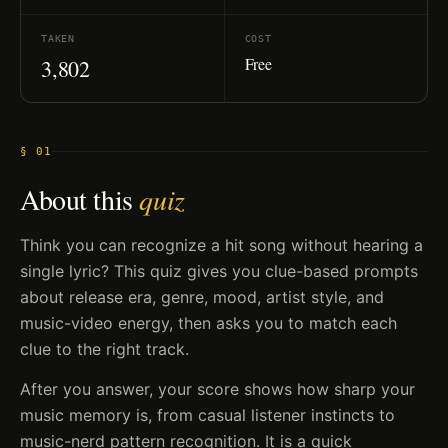
TAKEN
COST
Free
3,802
§ 01
About this
quiz
Think you can recognize a hit song without hearing a
single lyric? This quiz gives you clue-based prompts
about release era, genre, mood, artist style, and
music-video energy, then asks you to match each
clue to the right track.
After you answer, your score shows how sharp your
music memory is, from casual listener instincts to
music-nerd pattern recognition. It is a quick