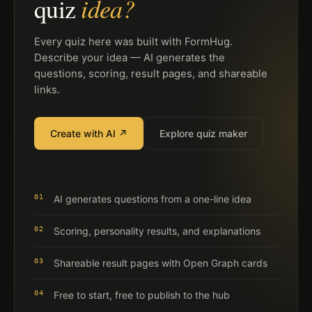
idea?
quiz
Every quiz here was built with FormHug.
Describe your idea — AI generates the
questions, scoring, result pages, and shareable
links.
Create with AI ↗
Explore quiz maker
01
AI generates questions from a one-line idea
02
Scoring, personality results, and explanations
03
Shareable result pages with Open Graph cards
04
Free to start, free to publish to the hub