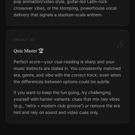
pop animation/video style, guitar-led Latin-rock
crossover vibes, or the stomping, powerhouse vocal
delivery that signals a stadium-scale anthem.
δ
RESULT
04
Quiz Master 🏆
Perfect score—your clue-reading is sharp and your
music instincts are dialed in. You consistently matched
era, genre, and vibe with the correct track, even when
the differences between options could be subtle.
If you want to keep the fun going, try challenging
yourself with harder variants: clues that mix two vibes
(e.g., “retro + modern club groove”) or remove the era
hint and rely on sound and video cues only.