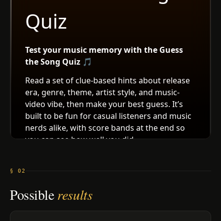
§ 02
Possible
results