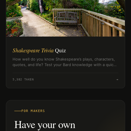
Shakespeare Trivia
Quiz
How well do you know Shakespeare’s plays, characters,
quotes, and life? Test your Bard knowledge with a quick
10-question challenge.
5,382
TAKEN
→
FOR MAKERS
Have your own