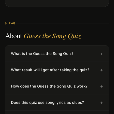
§ FAQ
About
Guess the Song Quiz
+
What is the Guess the Song Quiz?
+
What result will I get after taking the quiz?
+
How does the Guess the Song Quiz work?
+
Does this quiz use song lyrics as clues?