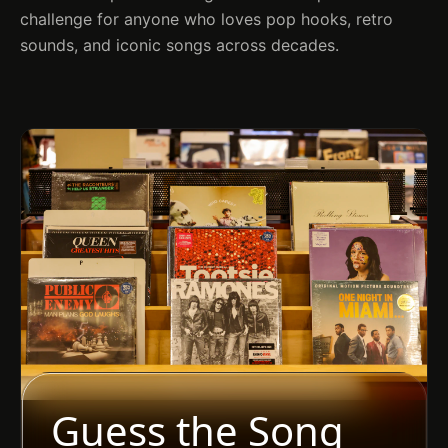
challenge for anyone who loves pop hooks, retro
sounds, and iconic songs across decades.