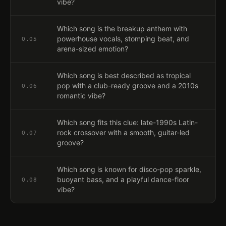
vibe?
Which song is the breakup anthem with
powerhouse vocals, stomping beat, and
Q.
05
arena-sized emotion?
Which song is best described as tropical
pop with a club-ready groove and a 2010s
Q.
06
romantic vibe?
Which song fits this clue: late-1990s Latin-
rock crossover with a smooth, guitar-led
Q.
07
groove?
Which song is known for disco-pop sparkle,
buoyant bass, and a playful dance-floor
Q.
08
vibe?