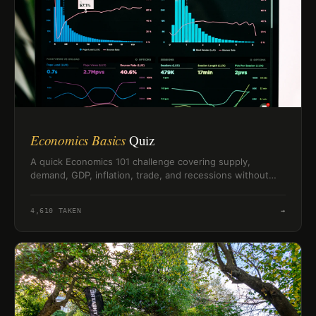
Economics Basics
Quiz
A quick Economics 101 challenge covering supply,
demand, GDP, inflation, trade, and recessions without
needing a textbook.
4,610
TAKEN
→