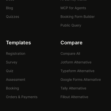
Blog
MCP for Agents
Quizzes
Booking Form Builder
Public Query
Templates
Compare
Registration
Compare All
Survey
Jotform Alternative
Quiz
Typeform Alternative
Assessment
Google Forms Alternative
Booking
Tally Alternative
Orders & Payments
Fillout Alternative