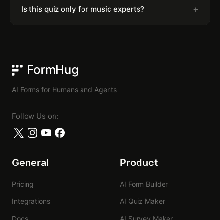
+
Is this quiz only for music experts?
FormHug
AI Forms for Humans and Agents
Follow Us on:
General
Product
Pricing
AI Form Builder
Integrations
AI Quiz Maker
Docs
AI Survey Maker