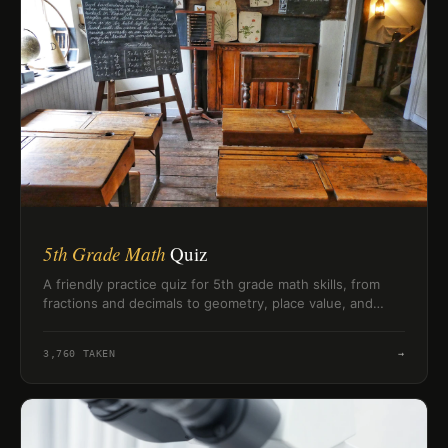
5th Grade Math
Quiz
A friendly practice quiz for 5th grade math skills, from
fractions and decimals to geometry, place value, and
measurement.
3,760
TAKEN
→