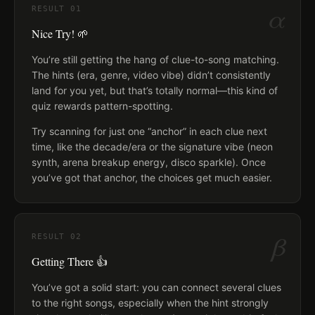
α
RESULT
01
Nice Try! 🌱
You’re still getting the hang of clue-to-song matching.
The hints (era, genre, video vibe) didn’t consistently
land for you yet, but that’s totally normal—this kind of
quiz rewards pattern-spotting.
Try scanning for just one “anchor” in each clue next
time, like the decade/era or the signature vibe (neon
synth, arena breakup energy, disco sparkle). Once
you’ve got that anchor, the choices get much easier.
β
RESULT
02
Getting There 👍
You’ve got a solid start: you can connect several clues
to the right songs, especially when the hint strongly