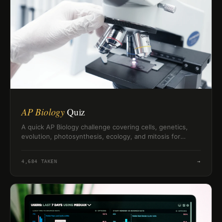
AP Biology
Quiz
A quick AP Biology challenge covering cells, genetics,
evolution, photosynthesis, ecology, and mitosis for
exam-minded science fans.
4,684
TAKEN
→