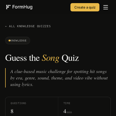
Create a quiz
FormHug
← ALL
KNOWLEDGE
QUIZZES
KNOWLEDGE
Song
Guess the
Quiz
A clue-based music challenge for spotting hit songs
by era, genre, sound, theme, and video vibe without
using lyrics.
QUESTIONS
TIME
8
4
min