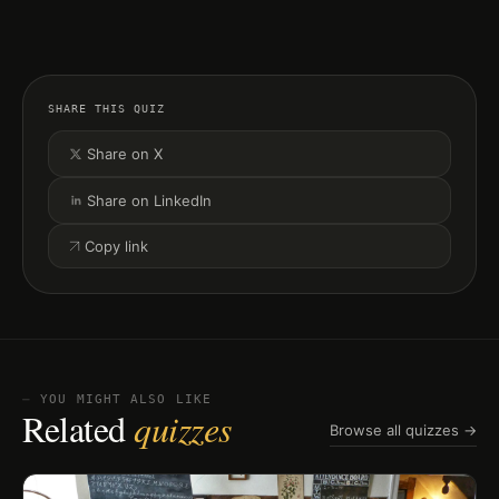
SHARE THIS QUIZ
Share on X
Share on LinkedIn
Copy link
⏤ YOU MIGHT ALSO LIKE
Related
quizzes
Browse all quizzes →