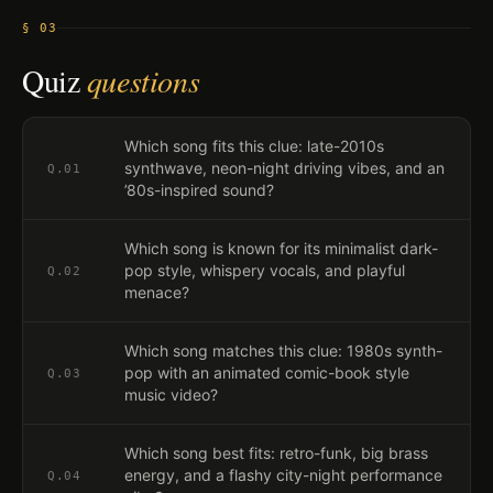
§ 03
Quiz
questions
Which song fits this clue: late-2010s
synthwave, neon-night driving vibes, and an
Q.
01
’80s-inspired sound?
Which song is known for its minimalist dark-
pop style, whispery vocals, and playful
Q.
02
menace?
Which song matches this clue: 1980s synth-
pop with an animated comic-book style
Q.
03
music video?
Which song best fits: retro-funk, big brass
energy, and a flashy city-night performance
Q.
04