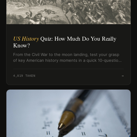
US History
Quiz: How Much Do You Really
Know?
From the Civil War to the moon landing, test your grasp
of key American history moments in a quick 10-question
challenge.
4,019
TAKEN
→