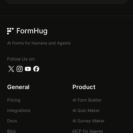
FormHug
AI Forms for Humans and Agents
Follow Us on:
General
Product
Pricing
AI Form Builder
Integrations
AI Quiz Maker
Docs
AI Survey Maker
Blog
MCP for Agents