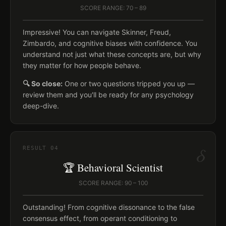
SCORE RANGE: 70 – 89
Impressive! You can navigate Skinner, Freud,
Zimbardo, and cognitive biases with confidence. You
understand not just what these concepts are, but why
they matter for how people behave.
🔍 So close:
One or two questions tripped you up —
review them and you'll be ready for any psychology
deep-dive.
δ
RESULT
04
🏆 Behavioral Scientist
SCORE RANGE: 90 – 100
Outstanding! From cognitive dissonance to the false
consensus effect, from operant conditioning to