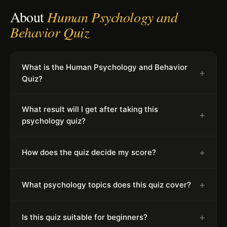
About
Human Psychology and
Behavior Quiz
What is the Human Psychology and Behavior
+
Quiz?
What result will I get after taking this
+
psychology quiz?
+
How does the quiz decide my score?
+
What psychology topics does this quiz cover?
+
Is this quiz suitable for beginners?