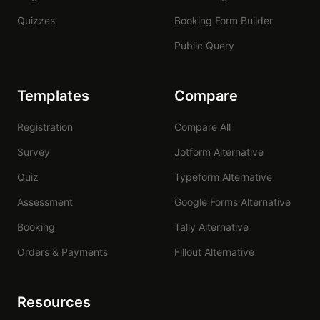
Quizzes
Booking Form Builder
Public Query
Templates
Compare
Registration
Compare All
Survey
Jotform Alternative
Quiz
Typeform Alternative
Assessment
Google Forms Alternative
Booking
Tally Alternative
Orders & Payments
Fillout Alternative
Resources