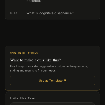
describe?
What is 'cognitive dissonance'?
Q.
10
MADE WITH FORMHUG
Want to make a quiz like this?
Use this quiz as a starting point — customize the questions,
styling and results to fit your needs.
Use as Template ↗
SHARE THIS QUIZ