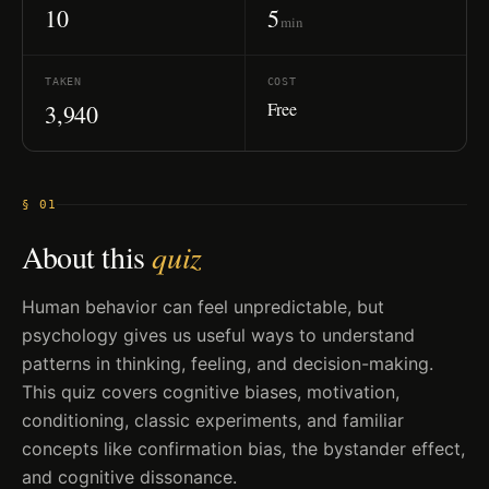
10
5
min
TAKEN
COST
Free
3,940
§ 01
About this
quiz
Human behavior can feel unpredictable, but
psychology gives us useful ways to understand
patterns in thinking, feeling, and decision-making.
This quiz covers cognitive biases, motivation,
conditioning, classic experiments, and familiar
concepts like confirmation bias, the bystander effect,
and cognitive dissonance.