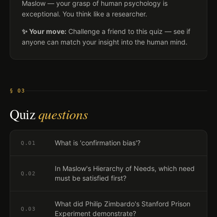
Maslow — your grasp of human psychology is
exceptional. You think like a researcher.
✨ Your move:
Challenge a friend to this quiz — see if
anyone can match your insight into the human mind.
§ 03
Quiz
questions
What is 'confirmation bias'?
Q.
01
In Maslow's Hierarchy of Needs, which need
Q.
02
must be satisfied first?
What did Philip Zimbardo's Stanford Prison
Q.
03
Experiment demonstrate?