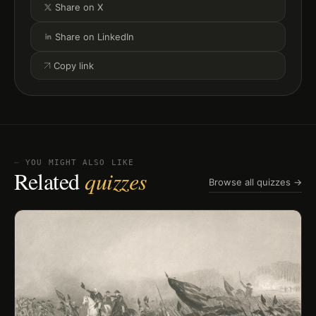
Share on X
Share on LinkedIn
Copy link
⏤ YOU MIGHT ALSO LIKE
Related
quizzes
Browse all quizzes →