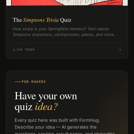
The
Simpsons Trivia
Quiz
How sharp is your Springfield memory? Test classic
Simpsons characters, catchphrases, places, and voice
trivia in a quick 10-question challenge.
3,246
TAKEN
→
FOR MAKERS
Have your own
idea?
quiz
Every quiz here was built with FormHug.
Describe your idea — AI generates the
questions, scoring, result pages, and shareable