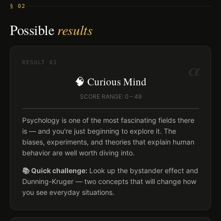
§ 02
Possible
results
α
RESULT
01
🧠 Curious Mind
SCORE RANGE: 0 – 49
Psychology is one of the most fascinating fields there
is — and you're just beginning to explore it. The
biases, experiments, and theories that explain human
behavior are well worth diving into.
📚 Quick challenge:
Look up the bystander effect and
Dunning-Kruger — two concepts that will change how
you see everyday situations.