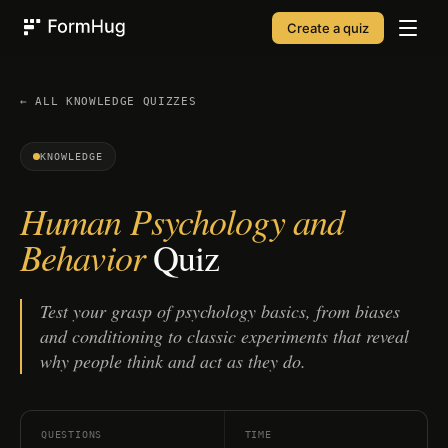
Create a quiz
FormHug
← ALL
KNOWLEDGE
QUIZZES
KNOWLEDGE
Human Psychology and
Behavior
Quiz
Test your grasp of psychology basics, from biases
and conditioning to classic experiments that reveal
why people think and act as they do.
QUESTIONS
TIME