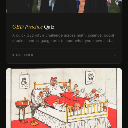
GED Practice
Quiz
A quick GED-style challenge across math, science, social
studies, and language arts to spot what you know and
what needs review.
3,636
TAKEN
→