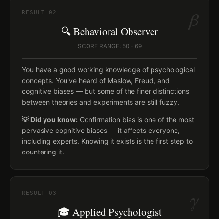
β
RESULT
02
🔍 Behavioral Observer
SCORE RANGE: 50 – 69
You have a good working knowledge of psychological
concepts. You've heard of Maslow, Freud, and
cognitive biases — but some of the finer distinctions
between theories and experiments are still fuzzy.
💡 Did you know:
Confirmation bias is one of the most
pervasive cognitive biases — it affects everyone,
including experts. Knowing it exists is the first step to
countering it.
γ
RESULT
03
🎓 Applied Psychologist