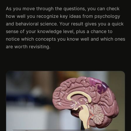
As you move through the questions, you can check
how well you recognize key ideas from psychology
and behavioral science. Your result gives you a quick
sense of your knowledge level, plus a chance to
notice which concepts you know well and which ones
are worth revisiting.