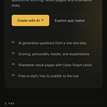
links.
Create with AI ↗
Explore quiz maker
01
AI generates questions from a one-line idea
02
Scoring, personality results, and explanations
03
Shareable result pages with Open Graph cards
04
Free to start, free to publish to the hub
§ FAQ