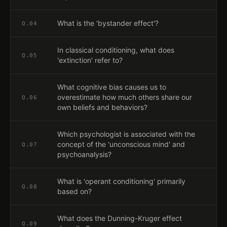
What is the 'bystander effect'?
Q.
04
In classical conditioning, what does
Q.
05
'extinction' refer to?
What cognitive bias causes us to
overestimate how much others share our
Q.
06
own beliefs and behaviors?
Which psychologist is associated with the
concept of the 'unconscious mind' and
Q.
07
psychoanalysis?
What is 'operant conditioning' primarily
Q.
08
based on?
What does the Dunning-Kruger effect
Q.
09