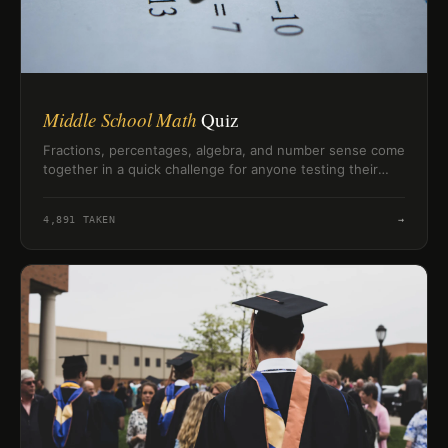
Middle School Math
Quiz
Fractions, percentages, algebra, and number sense come
together in a quick challenge for anyone testing their
middle school math skills.
4,891
TAKEN
→