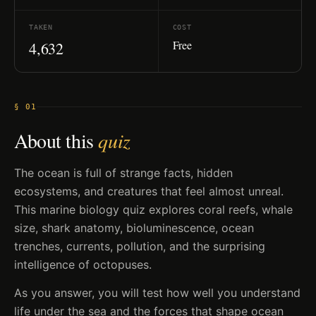
TAKEN
COST
Free
4,632
§ 01
About this
quiz
The ocean is full of strange facts, hidden
ecosystems, and creatures that feel almost unreal.
This marine biology quiz explores coral reefs, whale
size, shark anatomy, bioluminescence, ocean
trenches, currents, pollution, and the surprising
intelligence of octopuses.
As you answer, you will test how well you understand
life under the sea and the forces that shape ocean