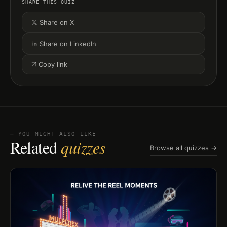
SHARE THIS QUIZ
Share on X
Share on LinkedIn
Copy link
⏤ YOU MIGHT ALSO LIKE
Related
quizzes
Browse all quizzes →