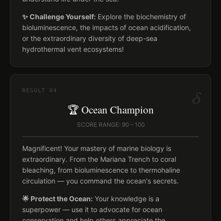
✨ Challenge Yourself:
Explore the biochemistry of
bioluminescence, the impacts of ocean acidification,
or the extraordinary diversity of deep-sea
hydrothermal vent ecosystems!
δ
RESULT
04
🏆 Ocean Champion
SCORE RANGE: 90 – 100
Magnificent! Your mastery of marine biology is
extraordinary. From the Mariana Trench to coral
bleaching, from bioluminescence to thermohaline
circulation — you command the ocean's secrets.
🌟 Protect the Ocean:
Your knowledge is a
superpower — use it to advocate for ocean
conservation and help others appreciate the