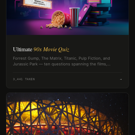
Ultimate
90s Movie Quiz
Forrest Gump, The Matrix, Titanic, Pulp Fiction, and
Jurassic Park — ten questions spanning the films,
directors, soundtracks, and Oscar winners that defined
the 1990s.
3,441
TAKEN
→