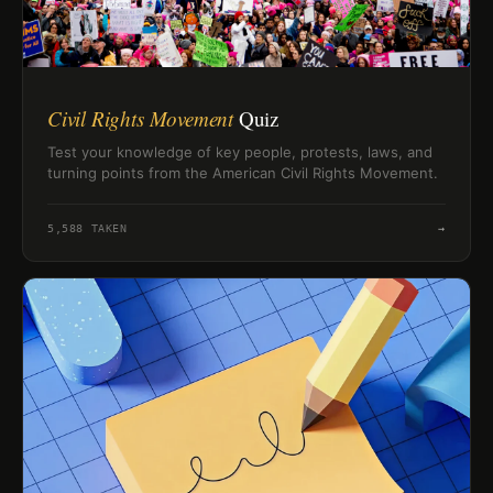
Civil Rights Movement
Quiz
Test your knowledge of key people, protests, laws, and
turning points from the American Civil Rights Movement.
5,588
TAKEN
→