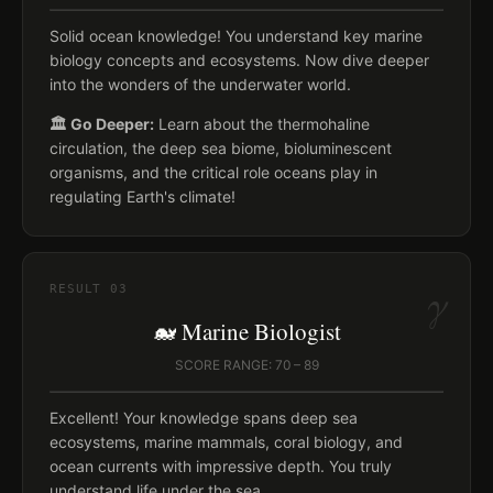
Solid ocean knowledge! You understand key marine
biology concepts and ecosystems. Now dive deeper
into the wonders of the underwater world.
🏛️ Go Deeper:
Learn about the thermohaline
circulation, the deep sea biome, bioluminescent
organisms, and the critical role oceans play in
regulating Earth's climate!
γ
RESULT
03
🐋 Marine Biologist
SCORE RANGE: 70 – 89
Excellent! Your knowledge spans deep sea
ecosystems, marine mammals, coral biology, and
ocean currents with impressive depth. You truly
understand life under the sea.