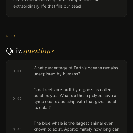
extraordinary life that fills our seas!
§ 03
Quiz
questions
What percentage of Earth's oceans remains
Q.
01
unexplored by humans?
Coral reefs are built by organisms called
coral polyps. What do these polyps have a
Q.
02
symbiotic relationship with that gives coral
its color?
The blue whale is the largest animal ever
known to exist. Approximately how long can
Q.
03