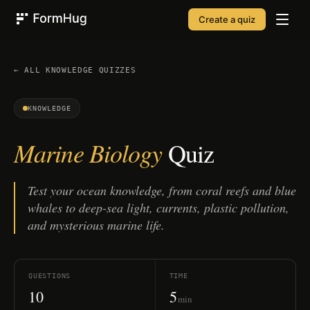
Create a quiz
FormHug
← ALL
KNOWLEDGE
QUIZZES
KNOWLEDGE
Marine Biology
Quiz
Test your ocean knowledge, from coral reefs and blue
whales to deep-sea light, currents, plastic pollution,
and mysterious marine life.
QUESTIONS
TIME
10
5
min