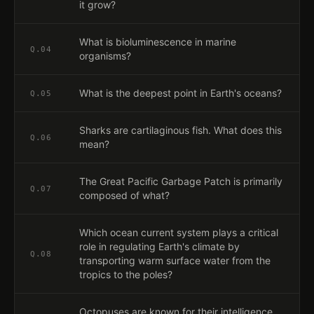
it grow?
What is bioluminescence in marine
Q.
04
organisms?
What is the deepest point in Earth's oceans?
Q.
05
Sharks are cartilaginous fish. What does this
Q.
06
mean?
The Great Pacific Garbage Patch is primarily
Q.
07
composed of what?
Which ocean current system plays a critical
role in regulating Earth's climate by
Q.
08
transporting warm surface water from the
tropics to the poles?
Octopuses are known for their intelligence.