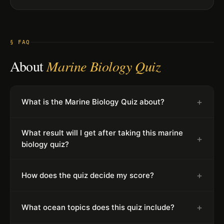
§ FAQ
About
Marine Biology Quiz
+
What is the Marine Biology Quiz about?
What result will I get after taking this marine
+
biology quiz?
+
How does the quiz decide my score?
+
What ocean topics does this quiz include?