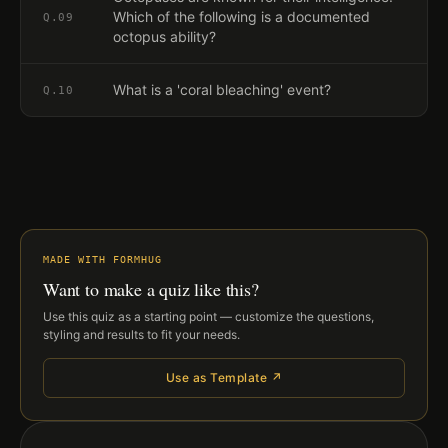
Which of the following is a documented
Q.
09
octopus ability?
What is a 'coral bleaching' event?
Q.
10
MADE WITH FORMHUG
Want to make a quiz like this?
Use this quiz as a starting point — customize the questions,
styling and results to fit your needs.
Use as Template ↗