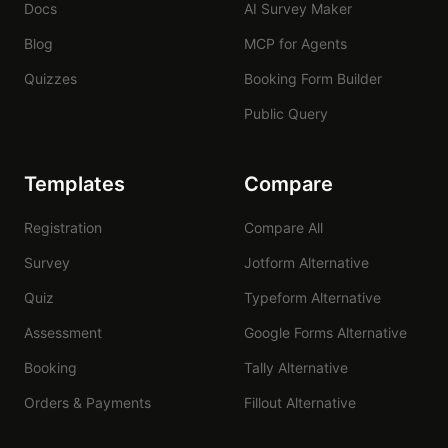
Docs
AI Survey Maker
Blog
MCP for Agents
Quizzes
Booking Form Builder
Public Query
Templates
Compare
Registration
Compare All
Survey
Jotform Alternative
Quiz
Typeform Alternative
Assessment
Google Forms Alternative
Booking
Tally Alternative
Orders & Payments
Fillout Alternative