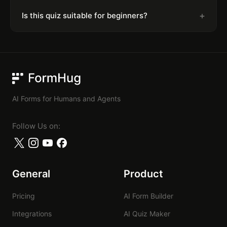
+
Is this quiz suitable for beginners?
FormHug
AI Forms for Humans and Agents
Follow Us on:
General
Product
Pricing
AI Form Builder
Integrations
AI Quiz Maker