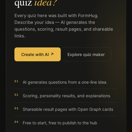
idea?
quiz
Every quiz here was built with FormHug.
Describe your idea — AI generates the
questions, scoring, result pages, and shareable
links.
Create with AI ↗
Explore quiz maker
01
AI generates questions from a one-line idea
02
Scoring, personality results, and explanations
03
Shareable result pages with Open Graph cards
04
Free to start, free to publish to the hub