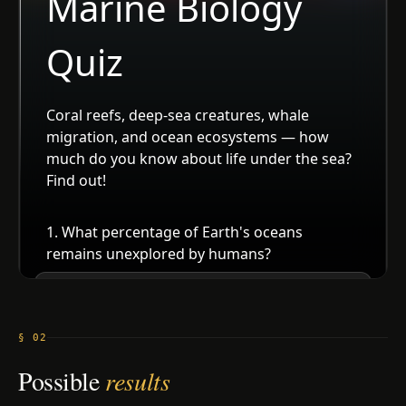
§ 02
Possible
results