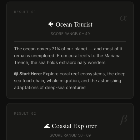
α
RESULT
01
🐠 Ocean Tourist
SCORE RANGE: 0 – 49
The ocean covers 71% of our planet — and most of it
remains unexplored! From coral reefs to the Mariana
Trench, the sea holds extraordinary wonders.
📖 Start Here:
Explore coral reef ecosystems, the deep
sea food chain, whale migration, and the astonishing
adaptations of deep-sea creatures!
β
RESULT
02
🌊 Coastal Explorer
SCORE RANGE: 50 – 69