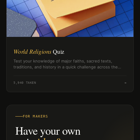
World Religions
Quiz
Test your knowledge of major faiths, sacred texts,
traditions, and history in a quick challenge across the
world's religions.
5,940
TAKEN
→
FOR MAKERS
Have your own