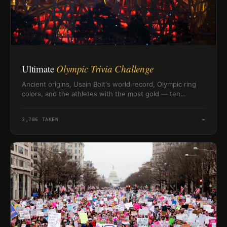
Ultimate
Olympic Trivia Challenge
Ancient origins, Usain Bolt's world record, Olympic ring
colors, and the athletes with the most gold — ten
questions to test how well you really know the Olympic
Games.
3,786
TAKEN
→