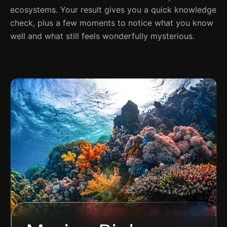
ecosystems. Your result gives you a quick knowledge
check, plus a few moments to notice what you know
well and what still feels wonderfully mysterious.