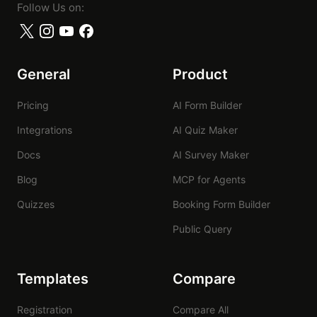
Follow Us on:
General
Product
Pricing
AI Form Builder
Integrations
AI Quiz Maker
Docs
AI Survey Maker
Blog
MCP for Agents
Quizzes
Booking Form Builder
Public Query
Templates
Compare
Registration
Compare All