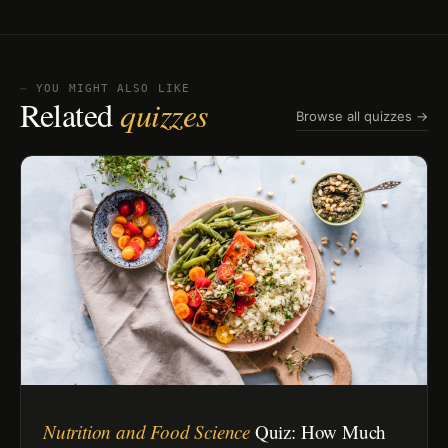
⏤ YOU MIGHT ALSO LIKE
Related
quizzes
Browse all quizzes →
Nutrition and Food Science
Quiz: How Much