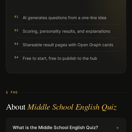
01
AI generates questions from a one-line idea
02
Scoring, personality results, and explanations
03
Shareable result pages with Open Graph cards
04
Free to start, free to publish to the hub
§ FAQ
About
Middle School English Quiz
+
What is the Middle School English Quiz?