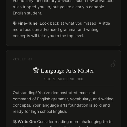
vocabulary, and literary devices. Just a few advanced
rules tripped you up, but you're clearly a capable
English student.
🎯 Fine-Tune:
Look back at what you missed. A little
more focus on advanced grammar and writing
concepts will take you to the top level.
δ
RESULT
04
🏆 Language Arts Master
SCORE RANGE: 90 – 100
Outstanding! You've demonstrated excellent
command of English grammar, vocabulary, and writing
concepts. Your language arts foundation is solid and
ready for high school English.
🚀 Write On:
Consider reading more challenging texts