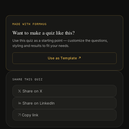
MADE WITH FORMHUG
Want to make a quiz like this?
Use this quiz as a starting point — customize the questions,
styling and results to fit your needs.
Use as Template ↗
SHARE THIS QUIZ
Share on X
Share on LinkedIn
Copy link