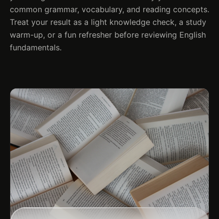
common grammar, vocabulary, and reading concepts.
Treat your result as a light knowledge check, a study
warm-up, or a fun refresher before reviewing English
fundamentals.