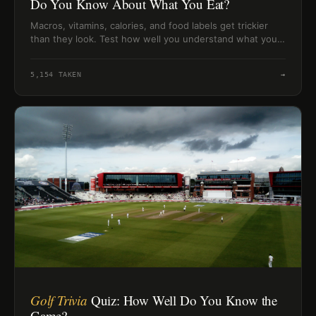
Do You Know About What You Eat?
Macros, vitamins, calories, and food labels get trickier
than they look. Test how well you understand what your
body does with food.
5,154
TAKEN
→
Golf Trivia
Quiz: How Well Do You Know the
Game?