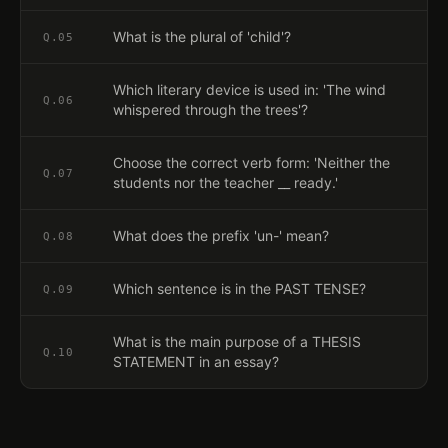
What is the plural of 'child'?
Q.
05
Which literary device is used in: 'The wind
Q.
06
whispered through the trees'?
Choose the correct verb form: 'Neither the
Q.
07
students nor the teacher __ ready.'
What does the prefix 'un-' mean?
Q.
08
Which sentence is in the PAST TENSE?
Q.
09
What is the main purpose of a THESIS
Q.
10
STATEMENT in an essay?