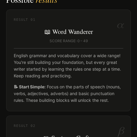
α
RESULT
01
📖 Word Wanderer
SCORE RANGE: 0 – 49
English grammar and vocabulary cover a wide range!
You're still building your foundation, but every great
writer started by learning the rules one step at a time.
Keep reading and practicing.
📝 Start Simple:
Focus on the parts of speech (nouns,
verbs, adjectives, adverbs) and basic punctuation
rules. These building blocks will unlock the rest.
β
RESULT
02