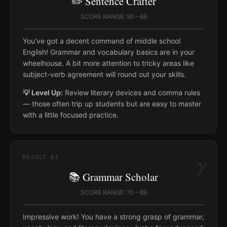
✏️ Sentence Crafter
SCORE RANGE: 50 – 69
You've got a decent command of middle school
English! Grammar and vocabulary basics are in your
wheelhouse. A bit more attention to tricky areas like
subject-verb agreement will round out your skills.
💡 Level Up:
Review literary devices and comma rules
— those often trip up students but are easy to master
with a little focused practice.
γ
RESULT
03
📚 Grammar Scholar
SCORE RANGE: 70 – 89
Impressive work! You have a strong grasp of grammar,