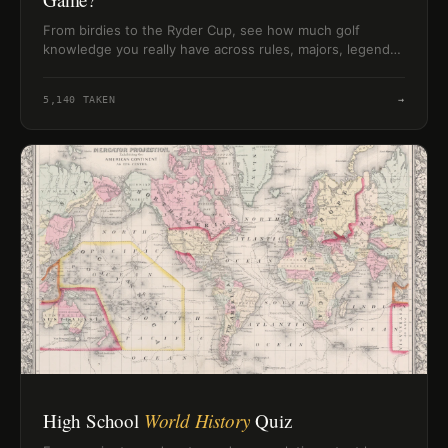
From birdies to the Ryder Cup, see how much golf
knowledge you really have across rules, majors, legends,
and classic course terms.
5,140
TAKEN
→
High School
World History
Quiz