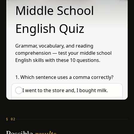
§ 02
Possible
results