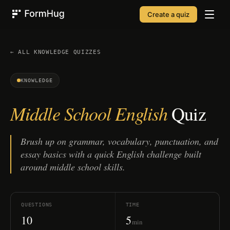
Create a quiz
FormHug
← ALL
KNOWLEDGE
QUIZZES
KNOWLEDGE
Middle School English
Quiz
Brush up on grammar, vocabulary, punctuation, and
essay basics with a quick English challenge built
around middle school skills.
QUESTIONS
TIME
10
5
min