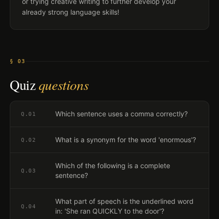
or trying creative writing to further develop your
already strong language skills!
§ 03
Quiz
questions
Which sentence uses a comma correctly?
Q.
01
What is a synonym for the word 'enormous'?
Q.
02
Which of the following is a complete
Q.
03
sentence?
What part of speech is the underlined word
Q.
04
in: 'She ran QUICKLY to the door'?