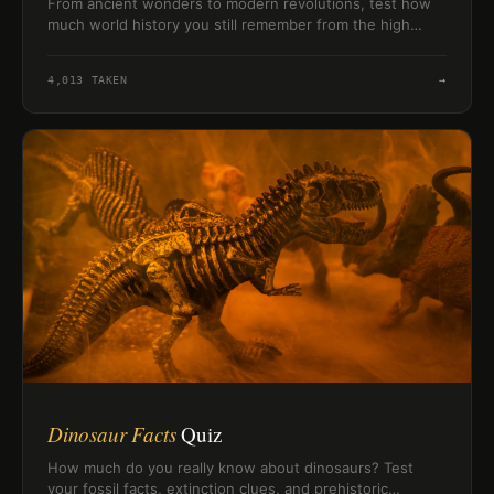
From ancient wonders to modern revolutions, test how
much world history you still remember from the high
school classroom.
4,013
TAKEN
→
Dinosaur Facts
Quiz
How much do you really know about dinosaurs? Test
your fossil facts, extinction clues, and prehistoric