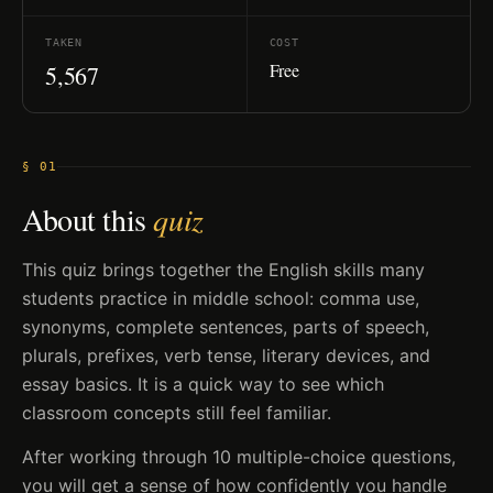
TAKEN
COST
Free
5,567
§ 01
About this
quiz
This quiz brings together the English skills many
students practice in middle school: comma use,
synonyms, complete sentences, parts of speech,
plurals, prefixes, verb tense, literary devices, and
essay basics. It is a quick way to see which
classroom concepts still feel familiar.
After working through 10 multiple-choice questions,
you will get a sense of how confidently you handle