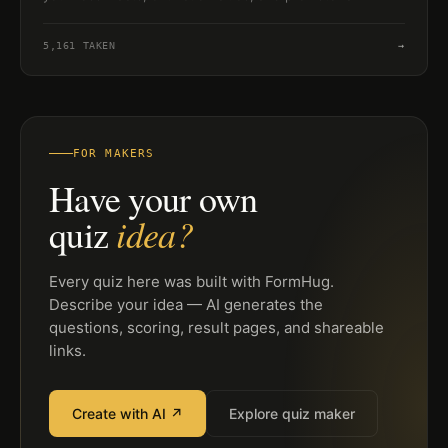
creature knowledge in a quick challenge.
5,161
TAKEN
→
FOR MAKERS
Have your own
idea?
quiz
Every quiz here was built with FormHug.
Describe your idea — AI generates the
questions, scoring, result pages, and shareable
links.
Create with AI ↗
Explore quiz maker