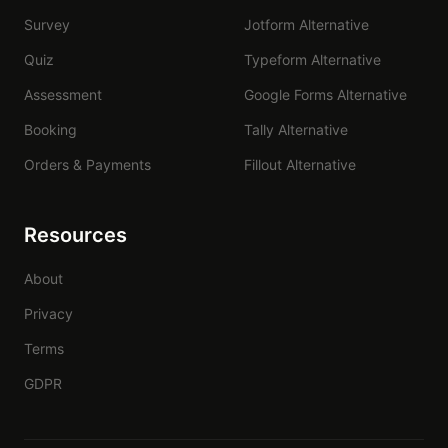
Survey
Jotform Alternative
Quiz
Typeform Alternative
Assessment
Google Forms Alternative
Booking
Tally Alternative
Orders & Payments
Fillout Alternative
Resources
About
Privacy
Terms
GDPR