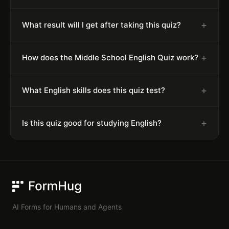
+
What result will I get after taking this quiz?
+
How does the Middle School English Quiz work?
+
What English skills does this quiz test?
+
Is this quiz good for studying English?
FormHug
AI Forms for Humans and Agents