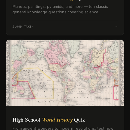
Planets, paintings, pyramids, and more — ten classic
general knowledge questions covering science,
geography, history, and nature to test what you actually
remember.
5,009
TAKEN
→
High School
World History
Quiz
From ancient wonders to modern revolutions, test how