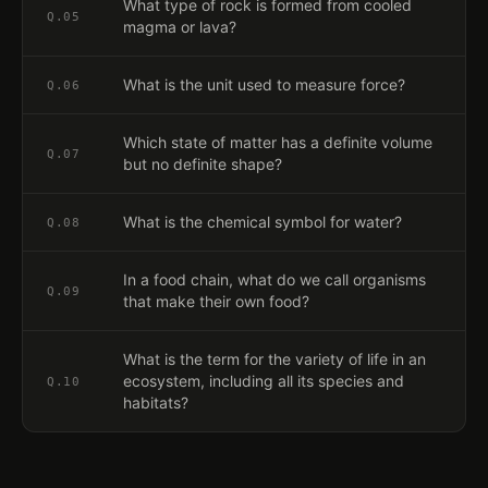
What type of rock is formed from cooled
Q.
05
magma or lava?
What is the unit used to measure force?
Q.
06
Which state of matter has a definite volume
Q.
07
but no definite shape?
What is the chemical symbol for water?
Q.
08
In a food chain, what do we call organisms
Q.
09
that make their own food?
What is the term for the variety of life in an
ecosystem, including all its species and
Q.
10
habitats?