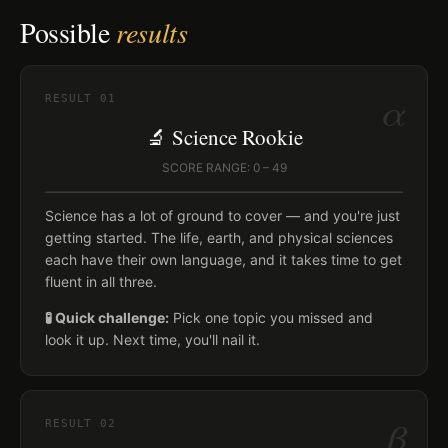
Possible
results
α
RESULT
01
🔬 Science Rookie
SCORE RANGE: 0 – 49
Science has a lot of ground to cover — and you're just
getting started. The life, earth, and physical sciences
each have their own language, and it takes time to get
fluent in all three.
🧪 Quick challenge:
Pick one topic you missed and
look it up. Next time, you'll nail it.
β
RESULT
02