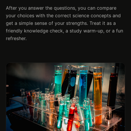
After you answer the questions, you can compare
your choices with the correct science concepts and
get a simple sense of your strengths. Treat it as a
friendly knowledge check, a study warm-up, or a fun
refresher.