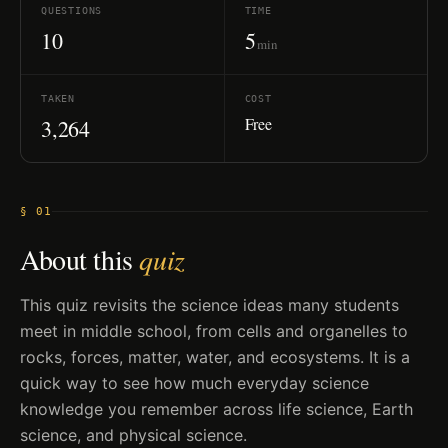
QUESTIONS
TIME
10
5
min
TAKEN
COST
Free
3,264
§ 01
About this
quiz
This quiz revisits the science ideas many students
meet in middle school, from cells and organelles to
rocks, forces, matter, water, and ecosystems. It is a
quick way to see how much everyday science
knowledge you remember across life science, Earth
science, and physical science.