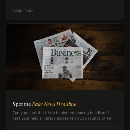
Middle Ages memory.
4,028
TAKEN
→
Spot the
Fake News Headline
Can you spot the tricks behind misleading headlines?
Test your media literacy across ten quick rounds of fake
news red flags.