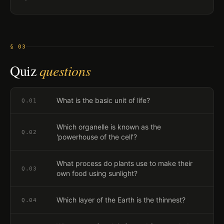
§ 03
Quiz
questions
What is the basic unit of life?
Q.
01
Which organelle is known as the
Q.
02
'powerhouse of the cell'?
What process do plants use to make their
Q.
03
own food using sunlight?
Which layer of the Earth is the thinnest?
Q.
04