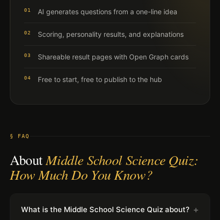
01
AI generates questions from a one-line idea
02
Scoring, personality results, and explanations
03
Shareable result pages with Open Graph cards
04
Free to start, free to publish to the hub
§ FAQ
About
Middle School Science Quiz:
How Much Do You Know?
+
What is the Middle School Science Quiz about?