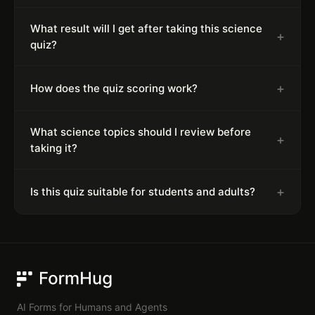
What result will I get after taking this science
+
quiz?
+
How does the quiz scoring work?
What science topics should I review before
+
taking it?
+
Is this quiz suitable for students and adults?
FormHug
AI Forms for Humans and Agents