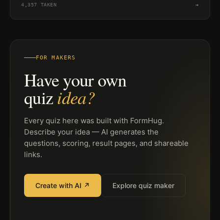
4,357
TAKEN
→
FOR MAKERS
Have your own
idea?
quiz
Every quiz here was built with FormHug.
Describe your idea — AI generates the
questions, scoring, result pages, and shareable
links.
Create with AI ↗
Explore quiz maker