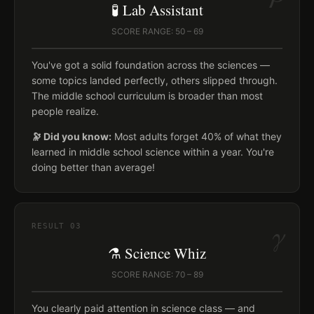
🧪 Lab Assistant
SCORE RANGE: 50 – 69
You've got a solid foundation across the sciences —
some topics landed perfectly, others slipped through.
The middle school curriculum is broader than most
people realize.
🔭 Did you know:
Most adults forget 40% of what they
learned in middle school science within a year. You're
doing better than average!
γ
RESULT
03
⚗️ Science Whiz
SCORE RANGE: 70 – 89
You clearly paid attention in science class — and