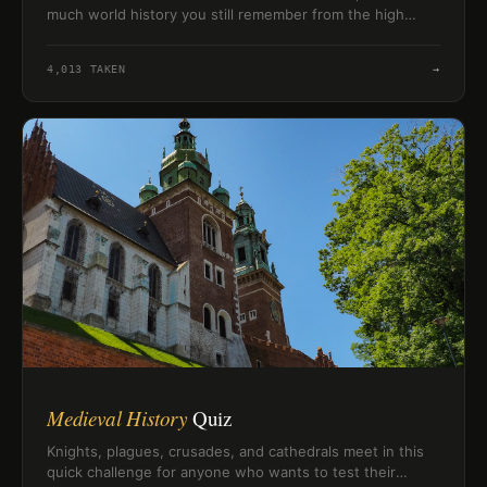
much world history you still remember from the high
school classroom.
4,013
TAKEN
→
Medieval History
Quiz
Knights, plagues, crusades, and cathedrals meet in this
quick challenge for anyone who wants to test their