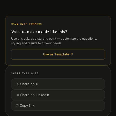
MADE WITH FORMHUG
Want to make a quiz like this?
Use this quiz as a starting point — customize the questions,
styling and results to fit your needs.
Use as Template ↗
SHARE THIS QUIZ
Share on X
Share on LinkedIn
Copy link