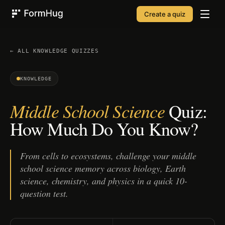
Create a quiz
FormHug
← ALL
KNOWLEDGE
QUIZZES
KNOWLEDGE
Middle School Science
Quiz:
How Much Do You Know?
From cells to ecosystems, challenge your middle
school science memory across biology, Earth
science, chemistry, and physics in a quick 10-
question test.