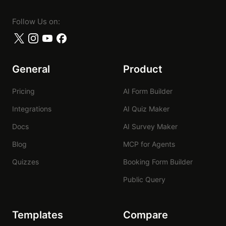
Follow Us on:
General
Product
Pricing
AI Form Builder
Integrations
AI Quiz Maker
Docs
AI Survey Maker
Blog
MCP for Agents
Quizzes
Booking Form Builder
Public Query
Templates
Compare