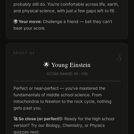
probably still do. You're comfortable across life, earth,
and physical science, with just a few gaps left to fill.
🌍 Your move:
Challenge a friend — bet they can't
beat your score.
δ
RESULT
04
🌟 Young Einstein
SCORE RANGE: 90 – 100
Perfect or near-perfect — you've mastered the
fundamentals of middle school science. From
mitochondria to Newton to the rock cycle, nothing
gets past you.
🚀 So close (or perfect!):
Ready for the high school
version? Try our Biology, Chemistry, or Physics
quizzes next.