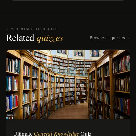
⏤ YOU MIGHT ALSO LIKE
Related
quizzes
Browse all quizzes →
Ultimate
General Knowledge
Quiz