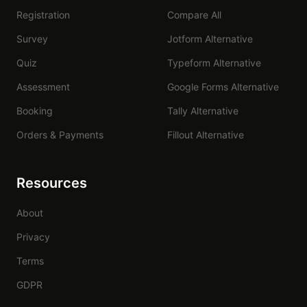
Registration
Compare All
Survey
Jotform Alternative
Quiz
Typeform Alternative
Assessment
Google Forms Alternative
Booking
Tally Alternative
Orders & Payments
Fillout Alternative
Resources
About
Privacy
Terms
GDPR