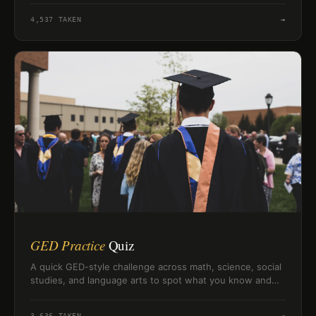
4,537
TAKEN
→
GED Practice
Quiz
A quick GED-style challenge across math, science, social
studies, and language arts to spot what you know and
what needs review.
3,636
TAKEN
→