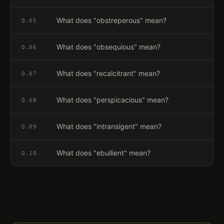
What does "obstreperous" mean?
Q.
05
What does "obsequious" mean?
Q.
06
What does "recalcitrant" mean?
Q.
07
What does "perspicacious" mean?
Q.
08
What does "intransigent" mean?
Q.
09
What does "ebullient" mean?
Q.
10