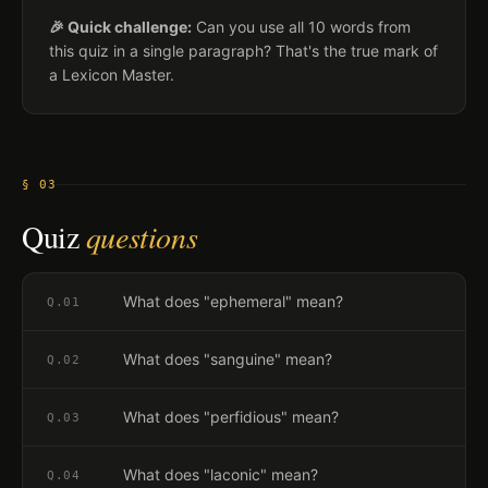
🎉 Quick challenge:
Can you use all 10 words from
this quiz in a single paragraph? That's the true mark of
a Lexicon Master.
§ 03
Quiz
questions
What does "ephemeral" mean?
Q.
01
What does "sanguine" mean?
Q.
02
What does "perfidious" mean?
Q.
03
What does "laconic" mean?
Q.
04