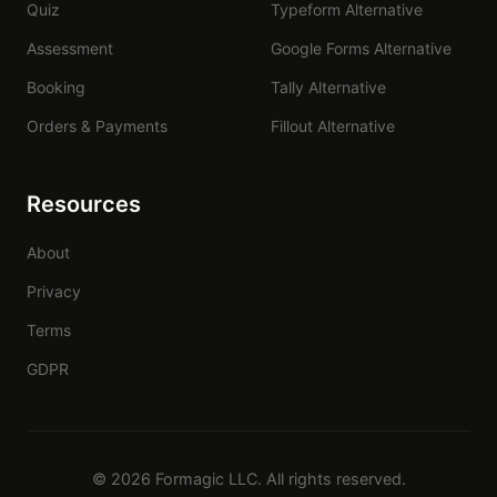
Quiz
Typeform Alternative
Assessment
Google Forms Alternative
Booking
Tally Alternative
Orders & Payments
Fillout Alternative
Resources
About
Privacy
Terms
GDPR
© 2026 Formagic LLC. All rights reserved.