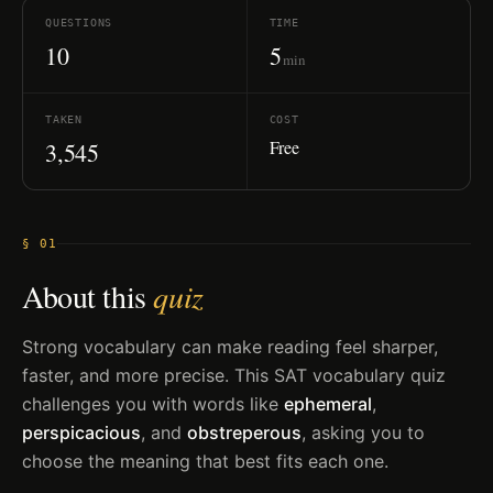
QUESTIONS
TIME
10
5
min
TAKEN
COST
Free
3,545
§ 01
About this
quiz
Strong vocabulary can make reading feel sharper,
faster, and more precise. This SAT vocabulary quiz
challenges you with words like
ephemeral
,
perspicacious
, and
obstreperous
, asking you to
choose the meaning that best fits each one.