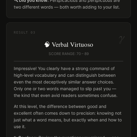
🔍 Did you know:
Perspicacious
and
perspicuous
are
two different words — both worth adding to your list.
γ
RESULT
03
🧠 Verbal Virtuoso
SCORE RANGE: 70 – 89
Impressive! You clearly have a strong command of
high-level vocabulary and can distinguish between
even the most deceptively similar answer choices.
Only one or two words managed to slip past you —
the kind that even avid readers sometimes confuse.
At this level, the difference between good and
excellent often comes down to precision: knowing not
just what a word means, but exactly when and how to
use it.