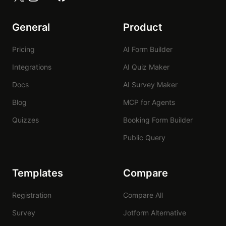
General
Product
Pricing
AI Form Builder
Integrations
AI Quiz Maker
Docs
AI Survey Maker
Blog
MCP for Agents
Quizzes
Booking Form Builder
Public Query
Templates
Compare
Registration
Compare All
Survey
Jotform Alternative