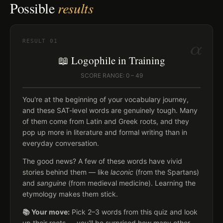
Possible
results
α
RESULT
01
📖 Logophile in Training
SCORE RANGE: 0 – 49
You're at the beginning of your vocabulary journey,
and these SAT-level words are genuinely tough. Many
of them come from Latin and Greek roots, and they
pop up more in literature and formal writing than in
everyday conversation.
The good news? A few of these words have vivid
stories behind them — like
laconic
(from the Spartans)
and
sanguine
(from medieval medicine). Learning the
etymology makes them stick.
📚 Your move:
Pick 2–3 words from this quiz and look
up their roots — you'll be surprised how many other