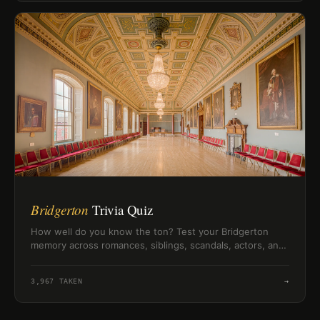
Bridgerton
Trivia Quiz
How well do you know the ton? Test your Bridgerton
memory across romances, siblings, scandals, actors, and
Lady Whistledown clues.
3,967
TAKEN
→