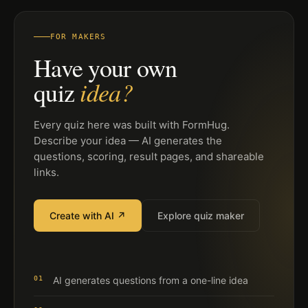
FOR MAKERS
Have your own
idea?
quiz
Every quiz here was built with FormHug.
Describe your idea — AI generates the
questions, scoring, result pages, and shareable
links.
Create with AI ↗
Explore quiz maker
01
AI generates questions from a one-line idea