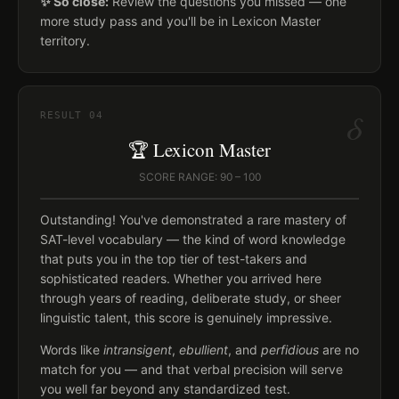
✨ So close:
Review the questions you missed — one
more study pass and you'll be in Lexicon Master
territory.
δ
RESULT
04
🏆 Lexicon Master
SCORE RANGE: 90 – 100
Outstanding! You've demonstrated a rare mastery of
SAT-level vocabulary — the kind of word knowledge
that puts you in the top tier of test-takers and
sophisticated readers. Whether you arrived here
through years of reading, deliberate study, or sheer
linguistic talent, this score is genuinely impressive.
Words like
intransigent
,
ebullient
, and
perfidious
are no
match for you — and that verbal precision will serve
you well far beyond any standardized test.