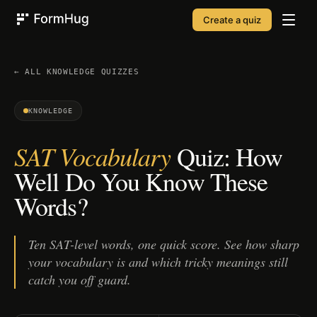
Create a quiz
FormHug
← ALL
KNOWLEDGE
QUIZZES
KNOWLEDGE
SAT Vocabulary
Quiz: How
Well Do You Know These
Words?
Ten SAT-level words, one quick score. See how sharp
your vocabulary is and which tricky meanings still
catch you off guard.