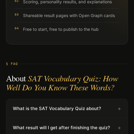
02
Scoring, personality results, and explanations
03
Shareable result pages with Open Graph cards
04
Free to start, free to publish to the hub
§ FAQ
About
SAT Vocabulary Quiz: How
Well Do You Know These Words?
+
What is the SAT Vocabulary Quiz about?
+
What result will I get after finishing the quiz?