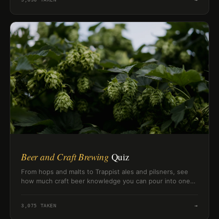
Beer and Craft Brewing
Quiz
From hops and malts to Trappist ales and pilsners, see
how much craft beer knowledge you can pour into one
quick challenge.
3,075
TAKEN
→