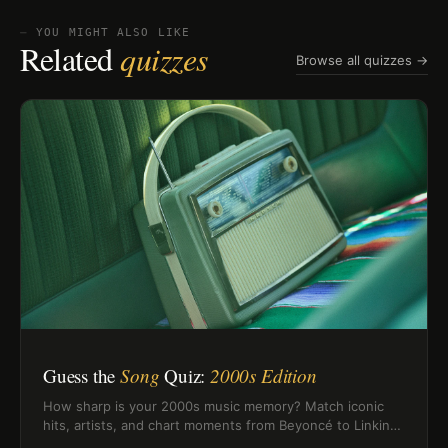
⏤ YOU MIGHT ALSO LIKE
Related
quizzes
Browse all quizzes →
Guess the
Song
Quiz:
2000s Edition
How sharp is your 2000s music memory? Match iconic
hits, artists, and chart moments from Beyoncé to Linkin
Park and Rihanna.