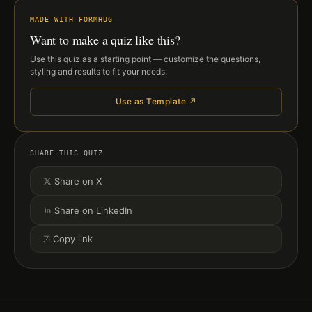
MADE WITH FORMHUG
Want to make a quiz like this?
Use this quiz as a starting point — customize the questions,
styling and results to fit your needs.
Use as Template ↗
SHARE THIS QUIZ
Share on X
Share on LinkedIn
Copy link