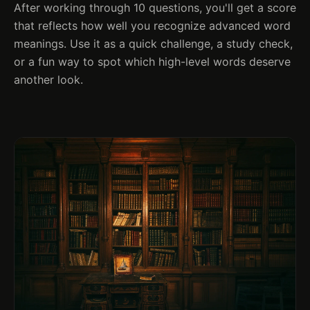
After working through 10 questions, you'll get a score
that reflects how well you recognize advanced word
meanings. Use it as a quick challenge, a study check,
or a fun way to spot which high-level words deserve
another look.