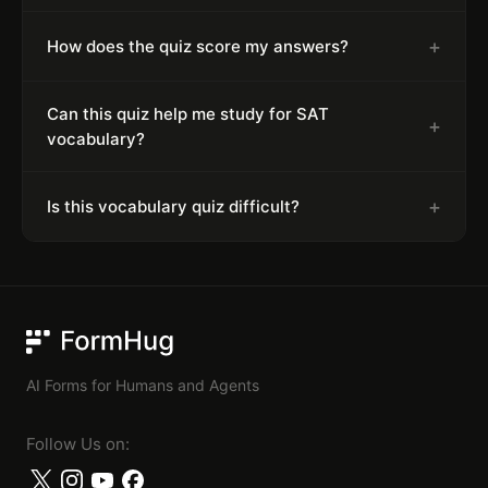
+
How does the quiz score my answers?
Can this quiz help me study for SAT
+
vocabulary?
+
Is this vocabulary quiz difficult?
FormHug
AI Forms for Humans and Agents
Follow Us on: