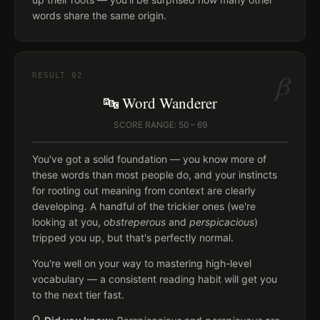
words share the same origin.
β
RESULT
02
🔤 Word Wanderer
SCORE RANGE: 50 – 69
You've got a solid foundation — you know more of
these words than most people do, and your instincts
for rooting out meaning from context are clearly
developing. A handful of the trickier ones (we're
looking at you,
obstreperous
and
perspicacious
)
tripped you up, but that's perfectly normal.
You're well on your way to mastering high-level
vocabulary — a consistent reading habit will get you
to the next tier fast.