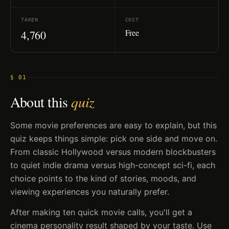
TAKEN
COST
Free
4,760
§ 01
About this
quiz
Some movie preferences are easy to explain, but this
quiz keeps things simple: pick one side and move on.
From classic Hollywood versus modern blockbusters
to quiet indie drama versus high-concept sci-fi, each
choice points to the kind of stories, moods, and
viewing experiences you naturally prefer.
After making ten quick movie calls, you'll get a
cinema personality result shaped by your taste. Use