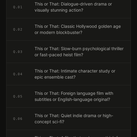
This or That: Dialogue-driven drama or
Q.
01
visually stunning action?
This or That: Classic Hollywood golden age
Q.
02
or modern blockbuster?
This or That: Slow-burn psychological thriller
Q.
03
or fast-paced heist film?
This or That: Intimate character study or
Q.
04
epic ensemble cast?
This or That: Foreign language film with
Q.
05
subtitles or English-language original?
This or That: Quiet indie drama or high-
Q.
06
concept sci-fi?