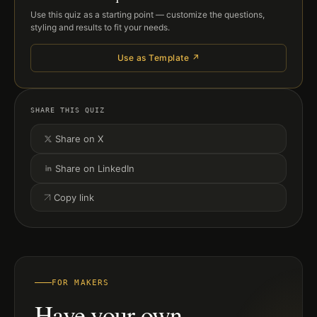
Use this quiz as a starting point — customize the questions,
styling and results to fit your needs.
Use as Template ↗
SHARE THIS QUIZ
Share on X
Share on LinkedIn
Copy link
FOR MAKERS
Have your own