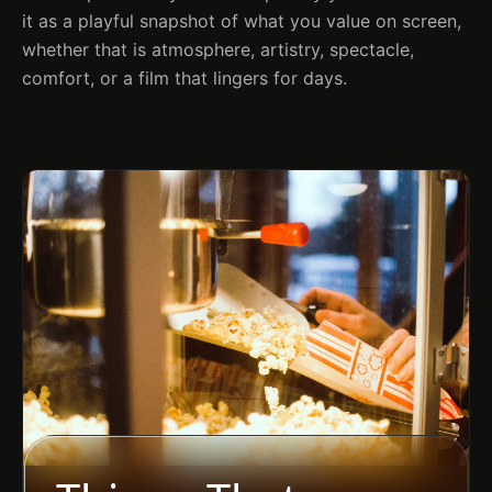
it as a playful snapshot of what you value on screen,
whether that is atmosphere, artistry, spectacle,
comfort, or a film that lingers for days.