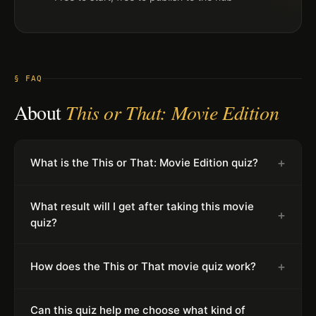
§ FAQ
About
This or That: Movie Edition
+
What is the This or That: Movie Edition quiz?
What result will I get after taking this movie
+
quiz?
+
How does the This or That movie quiz work?
Can this quiz help me choose what kind of