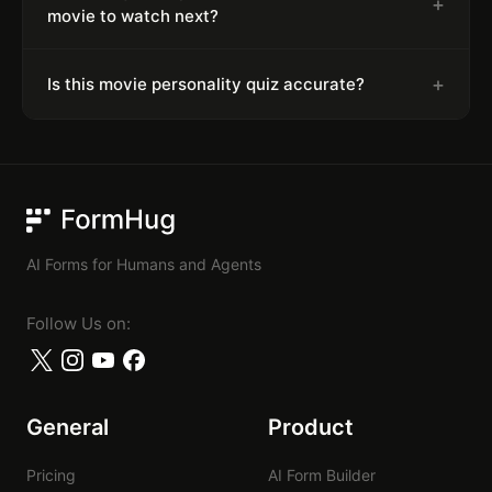
+
movie to watch next?
+
Is this movie personality quiz accurate?
FormHug
AI Forms for Humans and Agents
Follow Us on:
General
Product
Pricing
AI Form Builder