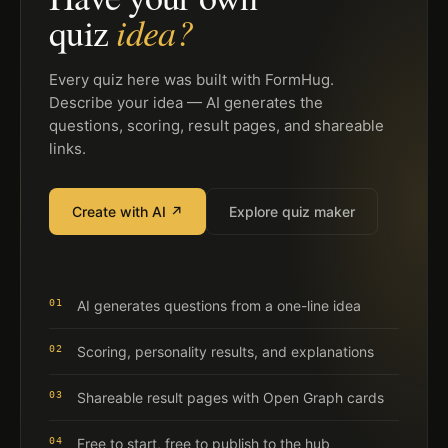
idea?
quiz
Every quiz here was built with FormHug.
Describe your idea — AI generates the
questions, scoring, result pages, and shareable
links.
Create with AI ↗
Explore quiz maker
01
AI generates questions from a one-line idea
02
Scoring, personality results, and explanations
03
Shareable result pages with Open Graph cards
04
Free to start, free to publish to the hub