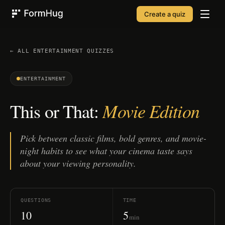
Create a quiz
FormHug
← ALL
ENTERTAINMENT
QUIZZES
ENTERTAINMENT
Movie Edition
This or That:
Pick between classic films, bold genres, and movie-
night habits to see what your cinema taste says
about your viewing personality.
QUESTIONS
TIME
10
5
min