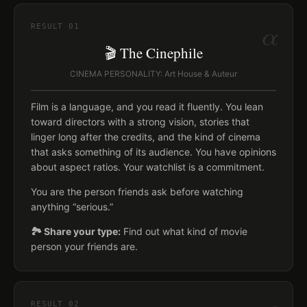
α
RESULT
01
🎬 The Cinephile
CINEMA PERSONALITY: Art House & Auteur
Film is a language, and you read it fluently. You lean
toward directors with a strong vision, stories that
linger long after the credits, and the kind of cinema
that asks something of its audience. You have opinions
about aspect ratios. Your watchlist is a commitment.
You are the person friends ask before watching
anything “serious.”
🏞️ Share your type:
Find out what kind of movie
person your friends are.
RESULT
02