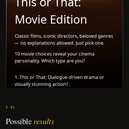
§ 02
Possible
results