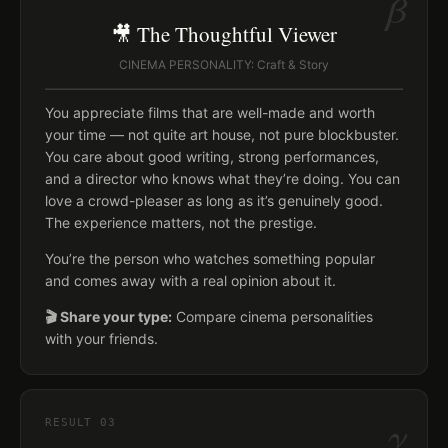
β
🎥 The Thoughtful Viewer
CINEMA PERSONALITY: Craft & Story
You appreciate films that are well-made and worth
your time — not quite art house, not pure blockbuster.
You care about good writing, strong performances,
and a director who knows what they’re doing. You can
love a crowd-pleaser as long as it’s genuinely good.
The experience matters, not the prestige.
You’re the person who watches something popular
and comes away with a real opinion about it.
🎬 Share your type:
Compare cinema personalities
with your friends.
γ
RESULT
03