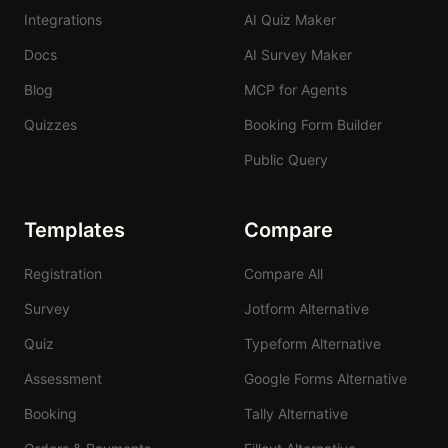
Integrations
AI Quiz Maker
Docs
AI Survey Maker
Blog
MCP for Agents
Quizzes
Booking Form Builder
Public Query
Templates
Compare
Registration
Compare All
Survey
Jotform Alternative
Quiz
Typeform Alternative
Assessment
Google Forms Alternative
Booking
Tally Alternative