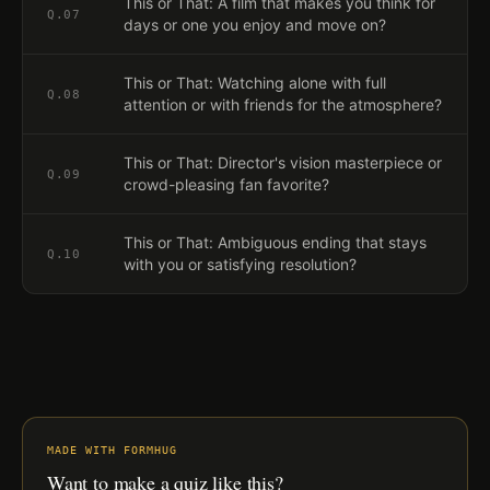
This or That: A film that makes you think for
Q.
07
days or one you enjoy and move on?
This or That: Watching alone with full
Q.
08
attention or with friends for the atmosphere?
This or That: Director's vision masterpiece or
Q.
09
crowd-pleasing fan favorite?
This or That: Ambiguous ending that stays
Q.
10
with you or satisfying resolution?
MADE WITH FORMHUG
Want to make a quiz like this?