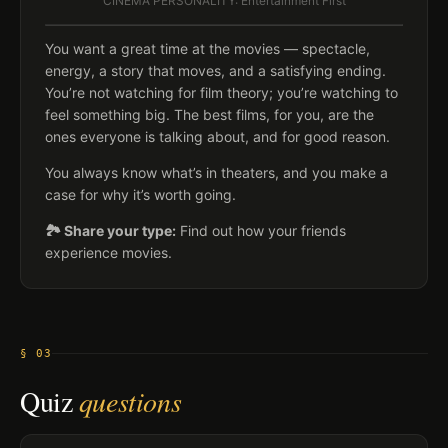
CINEMA PERSONALITY: Entertainment First
You want a great time at the movies — spectacle,
energy, a story that moves, and a satisfying ending.
You’re not watching for film theory; you’re watching to
feel something big. The best films, for you, are the
ones everyone is talking about, and for good reason.
You always know what’s in theaters, and you make a
case for why it’s worth going.
🏞️ Share your type:
Find out how your friends
experience movies.
§ 03
Quiz
questions