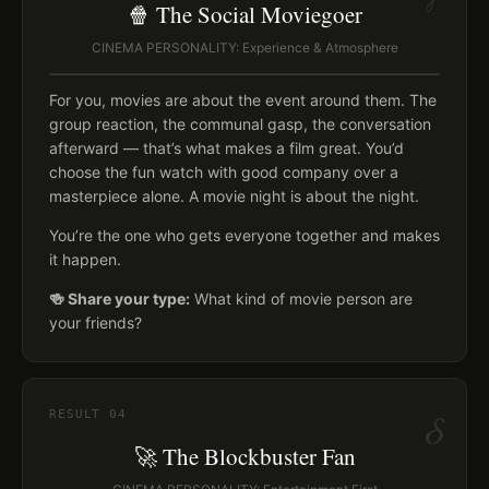
🍿 The Social Moviegoer
CINEMA PERSONALITY: Experience & Atmosphere
For you, movies are about the event around them. The
group reaction, the communal gasp, the conversation
afterward — that’s what makes a film great. You’d
choose the fun watch with good company over a
masterpiece alone. A movie night is about the night.
You’re the one who gets everyone together and makes
it happen.
🍻 Share your type:
What kind of movie person are
your friends?
δ
RESULT
04
🚀 The Blockbuster Fan