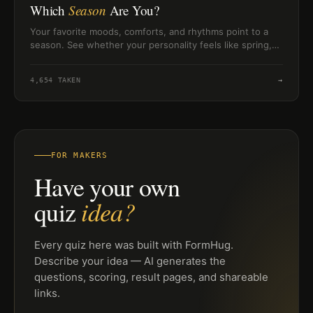
Which
Season
Are You?
Your favorite moods, comforts, and rhythms point to a
season. See whether your personality feels like spring,
summer, autumn, or winter.
4,654
TAKEN
→
FOR MAKERS
Have your own
idea?
quiz
Every quiz here was built with FormHug.
Describe your idea — AI generates the
questions, scoring, result pages, and shareable
links.