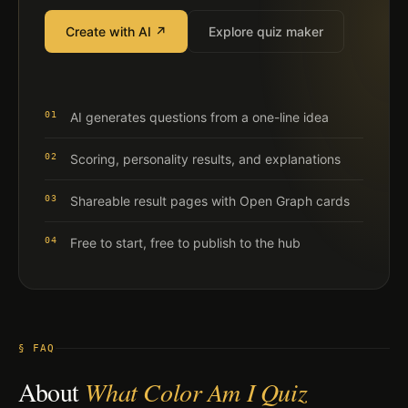
Create with AI ↗
Explore quiz maker
01
AI generates questions from a one-line idea
02
Scoring, personality results, and explanations
03
Shareable result pages with Open Graph cards
04
Free to start, free to publish to the hub
§ FAQ
About
What Color Am I Quiz