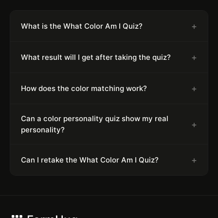
+
What is the What Color Am I Quiz?
+
What result will I get after taking the quiz?
+
How does the color matching work?
Can a color personality quiz show my real
+
personality?
+
Can I retake the What Color Am I Quiz?