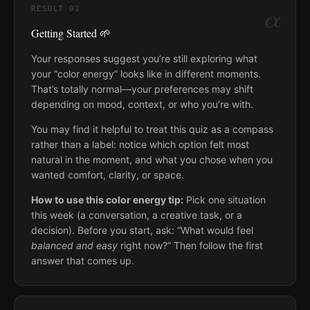
α
RESULT
01
Getting Started 🌱
Your responses suggest you’re still exploring what
your “color energy” looks like in different moments.
That’s totally normal—your preferences may shift
depending on mood, context, or who you’re with.
You may find it helpful to treat this quiz as a compass
rather than a label: notice which option felt most
natural in the moment, and what you chose when you
wanted comfort, clarity, or space.
How to use this color energy tip:
Pick one situation
this week (a conversation, a creative task, or a
decision). Before you start, ask: “What would feel
balanced and easy
right now?” Then follow the first
answer that comes up.