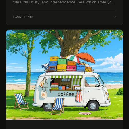
rules, flexibility, and independence. See which style your
instincts lean toward.
4,585
TAKEN
→