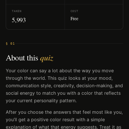
TAKEN
COST
Free
5,993
§ 01
About this
quiz
Your color can say a lot about the way you move
through the world. This quiz looks at your mood,
communication style, creativity, decision-making, and
social energy to match you with a color that reflects
your current personality pattern.
After you choose the answers that feel most like you,
you’ll get a positive color result with a simple
explanation of what that energy suggests. Treat it as