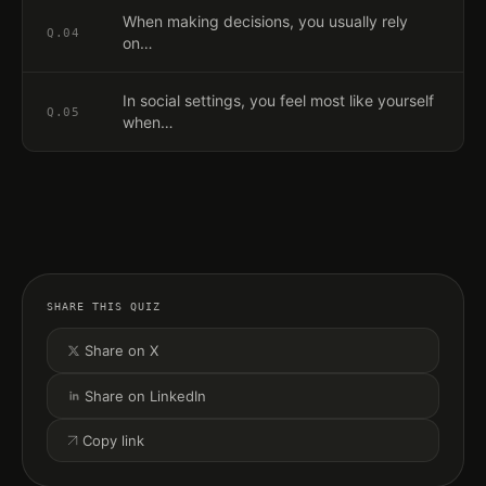
When making decisions, you usually rely
Q.
04
on…
In social settings, you feel most like yourself
Q.
05
when…
SHARE THIS QUIZ
Share on X
Share on LinkedIn
Copy link