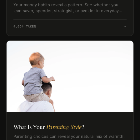
Your money habits reveal a pattern. See whether you
lean saver, spender, strategist, or avoider in everyday
financial choices.
4,054
TAKEN
→
What Is Your
Parenting Style
?
Parenting choices can reveal your natural mix of warmth,