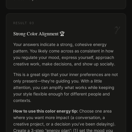
γ
RESULT
03
Strong Color Alignment 🏆
Your answers indicate a strong, cohesive energy
pattern. You likely come across as consistent in how
you regulate your mood, express yourself, approach
creative work, make decisions, and show up socially.
This is a great sign that your inner preferences are not
only present—they’re guiding you. With a little
attention, you can amplify what works while keeping
your style flexible enough for different people and
contexts.
How to use this color energy tip:
Choose one area
where you want more impact (a conversation, a
creative project, or a decision you’ve been delaying).
Create a 3-step “energy plan”: (1) set the mood you