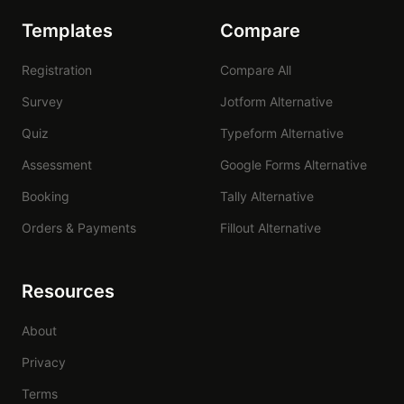
Templates
Compare
Registration
Compare All
Survey
Jotform Alternative
Quiz
Typeform Alternative
Assessment
Google Forms Alternative
Booking
Tally Alternative
Orders & Payments
Fillout Alternative
Resources
About
Privacy
Terms