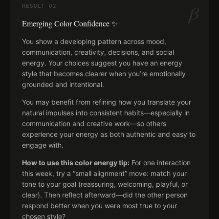
β
RESULT
02
Emerging Color Confidence ✨
You show a developing pattern across mood,
communication, creativity, decisions, and social
energy. Your choices suggest you have an energy
style that becomes clearer when you’re emotionally
grounded and intentional.
You may benefit from refining how you translate your
natural impulses into consistent habits—especially in
communication and creative work—so others
experience your energy as both authentic and easy to
engage with.
How to use this color energy tip:
For one interaction
this week, try a “small alignment” move: match your
tone to your goal (reassuring, welcoming, playful, or
clear). Then reflect afterward—did the other person
respond better when you were most true to your
chosen style?