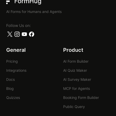
FormHug
AI Forms for Humans and Agents
Follow Us on:
General
Product
Pricing
AI Form Builder
Integrations
AI Quiz Maker
Docs
AI Survey Maker
Blog
MCP for Agents
Quizzes
Booking Form Builder
Public Query