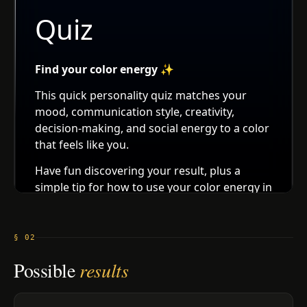
§ 02
Possible
results