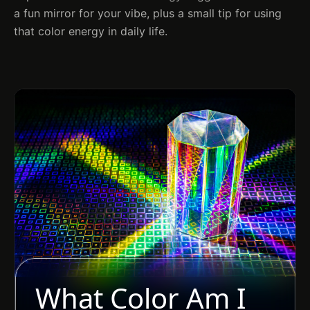
a fun mirror for your vibe, plus a small tip for using
that color energy in daily life.