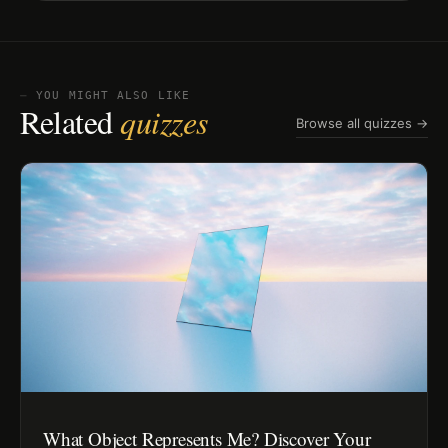
⏤ YOU MIGHT ALSO LIKE
Related
quizzes
Browse all quizzes →
What Object Represents Me? Discover Your