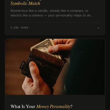
Symbolic Match
Mysterious like a candle, steady like a compass, or
electric like a camera — your personality maps to an
object more precisely than you might expect. Find yours.
5,380
TAKEN
→
What Is Your
Money Personality
?