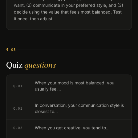
want, (2) communicate in your preferred style, and (3)
decide using the value that feels most balanced. Test
it once, then adjust.
§ 03
Quiz
questions
When your mood is most balanced, you
Q.
01
usually feel…
In conversation, your communication style is
Q.
02
closest to…
When you get creative, you tend to…
Q.
03