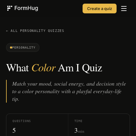
Create a quiz
FormHug
← ALL
PERSONALITY
QUIZZES
PERSONALITY
Color
What
Am I Quiz
Match your mood, social energy, and decision style
to a color personality with a playful everyday-life
tip.
QUESTIONS
TIME
5
3
min