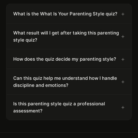
+
What is the What Is Your Parenting Style quiz?
What result will I get after taking this parenting
+
style quiz?
+
How does the quiz decide my parenting style?
Can this quiz help me understand how I handle
+
discipline and emotions?
Is this parenting style quiz a professional
+
assessment?