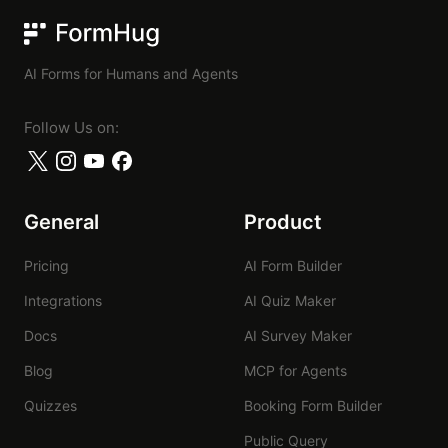
FormHug
AI Forms for Humans and Agents
Follow Us on:
General
Product
Pricing
AI Form Builder
Integrations
AI Quiz Maker
Docs
AI Survey Maker
Blog
MCP for Agents
Quizzes
Booking Form Builder
Public Query