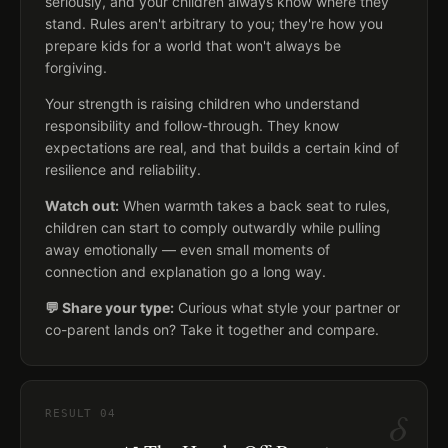
seriously, and your children always know where they
stand. Rules aren't arbitrary to you; they're how you
prepare kids for a world that won't always be
forgiving.
Your strength is raising children who understand
responsibility and follow-through. They know
expectations are real, and that builds a certain kind of
resilience and reliability.
Watch out:
When warmth takes a back seat to rules,
children can start to comply outwardly while pulling
away emotionally — even small moments of
connection and explanation go a long way.
💬 Share your type:
Curious what style your partner or
co-parent lands on? Take it together and compare.
δ
RESULT
04