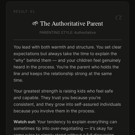
α
RESULT
01
🌱 The Authoritative Parent
PARENTING STYLE: Authoritative
You lead with both warmth and structure. You set clear
expectations but always take the time to explain the
"why" behind them — and your children feel genuinely
heard in the process. You're the parent who holds the
line
and
keeps the relationship strong at the same
time.
Your greatest strength is raising kids who feel safe
and
capable. They trust you because you're
consistent, and they grow into self-assured individuals
because you involve them in the process.
Watch out:
Your tendency to explain everything can
sometimes tip into over-negotiating — it's okay for
some rules to simply stand without a full discussion.