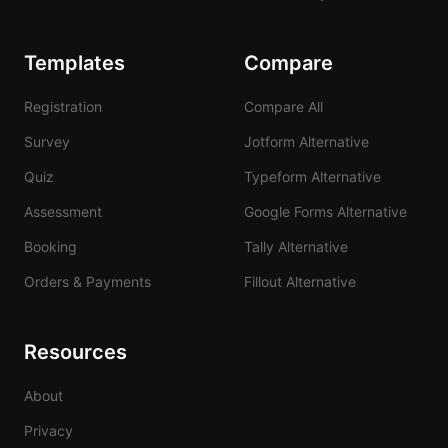
Templates
Compare
Registration
Compare All
Survey
Jotform Alternative
Quiz
Typeform Alternative
Assessment
Google Forms Alternative
Booking
Tally Alternative
Orders & Payments
Fillout Alternative
Resources
About
Privacy