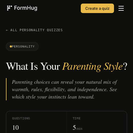
Create a quiz
FormHug
← ALL
PERSONALITY
QUIZZES
PERSONALITY
Parenting Style
What Is Your
?
Parenting choices can reveal your natural mix of
warmth, rules, flexibility, and independence. See
which style your instincts lean toward.
QUESTIONS
TIME
10
5
min