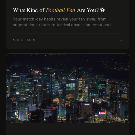
What Kind of
Football Fan
Are You? ⚽
Your match-day habits reveal your fan style, from
superstitious rituals to tactical obsession, emotional
chaos, or snack-host energy.
5,016
TAKEN
→