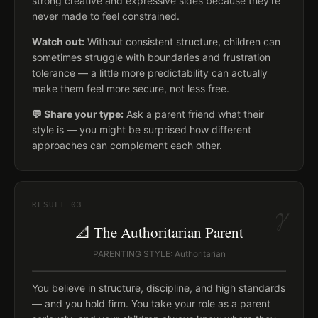
strong creative and expressive sides because they're
never made to feel constrained.
Watch out:
Without consistent structure, children can
sometimes struggle with boundaries and frustration
tolerance — a little more predictability can actually
make them feel more secure, not less free.
💬 Share your type:
Ask a parent friend what their
style is — you might be surprised how different
approaches can complement each other.
γ
RESULT
03
📐 The Authoritarian Parent
PARENTING STYLE: Authoritarian
You believe in structure, discipline, and high standards
— and you hold firm. You take your role as a parent