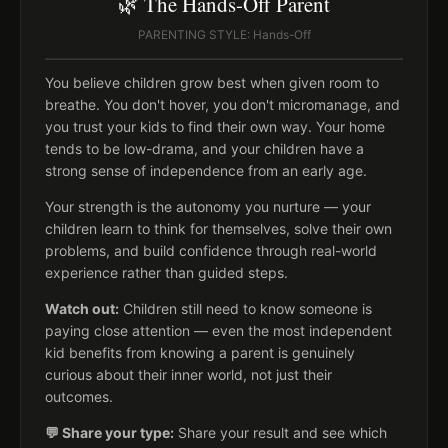
🌿 The Hands-Off Parent
PARENTING STYLE: Hands-Off
You believe children grow best when given room to
breathe. You don't hover, you don't micromanage, and
you trust your kids to find their own way. Your home
tends to be low-drama, and your children have a
strong sense of independence from an early age.
Your strength is the autonomy you nurture — your
children learn to think for themselves, solve their own
problems, and build confidence through real-world
experience rather than guided steps.
Watch out:
Children still need to know someone is
paying close attention — even the most independent
kid benefits from knowing a parent is genuinely
curious about their inner world, not just their
outcomes.
💬 Share your type:
Share your result and see which