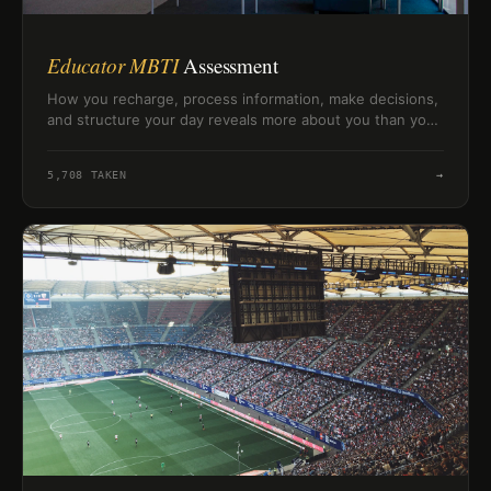
Educator MBTI
Assessment
How you recharge, process information, make decisions,
and structure your day reveals more about you than you
might expect. Twenty questions to map your MBTI-style
personality profile.
5,708
TAKEN
→