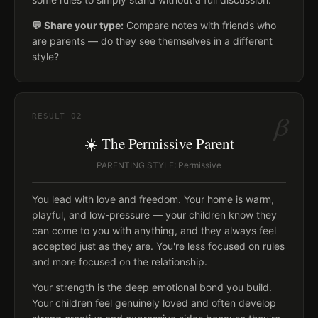
💬 Share your type:
Compare notes with friends who
are parents — do they see themselves in a different
style?
β
RESULT
02
☀️ The Permissive Parent
PARENTING STYLE: Permissive
You lead with love and freedom. Your home is warm,
playful, and low-pressure — your children know they
can come to you with anything, and they always feel
accepted just as they are. You're less focused on rules
and more focused on the relationship.
Your strength is the deep emotional bond you build.
Your children feel genuinely loved and often develop