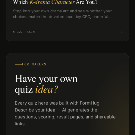
Which
K-drama Character
Are You?
Step into your own drama arc and see whether your
choices match the devoted lead, icy CEO, cheerful
underdog, or intense second-lead.
5,327
TAKEN
→
FOR MAKERS
Have your own
idea?
quiz
Every quiz here was built with FormHug.
Describe your idea — AI generates the
questions, scoring, result pages, and shareable
links.