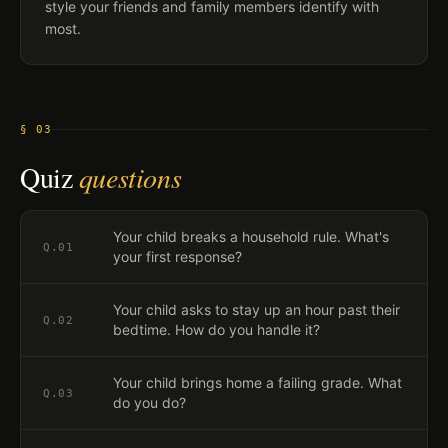
style your friends and family members identify with
most.
§ 03
Quiz
questions
Your child breaks a household rule. What's
Q.
01
your first response?
Your child asks to stay up an hour past their
Q.
02
bedtime. How do you handle it?
Your child brings home a failing grade. What
Q.
03
do you do?