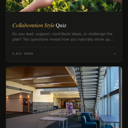
Collaboration Style
Quiz
Do you lead, support, contribute ideas, or challenge the
plan? Ten questions reveal how you naturally show up
when working with others.
5,814
TAKEN
→