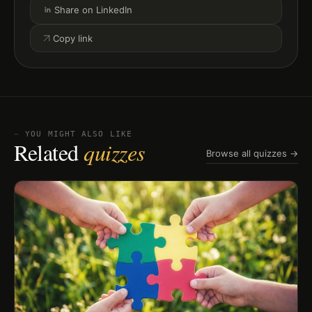
Share on LinkedIn
Copy link
⏤ YOU MIGHT ALSO LIKE
Related
quizzes
Browse all quizzes →