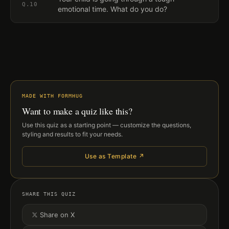
Q.
10
emotional time. What do you do?
MADE WITH FORMHUG
Want to make a quiz like this?
Use this quiz as a starting point — customize the questions,
styling and results to fit your needs.
Use as Template ↗
SHARE THIS QUIZ
Share on X