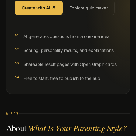
Create with AI ↗
Explore quiz maker
01
AI generates questions from a one-line idea
02
Scoring, personality results, and explanations
03
Shareable result pages with Open Graph cards
04
Free to start, free to publish to the hub
§ FAQ
About
What Is Your Parenting Style?