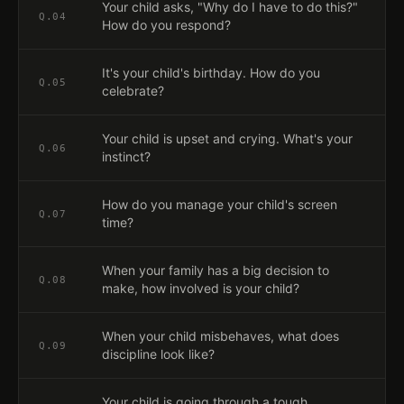
Your child asks, "Why do I have to do this?"
Q.
04
How do you respond?
It's your child's birthday. How do you
Q.
05
celebrate?
Your child is upset and crying. What's your
Q.
06
instinct?
How do you manage your child's screen
Q.
07
time?
When your family has a big decision to
Q.
08
make, how involved is your child?
When your child misbehaves, what does
Q.
09
discipline look like?
Your child is going through a tough