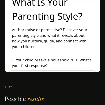
§ 02
Possible
results