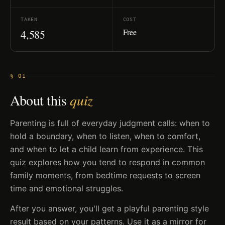
TAKEN
COST
Free
4,585
§ 01
About this
quiz
Parenting is full of everyday judgment calls: when to
hold a boundary, when to listen, when to comfort,
and when to let a child learn from experience. This
quiz explores how you tend to respond in common
family moments, from bedtime requests to screen
time and emotional struggles.
After you answer, you'll get a playful parenting style
result based on your patterns. Use it as a mirror for