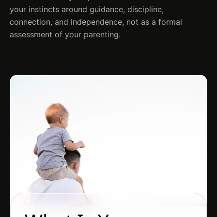
your instincts around guidance, discipline,
connection, and independence, not as a formal
assessment of your parenting.