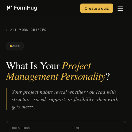
Create a quiz
FormHug
← ALL
WORK
QUIZZES
WORK
Project
What Is Your
Management Personality
?
Your project habits reveal whether you lead with
structure, speed, support, or flexibility when work
gets messy.
QUESTIONS
TIME