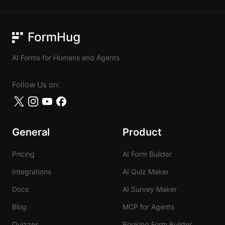
FormHug
AI Forms for Humans and Agents
Follow Us on:
General
Product
Pricing
AI Form Builder
Integrations
AI Quiz Maker
Docs
AI Survey Maker
Blog
MCP for Agents
Quizzes
Booking Form Builder