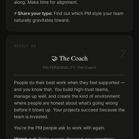
along. Make time for alignment.
⚡ Share your type:
Find out which PM style your team
naturally gravitates toward.
γ
RESULT
03
🤝 The Coach
PM PERSONALITY: The Coach
People do their best work when they feel supported —
and you know that. You build high-trust teams,
manage up well, and create the kind of environment
where people are honest about what’s going wrong
before it blows up. Your projects succeed because the
team is invested.
You’re the PM people ask to work with again.
Watch out:
Being people-focused can sometimes