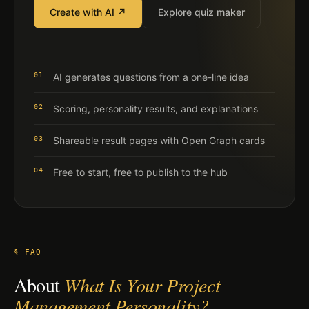
Create with AI ↗
Explore quiz maker
01
AI generates questions from a one-line idea
02
Scoring, personality results, and explanations
03
Shareable result pages with Open Graph cards
04
Free to start, free to publish to the hub
§ FAQ
About
What Is Your Project
Management Personality?