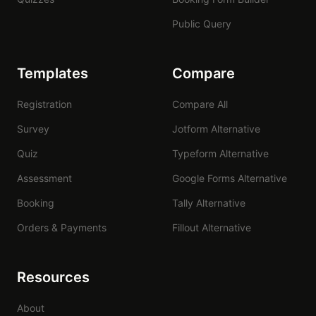
Public Query
Templates
Compare
Registration
Compare All
Survey
Jotform Alternative
Quiz
Typeform Alternative
Assessment
Google Forms Alternative
Booking
Tally Alternative
Orders & Payments
Fillout Alternative
Resources
About