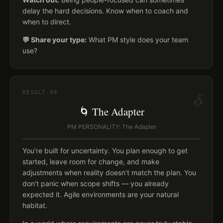
delay the hard decisions. Know when to coach and
when to direct.
💬 Share your type:
What PM style does your team
use?
δ
RESULT
04
🌀 The Adapter
PM PERSONALITY: The Adapter
You’re built for uncertainty. You plan enough to get
started, leave room for change, and make
adjustments when reality doesn’t match the plan. You
don’t panic when scope shifts — you already
expected it. Agile environments are your natural
habitat.