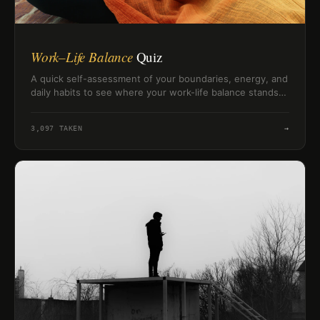
Work–Life Balance
Quiz
A quick self-assessment of your boundaries, energy, and
daily habits to see where your work-life balance stands
right now.
3,097
TAKEN
→