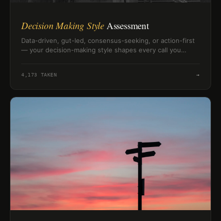
Decision Making Style
Assessment
Data-driven, gut-led, consensus-seeking, or action-first
— your decision-making style shapes every call you
make. Find out which patterns define how you lead.
4,173
TAKEN
→