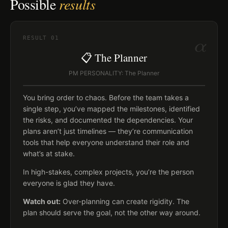
Possible
results
α
RESULT
01
📋 The Planner
PM PERSONALITY: The Planner
You bring order to chaos. Before the team takes a
single step, you’ve mapped the milestones, identified
the risks, and documented the dependencies. Your
plans aren’t just timelines — they’re communication
tools that help everyone understand their role and
what’s at stake.
In high-stakes, complex projects, you’re the person
everyone is glad they have.
Watch out:
Over-planning can create rigidity. The
plan should serve the goal, not the other way around.