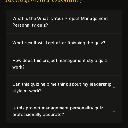
What is the What Is Your Project Management
+
Personality quiz?
+
What result will I get after finishing the quiz?
How does this project management style quiz
+
work?
Can this quiz help me think about my leadership
+
style at work?
Is this project management personality quiz
+
professionally accurate?