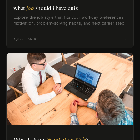
what
job
should i have quiz
Explore the job style that fits your workday preferences,
motivation, problem-solving habits, and next career step.
5,820
TAKEN
→
What Is Your
Negotiation Style
?