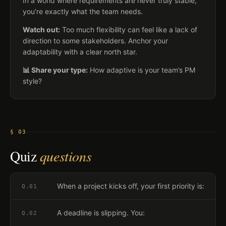
In a world where requirements are never truly stable,
you’re exactly what the team needs.
Watch out:
Too much flexibility can feel like a lack of
direction to some stakeholders. Anchor your
adaptability with a clear north star.
📊 Share your type:
How adaptive is your team’s PM
style?
§ 03
Quiz
questions
When a project kicks off, your first priority is:
Q.
01
A deadline is slipping. You:
Q.
02