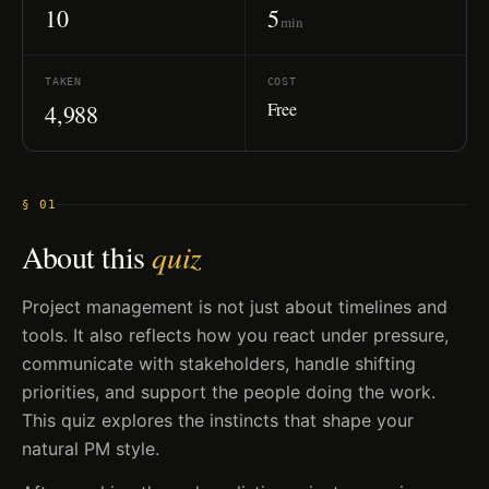
10
5
min
TAKEN
COST
Free
4,988
§ 01
About this
quiz
Project management is not just about timelines and
tools. It also reflects how you react under pressure,
communicate with stakeholders, handle shifting
priorities, and support the people doing the work.
This quiz explores the instincts that shape your
natural PM style.