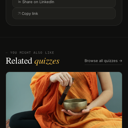
Share on LinkedIn
Copy link
⏤ YOU MIGHT ALSO LIKE
Related
quizzes
Browse all quizzes →