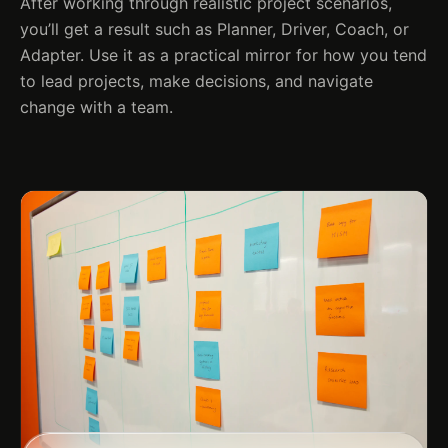
After working through realistic project scenarios,
you’ll get a result such as Planner, Driver, Coach, or
Adapter. Use it as a practical mirror for how you tend
to lead projects, make decisions, and navigate
change with a team.