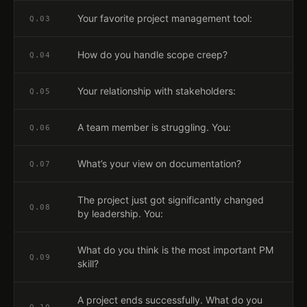
Your favorite project management tool:
Q.
03
How do you handle scope creep?
Q.
04
Your relationship with stakeholders:
Q.
05
A team member is struggling. You:
Q.
06
What’s your view on documentation?
Q.
07
The project just got significantly changed
Q.
08
by leadership. You:
What do you think is the most important PM
Q.
09
skill?
A project ends successfully. What do you