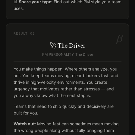
📊 Share your type:
Find out which PM style your team
uses.
β
RESULT
02
🚀 The Driver
PM PERSONALITY: The Driver
You make things happen. Where others analyze, you
act. You keep teams moving, clear blockers fast, and
thrive in high-velocity environments. You create
urgency that motivates rather than stresses — and
you always know what the next step is.
Teams that need to ship quickly and decisively are
built for you.
Watch out:
Moving fast can sometimes mean moving
the wrong people along without fully bringing them