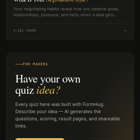
Your negotiating habits reveal how you balance goals,
relationships, pressure, and facts when a deal gets
difficult.
4,181
TAKEN
→
FOR MAKERS
Have your own
idea?
quiz
Every quiz here was built with FormHug.
Describe your idea — AI generates the
questions, scoring, result pages, and shareable
links.