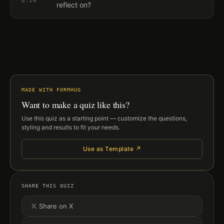
Q.
10
reflect on?
MADE WITH FORMHUG
Want to make a quiz like this?
Use this quiz as a starting point — customize the questions,
styling and results to fit your needs.
Use as Template ↗
SHARE THIS QUIZ
Share on X