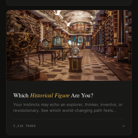
Which
Historical Figure
Are You?
Your instincts may echo an explorer, thinker, inventor, or
revolutionary. See which world-changing path feels
closest to your own.
5,318
TAKEN
→