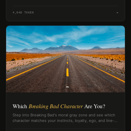
habits.
4,048
TAKEN
→
Which
Breaking Bad Character
Are You?
Step into Breaking Bad's moral gray zone and see which
character matches your instincts, loyalty, ego, and line-
crossing logic.