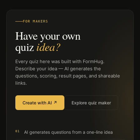
FOR MAKERS
Have your own
idea?
quiz
Every quiz here was built with FormHug.
Describe your idea — AI generates the
questions, scoring, result pages, and shareable
links.
Create with AI ↗
Explore quiz maker
01
AI generates questions from a one-line idea