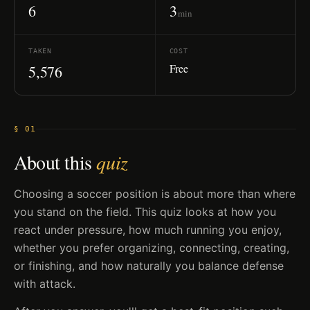
6
3
min
TAKEN
COST
Free
5,576
§ 01
About this
quiz
Choosing a soccer position is about more than where
you stand on the field. This quiz looks at how you
react under pressure, how much running you enjoy,
whether you prefer organizing, connecting, creating,
or finishing, and how naturally you balance defense
with attack.