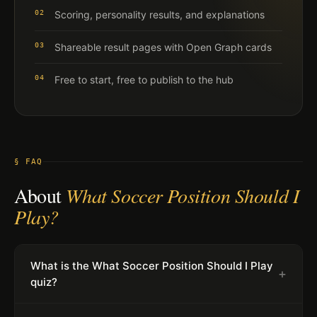
02
Scoring, personality results, and explanations
03
Shareable result pages with Open Graph cards
04
Free to start, free to publish to the hub
§ FAQ
About
What Soccer Position Should I
Play?
What is the What Soccer Position Should I Play
+
quiz?