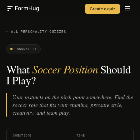
Create a quiz
FormHug
← ALL
PERSONALITY
QUIZZES
PERSONALITY
Soccer Position
What
Should
I Play?
Your instincts on the pitch point somewhere. Find the
soccer role that fits your stamina, pressure style,
creativity, and team play.
QUESTIONS
TIME