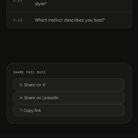
Q.
05
style?
Which instinct describes you best?
Q.
06
SHARE THIS QUIZ
Share on X
Share on LinkedIn
Copy link