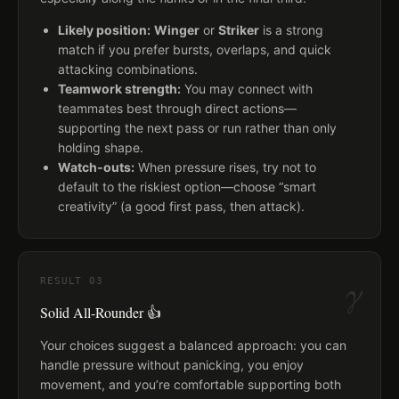
Likely position:
Winger
or
Striker
is a strong
match if you prefer bursts, overlaps, and quick
attacking combinations.
Teamwork strength:
You may connect with
teammates best through direct actions—
supporting the next pass or run rather than only
holding shape.
Watch-outs:
When pressure rises, try not to
default to the riskiest option—choose “smart
creativity” (a good first pass, then attack).
γ
RESULT
03
Solid All-Rounder 👍
Your choices suggest a balanced approach: you can
handle pressure without panicking, you enjoy
movement, and you’re comfortable supporting both