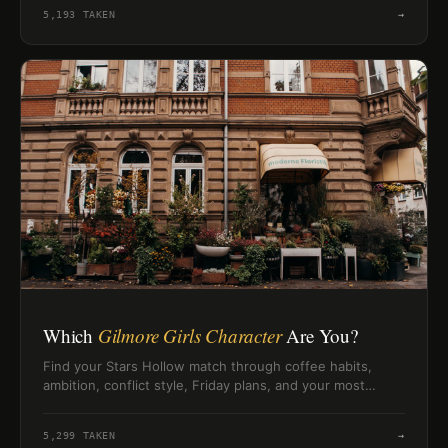
5,193
TAKEN
→
Which
Gilmore Girls Character
Are You?
Find your Stars Hollow match through coffee habits,
ambition, conflict style, Friday plans, and your most
Gilmore-worthy instincts.
5,299
TAKEN
→