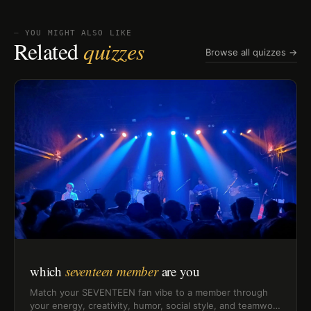
⏤ YOU MIGHT ALSO LIKE
Related
quizzes
Browse all quizzes →
which
seventeen member
are you
Match your SEVENTEEN fan vibe to a member through
your energy, creativity, humor, social style, and teamwork