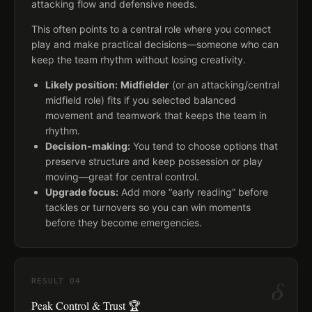
attacking flow and defensive needs.
This often points to a central role where you connect
play and make practical decisions—someone who can
keep the team rhythm without losing creativity.
Likely position:
Midfielder
(or an attacking/central
midfield role) fits if you selected balanced
movement and teamwork that keeps the team in
rhythm.
Decision-making:
You tend to choose options that
preserve structure and keep possession or play
moving—great for central control.
Upgrade focus:
Add more “early reading” before
tackles or turnovers so you can win moments
before they become emergencies.
δ
RESULT
04
Peak Control & Trust 🏆