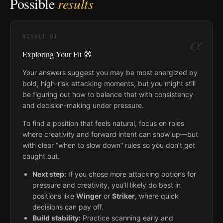
Possible
results
α
RESULT
01
Exploring Your Fit 🧭
Your answers suggest you may be most energized by
bold, high-risk attacking moments, but you might still
be figuring out how to balance that with consistency
and decision-making under pressure.
To find a position that feels natural, focus on roles
where creativity and forward intent can show up—but
with clear “when to slow down” rules so you don’t get
caught out.
Next step:
If you chose more attacking options for
pressure and creativity, you’ll likely do best in
positions like
Winger
or
Striker
, where quick
decisions can pay off.
Build stability:
Practice scanning early and