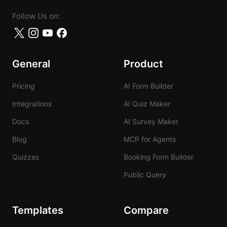
Follow Us on:
General
Product
Pricing
AI Form Builder
Integrations
AI Quiz Maker
Docs
AI Survey Maker
Blog
MCP for Agents
Quizzes
Booking Form Builder
Public Query
Templates
Compare