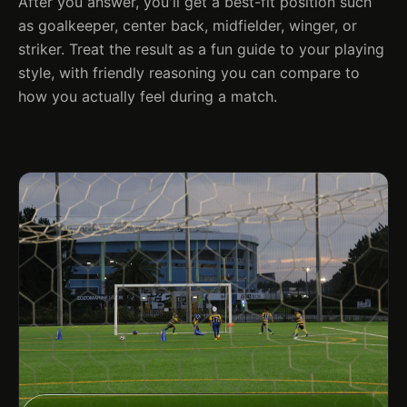
After you answer, you'll get a best-fit position such
as goalkeeper, center back, midfielder, winger, or
striker. Treat the result as a fun guide to your playing
style, with friendly reasoning you can compare to
how you actually feel during a match.