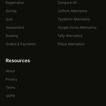
Registration
Compare All
Survey
Jotform Alternative
Quiz
Typeform Alternative
Assessment
Google Forms Alternative
Booking
Tally Alternative
Orders & Payments
Fillout Alternative
Resources
About
Privacy
Terms
GDPR