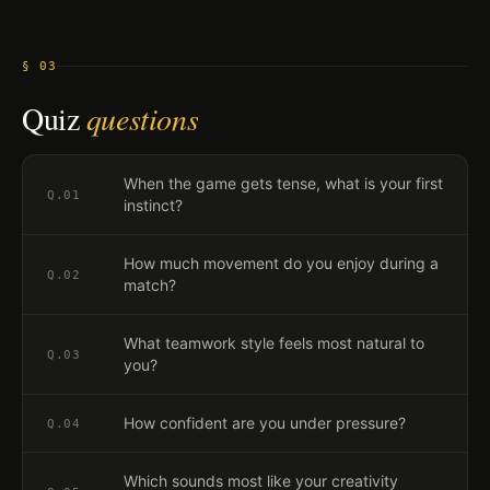
§ 03
Quiz
questions
When the game gets tense, what is your first
Q.
01
instinct?
How much movement do you enjoy during a
Q.
02
match?
What teamwork style feels most natural to
Q.
03
you?
How confident are you under pressure?
Q.
04
Which sounds most like your creativity