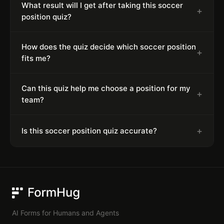
What result will I get after taking this soccer
+
position quiz?
How does the quiz decide which soccer position
+
fits me?
Can this quiz help me choose a position for my
+
team?
+
Is this soccer position quiz accurate?
FormHug
AI Forms for Humans and Agents