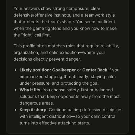
Your answers show strong composure, clear
defensive/offensive instincts, and a teamwork style
that protects the team’s shape. You seem confident
when the game tightens and you know how to make
the “right” call first.
This profile often matches roles that require reliability,
organization, and calm execution—where your
decisions directly prevent danger.
Likely position:
Goalkeeper
or
Center Back
if you
emphasized stopping threats early, staying calm
under pressure, and protecting the goal.
Why it fits:
You choose safety-first or balanced
solutions that keep opponents away from the most
dangerous areas.
Keep it sharp:
Continue pairing defensive discipline
with intelligent distribution—so your calm control
turns into effective attacking starts.