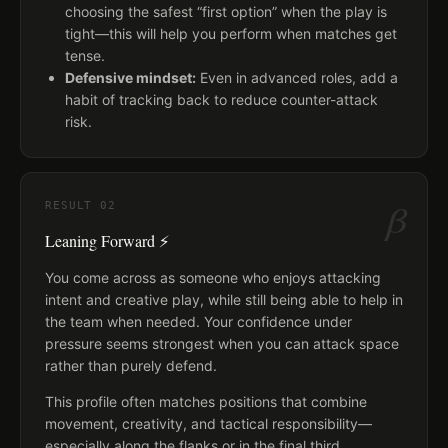
choosing the safest “first option” when the play is
tight—this will help you perform when matches get
tense.
Defensive mindset:
Even in advanced roles, add a
habit of tracking back to reduce counter-attack
risk.
β
RESULT
02
Leaning Forward ⚡
You come across as someone who enjoys attacking
intent and creative play, while still being able to help in
the team when needed. Your confidence under
pressure seems strongest when you can attack space
rather than purely defend.
This profile often matches positions that combine
movement, creativity, and tactical responsibility—
especially along the flanks or in the final third.