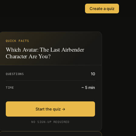
Create a quiz
SOLUTIONS
Quizzes
Events & Conferences
Lead Generation
QUICK FACTS
r
Which Avatar: The Last Airbender
Orders & Payments
Character Are You?
Applications
10
QUESTIONS
Consent
~
5
min
TIME
Start the quiz →
NO SIGN-UP REQUIRED