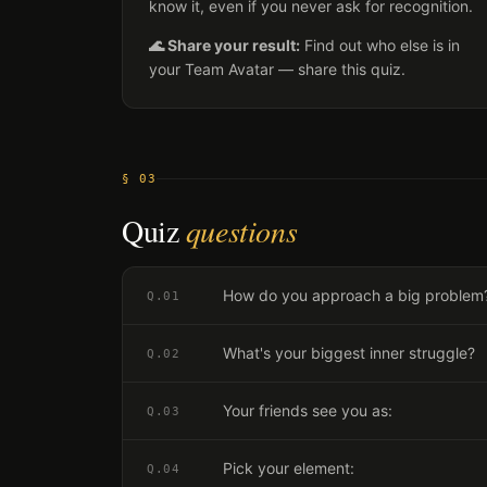
know it, even if you never ask for recognition.
🌊 Share your result:
Find out who else is in
your Team Avatar — share this quiz.
§ 03
Quiz
questions
How do you approach a big problem
Q.
01
What's your biggest inner struggle?
Q.
02
Your friends see you as:
Q.
03
Pick your element:
Q.
04