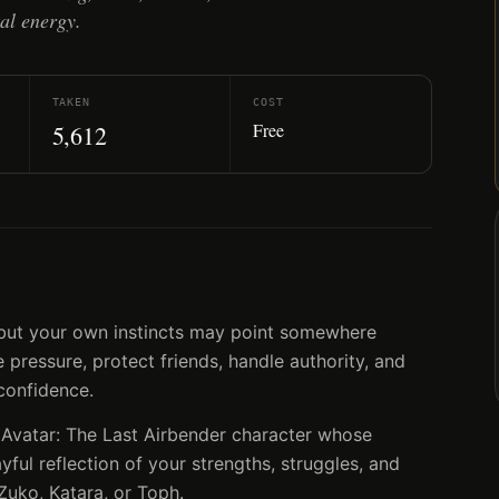
al energy.
TAKEN
COST
Free
5,612
, but your own instincts may point somewhere
pressure, protect friends, handle authority, and
confidence.
 Avatar: The Last Airbender character whose
ayful reflection of your strengths, struggles, and
Zuko, Katara, or Toph.