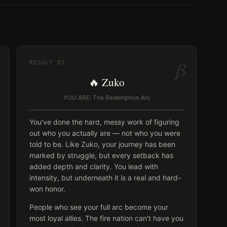
β
RESULT
02
🔥 Zuko
YOU ARE: The Redemption Arc
You've done the hard, messy work of figuring
out who you actually are — not who you were
told to be. Like Zuko, your journey has been
marked by struggle, but every setback has
added depth and clarity. You lead with
intensity, but underneath it is a real and hard-
won honor.
People who see your full arc become your
most loyal allies. The fire nation can't have you