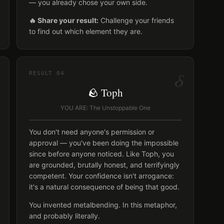
— you already chose your own side.
🔥 Share your result:
Challenge your friends
to find out which element they are.
δ
RESULT
04
🪨 Toph
YOU ARE: The Unstoppable One
You don't need anyone's permission or
approval — you've been doing the impossible
since before anyone noticed. Like Toph, you
are grounded, brutally honest, and terrifyingly
competent. Your confidence isn't arrogance:
it's a natural consequence of being that good.
You invented metalbending. In this metaphor,
and probably literally.