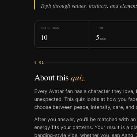
Toph through values, instincts, and element
QUESTIONS
TIME
10
5
min
§ 01
About this
quiz
Every Avatar fan has a character they love
unexpected. This quiz looks at how you face 
choose between peace, intensity, care, and 
After you answer, you’ll be matched with an
energy fits your patterns. Your result is a pl
bending-style vibe, whether you lean Aang, 