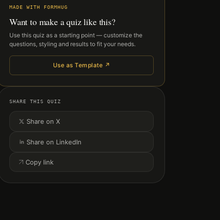
MADE WITH FORMHUG
Want to make a quiz like this?
Use this quiz as a starting point — customize the
questions, styling and results to fit your needs.
Use as Template ↗
SHARE THIS QUIZ
Share on X
Share on LinkedIn
Copy link