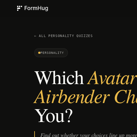
FormHug
← ALL
PERSONALITY
QUIZZES
PERSONALITY
Which
Avatar
Airbender Ch
You?
Find out whether your choices line up mor