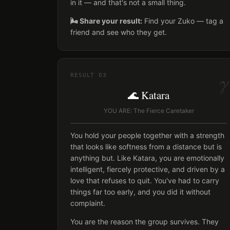
in it — and that's not a small thing.
🌬️ Share your result:
Find your Zuko — tag a
friend and see who they get.
γ
RESULT
03
🌊 Katara
YOU ARE: The Fierce Caretaker
You hold your people together with a strength
that looks like softness from a distance but is
anything but. Like Katara, you are emotionally
intelligent, fiercely protective, and driven by a
love that refuses to quit. You've had to carry
things far too early, and you did it without
complaint.
You are the reason the group survives. They