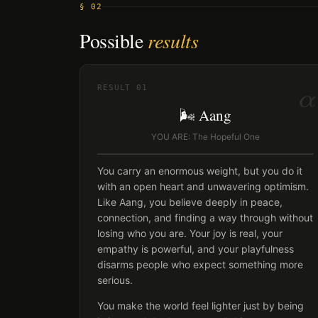
§ 02
Possible
results
α
RESULT
01
🌬️ Aang
YOU ARE: The Hopeful One
You carry an enormous weight, but you do it
with an open heart and unwavering optimism.
Like Aang, you believe deeply in peace,
connection, and finding a way through without
losing who you are. Your joy is real, your
empathy is powerful, and your playfulness
disarms people who expect something more
serious.
You make the world feel lighter just by being