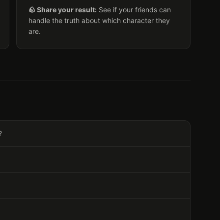
🪨 Share your result:
See if your friends can
handle the truth about which character they
are.
?