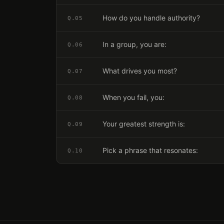
How do you handle authority?
Q.
05
In a group, you are:
Q.
06
What drives you most?
Q.
07
When you fail, you:
Q.
08
Your greatest strength is:
Q.
09
Pick a phrase that resonates:
Q.
10