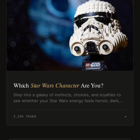
Which
Star Wars Character
Are You?
Step into a galaxy of instincts, choices, and loyalties to
see whether your Star Wars energy feels heroic, dark,
clever, or wise.
3,354
TAKEN
→