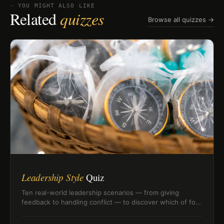
⏤ YOU MIGHT ALSO LIKE
Related
quizzes
Browse all quizzes →
Leadership Style
Quiz
Ten real-world leadership scenarios — from giving
feedback to handling conflict — to discover which of four
leadership styles fits how you actually lead.