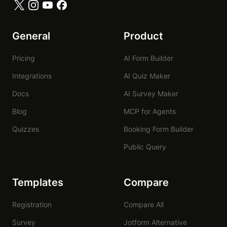
General
Product
Pricing
AI Form Builder
Integrations
AI Quiz Maker
Docs
AI Survey Maker
Blog
MCP for Agents
Quizzes
Booking Form Builder
Public Query
Templates
Compare
Registration
Compare All
Survey
Jotform Alternative