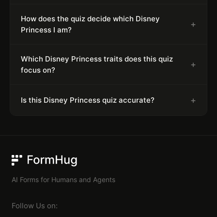
How does the quiz decide which Disney
+
Princess I am?
Which Disney Princess traits does this quiz
+
focus on?
+
Is this Disney Princess quiz accurate?
FormHug
AI Forms for Humans and Agents
Follow Us on: