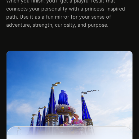
When you finish, you'll get a playful result that
connects your personality with a princess-inspired
path. Use it as a fun mirror for your sense of
adventure, strength, curiosity, and purpose.