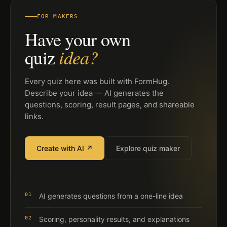
FOR MAKERS
Have your own
idea?
quiz
Every quiz here was built with FormHug.
Describe your idea — AI generates the
questions, scoring, result pages, and shareable
links.
Create with AI ↗
Explore quiz maker
01
AI generates questions from a one-line idea
02
Scoring, personality results, and explanations