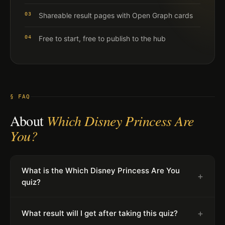
03
Shareable result pages with Open Graph cards
04
Free to start, free to publish to the hub
§ FAQ
About
Which Disney Princess Are
You?
What is the Which Disney Princess Are You
+
quiz?
+
What result will I get after taking this quiz?