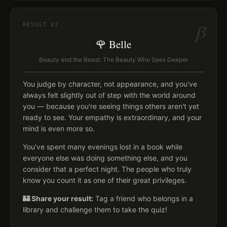
β
RESULT
02
🌹 Belle
Beauty and the Beast: The Beauty Who Sees Deeper
You judge by character, not appearance, and you've
always felt slightly out of step with the world around
you — because you're seeing things others aren't yet
ready to see. Your empathy is extraordinary, and your
mind is even more so.
You've spent many evenings lost in a book while
everyone else was doing something else, and you
consider that a perfect night. The people who truly
know you count it as one of their great privileges.
🏰 Share your result:
Tag a friend who belongs in a
library and challenge them to take the quiz!