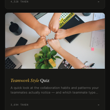
4,528
TAKEN
→
Teamwork Style
Quiz
A quick look at the collaboration habits and patterns your
teammates actually notice — and which teammate type
you really are.
3,694
TAKEN
→