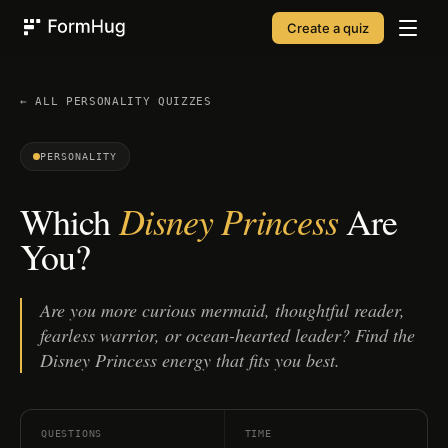
Create a quiz
FormHug
← ALL
PERSONALITY
QUIZZES
PERSONALITY
Disney Princess
Which
Are
You?
Are you more curious mermaid, thoughtful reader,
fearless warrior, or ocean-hearted leader? Find the
Disney Princess energy that fits you best.
QUESTIONS
TIME