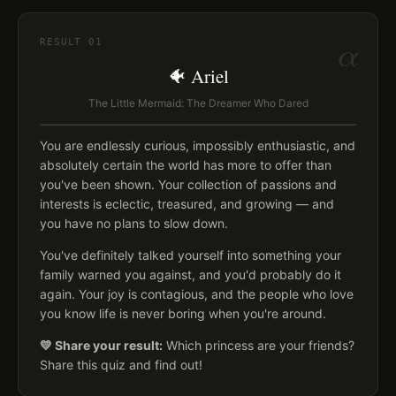
α
RESULT
01
🐠 Ariel
The Little Mermaid: The Dreamer Who Dared
You are endlessly curious, impossibly enthusiastic, and
absolutely certain the world has more to offer than
you've been shown. Your collection of passions and
interests is eclectic, treasured, and growing — and
you have no plans to slow down.
You've definitely talked yourself into something your
family warned you against, and you'd probably do it
again. Your joy is contagious, and the people who love
you know life is never boring when you're around.
💛 Share your result:
Which princess are your friends?
Share this quiz and find out!