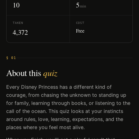
10
5
min
TAKEN
COST
Free
4,372
§ 01
About this
quiz
Every Disney Princess has a different kind of
courage, from chasing the unknown to standing up
for family, learning through books, or listening to the
call of the ocean. This quiz looks at your instincts
around rules, love, learning, expectations, and the
places where you feel most alive.