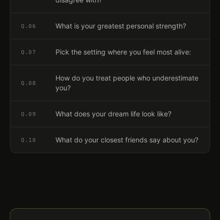
What is your greatest personal strength?
Q.
06
Pick the setting where you feel most alive:
Q.
07
How do you treat people who underestimate
Q.
08
you?
What does your dream life look like?
Q.
09
What do your closest friends say about you?
Q.
10