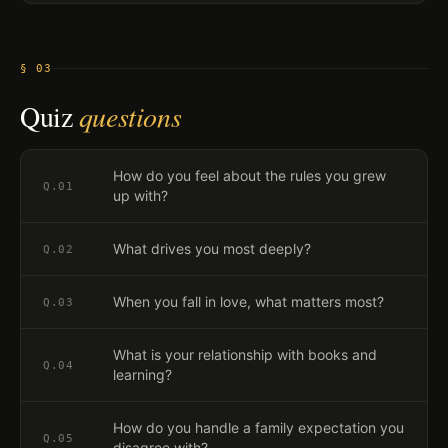
§ 03
Quiz
questions
How do you feel about the rules you grew
Q.
01
up with?
What drives you most deeply?
Q.
02
When you fall in love, what matters most?
Q.
03
What is your relationship with books and
Q.
04
learning?
How do you handle a family expectation you
Q.
05
disagree with?