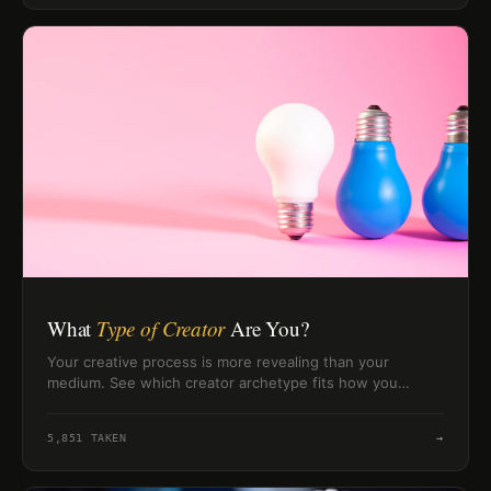
What
Type of Creator
Are You?
Your creative process is more revealing than your
medium. See which creator archetype fits how you
actually generate ideas, push through blocks, and finish
work.
5,851
TAKEN
→