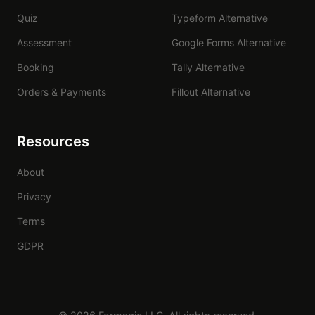
Quiz
Typeform Alternative
Assessment
Google Forms Alternative
Booking
Tally Alternative
Orders & Payments
Fillout Alternative
Resources
About
Privacy
Terms
GDPR