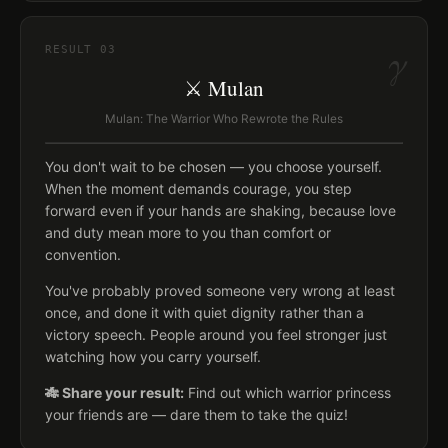
γ
RESULT
03
⚔️ Mulan
Mulan: The Warrior Who Rewrote the Rules
You don't wait to be chosen — you choose yourself.
When the moment demands courage, you step
forward even if your hands are shaking, because love
and duty mean more to you than comfort or
convention.
You've probably proved someone very wrong at least
once, and done it with quiet dignity rather than a
victory speech. People around you feel stronger just
watching how you carry yourself.
🎋 Share your result:
Find out which warrior princess
your friends are — dare them to take the quiz!