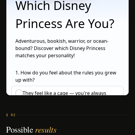
§ 02
Possible
results