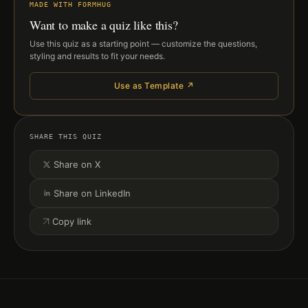
MADE WITH FORMHUG
Want to make a quiz like this?
Use this quiz as a starting point — customize the questions,
styling and results to fit your needs.
Use as Template ↗
SHARE THIS QUIZ
Share on X
Share on LinkedIn
Copy link