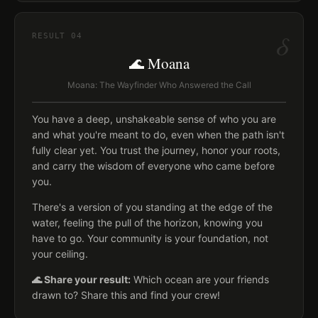
δ
RESULT
04
🌊 Moana
Moana: The Wayfinder Who Answered the Call
You have a deep, unshakeable sense of who you are
and what you're meant to do, even when the path isn't
fully clear yet. You trust the journey, honor your roots,
and carry the wisdom of everyone who came before
you.
There's a version of you standing at the edge of the
water, feeling the pull of the horizon, knowing you
have to go. Your community is your foundation, not
your ceiling.
🌊 Share your result:
Which ocean are your friends
drawn to? Share this and find your crew!