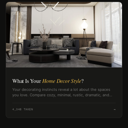
What Is Your
Home Decor Style
?
Your decorating instincts reveal a lot about the spaces
you love. Compare cozy, minimal, rustic, dramatic, and
boho home style signals.
4,348
TAKEN
→