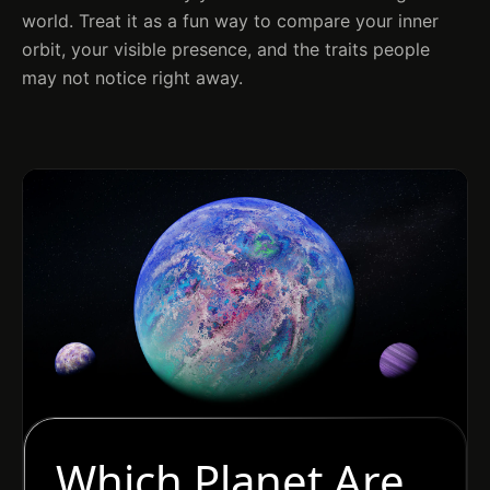
world. Treat it as a fun way to compare your inner
orbit, your visible presence, and the traits people
may not notice right away.