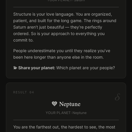
Structure is your love language. You are organized,
patient, and built for the long game. The rings around
Saturn aren’t just beautiful — they’re perfectly
ordered. So is your approach to everything you
commit to.
People underestimate you until they realize you’ve
been here longer than anyone else in the room.
💫 Share your planet:
Which planet are your people?
δ
RESULT
04
💙 Neptune
YOUR PLANET: Neptune
You are the farthest out, the hardest to see, the most