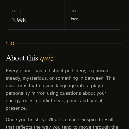
TAKEN
COST
Free
3,998
§ 01
About this
quiz
Every planet has a distinct pull: fiery, expansive,
steady, mysterious, or something in between. This
quiz turns that cosmic language into a playful
personality mirror, using questions about your
energy, rules, conflict style, pace, and social
presence.
Once you finish, you’ll get a planet-inspired result
that reflects the way you tend to move through the