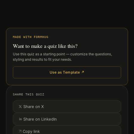
MADE WITH FORMHUG
Want to make a quiz like this?
Use this quiz as a starting point — customize the questions,
styling and results to fit your needs.
Use as Template ↗
SHARE THIS QUIZ
Share on X
Share on LinkedIn
Copy link