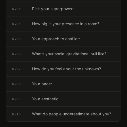
Pick your superpower:
Q.
03
How big is your presence in a room?
Q.
04
Your approach to conflict:
Q.
05
What’s your social gravitational pull like?
Q.
06
How do you feel about the unknown?
Q.
07
Your pace:
Q.
08
Your aesthetic:
Q.
09
What do people underestimate about you?
Q.
10