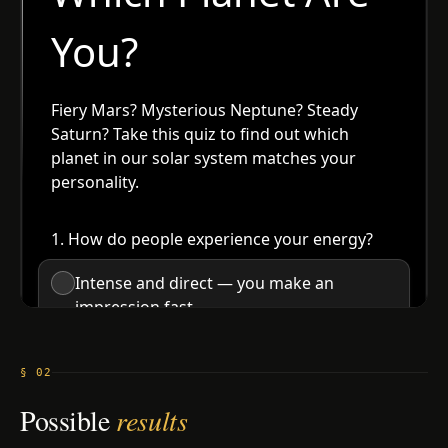
§ 02
Possible
results