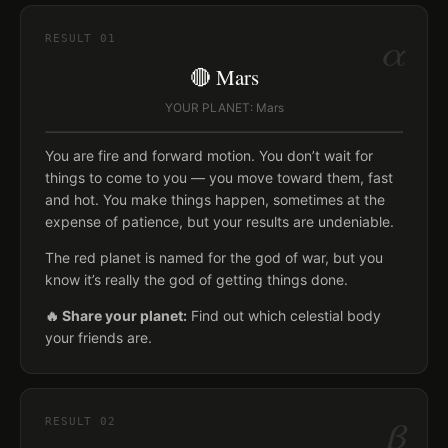
α
RESULT
01
🔴 Mars
YOUR PLANET: Mars
You are fire and forward motion. You don’t wait for
things to come to you — you move toward them, fast
and hot. You make things happen, sometimes at the
expense of patience, but your results are undeniable.
The red planet is named for the god of war, but you
know it’s really the god of getting things done.
🔥 Share your planet:
Find out which celestial body
your friends are.
β
RESULT
02