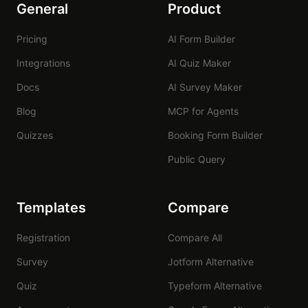
General
Product
Pricing
AI Form Builder
Integrations
AI Quiz Maker
Docs
AI Survey Maker
Blog
MCP for Agents
Quizzes
Booking Form Builder
Public Query
Templates
Compare
Registration
Compare All
Survey
Jotform Alternative
Quiz
Typeform Alternative