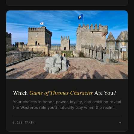
Which
Game of Thrones Character
Are You?
Your choices in honor, power, loyalty, and ambition reveal
the Westeros role you’d naturally play when the realm
turns dangerous.
3,139
TAKEN
→