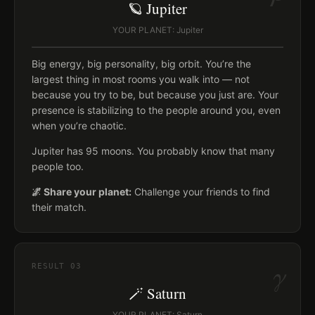
🪐 Jupiter
YOUR PLANET: Jupiter
Big energy, big personality, big orbit. You’re the
largest thing in most rooms you walk into — not
because you try to be, but because you just are. Your
presence is stabilizing to the people around you, even
when you’re chaotic.
Jupiter has 95 moons. You probably know that many
people too.
🌌 Share your planet:
Challenge your friends to find
their match.
γ
RESULT
03
🪄 Saturn
YOUR PLANET: Saturn