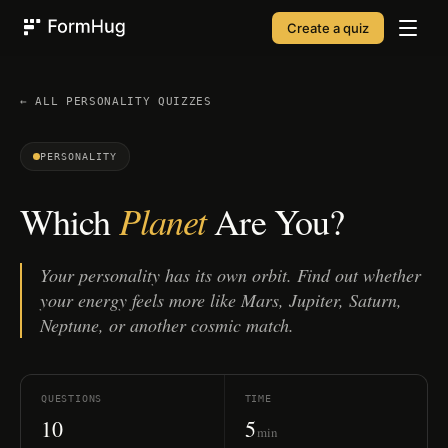
Create a quiz
FormHug
← ALL
PERSONALITY
QUIZZES
PERSONALITY
Planet
Which
Are You?
Your personality has its own orbit. Find out whether
your energy feels more like Mars, Jupiter, Saturn,
Neptune, or another cosmic match.
QUESTIONS
TIME
10
5
min