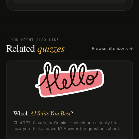
⏤ YOU MIGHT ALSO LIKE
Related
quizzes
Browse all quizzes →
Which
AI Suits You Best
?
ChatGPT, Claude, or Gemini — which one actually fits
how you think and work? Answer ten questions about
your AI habits and find out which model matches your