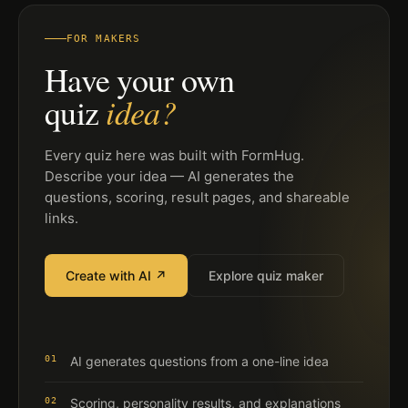
FOR MAKERS
Have your own
idea?
quiz
Every quiz here was built with FormHug.
Describe your idea — AI generates the
questions, scoring, result pages, and shareable
links.
Create with AI ↗
Explore quiz maker
01
AI generates questions from a one-line idea
02
Scoring, personality results, and explanations