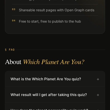
03
Shareable result pages with Open Graph cards
04
Free to start, free to publish to the hub
§ FAQ
About
Which Planet Are You?
+
What is the Which Planet Are You quiz?
+
What result will I get after taking this quiz?