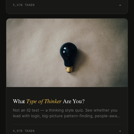
style.
5,478
TAKEN
→
What
Type of Thinker
Are You?
Not an IQ test — a thinking style quiz. See whether you
lead with logic, big-picture pattern-finding, people-aware
reasoning, or creative intuition.
4,970
TAKEN
→