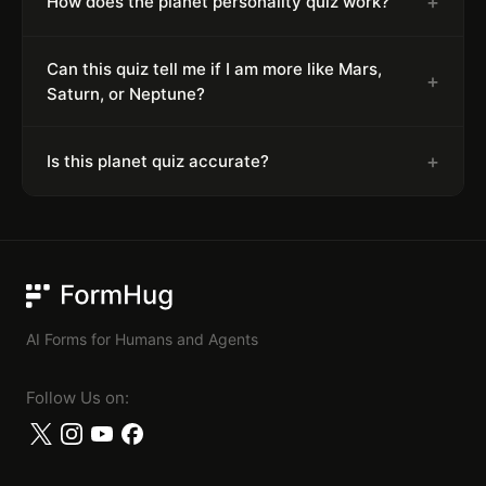
+
How does the planet personality quiz work?
Can this quiz tell me if I am more like Mars,
+
Saturn, or Neptune?
+
Is this planet quiz accurate?
FormHug
AI Forms for Humans and Agents
Follow Us on: