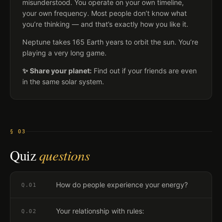
misunderstood. You operate on your own timeline,
your own frequency. Most people don’t know what
you’re thinking — and that’s exactly how you like it.
Neptune takes 165 Earth years to orbit the sun. You’re
playing a very long game.
✨ Share your planet:
Find out if your friends are even
in the same solar system.
§ 03
Quiz
questions
How do people experience your energy?
Q.
01
Your relationship with rules:
Q.
02