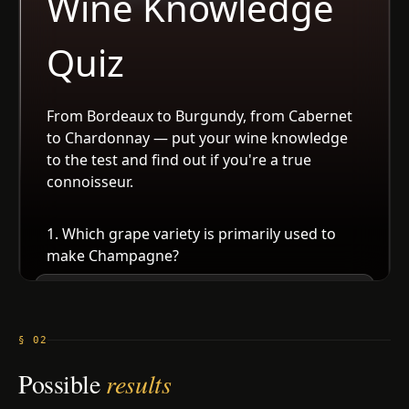
§ 02
Possible
results