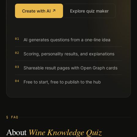
Create with AI ↗
Explore quiz maker
01
AI generates questions from a one-line idea
02
Scoring, personality results, and explanations
03
Shareable result pages with Open Graph cards
04
Free to start, free to publish to the hub
§ FAQ
About
Wine Knowledge Quiz