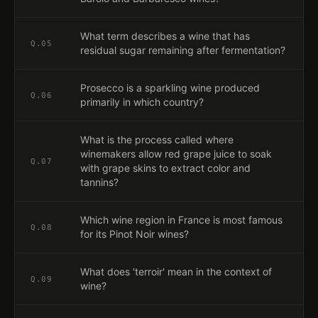
What term describes a wine that has
Q.
05
residual sugar remaining after fermentation?
Prosecco is a sparkling wine produced
Q.
06
primarily in which country?
What is the process called where
winemakers allow red grape juice to soak
Q.
07
with grape skins to extract color and
tannins?
Which wine region in France is most famous
Q.
08
for its Pinot Noir wines?
What does 'terroir' mean in the context of
Q.
09
wine?