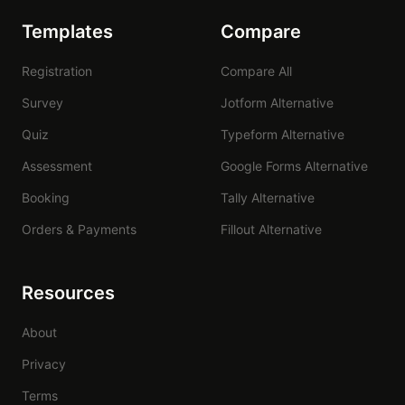
Templates
Compare
Registration
Compare All
Survey
Jotform Alternative
Quiz
Typeform Alternative
Assessment
Google Forms Alternative
Booking
Tally Alternative
Orders & Payments
Fillout Alternative
Resources
About
Privacy
Terms