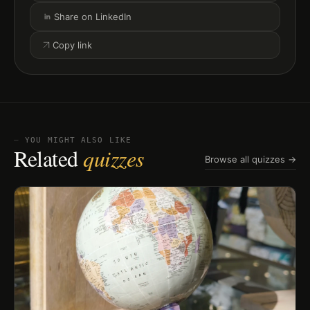
Share on LinkedIn
Copy link
⏤ YOU MIGHT ALSO LIKE
Related
quizzes
Browse all quizzes →