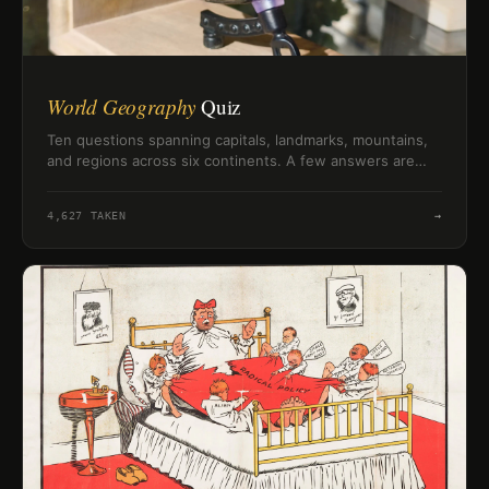
World Geography
Quiz
Ten questions spanning capitals, landmarks, mountains,
and regions across six continents. A few answers are
trickier than they look — see how your geography
knowledge holds up.
4,627
TAKEN
→