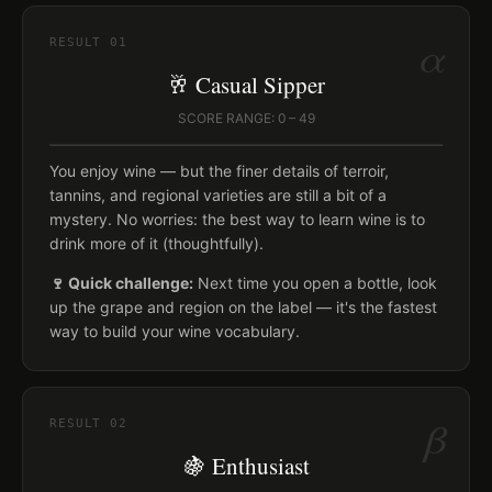
α
RESULT
01
🥂 Casual Sipper
SCORE RANGE: 0 – 49
You enjoy wine — but the finer details of terroir,
tannins, and regional varieties are still a bit of a
mystery. No worries: the best way to learn wine is to
drink more of it (thoughtfully).
🍷 Quick challenge:
Next time you open a bottle, look
up the grape and region on the label — it's the fastest
way to build your wine vocabulary.
β
RESULT
02
🍇 Enthusiast