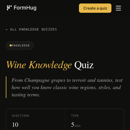
Create a quiz
FormHug
← ALL
KNOWLEDGE
QUIZZES
KNOWLEDGE
Wine Knowledge
Quiz
From Champagne grapes to terroir and tannins, test
how well you know classic wine regions, styles, and
tasting terms.
QUESTIONS
TIME
10
5
min