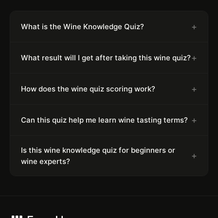
+
What is the Wine Knowledge Quiz?
+
What result will I get after taking this wine quiz?
+
How does the wine quiz scoring work?
+
Can this quiz help me learn wine tasting terms?
Is this wine knowledge quiz for beginners or
+
wine experts?