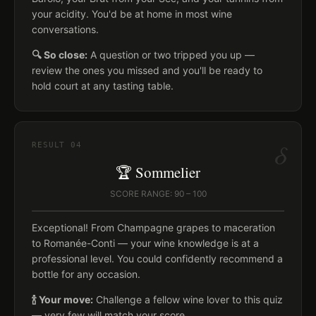
your acidity. You'd be at home in most wine
conversations.
🔍 So close:
A question or two tripped you up —
review the ones you missed and you'll be ready to
hold court at any tasting table.
δ
RESULT
04
🏆 Sommelier
SCORE RANGE: 90 – 100
Exceptional! From Champagne grapes to maceration
to Romanée-Conti — your wine knowledge is at a
professional level. You could confidently recommend a
bottle for any occasion.
🍾 Your move:
Challenge a fellow wine lover to this quiz
— very few will match your score.