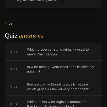
§ 03
Quiz
questions
Which grape variety is primarily used to
Q.
01
make Champagne?
In wine tasting, what does 'tannin' primarily
Q.
02
refer to?
Bordeaux wine blends typically feature
Q.
03
which grape as the primary component?
Which Italian wine region is famous for
Q.
04
Barolo and Barbaresco wines?