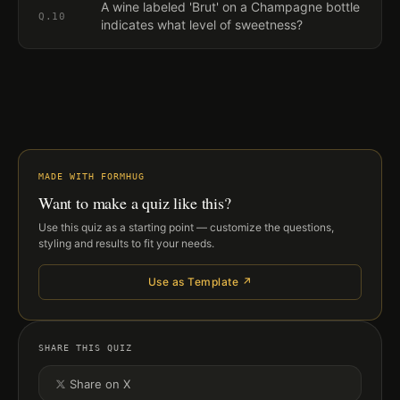
A wine labeled 'Brut' on a Champagne bottle
Q.
10
indicates what level of sweetness?
MADE WITH FORMHUG
Want to make a quiz like this?
Use this quiz as a starting point — customize the questions,
styling and results to fit your needs.
Use as Template ↗
SHARE THIS QUIZ
Share on X