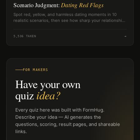
Scenario Judgment:
Dating Red Flags
Spot red, yellow, and harmless dating moments in 10
realistic scenarios, then see how sharp your relationship
judgment feels.
5,536
TAKEN
→
FOR MAKERS
Have your own
idea?
quiz
Every quiz here was built with FormHug.
Describe your idea — AI generates the
questions, scoring, result pages, and shareable
links.