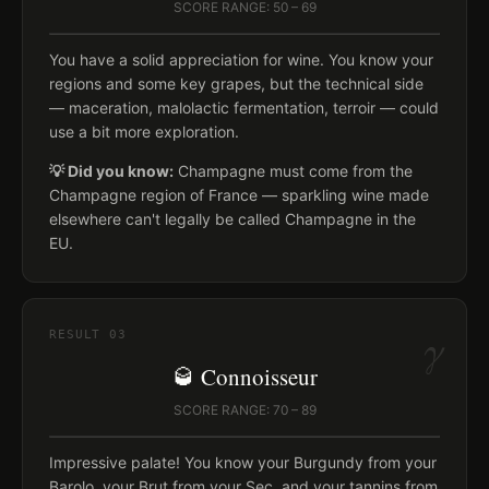
SCORE RANGE: 50 – 69
You have a solid appreciation for wine. You know your
regions and some key grapes, but the technical side
— maceration, malolactic fermentation, terroir — could
use a bit more exploration.
💡 Did you know:
Champagne must come from the
Champagne region of France — sparkling wine made
elsewhere can't legally be called Champagne in the
EU.
γ
RESULT
03
🥃 Connoisseur
SCORE RANGE: 70 – 89
Impressive palate! You know your Burgundy from your
Barolo, your Brut from your Sec, and your tannins from