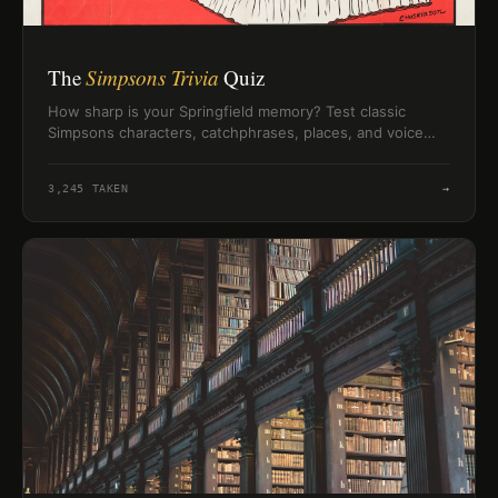
The
Simpsons Trivia
Quiz
How sharp is your Springfield memory? Test classic
Simpsons characters, catchphrases, places, and voice
trivia in a quick 10-question challenge.
3,245
TAKEN
→