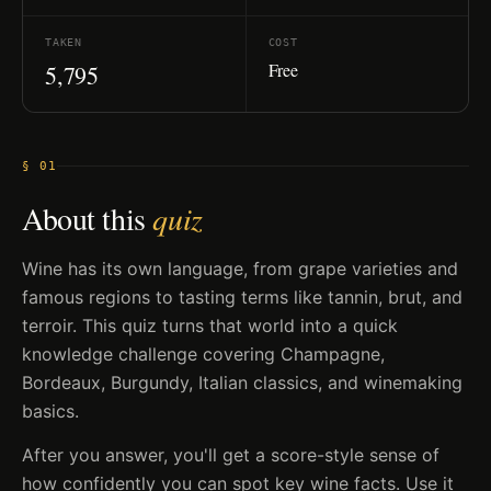
TAKEN
COST
Free
5,795
§ 01
About this
quiz
Wine has its own language, from grape varieties and
famous regions to tasting terms like tannin, brut, and
terroir. This quiz turns that world into a quick
knowledge challenge covering Champagne,
Bordeaux, Burgundy, Italian classics, and winemaking
basics.
After you answer, you'll get a score-style sense of
how confidently you can spot key wine facts. Use it