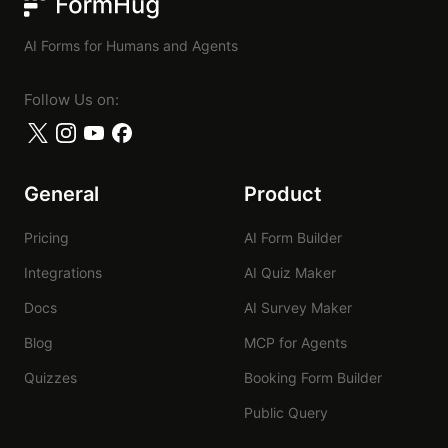
FormHug
AI Forms for Humans and Agents
Follow Us on:
General
Product
Pricing
AI Form Builder
Integrations
AI Quiz Maker
Docs
AI Survey Maker
Blog
MCP for Agents
Quizzes
Booking Form Builder
Public Query