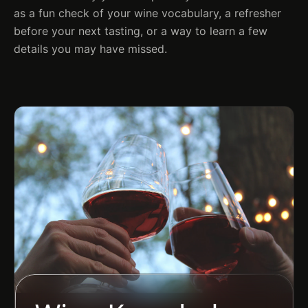
as a fun check of your wine vocabulary, a refresher
before your next tasting, or a way to learn a few
details you may have missed.