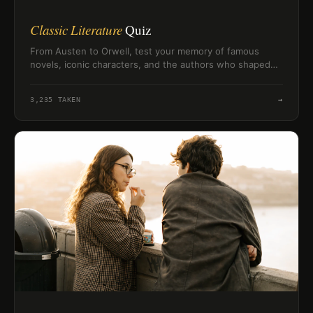
Classic Literature
Quiz
From Austen to Orwell, test your memory of famous
novels, iconic characters, and the authors who shaped
classic literature.
3,235
TAKEN
→