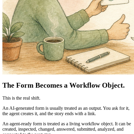
The Form Becomes a Workflow Object.
This is the real shift.
An AI-generated form is usually treated as an output. You ask for it,
the agent creates it, and the story ends with a link.
An agent-ready form is treated as a living workflow object. It can be
created, inspected, changed, answered, submitted, analyzed, and