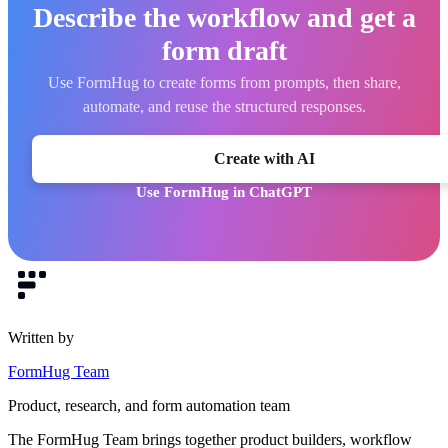
Describe the workflow and get a
form draft
Use FormHug to create forms from prompts, then share,
automate, and reuse the structured responses.
Create with AI
Use FormHug in ChatGPT
Written by
FormHug Team
Product, research, and form automation team
The FormHug Team brings together product builders, workflow