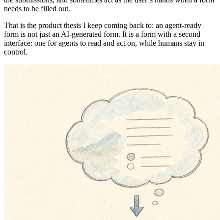
needs to be filled out.
That is the product thesis I keep coming back to: an agent-ready
form is not just an AI-generated form. It is a form with a second
interface: one for agents to read and act on, while humans stay in
control.