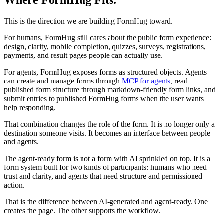
Where FormHug Fits.
This is the direction we are building FormHug toward.
For humans, FormHug still cares about the public form experience:
design, clarity, mobile completion, quizzes, surveys, registrations,
payments, and result pages people can actually use.
For agents, FormHug exposes forms as structured objects. Agents
can create and manage forms through
MCP for agents
, read
published form structure through markdown-friendly form links, and
submit entries to published FormHug forms when the user wants
help responding.
That combination changes the role of the form. It is no longer only a
destination someone visits. It becomes an interface between people
and agents.
The agent-ready form is not a form with AI sprinkled on top. It is a
form system built for two kinds of participants: humans who need
trust and clarity, and agents that need structure and permissioned
action.
That is the difference between AI-generated and agent-ready. One
creates the page. The other supports the workflow.