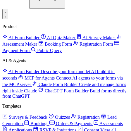
Product
AI Form Builder
AI Quiz Maker
AI Survey Maker
Assessment Maker
Booking Form
Registration Form
Payment Form
Public Query
AI & Agents
AI Form Builder
Describe your form and let AI build it in
seconds
MCP for Agents
Connect AI agents to your forms via
the MCP server
Claude Form Builder
Create and manage forms
right inside Claude
ChatGPT Form Builder
Build forms directly
from ChatGPT
Templates
Surveys & Feedback
Quizzes
Registration
Lead
Generation
Bookings
Orders & Payments
Assessments
Applications
RSVP & Invitations
Consent
View all