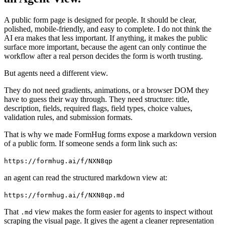
A public form page is designed for people. It should be clear,
polished, mobile-friendly, and easy to complete. I do not think the
AI era makes that less important. If anything, it makes the public
surface more important, because the agent can only continue the
workflow after a real person decides the form is worth trusting.
But agents need a different view.
They do not need gradients, animations, or a browser DOM they
have to guess their way through. They need structure: title,
description, fields, required flags, field types, choice values,
validation rules, and submission formats.
That is why we made FormHug forms expose a markdown version
of a public form. If someone sends a form link such as:
https://formhug.ai/f/NXN8qp
an agent can read the structured markdown view at:
https://formhug.ai/f/NXN8qp.md
That
view makes the form easier for agents to inspect without
.md
scraping the visual page. It gives the agent a cleaner representation