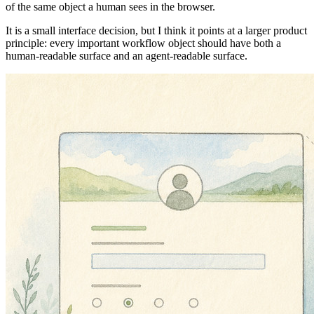
of the same object a human sees in the browser.
It is a small interface decision, but I think it points at a larger product
principle: every important workflow object should have both a
human-readable surface and an agent-readable surface.