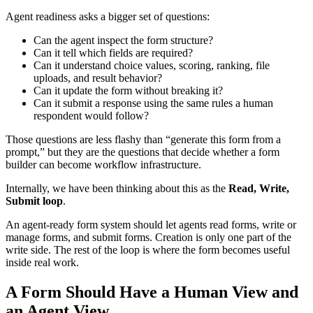
Agent readiness asks a bigger set of questions:
Can the agent inspect the form structure?
Can it tell which fields are required?
Can it understand choice values, scoring, ranking, file
uploads, and result behavior?
Can it update the form without breaking it?
Can it submit a response using the same rules a human
respondent would follow?
Those questions are less flashy than “generate this form from a
prompt,” but they are the questions that decide whether a form
builder can become workflow infrastructure.
Internally, we have been thinking about this as the
Read, Write,
Submit loop
.
An agent-ready form system should let agents read forms, write or
manage forms, and submit forms. Creation is only one part of the
write side. The rest of the loop is where the form becomes useful
inside real work.
A Form Should Have a Human View and
an Agent View.