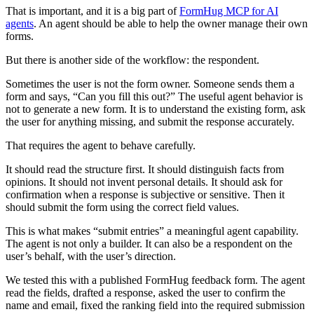
That is important, and it is a big part of
FormHug MCP for AI
agents
. An agent should be able to help the owner manage their own
forms.
But there is another side of the workflow: the respondent.
Sometimes the user is not the form owner. Someone sends them a
form and says, “Can you fill this out?” The useful agent behavior is
not to generate a new form. It is to understand the existing form, ask
the user for anything missing, and submit the response accurately.
That requires the agent to behave carefully.
It should read the structure first. It should distinguish facts from
opinions. It should not invent personal details. It should ask for
confirmation when a response is subjective or sensitive. Then it
should submit the form using the correct field values.
This is what makes “submit entries” a meaningful agent capability.
The agent is not only a builder. It can also be a respondent on the
user’s behalf, with the user’s direction.
We tested this with a published FormHug feedback form. The agent
read the fields, drafted a response, asked the user to confirm the
name and email, fixed the ranking field into the required submission