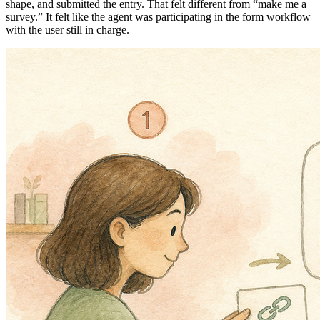
shape, and submitted the entry. That felt different from “make me a
survey.” It felt like the agent was participating in the form workflow
with the user still in charge.