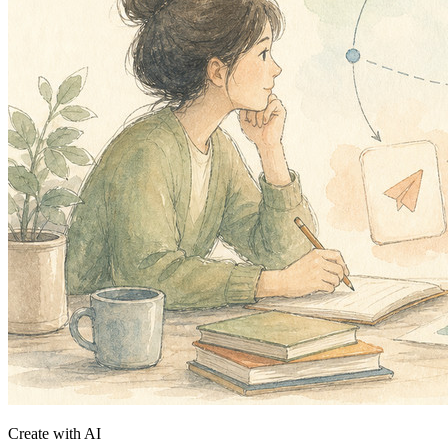
Create with AI