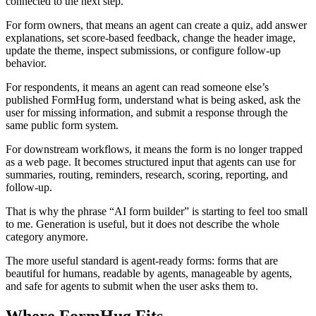
connected to the next step.
For form owners, that means an agent can create a quiz, add answer
explanations, set score-based feedback, change the header image,
update the theme, inspect submissions, or configure follow-up
behavior.
For respondents, it means an agent can read someone else’s
published FormHug form, understand what is being asked, ask the
user for missing information, and submit a response through the
same public form system.
For downstream workflows, it means the form is no longer trapped
as a web page. It becomes structured input that agents can use for
summaries, routing, reminders, research, scoring, reporting, and
follow-up.
That is why the phrase “AI form builder” is starting to feel too small
to me. Generation is useful, but it does not describe the whole
category anymore.
The more useful standard is agent-ready forms: forms that are
beautiful for humans, readable by agents, manageable by agents,
and safe for agents to submit when the user asks them to.