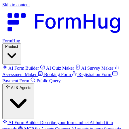
Skip to content
FormHug
Product
AI Form Builder
AI Quiz Maker
AI Survey Maker
Assessment Maker
Booking Form
Registration Form
Payment Form
Public Query
AI & Agents
AI Form Builder
Describe your form and let AI build it in
seconds
MCP for Agents
Connect AI agents to your forms via