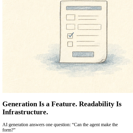
Generation Is a Feature. Readability Is
Infrastructure.
AI generation answers one question: “Can the agent make the
form?”