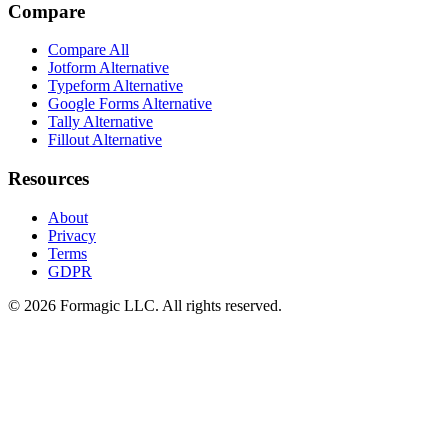
Compare
Compare All
Jotform Alternative
Typeform Alternative
Google Forms Alternative
Tally Alternative
Fillout Alternative
Resources
About
Privacy
Terms
GDPR
© 2026 Formagic LLC. All rights reserved.