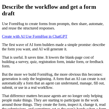
Describe the workflow and get a form
draft
Use FormHug to create forms from prompts, then share, automate,
and reuse the structured responses.
Create with AI
Use FormHug in ChatGPT
The first wave of AI form builders made a simple promise: describe
the form you want, and AI will generate it.
That is useful. It saves time. It lowers the blank-page cost of
building a survey, quiz, registration form, intake form, or feedback
form.
But the more we build FormHug, the more obvious this becomes:
generation is only the beginning. A form that an AI can create is not
automatically a form that an agent can understand, manage, fill out,
submit, or use in a real workflow.
That difference matters because agents are no longer only helping
people make things. They are starting to participate in the work
around those things. They create the form, inspect it, change it, read
the submissions, and sometimes act as the user’s hands when a form