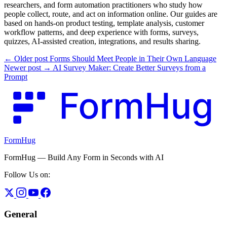
researchers, and form automation practitioners who study how
people collect, route, and act on information online. Our guides are
based on hands-on product testing, template analysis, customer
workflow patterns, and deep experience with forms, surveys,
quizzes, AI-assisted creation, integrations, and results sharing.
← Older post
Forms Should Meet People in Their Own Language
Newer post →
AI Survey Maker: Create Better Surveys from a
Prompt
FormHug
FormHug — Build Any Form in Seconds with AI
Follow Us on:
General