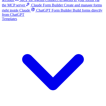
the MCP server
Claude Form Builder
Create and manage forms
right inside Claude
ChatGPT Form Builder
Build forms directly
from ChatGPT
Templates