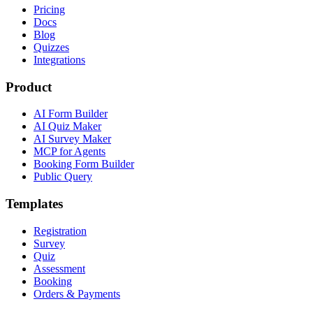
Pricing
Docs
Blog
Quizzes
Integrations
Product
AI Form Builder
AI Quiz Maker
AI Survey Maker
MCP for Agents
Booking Form Builder
Public Query
Templates
Registration
Survey
Quiz
Assessment
Booking
Orders & Payments