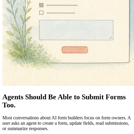
Agents Should Be Able to Submit Forms
Too.
Most conversations about AI form builders focus on form owners. A
user asks an agent to create a form, update fields, read submissions,
or summarize responses.