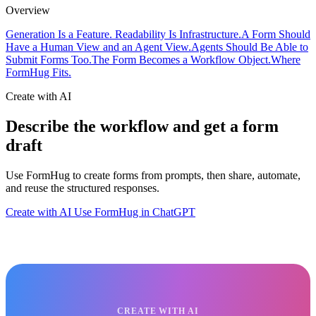
Overview
Generation Is a Feature. Readability Is Infrastructure.
A Form Should
Have a Human View and an Agent View.
Agents Should Be Able to
Submit Forms Too.
The Form Becomes a Workflow Object.
Where
FormHug Fits.
Create with AI
Describe the workflow and get a form
draft
Use FormHug to create forms from prompts, then share, automate,
and reuse the structured responses.
Create with AI
Use FormHug in ChatGPT
CREATE WITH AI