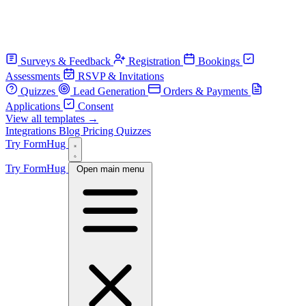
Surveys & Feedback
Registration
Bookings
Assessments
RSVP & Invitations
Quizzes
Lead Generation
Orders & Payments
Applications
Consent
View all templates →
Integrations
Blog
Pricing
Quizzes
Try FormHug
Try FormHug
Open main menu