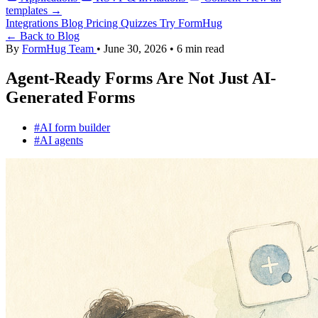
templates →
Integrations
Blog
Pricing
Quizzes
Try FormHug
← Back to Blog
By
FormHug Team
•
June 30, 2026
•
6 min read
Agent-Ready Forms Are Not Just AI-
Generated Forms
#AI form builder
#AI agents