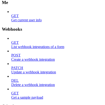
Me
GET
Get current user info
Webhooks
GET
List webhook integrations of a form
POST
Create a webhook integration
PATCH
Update a webhook integration
DEL
Delete a webhook integration
GET
Get a sample payload