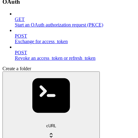
OAuth
GET
Start an OAuth authorization request (PKCE)
POST
Exchange for access_token
POST
Revoke an access_token or refresh_token
Create a folder
cURL