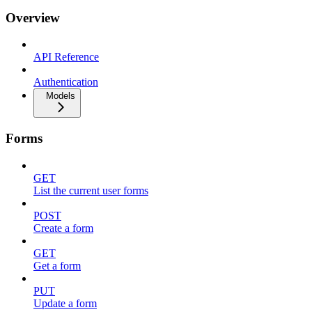
Overview
API Reference
Authentication
Models
Forms
GET
List the current user forms
POST
Create a form
GET
Get a form
PUT
Update a form