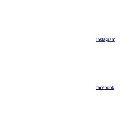
instagram
facebook