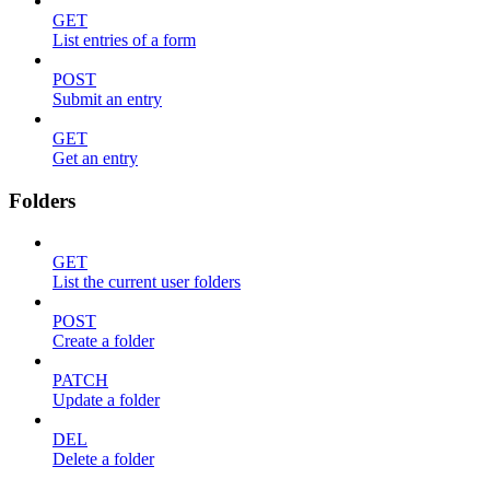
GET
List entries of a form
POST
Submit an entry
GET
Get an entry
Folders
GET
List the current user folders
POST
Create a folder
PATCH
Update a folder
DEL
Delete a folder