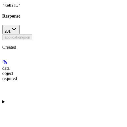
"KaB2c1"
Response
201
application/json
Created
data
object
required