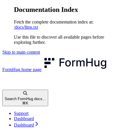
Documentation Index
Fetch the complete documentation index at:
/docs/llms.txt
Use this file to discover all available pages before
exploring further.
Skip to main content
FormHug
home page
Search FormHug docs...
⌘
K
Support
Dashboard
Dashboard