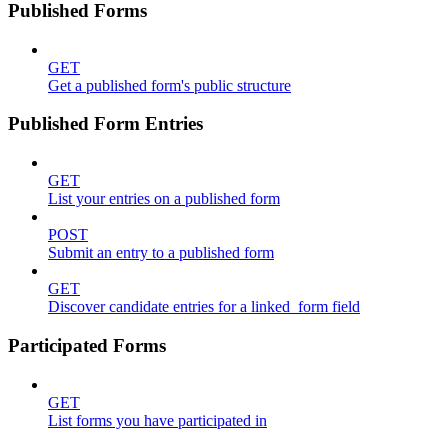
Published Forms
GET
Get a published form's public structure
Published Form Entries
GET
List your entries on a published form
POST
Submit an entry to a published form
GET
Discover candidate entries for a linked_form field
Participated Forms
GET
List forms you have participated in