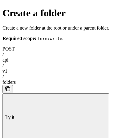
Create a folder
Create a new folder at the root or under a parent folder.
Required scope:
.
form:write
POST
/
api
/
v1
/
folders
Try it