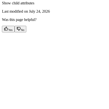
Show
child attributes
Last modified on
July 24, 2026
Was this page helpful?
Yes
No