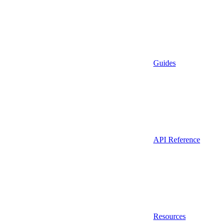
Guides
API Reference
Resources