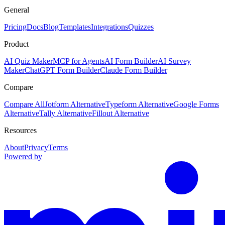
General
Pricing
Docs
Blog
Templates
Integrations
Quizzes
Product
AI Quiz Maker
MCP for Agents
AI Form Builder
AI Survey
Maker
ChatGPT Form Builder
Claude Form Builder
Compare
Compare All
Jotform Alternative
Typeform Alternative
Google Forms
Alternative
Tally Alternative
Fillout Alternative
Resources
About
Privacy
Terms
Powered by