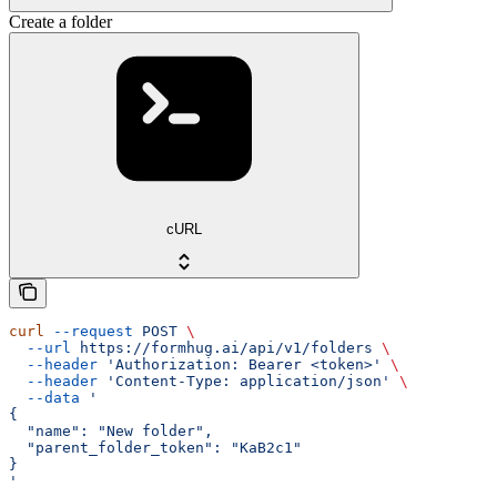
Create a folder
cURL
curl
 --request
 POST
 \
  --url
 https://formhug.ai/api/v1/folders
 \
  --header
 'Authorization: Bearer <token>'
 \
  --header
 'Content-Type: application/json'
 \
  --data
 '
{
  "name": "New folder",
  "parent_folder_token": "KaB2c1"
}
'