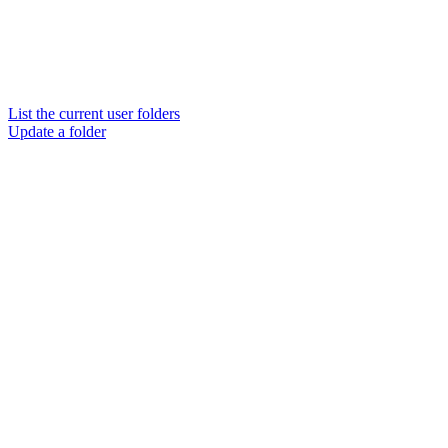
List the current user folders
Update a folder