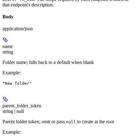
that endpoint's description.
Body
application/json
name
string
Folder name; falls back to a default when blank
Example
:
"New folder"
parent_folder_token
string | null
Parent folder token; omit or pass
to create at the root
null
Example
: