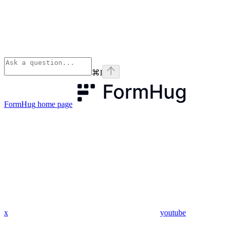
⌘
I
FormHug
home page
x
youtube