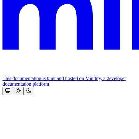
This documentation is built and hosted on Mintlify, a developer
documentation platform