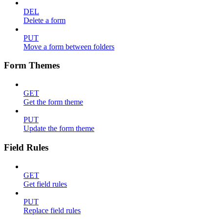
DEL
Delete a form
PUT
Move a form between folders
Form Themes
GET
Get the form theme
PUT
Update the form theme
Field Rules
GET
Get field rules
PUT
Replace field rules