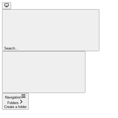
Search...
Navigation
Folders
Create a folder