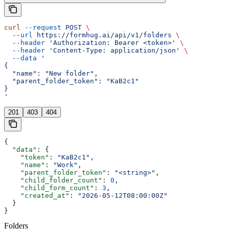
curl
 --request
 POST
 \
  --url
 https://formhug.ai/api/v1/folders
 \
  --header
 'Authorization: Bearer <token>'
 \
  --header
 'Content-Type: application/json'
 \
  --data
 '
{
  "name": "New folder",
  "parent_folder_token": "KaB2c1"
}
'
201
403
404
{
  "data"
: {
    "token"
: 
"KaB2c1"
,
    "name"
: 
"Work"
,
    "parent_folder_token"
: 
"<string>"
,
    "child_folder_count"
: 
0
,
    "child_form_count"
: 
3
,
    "created_at"
: 
"2026-05-12T08:00:00Z"
  }
}
Folders