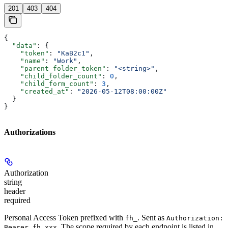
201
403
404
{
  "data"
: {
    "token"
: 
"KaB2c1"
,
    "name"
: 
"Work"
,
    "parent_folder_token"
: 
"<string>"
,
    "child_folder_count"
: 
0
,
    "child_form_count"
: 
3
,
    "created_at"
: 
"2026-05-12T08:00:00Z"
  }
}
Authorizations
Authorization
string
header
required
Personal Access Token prefixed with
. Sent as
fh_
Authorization:
. The scope required by each endpoint is listed in
Bearer fh_xxx