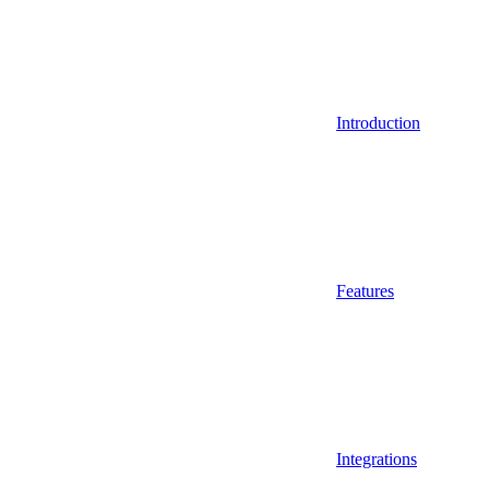
Introduction
Features
Integrations