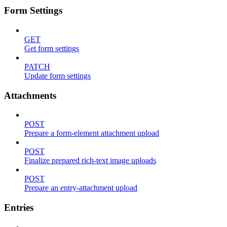
Form Settings
GET
Get form settings
PATCH
Update form settings
Attachments
POST
Prepare a form-element attachment upload
POST
Finalize prepared rich-text image uploads
POST
Prepare an entry-attachment upload
Entries