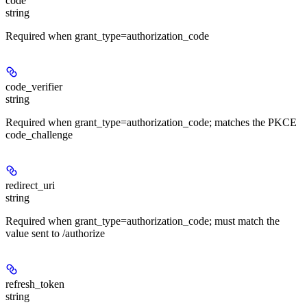
code
string
Required when grant_type=authorization_code
code_verifier
string
Required when grant_type=authorization_code; matches the PKCE
code_challenge
redirect_uri
string
Required when grant_type=authorization_code; must match the
value sent to /authorize
refresh_token
string