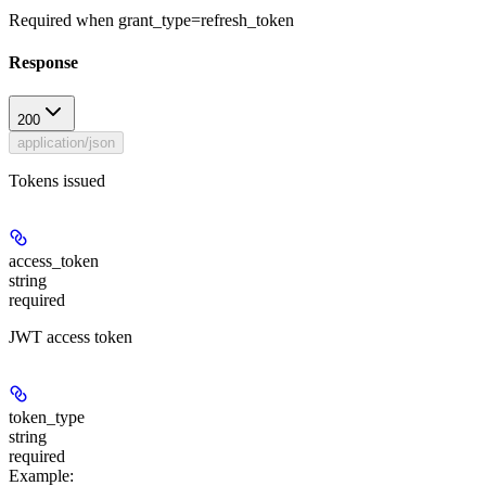
Required when grant_type=refresh_token
Response
200
application/json
Tokens issued
access_token
string
required
JWT access token
token_type
string
required
Example
: