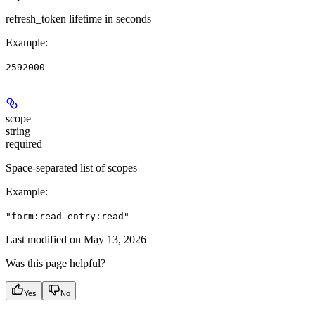
refresh_token lifetime in seconds
Example
:
2592000
scope
string
required
Space-separated list of scopes
Example
:
"form:read entry:read"
Last modified on
May 13, 2026
Was this page helpful?
Yes
No