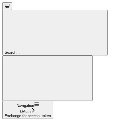
Search...
Navigation
OAuth
Exchange for access_token