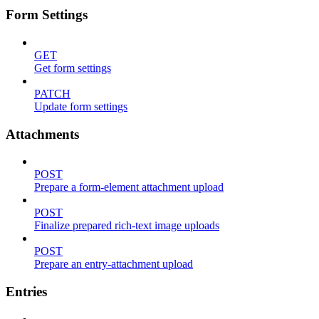
Form Settings
GET
Get form settings
PATCH
Update form settings
Attachments
POST
Prepare a form-element attachment upload
POST
Finalize prepared rich-text image uploads
POST
Prepare an entry-attachment upload
Entries