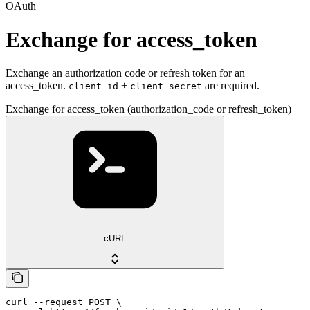
OAuth
Exchange for access_token
Exchange an authorization code or refresh token for an
access_token.
+
are required.
client_id
client_secret
Exchange for access_token (authorization_code or refresh_token)
cURL
curl --request POST \
