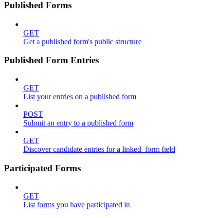
Published Forms
GET
Get a published form's public structure
Published Form Entries
GET
List your entries on a published form
POST
Submit an entry to a published form
GET
Discover candidate entries for a linked_form field
Participated Forms
GET
List forms you have participated in