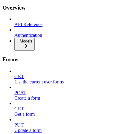
Overview
API Reference
Authentication
Models
Forms
GET
List the current user forms
POST
Create a form
GET
Get a form
PUT
Update a form