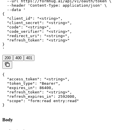
  --url https://formhug.ai/api/v1/oauth/token \

  --header 'Content-Type: application/json' \

  --data '

{

  "client_id": "<string>",

  "client_secret": "<string>",

  "code": "<string>",

  "code_verifier": "<string>",

  "redirect_uri": "<string>",

  "refresh_token": "<string>"

}

'
200
400
401
{

  "access_token": "<string>",

  "token_type": "Bearer",

  "expires_in": 86400,

  "refresh_token": "<string>",

  "refresh_expires_in": 2592000,

  "scope": "form:read entry:read"

}
Body