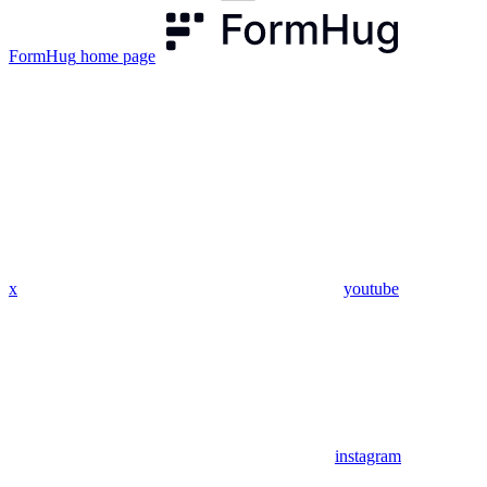
FormHug
home page
x
youtube
instagram