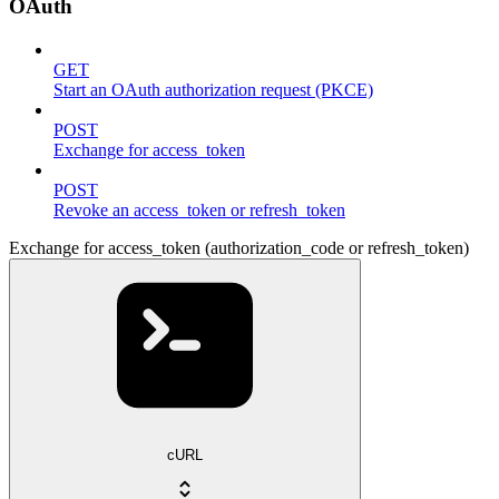
OAuth
GET
Start an OAuth authorization request (PKCE)
POST
Exchange for access_token
POST
Revoke an access_token or refresh_token
Exchange for access_token (authorization_code or refresh_token)
cURL