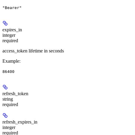
"Bearer"
expires_in
integer
required
access_token lifetime in seconds
Example
:
86400
refresh_token
string
required
refresh_expires_in
integer
required