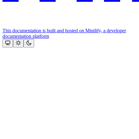
This documentation is built and hosted on Mintlify, a developer
documentation platform