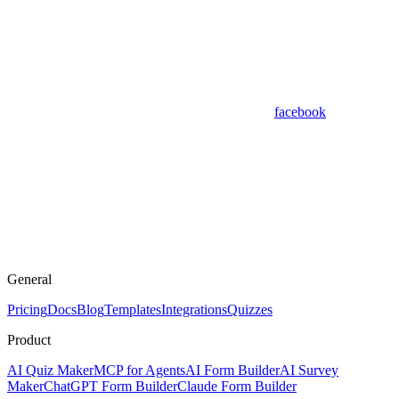
facebook
General
Pricing
Docs
Blog
Templates
Integrations
Quizzes
Product
AI Quiz Maker
MCP for Agents
AI Form Builder
AI Survey
Maker
ChatGPT Form Builder
Claude Form Builder