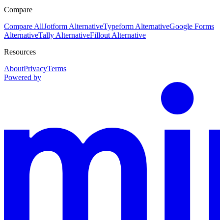
Compare
Compare All
Jotform Alternative
Typeform Alternative
Google Forms
Alternative
Tally Alternative
Fillout Alternative
Resources
About
Privacy
Terms
Powered by