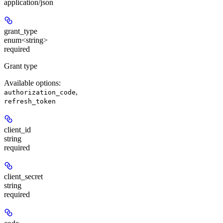
application/json
grant_type
enum<string>
required
Grant type
Available options
:
,
authorization_code
refresh_token
client_id
string
required
client_secret
string
required