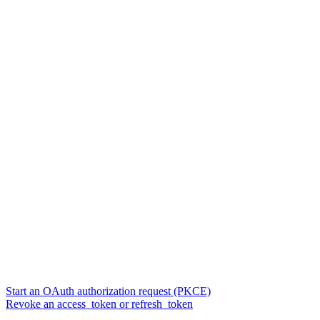
Start an OAuth authorization request (PKCE)
Revoke an access_token or refresh_token