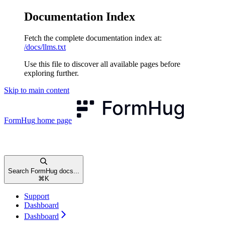
Documentation Index
Fetch the complete documentation index at:
/docs/llms.txt
Use this file to discover all available pages before
exploring further.
Skip to main content
FormHug
home page
Search FormHug docs...
⌘
K
Support
Dashboard
Dashboard