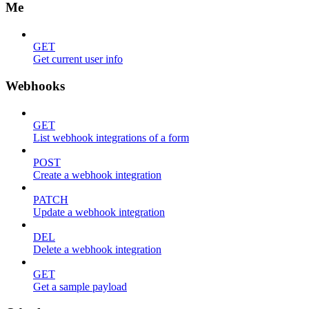
Me
GET
Get current user info
Webhooks
GET
List webhook integrations of a form
POST
Create a webhook integration
PATCH
Update a webhook integration
DEL
Delete a webhook integration
GET
Get a sample payload