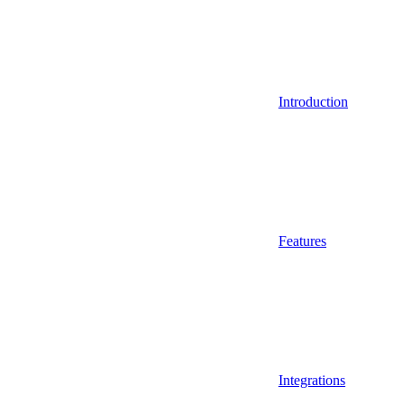
Introduction
Features
Integrations