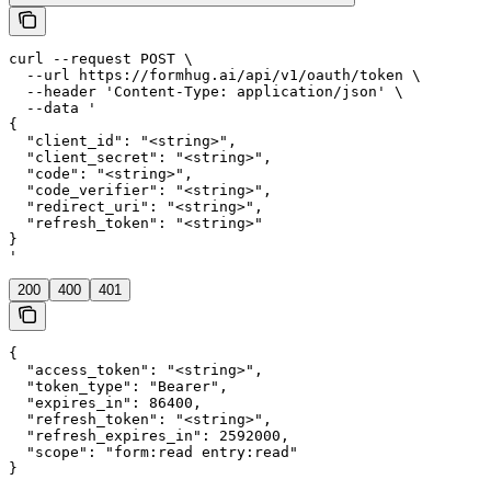
curl --request POST \

  --url https://formhug.ai/api/v1/oauth/token \

  --header 'Content-Type: application/json' \

  --data '

{

  "client_id": "<string>",

  "client_secret": "<string>",

  "code": "<string>",

  "code_verifier": "<string>",

  "redirect_uri": "<string>",

  "refresh_token": "<string>"

}

'
200
400
401
{

  "access_token": "<string>",

  "token_type": "Bearer",

  "expires_in": 86400,

  "refresh_token": "<string>",

  "refresh_expires_in": 2592000,

  "scope": "form:read entry:read"

}