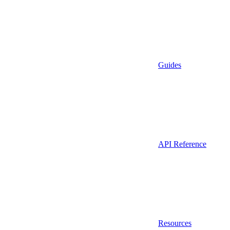
Guides
API Reference
Resources