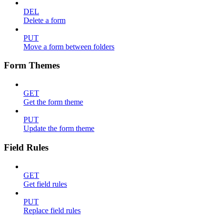
DEL
Delete a form
PUT
Move a form between folders
Form Themes
GET
Get the form theme
PUT
Update the form theme
Field Rules
GET
Get field rules
PUT
Replace field rules