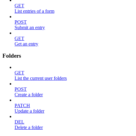
GET
List entries of a form
POST
Submit an entry
GET
Get an entry
Folders
GET
List the current user folders
POST
Create a folder
PATCH
Update a folder
DEL
Delete a folder