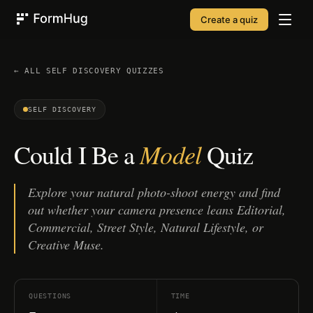
Create a quiz
FormHug
← ALL
SELF DISCOVERY
QUIZZES
SELF DISCOVERY
Model
Could I Be a
Quiz
Explore your natural photo-shoot energy and find
out whether your camera presence leans Editorial,
Commercial, Street Style, Natural Lifestyle, or
Creative Muse.
QUESTIONS
TIME