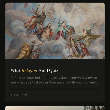
What
Religion
Am I Quiz
Reflect on your beliefs, rituals, values, and worldview to
see what spiritual exploration path may fit your current
perspective.
3,060
TAKEN
→