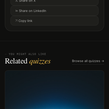
Share on X
Share on LinkedIn
Copy link
⏤ YOU MIGHT ALSO LIKE
Related
quizzes
Browse all quizzes →