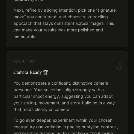
Next, refine by adding intention: pick one “signature
move” you can repeat, and choose a storytelling
approach that stays consistent across images. This
can make your results look more polished and
memorable.
δ
RESULT
04
Camera-Ready 🏆
You demonstrate a confident, distinctive camera
presence. Your selections align strongly with a
particular shoot energy, suggesting you can adapt
your styling, movement, and story-building in a way
that reads clearly on camera.
To go even deeper, experiment within your chosen
energy: try one variation in pacing or styling contrast,
and practice responding to direction without losing