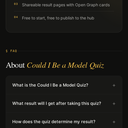
03
Shareable result pages with Open Graph cards
04
Free to start, free to publish to the hub
§ FAQ
About
Could I Be a Model Quiz
+
What is the Could I Be a Model Quiz?
+
What result will I get after taking this quiz?
+
How does the quiz determine my result?