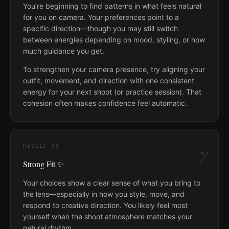
You’re beginning to find patterns in what feels natural
for you on camera. Your preferences point to a
specific direction—though you may still switch
between energies depending on mood, styling, or how
much guidance you get.
To strengthen your camera presence, try aligning your
outfit, movement, and direction with one consistent
energy for your next shoot (or practice session). That
cohesion often makes confidence feel automatic.
γ
RESULT
03
Strong Fit ✨
Your choices show a clear sense of what you bring to
the lens—especially in how you style, move, and
respond to creative direction. You likely feel most
yourself when the shoot atmosphere matches your
natural rhythm.