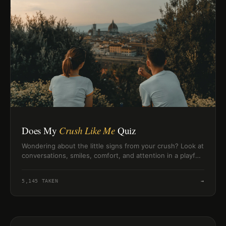
Does My
Crush Like Me
Quiz
Wondering about the little signs from your crush? Look at
conversations, smiles, comfort, and attention in a playful,
low-pressure way.
5,145
TAKEN
→