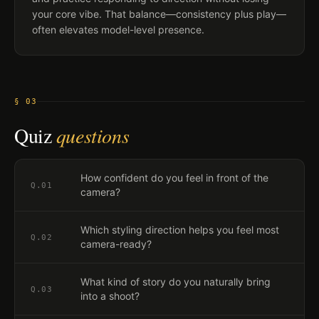
your core vibe. That balance—consistency plus play—
often elevates model-level presence.
§ 03
Quiz
questions
How confident do you feel in front of the
Q.
01
camera?
Which styling direction helps you feel most
Q.
02
camera-ready?
What kind of story do you naturally bring
Q.
03
into a shoot?