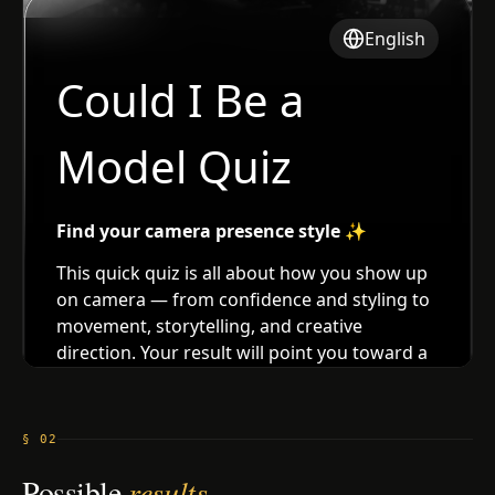
§ 02
Possible
results