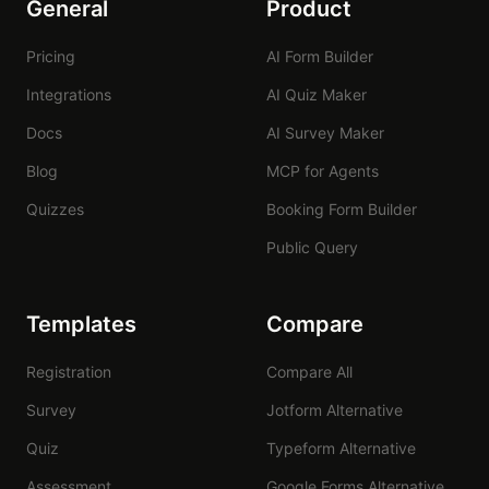
General
Product
Pricing
AI Form Builder
Integrations
AI Quiz Maker
Docs
AI Survey Maker
Blog
MCP for Agents
Quizzes
Booking Form Builder
Public Query
Templates
Compare
Registration
Compare All
Survey
Jotform Alternative
Quiz
Typeform Alternative
Assessment
Google Forms Alternative