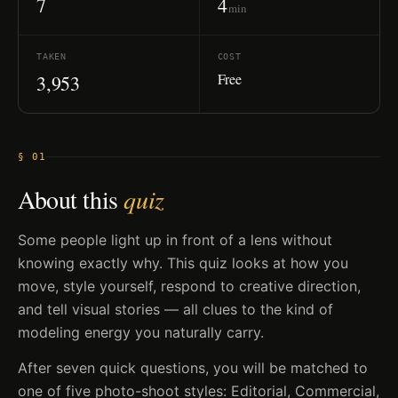
7
4
min
TAKEN
COST
Free
3,953
§ 01
About this
quiz
Some people light up in front of a lens without
knowing exactly why. This quiz looks at how you
move, style yourself, respond to creative direction,
and tell visual stories — all clues to the kind of
modeling energy you naturally carry.
After seven quick questions, you will be matched to
one of five photo-shoot styles: Editorial, Commercial,