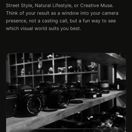
Street Style, Natural Lifestyle, or Creative Muse.
Think of your result as a window into your camera
presence, not a casting call, but a fun way to see
which visual world suits you best.