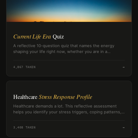
Current Life Era
Quiz
A reflective 10-question quiz that names the energy
shaping your life right now, whether you are in a
grounded, building, healing, or surviving era.
4,867
TAKEN
→
Healthcare
Stress Response Profile
Healthcare demands a lot. This reflective assessment
helps you identify your stress triggers, coping patterns,
and resilience resources so you can better understand
how pressure affects you.
3,408
TAKEN
→