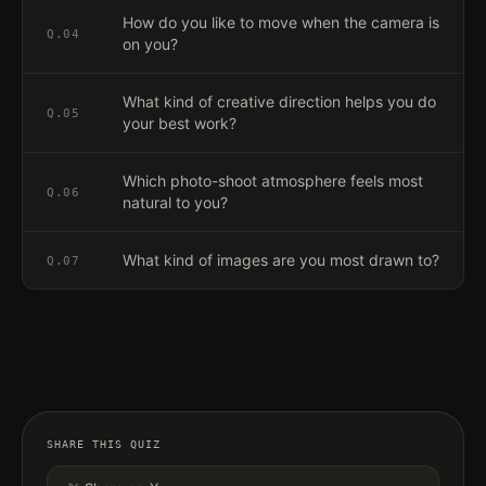
How do you like to move when the camera is
Q.
04
on you?
What kind of creative direction helps you do
Q.
05
your best work?
Which photo-shoot atmosphere feels most
Q.
06
natural to you?
What kind of images are you most drawn to?
Q.
07
SHARE THIS QUIZ