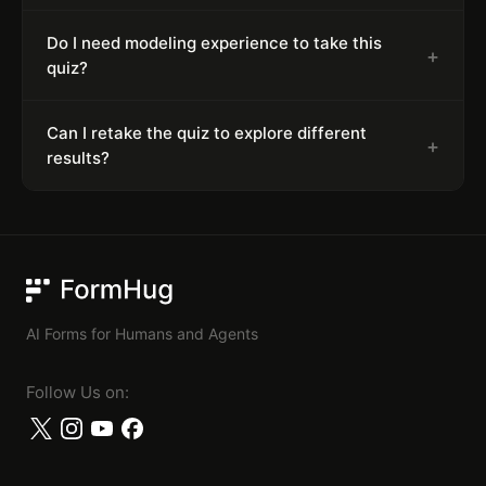
Do I need modeling experience to take this
+
quiz?
Can I retake the quiz to explore different
+
results?
FormHug
AI Forms for Humans and Agents
Follow Us on: