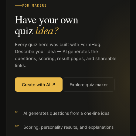
FOR MAKERS
Have your own
idea?
quiz
Every quiz here was built with FormHug.
Describe your idea — AI generates the
questions, scoring, result pages, and shareable
links.
Create with AI ↗
Explore quiz maker
01
AI generates questions from a one-line idea
02
Scoring, personality results, and explanations