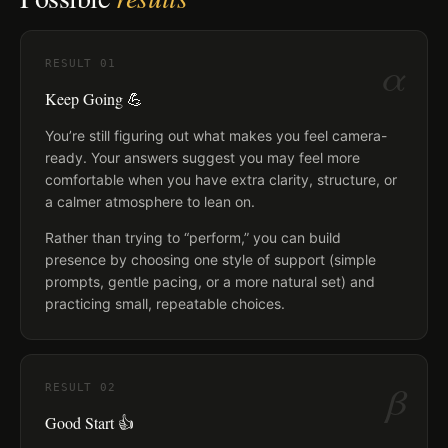
α
RESULT
01
Keep Going 💪
You’re still figuring out what makes you feel camera-
ready. Your answers suggest you may feel more
comfortable when you have extra clarity, structure, or
a calmer atmosphere to lean on.
Rather than trying to “perform,” you can build
presence by choosing one style of support (simple
prompts, gentle pacing, or a more natural set) and
practicing small, repeatable choices.
β
RESULT
02
Good Start 👍