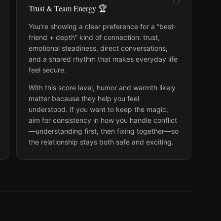
Trust & Team Energy 🏆
You’re showing a clear preference for a “best-
friend + depth” kind of connection: trust,
emotional steadiness, direct conversations,
and a shared rhythm that makes everyday life
feel secure.
With this score level, humor and warmth likely
matter because they help you feel
understood. If you want to keep the magic,
aim for consistency in how you handle conflict
—understanding first, then fixing together—so
the relationship stays both safe and exciting.