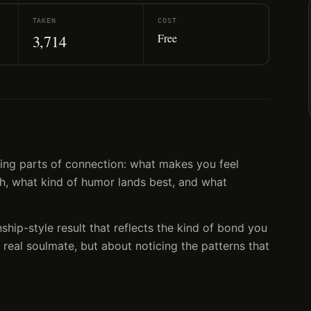
TAKEN
COST
Free
3,714
lling parts of connection: what makes you feel
gh, what kind of humor lands best, and what
nship-style result that reflects the kind of bond you
 real soulmate, but about noticing the patterns that