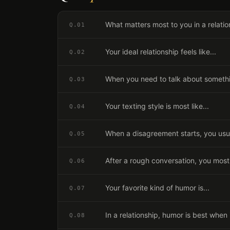
What matters most to you in a relatio
Q.
01
Your ideal relationship feels like...
Q.
02
When you need to talk about somethin
Q.
03
Your texting style is most like...
Q.
04
When a disagreement starts, you usua
Q.
05
After a rough conversation, you most
Q.
06
Your favorite kind of humor is...
Q.
07
In a relationship, humor is best when i
Q.
08