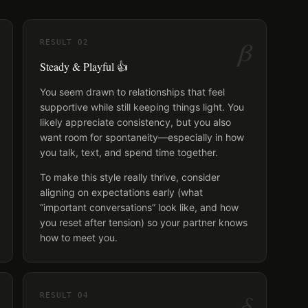
β
RESULT
02
Steady & Playful 👍
You seem drawn to relationships that feel
supportive while still keeping things light. You
likely appreciate consistency, but you also
want room for spontaneity—especially in how
you talk, text, and spend time together.
To make this style really thrive, consider
aligning on expectations early (what
“important conversations” look like, and how
you reset after tension) so your partner knows
how to meet you.
δ
RESULT
04