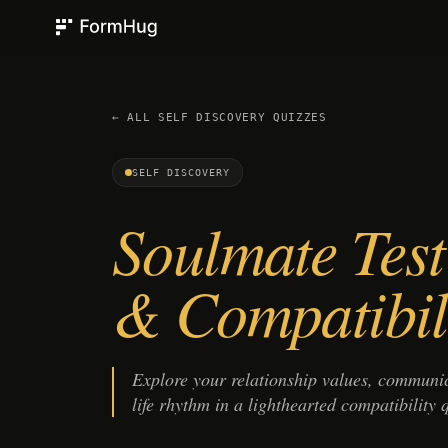
FormHug
← ALL
SELF DISCOVERY
QUIZZES
SELF DISCOVERY
Soulmate Test
& Compatibil
Explore your relationship values, communic
life rhythm in a lighthearted compatibility qu