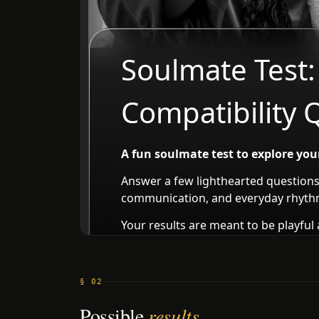
§ 02
Possible
results