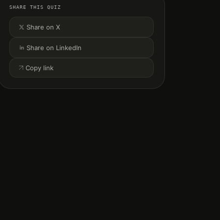
SHARE THIS QUIZ
Share on X
Share on LinkedIn
Copy link