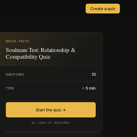
Create a quiz
SOLUTIONS
Quizzes
Events & Conferences
Lead Generation
QUICK FACTS
r
Soulmate Test: Relationship &
Orders & Payments
Compatibility Quiz
Applications
10
QUESTIONS
Consent
~
5
min
TIME
Start the quiz →
NO SIGN-UP REQUIRED