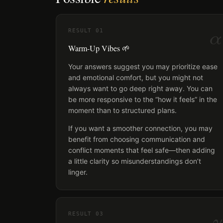
α
RESULT
01
Warm-Up Vibes 🌱
Your answers suggest you may prioritize ease
and emotional comfort, but you might not
always want to go deep right away. You can
be more responsive to the “how it feels” in the
moment than to structured plans.
If you want a smoother connection, you may
benefit from choosing communication and
conflict moments that feel safe—then adding
a little clarity so misunderstandings don’t
linger.
γ
RESULT
03