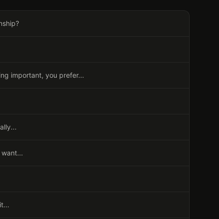
nship?
g important, you prefer...
lly...
 want...
t...