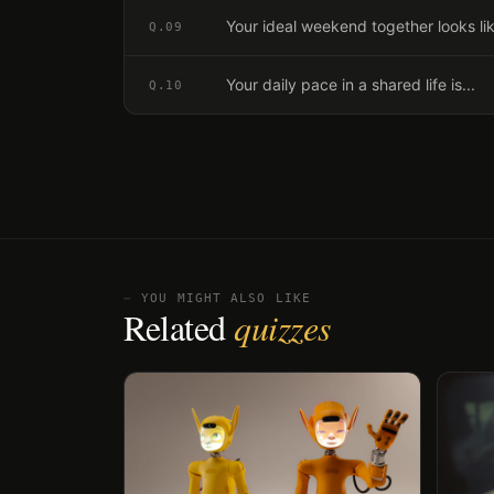
Your ideal weekend together looks lik
Q.
09
Your daily pace in a shared life is...
Q.
10
⏤ YOU MIGHT ALSO LIKE
Related
quizzes