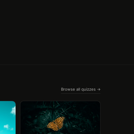
Browse all quizzes →