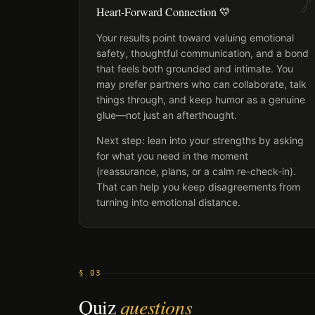
Heart-Forward Connection 💛
Your results point toward valuing emotional
safety, thoughtful communication, and a bond
that feels both grounded and intimate. You
may prefer partners who can collaborate, talk
things through, and keep humor as a genuine
glue—not just an afterthought.
Next step: lean into your strengths by asking
for what you need in the moment
(reassurance, plans, or a calm re-check-in).
That can help you keep disagreements from
turning into emotional distance.
§ 03
Quiz
questions