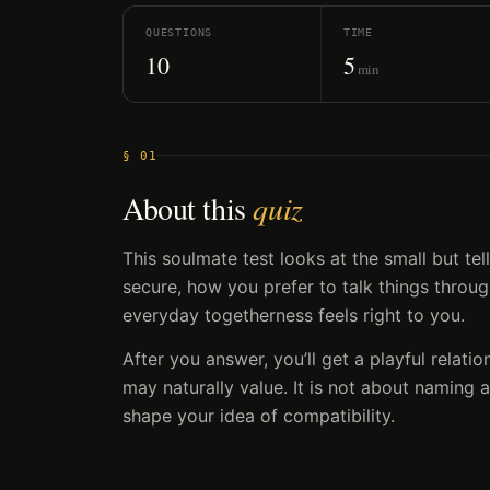
QUESTIONS
TIME
10
5
min
§ 01
About this
quiz
This soulmate test looks at the small but te
secure, how you prefer to talk things throu
everyday togetherness feels right to you.
After you answer, you’ll get a playful relatio
may naturally value. It is not about naming a
shape your idea of compatibility.