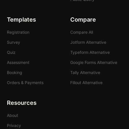
Templates
Compare
Registration
Compare All
Survey
Jotform Alternative
Quiz
Typeform Alternative
Assessment
Google Forms Alternative
Booking
Tally Alternative
Orders & Payments
Fillout Alternative
Resources
About
Privacy