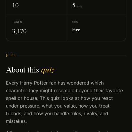
10
5
min
TAKEN
COST
Free
3,170
§ 01
About this
quiz
Every Harry Potter fan has wondered which
character they might resemble beyond their favorite
spell or house. This quiz looks at how you react
under pressure, what you value, how you treat
friends, and how you handle rules, rivalry, and
mistakes.