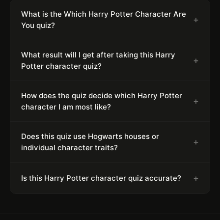
What is the Which Harry Potter Character Are
+
You quiz?
What result will I get after taking this Harry
+
Potter character quiz?
How does the quiz decide which Harry Potter
+
character I am most like?
Does this quiz use Hogwarts houses or
+
individual character traits?
+
Is this Harry Potter character quiz accurate?