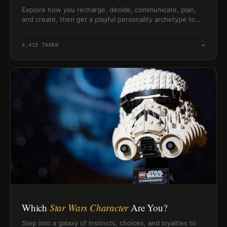
Explore how you recharge, decide, communicate, plan,
and create, then get a playful personality archetype to
compare with friends.
4,415
TAKEN
→
Which
Star Wars Character
Are You?
Step into a galaxy of instincts, choices, and loyalties to