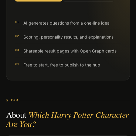
01
AI generates questions from a one-line idea
02
Scoring, personality results, and explanations
03
Shareable result pages with Open Graph cards
04
Free to start, free to publish to the hub
§ FAQ
About
Which Harry Potter Character
Are You?