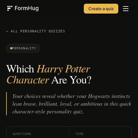
Create a quiz
FormHug
← ALL
PERSONALITY
QUIZZES
PERSONALITY
Harry Potter
Which
Character
Are You?
Your choices reveal whether your Hogwarts instincts
lean brave, brilliant, loyal, or ambitious in this quick
character-style personality quiz.
QUESTIONS
TIME