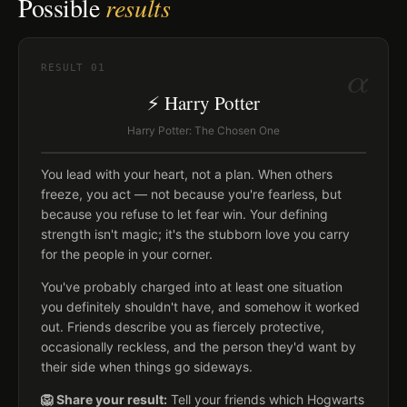
Possible
results
α
RESULT
01
⚡ Harry Potter
Harry Potter: The Chosen One
You lead with your heart, not a plan. When others
freeze, you act — not because you're fearless, but
because you refuse to let fear win. Your defining
strength isn't magic; it's the stubborn love you carry
for the people in your corner.
You've probably charged into at least one situation
you definitely shouldn't have, and somehow it worked
out. Friends describe you as fiercely protective,
occasionally reckless, and the person they'd want by
their side when things go sideways.
🦁 Share your result:
Tell your friends which Hogwarts