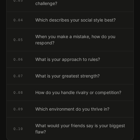
Q.
03
challenge?
Which describes your social style best?
Q.
04
When you make a mistake, how do you
Q.
05
respond?
What is your approach to rules?
Q.
06
What is your greatest strength?
Q.
07
How do you handle rivalry or competition?
Q.
08
Which environment do you thrive in?
Q.
09
What would your friends say is your biggest
Q.
10
flaw?