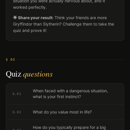
situation you were actually nervous about, and it
worked perfectly.
🌟 Share your result:
Think your friends are more
Gryffindor than Slytherin? Challenge them to take the
quiz and prove it!
§ 03
Quiz
questions
When faced with a dangerous situation,
Q.
01
what is your first instinct?
What do you value most in life?
Q.
02
How do you typically prepare for a big