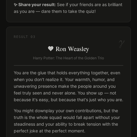
✨ Share your result:
See if your friends are as brilliant
as you are — dare them to take the quiz!
γ
RESULT
03
🧡 Ron Weasley
Harry Potter: The Heart of the Golden Trio
You are the glue that holds everything together, even
when you don't realize it. Your warmth, humor, and
unwavering presence make the people around you
feel truly seen and never alone. You show up — not
because it's easy, but because that's just who you are.
You might downplay your own contributions, but the
truth is the whole squad would fall apart without your
steadiness and your ability to break tension with the
perfect joke at the perfect moment.