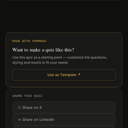
MADE WITH FORMHUG
Want to make a quiz like this?
Use this quiz as a starting point — customize the questions,
styling and results to fit your needs.
Use as Template ↗
SHARE THIS QUIZ
Share on X
Share on LinkedIn