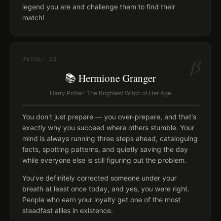
legend you are and challenge them to find their
match!
β
RESULT
02
📚 Hermione Granger
Harry Potter: The Brightest Witch of Her Age
You don't just prepare — you over-prepare, and that's
exactly why you succeed where others stumble. Your
mind is always running three steps ahead, cataloguing
facts, spotting patterns, and quietly saving the day
while everyone else is still figuring out the problem.
You've definitely corrected someone under your
breath at least once today, and yes, you were right.
People who earn your loyalty get one of the most
steadfast allies in existence.