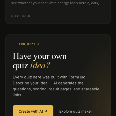
see whether your Star Wars energy feels heroic, dark,
clever, or wise.
3,354
TAKEN
→
FOR MAKERS
Have your own
idea?
quiz
Every quiz here was built with FormHug.
Describe your idea — AI generates the
questions, scoring, result pages, and shareable
links.
Create with AI ↗
Explore quiz maker