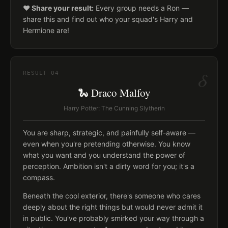
❤️ Share your result:
Every group needs a Ron —
share this and find out who your squad's Harry and
Hermione are!
δ
RESULT
04
🐍 Draco Malfoy
Harry Potter: The Cunning Slytherin
You are sharp, strategic, and painfully self-aware —
even when you're pretending otherwise. You know
what you want and you understand the power of
perception. Ambition isn't a dirty word for you; it's a
compass.
Beneath the cool exterior, there's someone who cares
deeply about the right things but would never admit it
in public. You've probably smirked your way through a