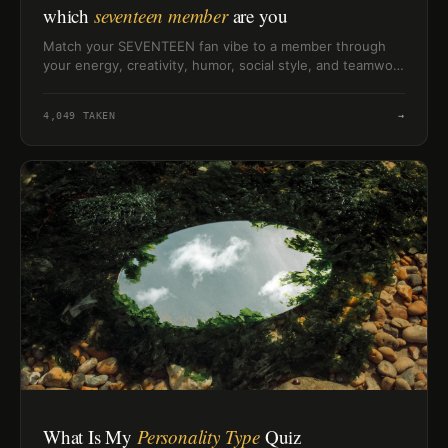
which
seventeen member
are you
Match your SEVENTEEN fan vibe to a member through
your energy, creativity, humor, social style, and teamwork
habits.
4,049
TAKEN
→
What Is My
Personality Type
Quiz