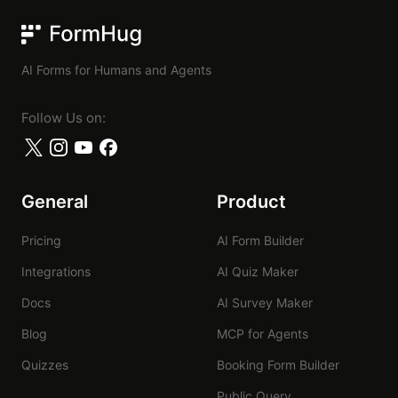
FormHug
AI Forms for Humans and Agents
Follow Us on:
General
Product
Pricing
AI Form Builder
Integrations
AI Quiz Maker
Docs
AI Survey Maker
Blog
MCP for Agents
Quizzes
Booking Form Builder
Public Query