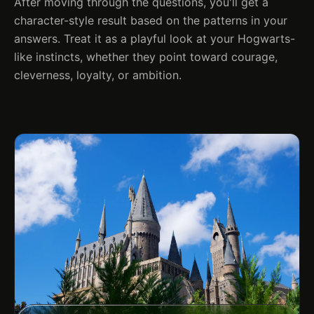
After moving through the questions, you'll get a
character-style result based on the patterns in your
answers. Treat it as a playful look at your Hogwarts-
like instincts, whether they point toward courage,
cleverness, loyalty, or ambition.