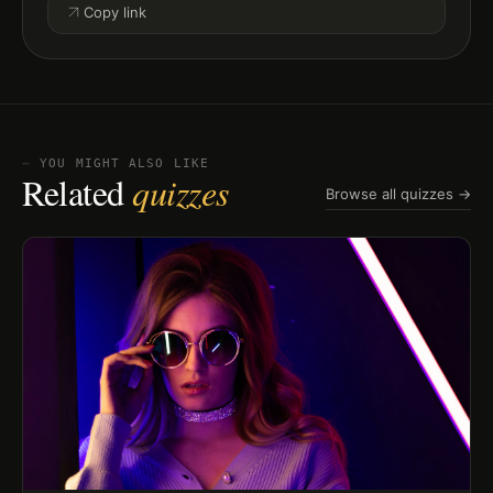
Copy link
⏤ YOU MIGHT ALSO LIKE
Related
quizzes
Browse all quizzes →