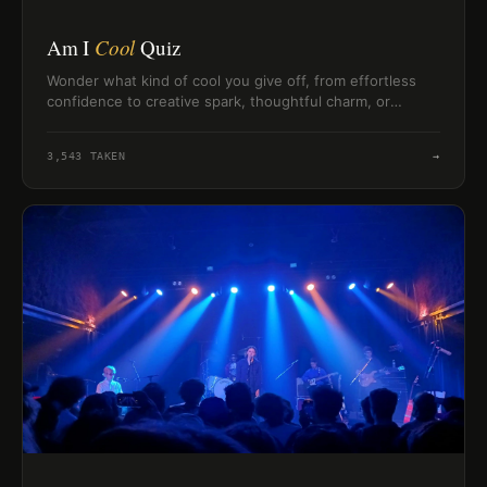
Am I
Cool
Quiz
Wonder what kind of cool you give off, from effortless
confidence to creative spark, thoughtful charm, or
chaotic-fun social energy.
3,543
TAKEN
→