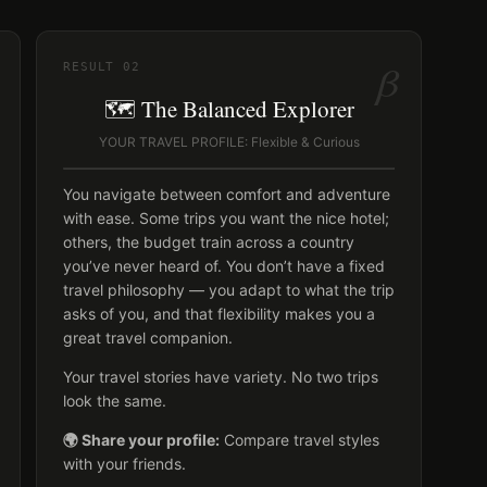
β
RESULT
02
🗺️ The Balanced Explorer
YOUR TRAVEL PROFILE: Flexible & Curious
You navigate between comfort and adventure
with ease. Some trips you want the nice hotel;
others, the budget train across a country
you’ve never heard of. You don’t have a fixed
travel philosophy — you adapt to what the trip
asks of you, and that flexibility makes you a
great travel companion.
Your travel stories have variety. No two trips
look the same.
🌍 Share your profile:
Compare travel styles
with your friends.