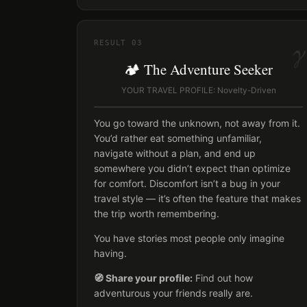
γ
RESULT
03
🏕️ The Adventure Seeker
YOUR TRAVEL PROFILE: Novelty-Driven
You go toward the unknown, not away from it.
You’d rather eat something unfamiliar,
navigate without a plan, and end up
somewhere you didn’t expect than optimize
for comfort. Discomfort isn’t a bug in your
travel style — it’s often the feature that makes
the trip worth remembering.
You have stories most people only imagine
having.
🧭 Share your profile:
Find out how
adventurous your friends really are.