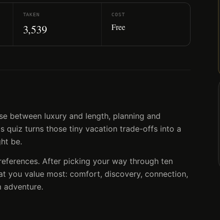
TAKEN
COST
Free
3,539
se between luxury and length, planning and
 quiz turns those tiny vacation trade-offs into a
ght be.
preferences. After picking your way through ten
at you value most: comfort, discovery, connection,
 adventure.