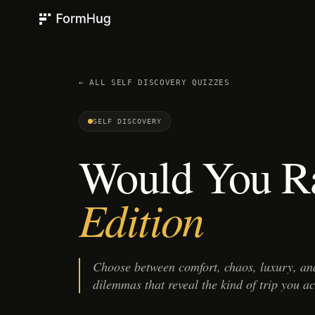
FormHug
← ALL
SELF DISCOVERY
QUIZZES
SELF DISCOVERY
Would You R
Edition
Choose between comfort, chaos, luxury, and
dilemmas that reveal the kind of trip you ac