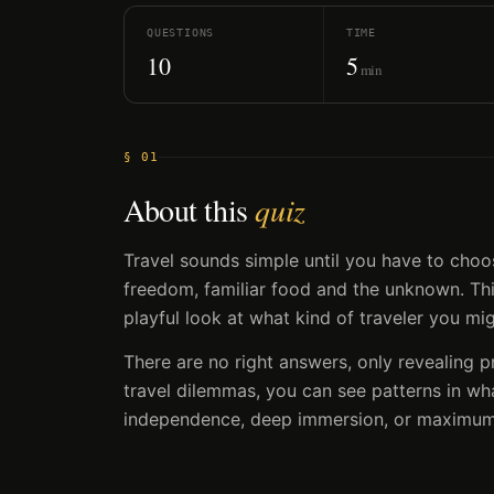
QUESTIONS
TIME
10
5
min
§ 01
About this
quiz
Travel sounds simple until you have to choo
freedom, familiar food and the unknown. This
playful look at what kind of traveler you mi
There are no right answers, only revealing 
travel dilemmas, you can see patterns in wh
independence, deep immersion, or maximum