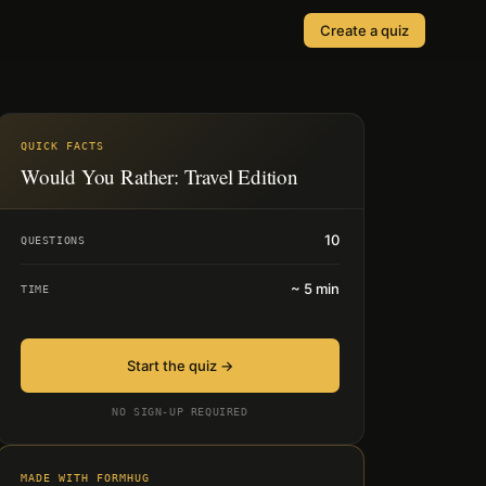
Create a quiz
SOLUTIONS
Quizzes
Events & Conferences
Lead Generation
QUICK FACTS
r
Would You Rather: Travel Edition
Orders & Payments
Applications
10
QUESTIONS
Consent
~
5
min
TIME
Start the quiz →
NO SIGN-UP REQUIRED
MADE WITH FORMHUG