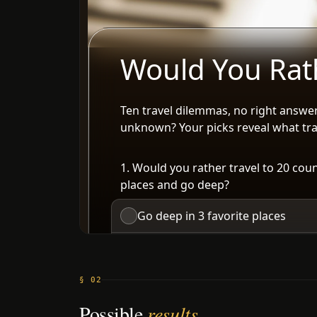
§ 02
Possible
results