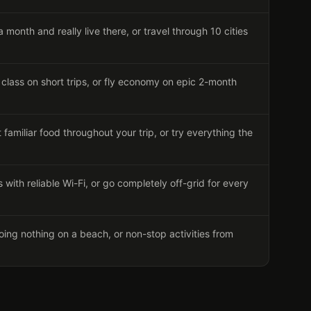
a month and really live there, or travel through 10 cities
class on short trips, or fly economy on epic 2-month
familiar food throughout your trip, or try everything the
 with reliable Wi-Fi, or go completely off-grid for every
ing nothing on a beach, or non-stop activities from