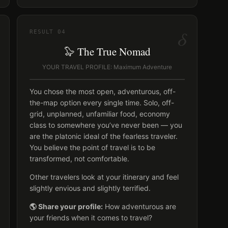
δ
RESULT
04
🦭 The True Nomad
YOUR TRAVEL PROFILE: Maximum Adventure
You chose the most open, adventurous, off-
the-map option every single time. Solo, off-
grid, unplanned, unfamiliar food, economy
class to somewhere you’ve never been — you
are the platonic ideal of the fearless traveler.
You believe the point of travel is to be
transformed, not comfortable.
Other travelers look at your itinerary and feel
slightly envious and slightly terrified.
🌎 Share your profile:
How adventurous are
your friends when it comes to travel?