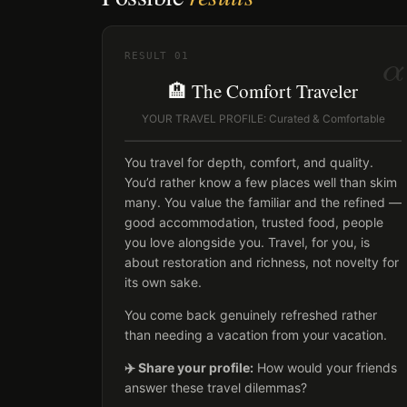
α
RESULT
01
🏨 The Comfort Traveler
YOUR TRAVEL PROFILE: Curated & Comfortable
You travel for depth, comfort, and quality.
You’d rather know a few places well than skim
many. You value the familiar and the refined —
good accommodation, trusted food, people
you love alongside you. Travel, for you, is
about restoration and richness, not novelty for
its own sake.
You come back genuinely refreshed rather
than needing a vacation from your vacation.
✈️ Share your profile:
How would your friends
answer these travel dilemmas?