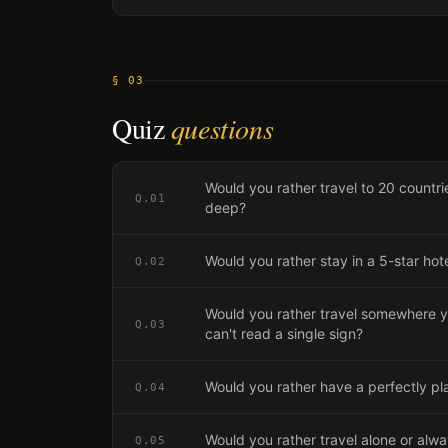
§ 03
Quiz
questions
Would you rather travel to 20 countrie
Q.
01
deep?
Would you rather stay in a 5-star hot
Q.
02
Would you rather travel somewhere y
Q.
03
can't read a single sign?
Would you rather have a perfectly pl
Q.
04
Would you rather travel alone or alw
Q.
05