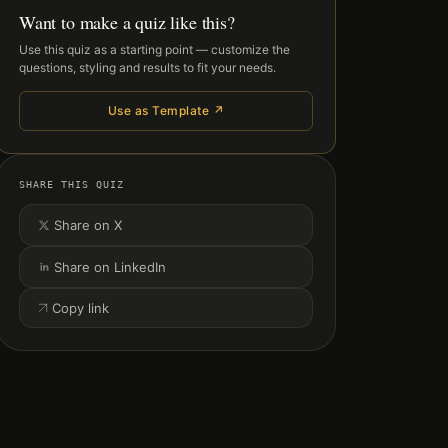
Want to make a quiz like this?
Use this quiz as a starting point — customize the
questions, styling and results to fit your needs.
Use as Template ↗
SHARE THIS QUIZ
Share on X
Share on LinkedIn
Copy link