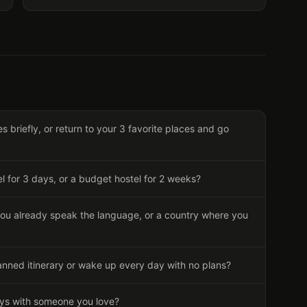
s briefly, or return to your 3 favorite places and go
el for 3 days, or a budget hostel for 2 weeks?
ou already speak the language, or a country where you
anned itinerary or wake up every day with no plans?
ays with someone you love?