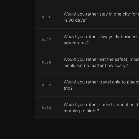
Would you rather stay in one city for 
Q.
06
in 30 days?
Would you rather always fly business 
Q.
07
adventures?
Would you rather eat the safest, most 
Q.
08
locals eat no matter how scary?
Would you rather travel only to places
Q.
09
trip?
Would you rather spend a vacation do
Q.
10
morning to night?