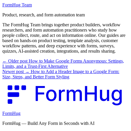
FormHug Team
Product, research, and form automation team
The FormHug Team brings together product builders, workflow
researchers, and form automation practitioners who study how
people collect, route, and act on information online. Our guides are
based on hands-on product testing, template analysis, customer
workflow patterns, and deep experience with forms, surveys,
quizzes, AI-assisted creation, integrations, and results sharing.
← Older post
How to Make Google Forms Anonymous: Settings,
Limits, and a Trust-First Alternative
Newer post →
How to Add a Header Image to a Google Form:
Size, Steps, and Better Form Styling
FormHug
FormHug — Build Any Form in Seconds with AI