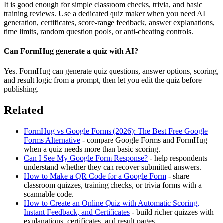
It is good enough for simple classroom checks, trivia, and basic
training reviews. Use a dedicated quiz maker when you need AI
generation, certificates, score-range feedback, answer explanations,
time limits, random question pools, or anti-cheating controls.
Can FormHug generate a quiz with AI?
Yes. FormHug can generate quiz questions, answer options, scoring,
and result logic from a prompt, then let you edit the quiz before
publishing.
Related
FormHug vs Google Forms (2026): The Best Free Google
Forms Alternative
- compare Google Forms and FormHug
when a quiz needs more than basic scoring.
Can I See My Google Form Response?
- help respondents
understand whether they can recover submitted answers.
How to Make a QR Code for a Google Form
- share
classroom quizzes, training checks, or trivia forms with a
scannable code.
How to Create an Online Quiz with Automatic Scoring,
Instant Feedback, and Certificates
- build richer quizzes with
explanations, certificates, and result pages.