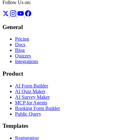
Follow Us on:
General
Pricing
Docs
Blog
Quizzes
Integrations
Product
AI Form Builder
AI Quiz Maker
AI Survey Maker
MCP for Agents
Booking Form Builder
Public Query
Templates
Registration