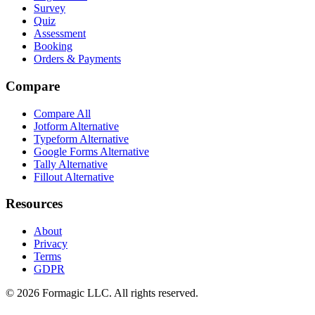
Survey
Quiz
Assessment
Booking
Orders & Payments
Compare
Compare All
Jotform Alternative
Typeform Alternative
Google Forms Alternative
Tally Alternative
Fillout Alternative
Resources
About
Privacy
Terms
GDPR
© 2026 Formagic LLC. All rights reserved.