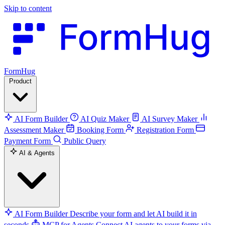
Skip to content
FormHug
Product
AI Form Builder
AI Quiz Maker
AI Survey Maker
Assessment Maker
Booking Form
Registration Form
Payment Form
Public Query
AI & Agents
AI Form Builder
Describe your form and let AI build it in
seconds
MCP for Agents
Connect AI agents to your forms via