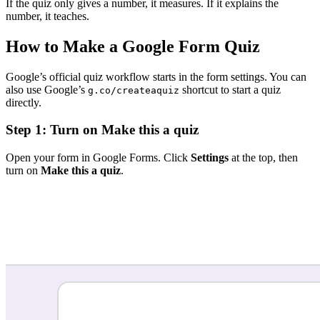
If the quiz only gives a number, it measures. If it explains the
number, it teaches.
How to Make a Google Form Quiz
Google’s official quiz workflow starts in the form settings. You can
also use Google’s
shortcut to start a quiz
g.co/createaquiz
directly.
Step 1: Turn on Make this a quiz
Open your form in Google Forms. Click
Settings
at the top, then
turn on
Make this a quiz
.