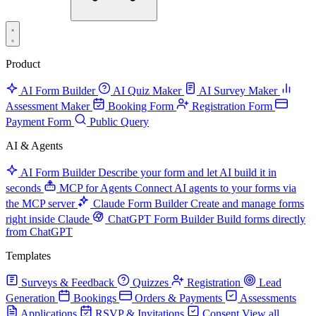
Product
AI Form Builder
AI Quiz Maker
AI Survey Maker
Assessment Maker
Booking Form
Registration Form
Payment Form
Public Query
AI & Agents
AI Form Builder
Describe your form and let AI build it in
seconds
MCP for Agents
Connect AI agents to your forms via
the MCP server
Claude Form Builder
Create and manage forms
right inside Claude
ChatGPT Form Builder
Build forms directly
from ChatGPT
Templates
Surveys & Feedback
Quizzes
Registration
Lead
Generation
Bookings
Orders & Payments
Assessments
Applications
RSVP & Invitations
Consent
View all