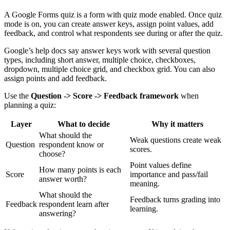
A Google Forms quiz is a form with quiz mode enabled. Once quiz
mode is on, you can create answer keys, assign point values, add
feedback, and control what respondents see during or after the quiz.
Google’s help docs say answer keys work with several question
types, including short answer, multiple choice, checkboxes,
dropdown, multiple choice grid, and checkbox grid. You can also
assign points and add feedback.
Use the
Question -> Score -> Feedback framework
when
planning a quiz:
Layer
What to decide
Why it matters
What should the
Weak questions create weak
Question
respondent know or
scores.
choose?
Point values define
How many points is each
Score
importance and pass/fail
answer worth?
meaning.
What should the
Feedback turns grading into
Feedback
respondent learn after
learning.
answering?