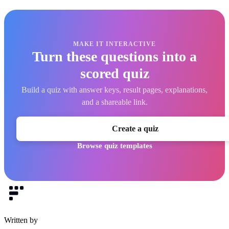
MAKE IT INTERACTIVE
Turn these questions into a
scored quiz
Build a quiz with answer keys, result pages, explanations,
and a shareable link.
Create a quiz
Browse quiz templates
Written by