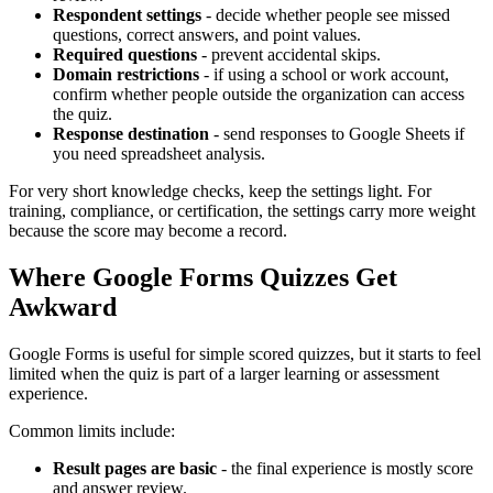
Respondent settings
- decide whether people see missed
questions, correct answers, and point values.
Required questions
- prevent accidental skips.
Domain restrictions
- if using a school or work account,
confirm whether people outside the organization can access
the quiz.
Response destination
- send responses to Google Sheets if
you need spreadsheet analysis.
For very short knowledge checks, keep the settings light. For
training, compliance, or certification, the settings carry more weight
because the score may become a record.
Where Google Forms Quizzes Get
Awkward
Google Forms is useful for simple scored quizzes, but it starts to feel
limited when the quiz is part of a larger learning or assessment
experience.
Common limits include:
Result pages are basic
- the final experience is mostly score
and answer review.