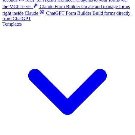
the MCP server
Claude Form Builder
Create and manage forms
right inside Claude
ChatGPT Form Builder
Build forms directly
from ChatGPT
Templates