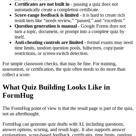
Certificates are not built in
- passing a quiz does not
automatically create a completion certificate.
Score-range feedback is limited
- it is hard to create rich
result tiers like “needs review,” “passed,” and “excellent.”
Question generation is manual
- Google Forms does not
turn a topic, document, or prompt into a complete quiz by
itself.
Anti-cheating controls are limited
- formal exams may need
time limits, random question pools, fullscreen, copy/paste
restrictions, or screen-switch detection.
For simple classroom checks, that may be fine. For training,
assessment, or certification, the quiz often needs to do more than
collect a score.
What Quiz Building Looks Like in
FormHug
The FormHug point of view is that the result page is part of the quiz,
not an afterthought.
FormHug can generate quiz drafts with AI, including questions,
answer options, scoring, and result logic. It also supports answer
explanations, score-based feedback, certificates, time limits, random