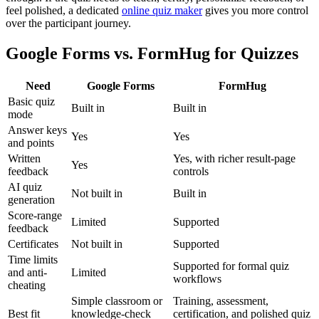
feel polished, a dedicated
online quiz maker
gives you more control
over the participant journey.
Google Forms vs. FormHug for Quizzes
Need
Google Forms
FormHug
Basic quiz
Built in
Built in
mode
Answer keys
Yes
Yes
and points
Written
Yes, with richer result-page
Yes
feedback
controls
AI quiz
Not built in
Built in
generation
Score-range
Limited
Supported
feedback
Certificates
Not built in
Supported
Time limits
Supported for formal quiz
and anti-
Limited
workflows
cheating
Simple classroom or
Training, assessment,
Best fit
knowledge-check
certification, and polished quiz