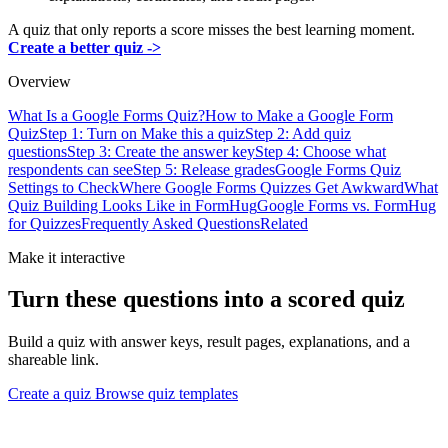
A quiz that only reports a score misses the best learning moment.
Create a better quiz ->
Overview
What Is a Google Forms Quiz?
How to Make a Google Form
Quiz
Step 1: Turn on Make this a quiz
Step 2: Add quiz
questions
Step 3: Create the answer key
Step 4: Choose what
respondents can see
Step 5: Release grades
Google Forms Quiz
Settings to Check
Where Google Forms Quizzes Get Awkward
What
Quiz Building Looks Like in FormHug
Google Forms vs. FormHug
for Quizzes
Frequently Asked Questions
Related
Make it interactive
Turn these questions into a scored quiz
Build a quiz with answer keys, result pages, explanations, and a
shareable link.
Create a quiz
Browse quiz templates