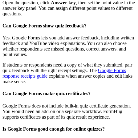
Open the question, click
Answer key
, then set the point value in the
answer key panel. You can assign different point values to different
questions.
Can Google Forms show quiz feedback?
Yes. Google Forms lets you add answer feedback, including written
feedback and YouTube video explanations. You can also choose
whether respondents see missed questions, correct answers, and
point values.
If students or respondents need a copy of what they submitted, pair
quiz feedback with the right receipt settings. The
Google Forms
response receipts guide
explains when answer copies and edit links
make sense.
Can Google Forms make quiz certificates?
Google Forms does not include built-in quiz certificate generation.
You would need an add-on or a separate workflow. FormHug
supports certificates as part of its quiz result experience.
Is Google Forms good enough for online quizzes?