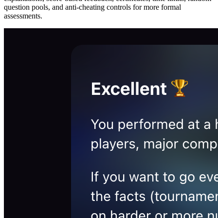
question pools, and anti-cheating controls for more formal
assessments.