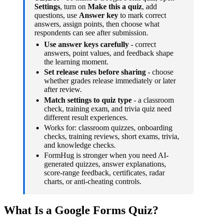
Settings
, turn on
Make this a quiz
, add
questions, use
Answer key
to mark correct
answers, assign points, then choose what
respondents can see after submission.
Use answer keys carefully
- correct
answers, point values, and feedback shape
the learning moment.
Set release rules before sharing
- choose
whether grades release immediately or later
after review.
Match settings to quiz type
- a classroom
check, training exam, and trivia quiz need
different result experiences.
Works for: classroom quizzes, onboarding
checks, training reviews, short exams, trivia,
and knowledge checks.
FormHug is stronger when you need AI-
generated quizzes, answer explanations,
score-range feedback, certificates, radar
charts, or anti-cheating controls.
What Is a Google Forms Quiz?