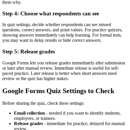
them why.
Step 4: Choose what respondents can see
In quiz settings, decide whether respondents can see missed
questions, correct answers, and point values. For practice quizzes,
showing answers immediately can help learning. For formal tests,
you may want to delay results or hide correct answers.
Step 5: Release grades
Google Forms lets you release grades immediately after submission
or later after manual review. Immediate release is useful for self-
paced practice. Later release is better when short answers need
review or the quiz has higher stakes.
Google Forms Quiz Settings to Check
Before sharing the quiz, check these settings:
Email collection
- needed if you want to identify students,
employees, or trainees.
Release grades
- immediate for practice, delayed for manual
review.