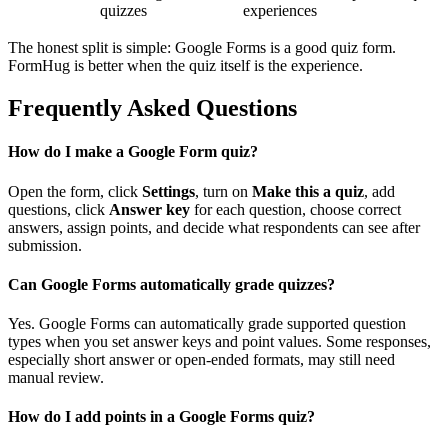
quizzes
experiences
The honest split is simple: Google Forms is a good quiz form.
FormHug is better when the quiz itself is the experience.
Frequently Asked Questions
How do I make a Google Form quiz?
Open the form, click
Settings
, turn on
Make this a quiz
, add
questions, click
Answer key
for each question, choose correct
answers, assign points, and decide what respondents can see after
submission.
Can Google Forms automatically grade quizzes?
Yes. Google Forms can automatically grade supported question
types when you set answer keys and point values. Some responses,
especially short answer or open-ended formats, may still need
manual review.
How do I add points in a Google Forms quiz?