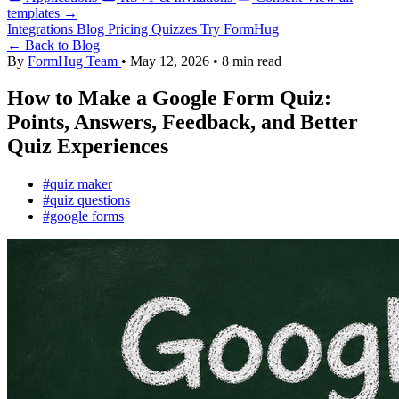
templates →
Integrations
Blog
Pricing
Quizzes
Try FormHug
← Back to Blog
By
FormHug Team
•
May 12, 2026
•
8 min read
How to Make a Google Form Quiz:
Points, Answers, Feedback, and Better
Quiz Experiences
#quiz maker
#quiz questions
#google forms