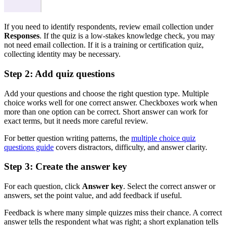
If you need to identify respondents, review email collection under
Responses
. If the quiz is a low-stakes knowledge check, you may
not need email collection. If it is a training or certification quiz,
collecting identity may be necessary.
Step 2: Add quiz questions
Add your questions and choose the right question type. Multiple
choice works well for one correct answer. Checkboxes work when
more than one option can be correct. Short answer can work for
exact terms, but it needs more careful review.
For better question writing patterns, the
multiple choice quiz
questions guide
covers distractors, difficulty, and answer clarity.
Step 3: Create the answer key
For each question, click
Answer key
. Select the correct answer or
answers, set the point value, and add feedback if useful.
Feedback is where many simple quizzes miss their chance. A correct
answer tells the respondent what was right; a short explanation tells