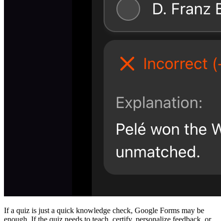
If a quiz is just a quick knowledge check, Google Forms may be
enough. If the quiz needs to teach, certify, personalize feedback, or