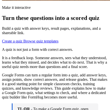
Make it interactive
Turn these questions into a scored quiz
Build a quiz with answer keys, result pages, explanations, and a
shareable link.
Create a quiz
Browse quiz templates
A quiz is not just a form with correct answers.
It is a feedback loop. Someone answers, sees what they understood,
learns what they missed, and decides what to do next. That is why a
useful quiz needs more than questions and a final score.
Google Forms can turn a regular form into a quiz, add answer keys,
assign points, show correct answers, and release grades. That makes
it a good starting point for simple classroom checks, training
quizzes, and knowledge reviews. This guide explains how to make
a Google Form quiz, what settings to check, and where a dedicated
quiz builder like FormHug becomes more useful.
TL;DR
- To make a Google Form quiz, open