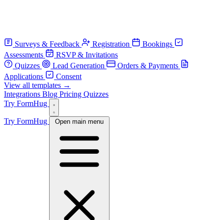
Surveys & Feedback
Registration
Bookings
Assessments
RSVP & Invitations
Quizzes
Lead Generation
Orders & Payments
Applications
Consent
View all templates →
Integrations
Blog
Pricing
Quizzes
Try FormHug
Try FormHug
Open main menu