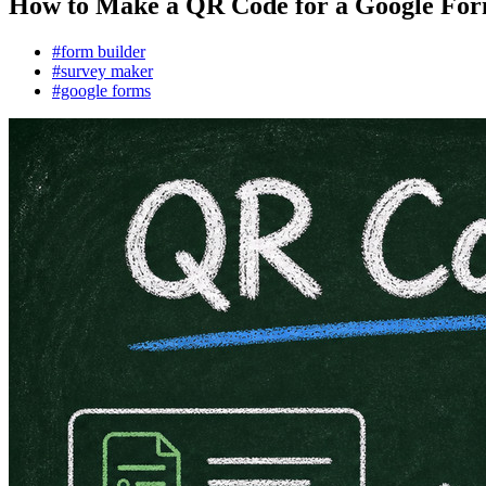
How to Make a QR Code for a Google Form
#form builder
#survey maker
#google forms