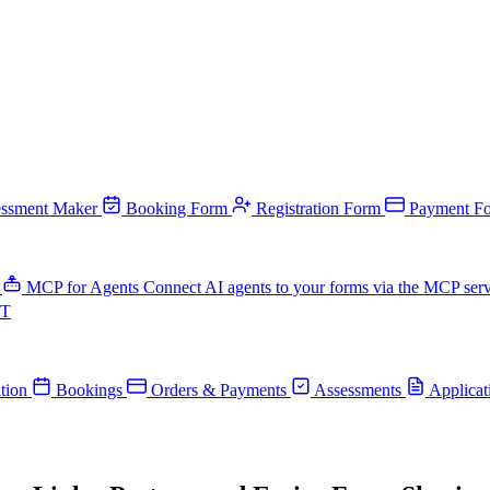
ssment Maker
Booking Form
Registration Form
Payment F
MCP for Agents
Connect AI agents to your forms via the MCP ser
PT
tion
Bookings
Orders & Payments
Assessments
Applicat