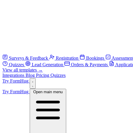
Surveys & Feedback
Registration
Bookings
Assessmen
Quizzes
Lead Generation
Orders & Payments
Applicat
View all templates →
Integrations
Blog
Pricing
Quizzes
Try FormHug
Try FormHug
Open main menu