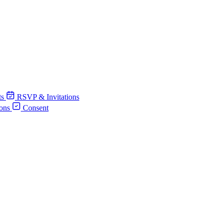
ts
RSVP & Invitations
ions
Consent