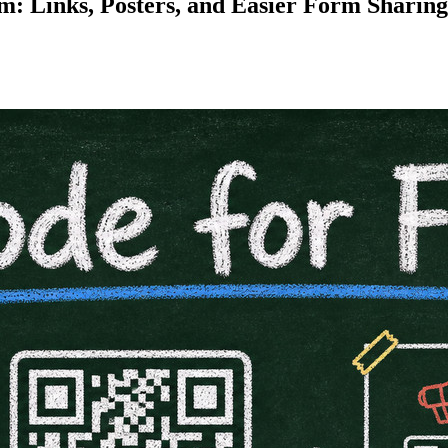
: Links, Posters, and Easier Form Sharing