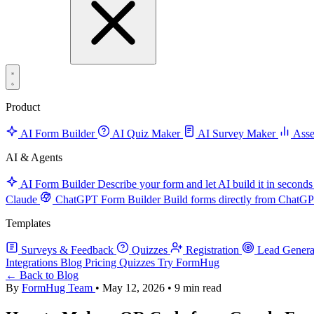
Product
AI Form Builder
AI Quiz Maker
AI Survey Maker
Asse
AI & Agents
AI Form Builder
Describe your form and let AI build it in seconds
Claude
ChatGPT Form Builder
Build forms directly from ChatG
Templates
Surveys & Feedback
Quizzes
Registration
Lead Genera
Integrations
Blog
Pricing
Quizzes
Try FormHug
← Back to Blog
By
FormHug Team
•
May 12, 2026
•
9 min read