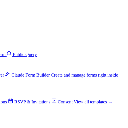
orm
Public Query
ver
Claude Form Builder
Create and manage forms right inside
ions
RSVP & Invitations
Consent
View all templates →