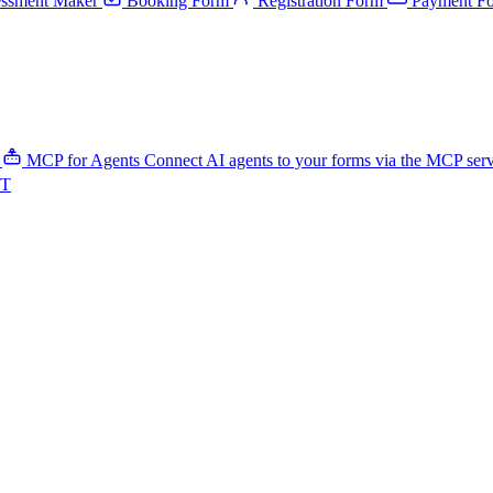
ssment Maker
Booking Form
Registration Form
Payment F
MCP for Agents
Connect AI agents to your forms via the MCP ser
PT