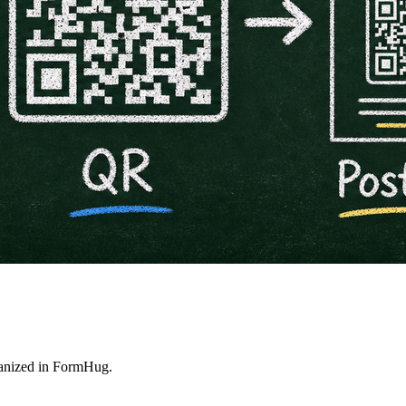
rganized in FormHug.