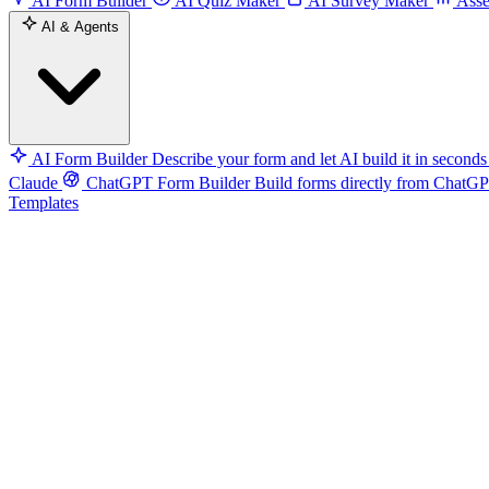
AI Form Builder
AI Quiz Maker
AI Survey Maker
Asse
AI & Agents
AI Form Builder
Describe your form and let AI build it in seconds
Claude
ChatGPT Form Builder
Build forms directly from ChatG
Templates