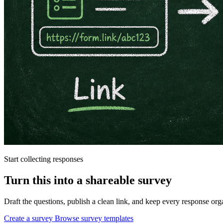
Start collecting responses
Turn this into a shareable survey
Draft the questions, publish a clean link, and keep every response o
Create a survey
Browse survey templates