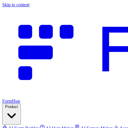
Skip to content
FormHug
Product