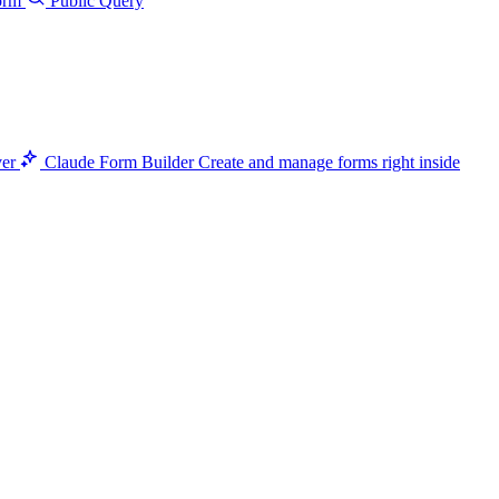
orm
Public Query
ver
Claude Form Builder
Create and manage forms right inside