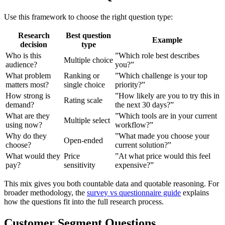
Use this framework to choose the right question type:
Research
Best question
Example
decision
type
Who is this
”Which role best describes
Multiple choice
audience?
you?”
What problem
Ranking or
”Which challenge is your top
matters most?
single choice
priority?”
How strong is
”How likely are you to try this in
Rating scale
demand?
the next 30 days?”
What are they
”Which tools are in your current
Multiple select
using now?
workflow?”
Why do they
”What made you choose your
Open-ended
choose?
current solution?”
What would they
Price
”At what price would this feel
pay?
sensitivity
expensive?”
This mix gives you both countable data and quotable reasoning. For
broader methodology, the
survey vs questionnaire guide
explains
how the questions fit into the full research process.
Customer Segment Questions