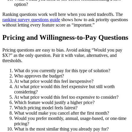
option?
Ranking questions work well here when you need tradeoffs. The
ranking survey questions guide
shows how to ask priority questions
without letting every feature score as “important.”
Pricing and Willingness-to-Pay Questions
Pricing questions are easy to bias. Avoid asking “Would you pay
$X?” as the only question. Pair it with value, alternatives, and
thresholds.
What do you currently pay for this type of solution?
Who approves the budget?
At what price would this feel inexpensive?
At what price would this feel expensive but still worth
considering?
At what price would this feel too expensive to consider?
Which feature would justify a higher price?
Which pricing model feels fairest?
What would make you cancel after the first month?
Would you prefer monthly, annual, usage-based, or one-time
pricing?
What is the most similar thing you already pay for?