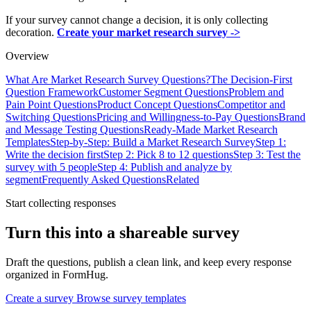
If your survey cannot change a decision, it is only collecting
decoration.
Create your market research survey ->
Overview
What Are Market Research Survey Questions?
The Decision-First
Question Framework
Customer Segment Questions
Problem and
Pain Point Questions
Product Concept Questions
Competitor and
Switching Questions
Pricing and Willingness-to-Pay Questions
Brand
and Message Testing Questions
Ready-Made Market Research
Templates
Step-by-Step: Build a Market Research Survey
Step 1:
Write the decision first
Step 2: Pick 8 to 12 questions
Step 3: Test the
survey with 5 people
Step 4: Publish and analyze by
segment
Frequently Asked Questions
Related
Start collecting responses
Turn this into a shareable survey
Draft the questions, publish a clean link, and keep every response
organized in FormHug.
Create a survey
Browse survey templates