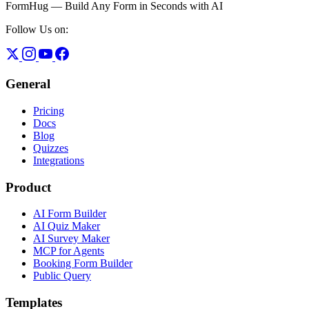
FormHug — Build Any Form in Seconds with AI
Follow Us on:
General
Pricing
Docs
Blog
Quizzes
Integrations
Product
AI Form Builder
AI Quiz Maker
AI Survey Maker
MCP for Agents
Booking Form Builder
Public Query
Templates