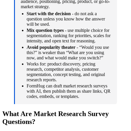
audience, positioning, pricing, product, or go-to-
market strategy.
Start with the decision
- do not ask a
question unless you know how the answer
will be used.
Mix question types
- use multiple choice for
segmentation, ranking for priorities, scales for
intensity, and open text for reasoning.
Avoid popularity theater
- “Would you use
this?” is weaker than “What are you using
now, and what would make you switch?”
Works for: product discovery, pricing
research, competitor analysis, customer
segmentation, concept testing, and original
research reports.
FormHug can draft market research surveys
with AI, then publish them as share links, QR
codes, embeds, or templates.
What Are Market Research Survey
Questions?