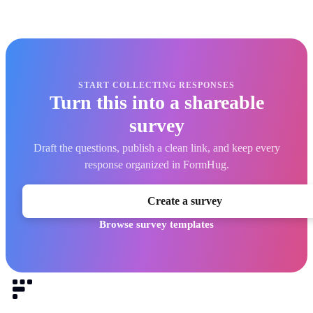
START COLLECTING RESPONSES
Turn this into a shareable
survey
Draft the questions, publish a clean link, and keep every
response organized in FormHug.
Create a survey
Browse survey templates