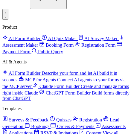
Product
AI Form Builder
AI Quiz Maker
AI Survey Maker
Assessment Maker
Booking Form
Registration Form
Payment Form
Public Query
AI & Agents
AI Form Builder
Describe your form and let AI build it in
seconds
MCP for Agents
Connect AI agents to your forms via
the MCP server
Claude Form Builder
Create and manage forms
right inside Claude
ChatGPT Form Builder
Build forms directly
from ChatGPT
Templates
Surveys & Feedback
Quizzes
Registration
Lead
Generation
Bookings
Orders & Payments
Assessments
Applications
RSVP & Invitations
Consent
View all