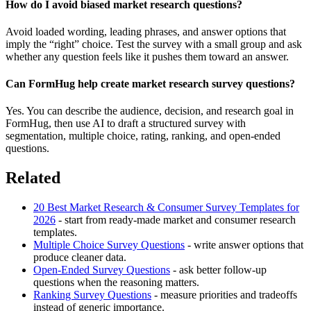
How do I avoid biased market research questions?
Avoid loaded wording, leading phrases, and answer options that
imply the “right” choice. Test the survey with a small group and ask
whether any question feels like it pushes them toward an answer.
Can FormHug help create market research survey questions?
Yes. You can describe the audience, decision, and research goal in
FormHug, then use AI to draft a structured survey with
segmentation, multiple choice, rating, ranking, and open-ended
questions.
Related
20 Best Market Research & Consumer Survey Templates for
2026
- start from ready-made market and consumer research
templates.
Multiple Choice Survey Questions
- write answer options that
produce cleaner data.
Open-Ended Survey Questions
- ask better follow-up
questions when the reasoning matters.
Ranking Survey Questions
- measure priorities and tradeoffs
instead of generic importance.