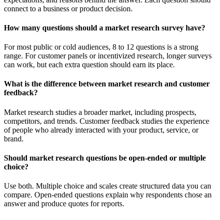
connect to a business or product decision.
How many questions should a market research survey have?
For most public or cold audiences, 8 to 12 questions is a strong
range. For customer panels or incentivized research, longer surveys
can work, but each extra question should earn its place.
What is the difference between market research and customer
feedback?
Market research studies a broader market, including prospects,
competitors, and trends. Customer feedback studies the experience
of people who already interacted with your product, service, or
brand.
Should market research questions be open-ended or multiple
choice?
Use both. Multiple choice and scales create structured data you can
compare. Open-ended questions explain why respondents chose an
answer and produce quotes for reports.