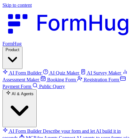
Skip to content
FormHug
Product
AI Form Builder
AI Quiz Maker
AI Survey Maker
Assessment Maker
Booking Form
Registration Form
Payment Form
Public Query
AI & Agents
AI Form Builder
Describe your form and let AI build it in
seconds
MCP for Agents
Connect AI agents to your forms via