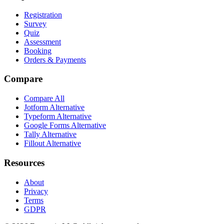
Registration
Survey
Quiz
Assessment
Booking
Orders & Payments
Compare
Compare All
Jotform Alternative
Typeform Alternative
Google Forms Alternative
Tally Alternative
Fillout Alternative
Resources
About
Privacy
Terms
GDPR