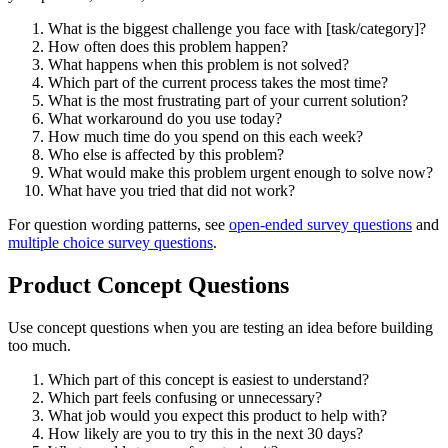
What is the biggest challenge you face with [task/category]?
How often does this problem happen?
What happens when this problem is not solved?
Which part of the current process takes the most time?
What is the most frustrating part of your current solution?
What workaround do you use today?
How much time do you spend on this each week?
Who else is affected by this problem?
What would make this problem urgent enough to solve now?
What have you tried that did not work?
For question wording patterns, see
open-ended survey questions
and
multiple choice survey questions
.
Product Concept Questions
Use concept questions when you are testing an idea before building
too much.
Which part of this concept is easiest to understand?
Which part feels confusing or unnecessary?
What job would you expect this product to help with?
How likely are you to try this in the next 30 days?