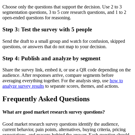
Choose only the questions that support the decision. Use 2 to 3
segmentation questions, 3 to 5 core research questions, and 1 to 2
open-ended questions for reasoning.
Step 3: Test the survey with 5 people
Send the draft to a small group and watch for confusion, skipped
questions, or answers that do not map to your decision.
Step 4: Publish and analyze by segment
Share the survey link, embed it, or use a QR code depending on the
audience. After responses arrive, compare segments before
averaging everything together. For the analysis step, use
how to
analyze survey results
to separate scores, themes, and actions.
Frequently Asked Questions
What are good market research survey questions?
Good market research survey questions identify the audience,
current behavior, pain points, alternatives, buying criteria, pricing
expectations, and reasons behind the answer. Each question should