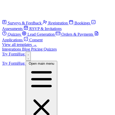
Surveys & Feedback
Registration
Bookings
Assessments
RSVP & Invitations
Quizzes
Lead Generation
Orders & Payments
Applications
Consent
View all templates →
Integrations
Blog
Pricing
Quizzes
Try FormHug
Try FormHug
Open main menu