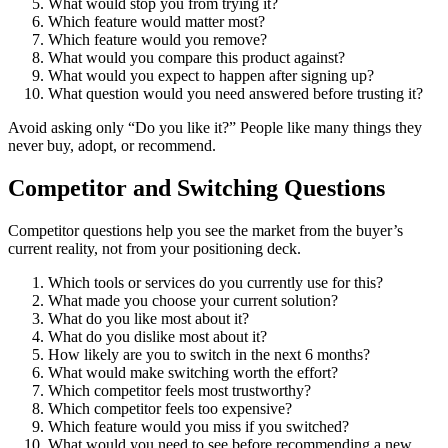
What would stop you from trying it?
Which feature would matter most?
Which feature would you remove?
What would you compare this product against?
What would you expect to happen after signing up?
What question would you need answered before trusting it?
Avoid asking only “Do you like it?” People like many things they
never buy, adopt, or recommend.
Competitor and Switching Questions
Competitor questions help you see the market from the buyer’s
current reality, not from your positioning deck.
Which tools or services do you currently use for this?
What made you choose your current solution?
What do you like most about it?
What do you dislike most about it?
How likely are you to switch in the next 6 months?
What would make switching worth the effort?
Which competitor feels most trustworthy?
Which competitor feels too expensive?
Which feature would you miss if you switched?
What would you need to see before recommending a new