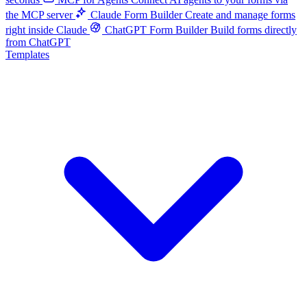
the MCP server
Claude Form Builder
Create and manage forms
right inside Claude
ChatGPT Form Builder
Build forms directly
from ChatGPT
Templates