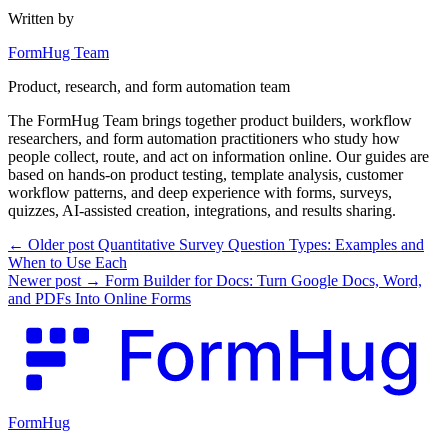
Written by
FormHug Team
Product, research, and form automation team
The FormHug Team brings together product builders, workflow
researchers, and form automation practitioners who study how
people collect, route, and act on information online. Our guides are
based on hands-on product testing, template analysis, customer
workflow patterns, and deep experience with forms, surveys,
quizzes, AI-assisted creation, integrations, and results sharing.
← Older post
Quantitative Survey Question Types: Examples and
When to Use Each
Newer post →
Form Builder for Docs: Turn Google Docs, Word,
and PDFs Into Online Forms
FormHug