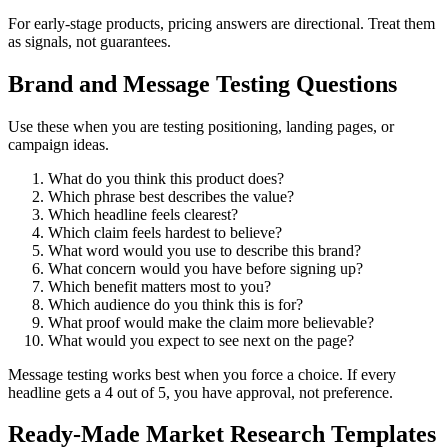
For early-stage products, pricing answers are directional. Treat them
as signals, not guarantees.
Brand and Message Testing Questions
Use these when you are testing positioning, landing pages, or
campaign ideas.
What do you think this product does?
Which phrase best describes the value?
Which headline feels clearest?
Which claim feels hardest to believe?
What word would you use to describe this brand?
What concern would you have before signing up?
Which benefit matters most to you?
Which audience do you think this is for?
What proof would make the claim more believable?
What would you expect to see next on the page?
Message testing works best when you force a choice. If every
headline gets a 4 out of 5, you have approval, not preference.
Ready-Made Market Research Templates