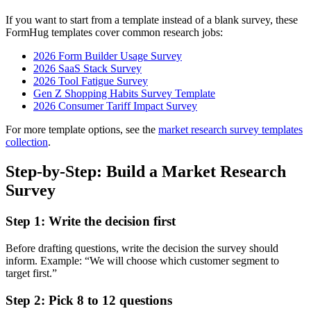
If you want to start from a template instead of a blank survey, these
FormHug templates cover common research jobs:
2026 Form Builder Usage Survey
2026 SaaS Stack Survey
2026 Tool Fatigue Survey
Gen Z Shopping Habits Survey Template
2026 Consumer Tariff Impact Survey
For more template options, see the
market research survey templates
collection
.
Step-by-Step: Build a Market Research
Survey
Step 1: Write the decision first
Before drafting questions, write the decision the survey should
inform. Example: “We will choose which customer segment to
target first.”
Step 2: Pick 8 to 12 questions