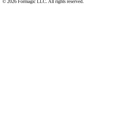
© 2026 Formagic LLC. All rights reserved.