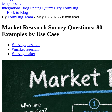
templates →
Integrations
Blog
Pricing
Quizzes
Try FormHug
← Back to Blog
By
FormHug Team
•
May 18, 2026
•
8 min read
Market Research Survey Questions: 80
Examples by Use Case
#survey questions
#market research
#survey maker