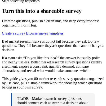
Start collecting responses
Turn this into a shareable survey
Draft the questions, publish a clean link, and keep every response
organized in FormHug.
Create a survey
Browse survey templates
Bad market research surveys do not fail because they ask too few
questions. They fail because they ask questions that cannot change a
decision.
If a team asks “Do you like this idea?” the answer is usually polite
and nearly useless. Better market research survey questions identify
a segment, expose a constraint, quantify demand, compare
alternatives, and reveal what would make someone switch.
This guide gives you 80 market research survey questions organized
by use case, plus a simple framework for choosing which questions
belong in your own survey.
TL;DR
- Market research survey questions
should connect each answer to a decision about