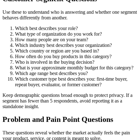
Use these to understand who is answering and whether one segment
behaves differently from another.
Which best describes your role?
What type of organization do you work for?
How many people are on your team?
Which industry best describes your organization?
Which country or region are you based in?
How often do you buy products in this category?
Who is involved in the buying decision?
What is your approximate monthly budget for this category?
Which age range best describes you?
Which customer type best describes you: first-time buyer,
repeat buyer, evaluator, or former customer?
Keep demographic questions broad enough to protect privacy. If a
segment has fewer than 5 respondents, avoid reporting it as a
standalone insight.
Problem and Pain Point Questions
These questions reveal whether the market actually feels the pain
your product, service, or content is meant to solve.