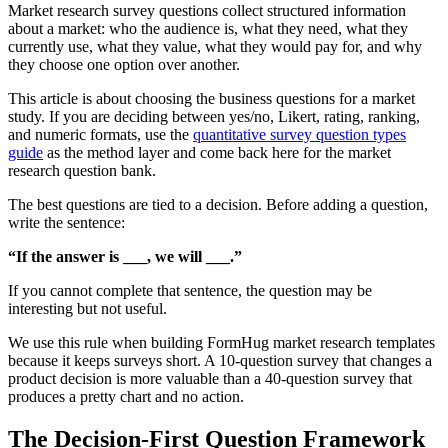
Market research survey questions collect structured information
about a market: who the audience is, what they need, what they
currently use, what they value, what they would pay for, and why
they choose one option over another.
This article is about choosing the business questions for a market
study. If you are deciding between yes/no, Likert, rating, ranking,
and numeric formats, use the
quantitative survey question types
guide
as the method layer and come back here for the market
research question bank.
The best questions are tied to a decision. Before adding a question,
write the sentence:
“If the answer is ___, we will ___.”
If you cannot complete that sentence, the question may be
interesting but not useful.
We use this rule when building FormHug market research templates
because it keeps surveys short. A 10-question survey that changes a
product decision is more valuable than a 40-question survey that
produces a pretty chart and no action.
The Decision-First Question Framework