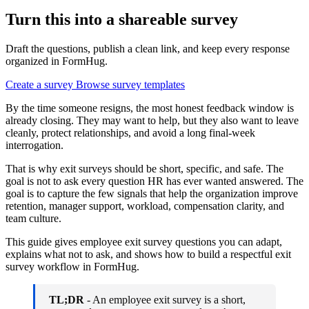
Turn this into a shareable survey
Draft the questions, publish a clean link, and keep every response
organized in FormHug.
Create a survey
Browse survey templates
By the time someone resigns, the most honest feedback window is
already closing. They may want to help, but they also want to leave
cleanly, protect relationships, and avoid a long final-week
interrogation.
That is why exit surveys should be short, specific, and safe. The
goal is not to ask every question HR has ever wanted answered. The
goal is to capture the few signals that help the organization improve
retention, manager support, workload, compensation clarity, and
team culture.
This guide gives employee exit survey questions you can adapt,
explains what not to ask, and shows how to build a respectful exit
survey workflow in FormHug.
TL;DR
- An employee exit survey is a short,