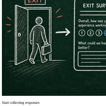
Start collecting responses