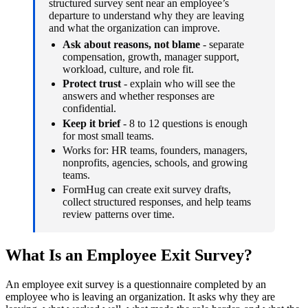
structured survey sent near an employee’s
departure to understand why they are leaving
and what the organization can improve.
Ask about reasons, not blame
- separate
compensation, growth, manager support,
workload, culture, and role fit.
Protect trust
- explain who will see the
answers and whether responses are
confidential.
Keep it brief
- 8 to 12 questions is enough
for most small teams.
Works for: HR teams, founders, managers,
nonprofits, agencies, schools, and growing
teams.
FormHug can create exit survey drafts,
collect structured responses, and help teams
review patterns over time.
What Is an Employee Exit Survey?
An employee exit survey is a questionnaire completed by an
employee who is leaving an organization. It asks why they are