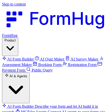
Skip to content
FormHug
Product
AI Form Builder
AI Quiz Maker
AI Survey Maker
Assessment Maker
Booking Form
Registration Form
Payment Form
Public Query
AI & Agents
AI Form Builder
Describe your form and let AI build it in
seconds
MCP for Agents
Connect AI agents to your forms via