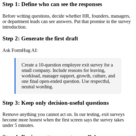
Step 1: Define who can see the responses
Before writing questions, decide whether HR, founders, managers,
or department leads can see answers. Put that promise in the survey
introduction.
Step 2: Generate the first draft
Ask FormHug AI:
Create a 10-question employee exit survey for a
small company. Include reasons for leaving,
workload, manager support, growth, culture, and
one final open-ended question. Use respectful,
neutral wording.
Step 3: Keep only decision-useful questions
Remove anything you cannot act on. In our testing, exit surveys
become more honest when the first screen says the survey takes
under 5 minutes.