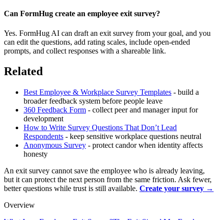
Can FormHug create an employee exit survey?
Yes. FormHug AI can draft an exit survey from your goal, and you
can edit the questions, add rating scales, include open-ended
prompts, and collect responses with a shareable link.
Related
Best Employee & Workplace Survey Templates
- build a
broader feedback system before people leave
360 Feedback Form
- collect peer and manager input for
development
How to Write Survey Questions That Don’t Lead
Respondents
- keep sensitive workplace questions neutral
Anonymous Survey
- protect candor when identity affects
honesty
An exit survey cannot save the employee who is already leaving,
but it can protect the next person from the same friction. Ask fewer,
better questions while trust is still available.
Create your survey →
Overview