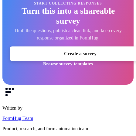
START COLLECTING RESPONSES
Turn this into a shareable
survey
Draft the questions, publish a clean link, and keep every
response organized in FormHug.
Create a survey
Browse survey templates
Written by
FormHug Team
Product, research, and form automation team