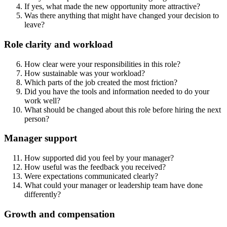
If yes, what made the new opportunity more attractive?
Was there anything that might have changed your decision to
leave?
Role clarity and workload
How clear were your responsibilities in this role?
How sustainable was your workload?
Which parts of the job created the most friction?
Did you have the tools and information needed to do your
work well?
What should be changed about this role before hiring the next
person?
Manager support
How supported did you feel by your manager?
How useful was the feedback you received?
Were expectations communicated clearly?
What could your manager or leadership team have done
differently?
Growth and compensation