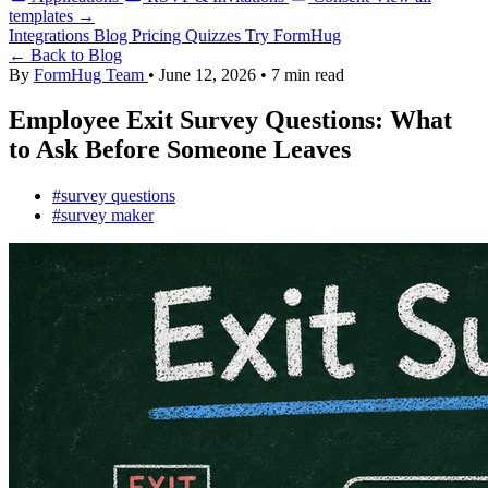
templates →
Integrations
Blog
Pricing
Quizzes
Try FormHug
← Back to Blog
By
FormHug Team
•
June 12, 2026
•
7 min read
Employee Exit Survey Questions: What
to Ask Before Someone Leaves
#survey questions
#survey maker