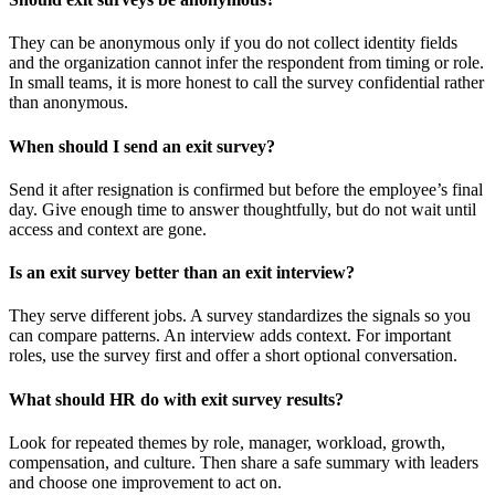
They can be anonymous only if you do not collect identity fields
and the organization cannot infer the respondent from timing or role.
In small teams, it is more honest to call the survey confidential rather
than anonymous.
When should I send an exit survey?
Send it after resignation is confirmed but before the employee’s final
day. Give enough time to answer thoughtfully, but do not wait until
access and context are gone.
Is an exit survey better than an exit interview?
They serve different jobs. A survey standardizes the signals so you
can compare patterns. An interview adds context. For important
roles, use the survey first and offer a short optional conversation.
What should HR do with exit survey results?
Look for repeated themes by role, manager, workload, growth,
compensation, and culture. Then share a safe summary with leaders
and choose one improvement to act on.