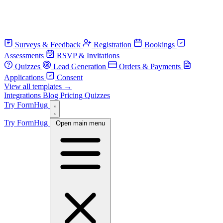
Surveys & Feedback
Registration
Bookings
Assessments
RSVP & Invitations
Quizzes
Lead Generation
Orders & Payments
Applications
Consent
View all templates →
Integrations
Blog
Pricing
Quizzes
Try FormHug
Try FormHug
Open main menu