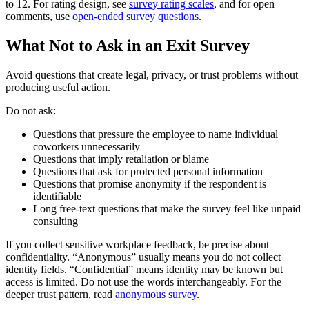
to 12. For rating design, see
survey rating scales
, and for open
comments, use
open-ended survey questions
.
What Not to Ask in an Exit Survey
Avoid questions that create legal, privacy, or trust problems without
producing useful action.
Do not ask:
Questions that pressure the employee to name individual
coworkers unnecessarily
Questions that imply retaliation or blame
Questions that ask for protected personal information
Questions that promise anonymity if the respondent is
identifiable
Long free-text questions that make the survey feel like unpaid
consulting
If you collect sensitive workplace feedback, be precise about
confidentiality. “Anonymous” usually means you do not collect
identity fields. “Confidential” means identity may be known but
access is limited. Do not use the words interchangeably. For the
deeper trust pattern, read
anonymous survey
.