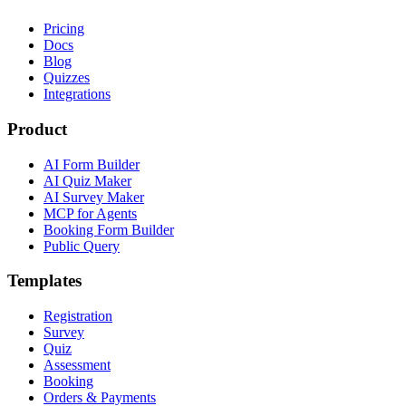
Pricing
Docs
Blog
Quizzes
Integrations
Product
AI Form Builder
AI Quiz Maker
AI Survey Maker
MCP for Agents
Booking Form Builder
Public Query
Templates
Registration
Survey
Quiz
Assessment
Booking
Orders & Payments