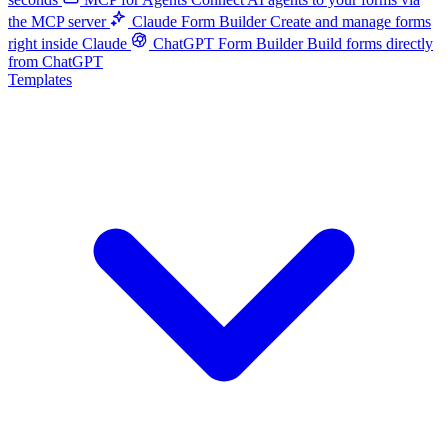
the MCP server
Claude Form Builder
Create and manage forms
right inside Claude
ChatGPT Form Builder
Build forms directly
from ChatGPT
Templates