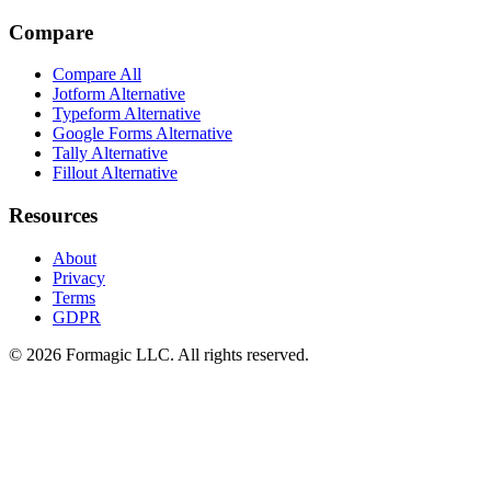
Compare
Compare All
Jotform Alternative
Typeform Alternative
Google Forms Alternative
Tally Alternative
Fillout Alternative
Resources
About
Privacy
Terms
GDPR
© 2026 Formagic LLC. All rights reserved.