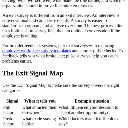
leaving, what worked well, what made the role harder, and what the
organization should improve for future employees.
An exit survey is different from an exit interview. An interview is
conversational and can clarify details. A survey is easier to
standardize, compare, and analyze over time. The best process often
uses both: a short survey first, then an optional conversation if the
employee is willing.
For broader feedback systems, pair exit surveys with recurring
employee workplace survey templates
and shorter pulse checks. Exit
feedback tells you what broke late; pulse surveys help you catch
problems earlier.
The Exit Signal Map
Use the Exit Signal Map to make sure the survey covers the right
categories:
Signal
What it tells you
Example question
Pull
what attracted them
What influenced your decision to
factor
elsewhere
accept another opportunity?
Push
what made staying
Which factors made it difficult to
factor
harder
stay?