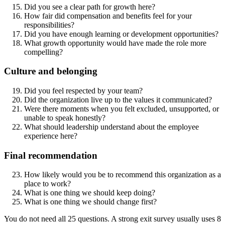
Did you see a clear path for growth here?
How fair did compensation and benefits feel for your
responsibilities?
Did you have enough learning or development opportunities?
What growth opportunity would have made the role more
compelling?
Culture and belonging
Did you feel respected by your team?
Did the organization live up to the values it communicated?
Were there moments when you felt excluded, unsupported, or
unable to speak honestly?
What should leadership understand about the employee
experience here?
Final recommendation
How likely would you be to recommend this organization as a
place to work?
What is one thing we should keep doing?
What is one thing we should change first?
You do not need all 25 questions. A strong exit survey usually uses 8