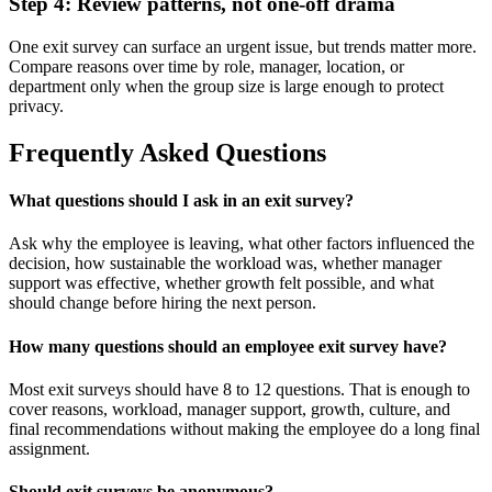
Step 4: Review patterns, not one-off drama
One exit survey can surface an urgent issue, but trends matter more.
Compare reasons over time by role, manager, location, or
department only when the group size is large enough to protect
privacy.
Frequently Asked Questions
What questions should I ask in an exit survey?
Ask why the employee is leaving, what other factors influenced the
decision, how sustainable the workload was, whether manager
support was effective, whether growth felt possible, and what
should change before hiring the next person.
How many questions should an employee exit survey have?
Most exit surveys should have 8 to 12 questions. That is enough to
cover reasons, workload, manager support, growth, culture, and
final recommendations without making the employee do a long final
assignment.
Should exit surveys be anonymous?