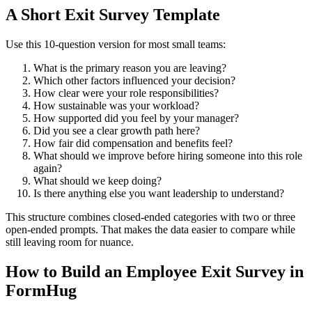
A Short Exit Survey Template
Use this 10-question version for most small teams:
What is the primary reason you are leaving?
Which other factors influenced your decision?
How clear were your role responsibilities?
How sustainable was your workload?
How supported did you feel by your manager?
Did you see a clear growth path here?
How fair did compensation and benefits feel?
What should we improve before hiring someone into this role
again?
What should we keep doing?
Is there anything else you want leadership to understand?
This structure combines closed-ended categories with two or three
open-ended prompts. That makes the data easier to compare while
still leaving room for nuance.
How to Build an Employee Exit Survey in
FormHug