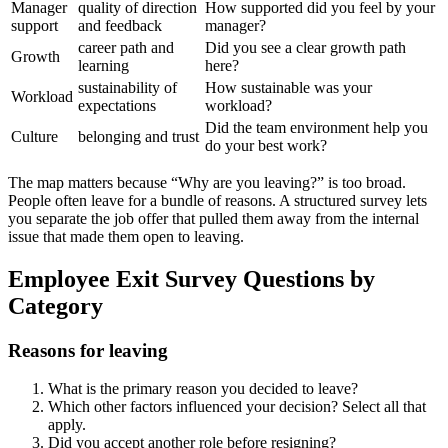
Manager
quality of direction
How supported did you feel by your
support
and feedback
manager?
career path and
Did you see a clear growth path
Growth
learning
here?
sustainability of
How sustainable was your
Workload
expectations
workload?
Did the team environment help you
Culture
belonging and trust
do your best work?
The map matters because “Why are you leaving?” is too broad.
People often leave for a bundle of reasons. A structured survey lets
you separate the job offer that pulled them away from the internal
issue that made them open to leaving.
Employee Exit Survey Questions by
Category
Reasons for leaving
What is the primary reason you decided to leave?
Which other factors influenced your decision? Select all that
apply.
Did you accept another role before resigning?