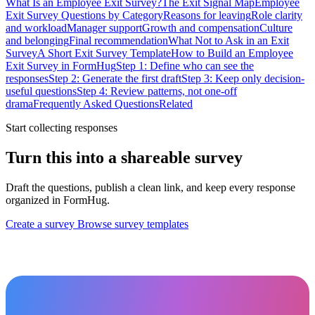
What Is an Employee Exit Survey?
The Exit Signal Map
Employee
Exit Survey Questions by Category
Reasons for leaving
Role clarity
and workload
Manager support
Growth and compensation
Culture
and belonging
Final recommendation
What Not to Ask in an Exit
Survey
A Short Exit Survey Template
How to Build an Employee
Exit Survey in FormHug
Step 1: Define who can see the
responses
Step 2: Generate the first draft
Step 3: Keep only decision-
useful questions
Step 4: Review patterns, not one-off
drama
Frequently Asked Questions
Related
Start collecting responses
Turn this into a shareable survey
Draft the questions, publish a clean link, and keep every response
organized in FormHug.
Create a survey
Browse survey templates