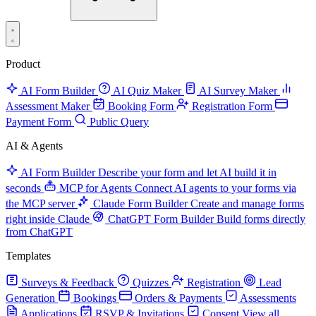
Product
AI Form Builder
AI Quiz Maker
AI Survey Maker
Assessment Maker
Booking Form
Registration Form
Payment Form
Public Query
AI & Agents
AI Form Builder
Describe your form and let AI build it in
seconds
MCP for Agents
Connect AI agents to your forms via
the MCP server
Claude Form Builder
Create and manage forms
right inside Claude
ChatGPT Form Builder
Build forms directly
from ChatGPT
Templates
Surveys & Feedback
Quizzes
Registration
Lead
Generation
Bookings
Orders & Payments
Assessments
Applications
RSVP & Invitations
Consent
View all