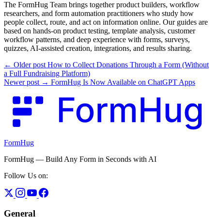
The FormHug Team brings together product builders, workflow
researchers, and form automation practitioners who study how
people collect, route, and act on information online. Our guides are
based on hands-on product testing, template analysis, customer
workflow patterns, and deep experience with forms, surveys,
quizzes, AI-assisted creation, integrations, and results sharing.
← Older post
How to Collect Donations Through a Form (Without
a Full Fundraising Platform)
Newer post →
FormHug Is Now Available on ChatGPT Apps
FormHug
FormHug — Build Any Form in Seconds with AI
Follow Us on:
General