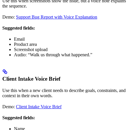
Use this when screenshots show the issue, but a voice note explains
the sequence.
Demo:
Support Bug Report with Voice Explanation
Suggested fields:
Email
Product area
Screenshot upload
Audio: “Walk us through what happened.”
Client Intake Voice Brief
Use this when a new client needs to describe goals, constraints, and
context in their own words.
Demo:
Client Intake Voice Brief
Suggested fields:
Name