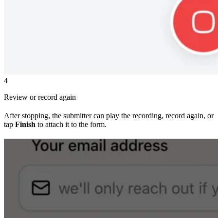
4
Review or record again
After stopping, the submitter can play the recording, record again, or
tap
Finish
to attach it to the form.