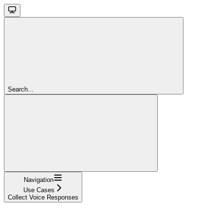
Search...
Navigation
Use Cases
Collect Voice Responses