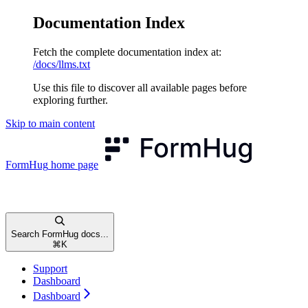
Documentation Index
Fetch the complete documentation index at:
/docs/llms.txt
Use this file to discover all available pages before
exploring further.
Skip to main content
FormHug
home page
Search FormHug docs...
⌘
K
Support
Dashboard
Dashboard