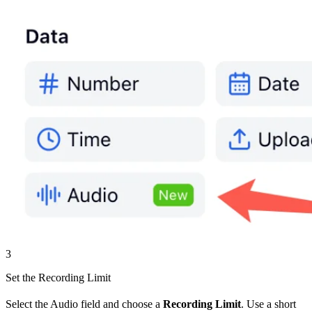
3
Set the Recording Limit
Select the Audio field and choose a
Recording Limit
. Use a short