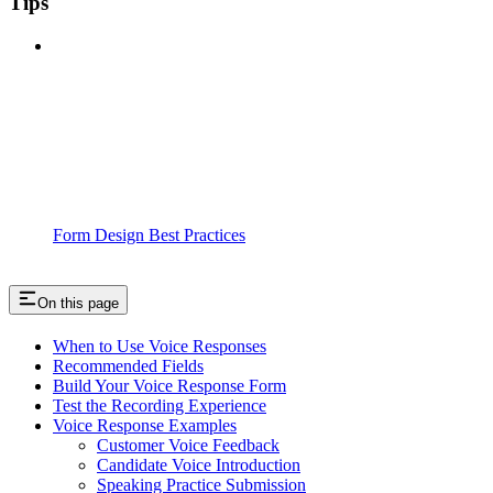
Tips
Form Design Best Practices
On this page
When to Use Voice Responses
Recommended Fields
Build Your Voice Response Form
Test the Recording Experience
Voice Response Examples
Customer Voice Feedback
Candidate Voice Introduction
Speaking Practice Submission