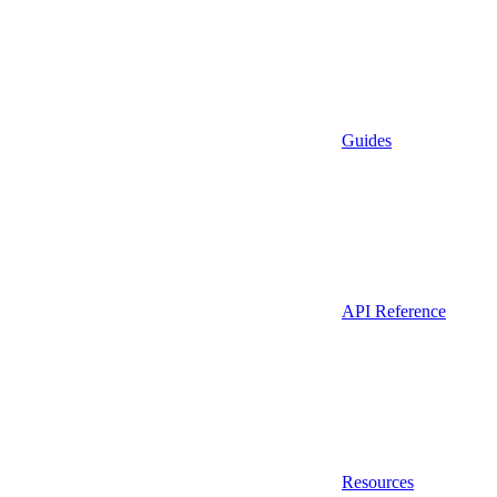
Guides
API Reference
Resources