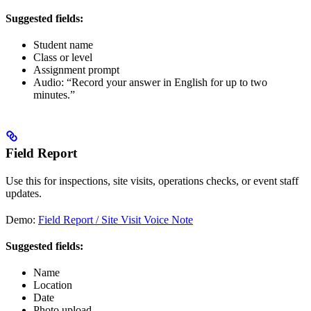
Suggested fields:
Student name
Class or level
Assignment prompt
Audio: “Record your answer in English for up to two
minutes.”
Field Report
Use this for inspections, site visits, operations checks, or event staff
updates.
Demo:
Field Report / Site Visit Voice Note
Suggested fields:
Name
Location
Date
Photo upload