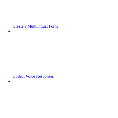
Create a Multilingual Form
Collect Voice Responses