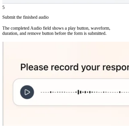
5
Submit the finished audio
The completed Audio field shows a play button, waveform,
duration, and remove button before the form is submitted.