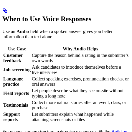
When to Use Voice Responses
Use an
Audio
field when a spoken answer gives you better
information than text alone.
Use Case
Why Audio Helps
Customer
Capture the reason behind a rating in the submitter’s
feedback
own words
Ask candidates to introduce themselves before a
Job screening
live interview
Language
Collect speaking exercises, pronunciation checks, or
practice
oral answers
Let people describe what they see on-site without
Field reports
typing a long note
Collect more natural stories after an event, class, or
Testimonials
purchase
Support
Let submitters explain what happened while
reports
attaching screenshots or files
For general survey structure, pair voice responses with the
Build an