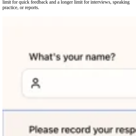
limit for quick feedback and a longer limit for interviews, speaking
practice, or reports.