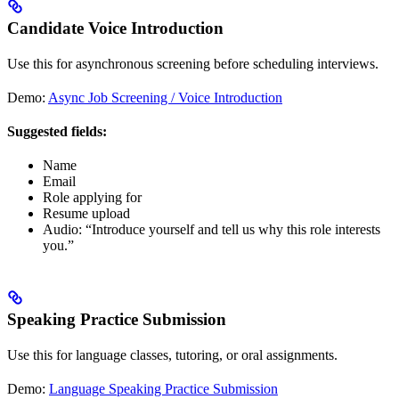
Candidate Voice Introduction
Use this for asynchronous screening before scheduling interviews.
Demo:
Async Job Screening / Voice Introduction
Suggested fields:
Name
Email
Role applying for
Resume upload
Audio: “Introduce yourself and tell us why this role interests
you.”
Speaking Practice Submission
Use this for language classes, tutoring, or oral assignments.
Demo:
Language Speaking Practice Submission