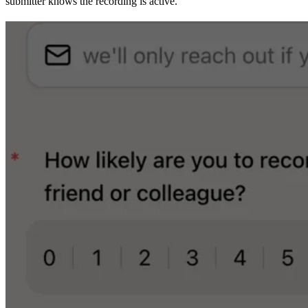
submitter knows the recording is active.