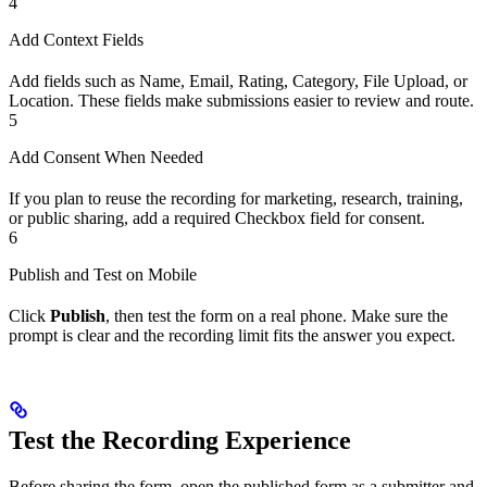
4
Add Context Fields
Add fields such as Name, Email, Rating, Category, File Upload, or
Location. These fields make submissions easier to review and route.
5
Add Consent When Needed
If you plan to reuse the recording for marketing, research, training,
or public sharing, add a required Checkbox field for consent.
6
Publish and Test on Mobile
Click
Publish
, then test the form on a real phone. Make sure the
prompt is clear and the recording limit fits the answer you expect.
Test the Recording Experience
Before sharing the form, open the published form as a submitter and