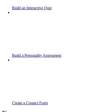
Build an Interactive Quiz
Build a Personality Assessment
Create a Contact Form