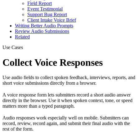
Field Report
Event Testimonial
Support Bug Report
Client Intake Voice Brief
Writing Better Audio Prompts
Review Audio Submissions
Related
Use Cases
Collect Voice Responses
Use audio fields to collect spoken feedback, interviews, reports, and
short voice submissions directly from a browser.
A voice response form lets submitters record a short audio answer
directly in the browser. Use it when spoken context, tone, or speed
matters more than a typed paragraph.
Audio responses work especially well on mobile. Submitters can
record, review, record again, and submit their final audio with the
rest of the form.