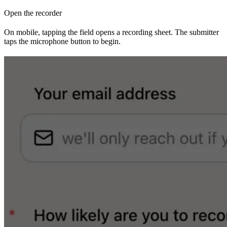
Open the recorder
On mobile, tapping the field opens a recording sheet. The submitter
taps the microphone button to begin.