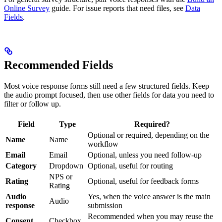
Online Survey
guide. For issue reports that need files, see
Data
Fields
.
Recommended Fields
Most voice response forms still need a few structured fields. Keep
the audio prompt focused, then use other fields for data you need to
filter or follow up.
Field
Type
Required?
Optional or required, depending on the
Name
Name
workflow
Email
Email
Optional, unless you need follow-up
Category
Dropdown
Optional, useful for routing
NPS or
Rating
Optional, useful for feedback forms
Rating
Audio
Yes, when the voice answer is the main
Audio
response
submission
Recommended when you may reuse the
Consent
Checkbox