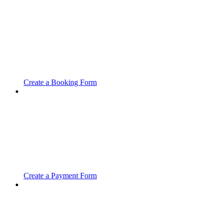
Create a Booking Form
Create a Payment Form