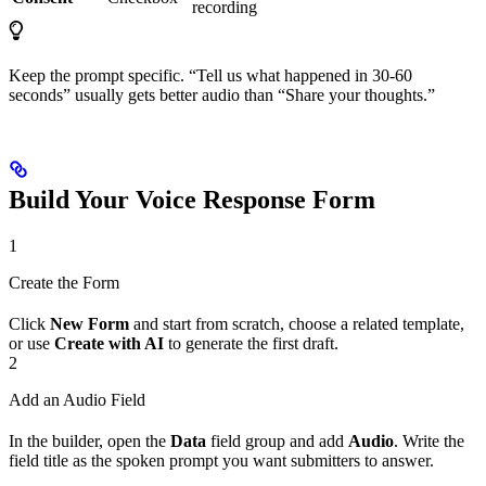
recording
Keep the prompt specific. “Tell us what happened in 30-60
seconds” usually gets better audio than “Share your thoughts.”
Build Your Voice Response Form
1
Create the Form
Click
New Form
and start from scratch, choose a related template,
or use
Create with AI
to generate the first draft.
2
Add an Audio Field
In the builder, open the
Data
field group and add
Audio
. Write the
field title as the spoken prompt you want submitters to answer.