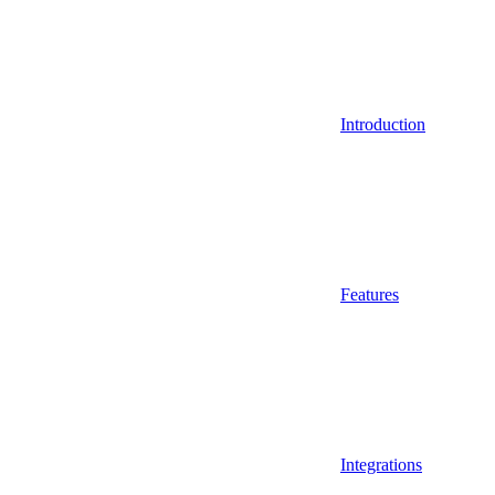
Introduction
Features
Integrations