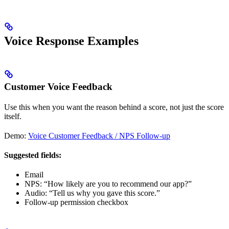
Voice Response Examples
Customer Voice Feedback
Use this when you want the reason behind a score, not just the score
itself.
Demo:
Voice Customer Feedback / NPS Follow-up
Suggested fields:
Email
NPS: “How likely are you to recommend our app?”
Audio: “Tell us why you gave this score.”
Follow-up permission checkbox