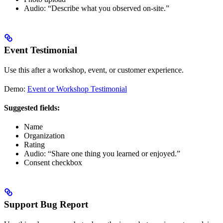
Audio: “Describe what you observed on-site.”
Event Testimonial
Use this after a workshop, event, or customer experience.
Demo:
Event or Workshop Testimonial
Suggested fields:
Name
Organization
Rating
Audio: “Share one thing you learned or enjoyed.”
Consent checkbox
Support Bug Report