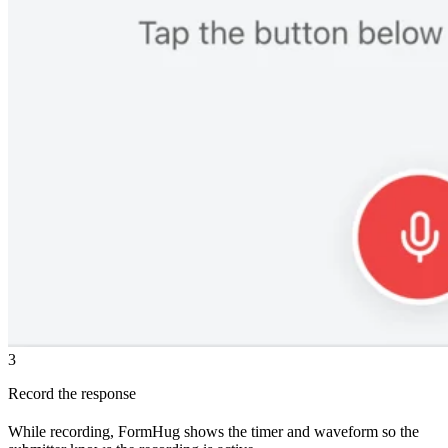
3
Record the response
While recording, FormHug shows the timer and waveform so the