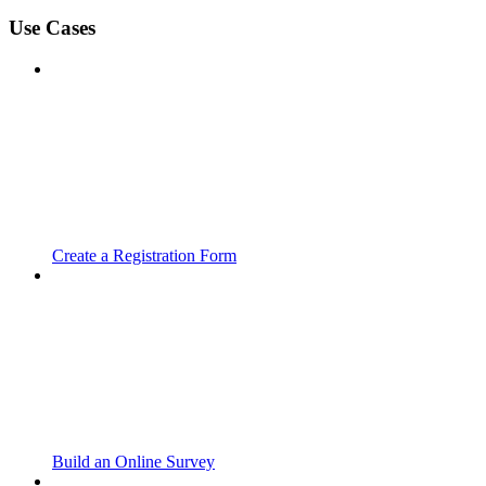
Use Cases
Create a Registration Form
Build an Online Survey