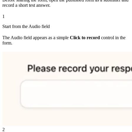
record a short test answer.
1
Start from the Audio field
The Audio field appears as a simple
Click to record
control in the
form.
2