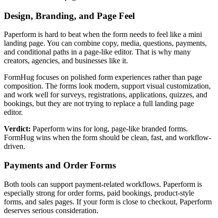
Design, Branding, and Page Feel
Paperform is hard to beat when the form needs to feel like a mini
landing page. You can combine copy, media, questions, payments,
and conditional paths in a page-like editor. That is why many
creators, agencies, and businesses like it.
FormHug focuses on polished form experiences rather than page
composition. The forms look modern, support visual customization,
and work well for surveys, registrations, applications, quizzes, and
bookings, but they are not trying to replace a full landing page
editor.
Verdict:
Paperform wins for long, page-like branded forms.
FormHug wins when the form should be clean, fast, and workflow-
driven.
Payments and Order Forms
Both tools can support payment-related workflows. Paperform is
especially strong for order forms, paid bookings, product-style
forms, and sales pages. If your form is close to checkout, Paperform
deserves serious consideration.