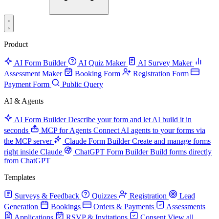
Product
AI Form Builder
AI Quiz Maker
AI Survey Maker
Assessment Maker
Booking Form
Registration Form
Payment Form
Public Query
AI & Agents
AI Form Builder
Describe your form and let AI build it in
seconds
MCP for Agents
Connect AI agents to your forms via
the MCP server
Claude Form Builder
Create and manage forms
right inside Claude
ChatGPT Form Builder
Build forms directly
from ChatGPT
Templates
Surveys & Feedback
Quizzes
Registration
Lead
Generation
Bookings
Orders & Payments
Assessments
Applications
RSVP & Invitations
Consent
View all