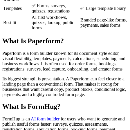
✅ Forms, surveys,
Templates
✅ Large template library
quizzes, registrations
AI-first workflows,
Branded page-like forms,
Best fit
quizzes, lookup, public
payments, sales forms
forms
What Is Paperform?
Paperform is a form builder known for its document-style editor,
visual flexibility, templates, payments, calculations, scheduling, and
business workflows. It is often used for order forms, bookings,
registrations, surveys, lead capture, onboarding, and creator forms.
Its biggest strength is presentation. A Paperform can feel closer to a
landing page than a conventional form. That makes it strong for
businesses that want careful copy, product blocks, conditional logic,
payments, and a highly controlled form page.
What Is FormHug?
FormHug is an
AI form builder
for users who want to generate and
publish useful forms faster: surveys, quizzes, assessments,
registration forms, application forms, booking forms, payment