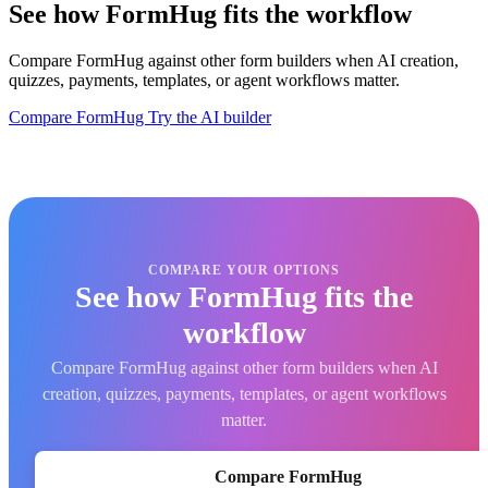
See how FormHug fits the workflow
Compare FormHug against other form builders when AI creation,
quizzes, payments, templates, or agent workflows matter.
Compare FormHug
Try the AI builder
COMPARE YOUR OPTIONS
See how FormHug fits the
workflow
Compare FormHug against other form builders when AI
creation, quizzes, payments, templates, or agent workflows
matter.
Compare FormHug