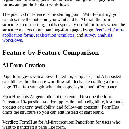
forms, and public lookup workflows.
The practical difference is the starting point. With FormHug, you
can describe the outcome you want and let AI draft the form
structure. In our testing, that is especially useful for forms where the
structure matters more than long-form page design:
feedback forms
,
application forms
,
registration templates
, and
survey analysis
workflows
.
Feature-by-Feature Comparison
AI Form Creation
Paperform gives you a powerful editor, templates, and AI-assisted
capabilities, but the core workflow still feels like crafting a form
page. That is a strength when the copy, layout, and offer matter.
FormHug puts AI generation at the center. Describe the form:
“Create a 10-question vendor application with eligibility, insurance,
product category, availability, and follow-up consent.” FormHug
drafts the structure so you can edit instead of start blank.
Verdict:
FormHug for AI-first creation; Paperform for users who
want to handcraft a page-like form.