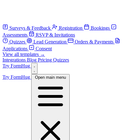
Surveys & Feedback
Registration
Bookings
Assessments
RSVP & Invitations
Quizzes
Lead Generation
Orders & Payments
Applications
Consent
View all templates →
Integrations
Blog
Pricing
Quizzes
Try FormHug
Try FormHug
Open main menu