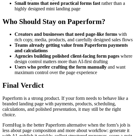
Small teams that need practical forms fast
rather than a
highly designed mini landing page
Who Should Stay on Paperform?
Creators and businesses that need page-like forms
with
rich copy, media, products, and carefully designed sales flows
Teams already getting value from Paperform payments
and calculations
Agencies building polished client-facing form pages
where
design control matters more than AI-first drafting
Users who prefer crafting the form manually
and want
maximum control over the page experience
Final Verdict
Paperform is a strong product. If your form needs to behave like a
branded landing page with payments, products, scheduling,
calculations, and polished presentation, it may still be the right
choice.
FormHug is the better Paperform alternative when the form’s job is
less about page composition and more about workflow: generate it
with AI, publish it quickly, collect structured responses, score a quiz,