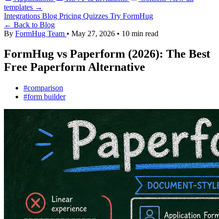
templates →
Integrations
Blog
Pricing
Quizzes
Try FormHug
← Back to Blog
By
FormHug Team
•
May 27, 2026
•
10 min read
FormHug vs Paperform (2026): The Best
Free Paperform Alternative
#comparison
#form builder