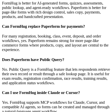
FormHug is better for AI-generated forms, quizzes, assessments,
public lookup, and agent-ready workflows. Paperform is better for
page-like forms with rich design control, sales copy, payments,
products, and handcrafted presentation.
Can FormHug replace Paperform for payments?
For many registration, booking, class, event, deposit, and order
workflows, yes. Paperform remains strong for more page-like
commerce forms where products, copy, and layout are central to the
experience.
Does Paperform have Public Query?
No. Public Query is a FormHug feature that lets respondents retrieve
their own record or result through a safe lookup page. It is useful for
exam results, registration confirmation, race results, training results,
and application status workflows.
Can I use FormHug inside Claude or Cursor?
Yes. FormHug supports MCP workflows for Claude, Cursor, and
compatible AI agents, so forms can be created and managed through
a natural-language agent workflow.