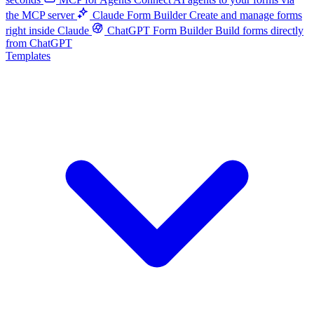
the MCP server
Claude Form Builder
Create and manage forms
right inside Claude
ChatGPT Form Builder
Build forms directly
from ChatGPT
Templates