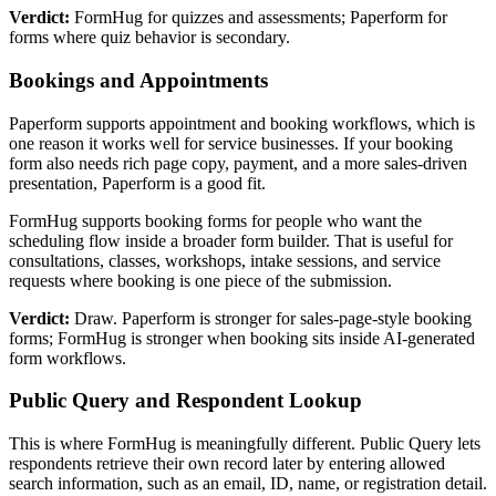
Verdict:
FormHug for quizzes and assessments; Paperform for
forms where quiz behavior is secondary.
Bookings and Appointments
Paperform supports appointment and booking workflows, which is
one reason it works well for service businesses. If your booking
form also needs rich page copy, payment, and a more sales-driven
presentation, Paperform is a good fit.
FormHug supports booking forms for people who want the
scheduling flow inside a broader form builder. That is useful for
consultations, classes, workshops, intake sessions, and service
requests where booking is one piece of the submission.
Verdict:
Draw. Paperform is stronger for sales-page-style booking
forms; FormHug is stronger when booking sits inside AI-generated
form workflows.
Public Query and Respondent Lookup
This is where FormHug is meaningfully different. Public Query lets
respondents retrieve their own record later by entering allowed
search information, such as an email, ID, name, or registration detail.