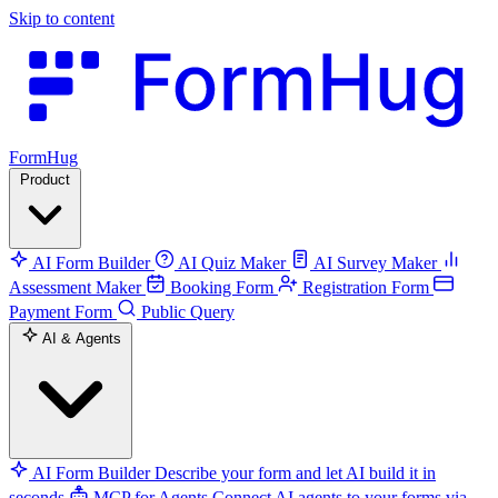
Skip to content
FormHug
Product
AI Form Builder
AI Quiz Maker
AI Survey Maker
Assessment Maker
Booking Form
Registration Form
Payment Form
Public Query
AI & Agents
AI Form Builder
Describe your form and let AI build it in
seconds
MCP for Agents
Connect AI agents to your forms via