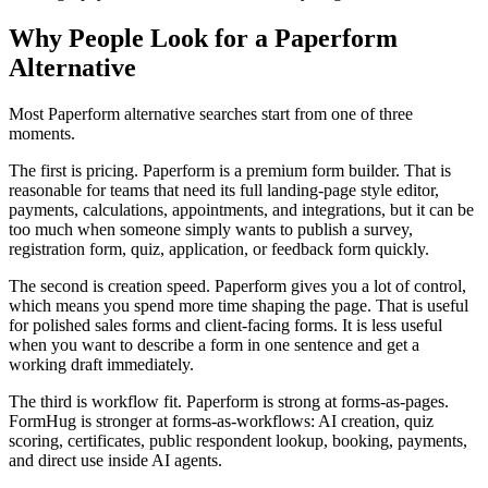
Why People Look for a Paperform
Alternative
Most Paperform alternative searches start from one of three
moments.
The first is pricing. Paperform is a premium form builder. That is
reasonable for teams that need its full landing-page style editor,
payments, calculations, appointments, and integrations, but it can be
too much when someone simply wants to publish a survey,
registration form, quiz, application, or feedback form quickly.
The second is creation speed. Paperform gives you a lot of control,
which means you spend more time shaping the page. That is useful
for polished sales forms and client-facing forms. It is less useful
when you want to describe a form in one sentence and get a
working draft immediately.
The third is workflow fit. Paperform is strong at forms-as-pages.
FormHug is stronger at forms-as-workflows: AI creation, quiz
scoring, certificates, public respondent lookup, booking, payments,
and direct use inside AI agents.