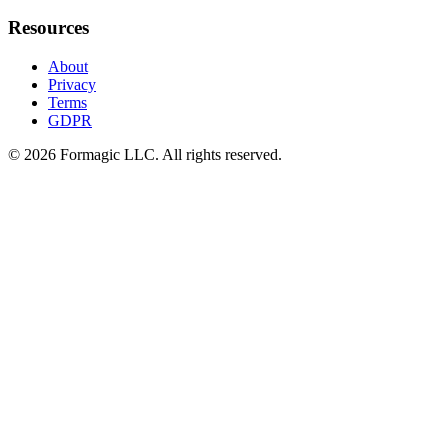
Resources
About
Privacy
Terms
GDPR
© 2026 Formagic LLC. All rights reserved.