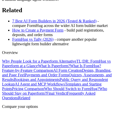
Related
7 Best AI Form Builders in 2026 (Tested & Ranked)
-
compare FormHug across the wider AI form builder market
How to Create a Payment Form
- build paid registrations,
deposits, and order forms
FormHug vs Tally (2026)
- compare another popular
lightweight form builder alternative
Overview
Why People Look for a Paperform Alternative
TL;DR: FormHug vs
Paperform at a Glance
What Is Paperform?
What Is FormHug?
Feature-by-Feature Comparison
AI Form Creation
Design, Branding,
and Page Feel
Payments and Order Forms
Quizzes, Assessments, and
Results
Bookings and Appointments
Public Query and Respondent
Lookup
AI Agent and MCP Workflows
Templates and Starting
Points
Pricing Comparison
Who Should Switch to FormHug?
Who
Should Stay on Paperform?
Final Verdict
Frequently Asked
Questions
Related
Compare your options