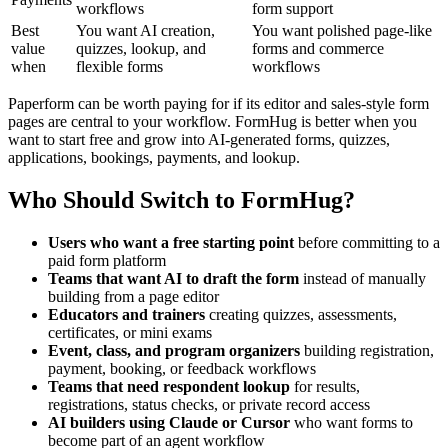
workflows
form support
Best
You want AI creation,
You want polished page-like
value
quizzes, lookup, and
forms and commerce
when
flexible forms
workflows
Paperform can be worth paying for if its editor and sales-style form
pages are central to your workflow. FormHug is better when you
want to start free and grow into AI-generated forms, quizzes,
applications, bookings, payments, and lookup.
Who Should Switch to FormHug?
Users who want a free starting point
before committing to a
paid form platform
Teams that want AI to draft the form
instead of manually
building from a page editor
Educators and trainers
creating quizzes, assessments,
certificates, or mini exams
Event, class, and program organizers
building registration,
payment, booking, or feedback workflows
Teams that need respondent lookup
for results,
registrations, status checks, or private record access
AI builders using Claude or Cursor
who want forms to
become part of an agent workflow