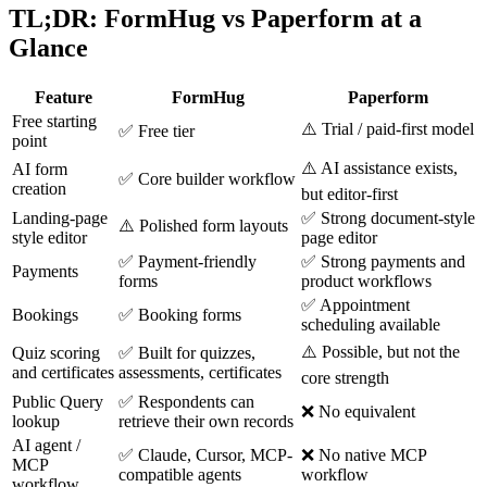
TL;DR: FormHug vs Paperform at a
Glance
Feature
FormHug
Paperform
Free starting
⚠️ Trial / paid-first model
✅ Free tier
point
⚠️ AI assistance exists,
AI form
✅ Core builder workflow
creation
but editor-first
Landing-page
✅ Strong document-style
⚠️ Polished form layouts
style editor
page editor
✅ Payment-friendly
✅ Strong payments and
Payments
forms
product workflows
✅ Appointment
Bookings
✅ Booking forms
scheduling available
⚠️ Possible, but not the
Quiz scoring
✅ Built for quizzes,
and certificates
assessments, certificates
core strength
Public Query
✅ Respondents can
❌ No equivalent
lookup
retrieve their own records
AI agent /
✅ Claude, Cursor, MCP-
❌ No native MCP
MCP
compatible agents
workflow
workflow