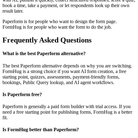
book a time, take a payment, or let respondents look up their own
result later.
Paperform is for people who want to design the form page.
FormHug is for people who want the form to do the job.
Frequently Asked Questions
What is the best Paperform alternative?
The best Paperform alternative depends on why you are switching.
FormHug is a strong choice if you want AI form creation, a free
starting point, quizzes, assessments, payment-friendly forms,
bookings, Public Query lookup, and AI agent workflows.
Is Paperform free?
Paperform is generally a paid form builder with trial access. If you
need a free starting point for publishing forms, FormHug is a better
fit.
Is FormHug better than Paperform?