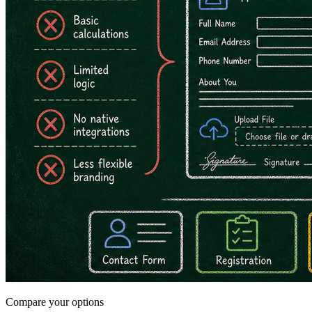
Compare your options