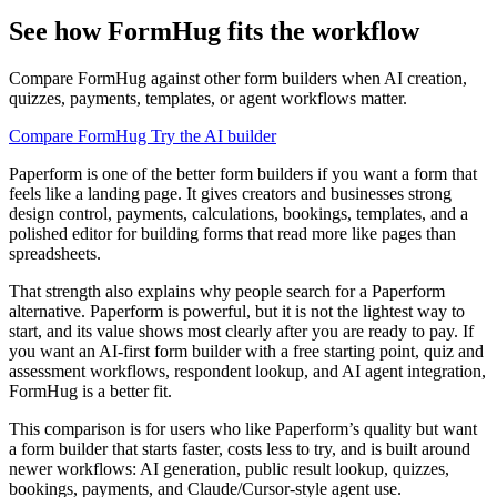
See how FormHug fits the workflow
Compare FormHug against other form builders when AI creation,
quizzes, payments, templates, or agent workflows matter.
Compare FormHug
Try the AI builder
Paperform is one of the better form builders if you want a form that
feels like a landing page. It gives creators and businesses strong
design control, payments, calculations, bookings, templates, and a
polished editor for building forms that read more like pages than
spreadsheets.
That strength also explains why people search for a Paperform
alternative. Paperform is powerful, but it is not the lightest way to
start, and its value shows most clearly after you are ready to pay. If
you want an AI-first form builder with a free starting point, quiz and
assessment workflows, respondent lookup, and AI agent integration,
FormHug is a better fit.
This comparison is for users who like Paperform’s quality but want
a form builder that starts faster, costs less to try, and is built around
newer workflows: AI generation, public result lookup, quizzes,
bookings, payments, and Claude/Cursor-style agent use.