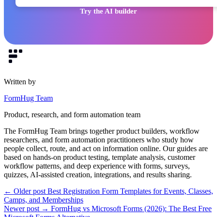
Try the AI builder
Written by
FormHug Team
Product, research, and form automation team
The FormHug Team brings together product builders, workflow
researchers, and form automation practitioners who study how
people collect, route, and act on information online. Our guides are
based on hands-on product testing, template analysis, customer
workflow patterns, and deep experience with forms, surveys,
quizzes, AI-assisted creation, integrations, and results sharing.
← Older post
Best Registration Form Templates for Events, Classes,
Camps, and Memberships
Newer post →
FormHug vs Microsoft Forms (2026): The Best Free