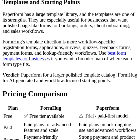
Templates and Starting Points
Paperform has a large template library, and the templates are one of
its strengths. They are especially useful for businesses that want
polished page-like forms for bookings, orders, client onboarding,
and sales workflows.
FormHug’s template direction is more workflow-specific:
registration forms, applications, surveys, quizzes, feedback forms,
payment forms, and lookup-friendly workflows. Use
best form
templates for businesses
if you want a broader map of where each
form type fits.
Verdict:
Paperform for a larger polished template catalog; FormHug
for AI-generated and workflow-focused starting points.
Pricing Comparison
Plan
FormHug
Paperform
⚠️ Trial / paid-first model
Free
✅ Free tier available
Paid plans for advanced
Paid plans unlock ongoing
Paid
features and scale
use and advanced workflows
Payment-friendly
Strong payment and product
Payments