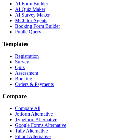
AI Form Builder
AI Quiz Maker
AI Survey Maker
MCP for Agents
Booking Form Builder
Public Query
Templates
Registration
Survey
Quiz
Assessment
Booking
Orders & Payments
Compare
Compare All
Jotform Alternative
Typeform Alternative
Google Forms Alternative
Tally Alternative
Fillout Alternative