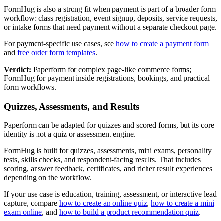
FormHug is also a strong fit when payment is part of a broader form
workflow: class registration, event signup, deposits, service requests,
or intake forms that need payment without a separate checkout page.
For payment-specific use cases, see
how to create a payment form
and
free order form templates
.
Verdict:
Paperform for complex page-like commerce forms;
FormHug for payment inside registrations, bookings, and practical
form workflows.
Quizzes, Assessments, and Results
Paperform can be adapted for quizzes and scored forms, but its core
identity is not a quiz or assessment engine.
FormHug is built for quizzes, assessments, mini exams, personality
tests, skills checks, and respondent-facing results. That includes
scoring, answer feedback, certificates, and richer result experiences
depending on the workflow.
If your use case is education, training, assessment, or interactive lead
capture, compare
how to create an online quiz
,
how to create a mini
exam online
, and
how to build a product recommendation quiz
.