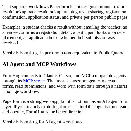
That supports workflows Paperform is not designed around: exam
result lookup, race result lookup, training result sharing, registration
confirmation, application status, and private per-person public pages.
Examples: a student checks a result without emailing the teacher; an
attendee confirms a registration detail; a participant looks up a race
placement; an applicant checks whether their submission was
received.
Verdict:
FormHug. Paperform has no equivalent to Public Query.
AI Agent and MCP Workflows
FormHug connects to Claude, Cursor, and MCP-compatible agents
through its
MCP server
. That means a user or agent can create
forms, read submissions, and work with form data through a natural-
language workflow.
Paperform is a strong web app, but it is not built as an AI-agent form
layer. If your team is exploring forms as a tool that agents can create
and operate, FormHug is the better direction.
Verdict:
FormHug for AI agent workflows.