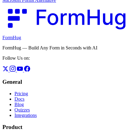
Microsoft Forms Alternative
FormHug
FormHug — Build Any Form in Seconds with AI
Follow Us on:
General
Pricing
Docs
Blog
Quizzes
Integrations
Product